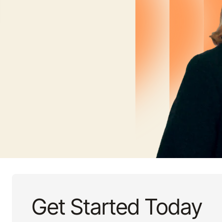
Get Started Today