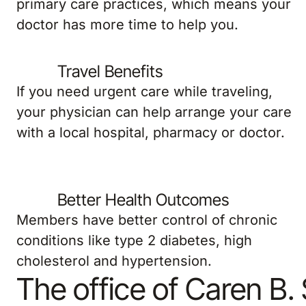
primary care practices, which means your
doctor has more time to help you.
Travel Benefits
If you need urgent care while traveling,
your physician can help arrange your care
with a local hospital, pharmacy or doctor.
Better Health Outcomes
Members have better control of chronic
conditions like type 2 diabetes, high
cholesterol and hypertension.
The office of Caren B.