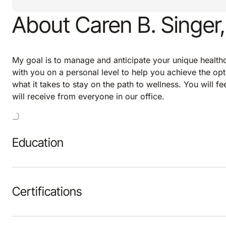
About Caren B. Singer
My goal is to manage and anticipate your unique healthca
with you on a personal level to help you achieve the opt
what it takes to stay on the path to wellness. You will f
will receive from everyone in our office.
Education
Certifications