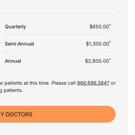
*
Quarterly
$650.00
*
Semi-Annual
$1,300.00
*
Annual
$2,600.00
 patients at this time. Please call
866.696.3847
or
g patients.
BY DOCTORS