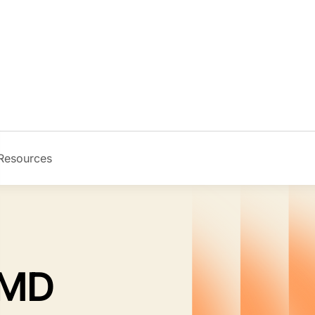
Resources
Image
 MD