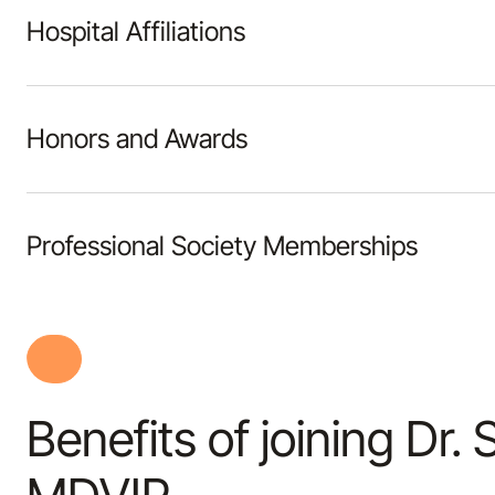
Hospital Affiliations
Honors and Awards
Professional Society Memberships
Benefits of joining Dr. 