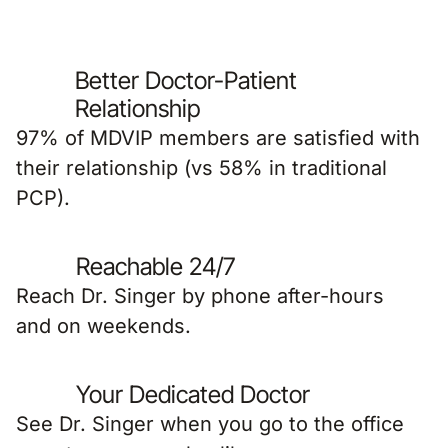
Better Doctor-Patient
Relationship
97% of MDVIP members are satisfied with
their relationship (vs 58% in traditional
PCP).
Reachable 24/7
Reach Dr. Singer by phone after-hours
and on weekends.
Your Dedicated Doctor
See Dr. Singer when you go to the office