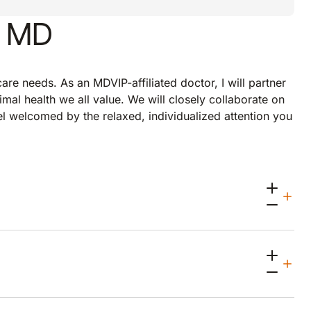
, MD
re needs. As an MDVIP-affiliated doctor, I will partner
imal health we all value. We will closely collaborate on
eel welcomed by the relaxed, individualized attention you