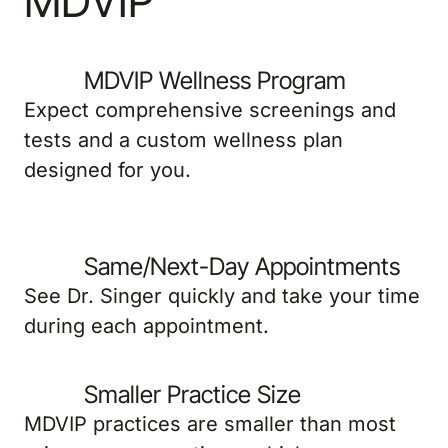
MDVIP
MDVIP Wellness Program
Expect comprehensive screenings and
tests and a custom wellness plan
designed for you.
Same/Next-Day Appointments
See Dr. Singer quickly and take your time
during each appointment.
Smaller Practice Size
MDVIP practices are smaller than most