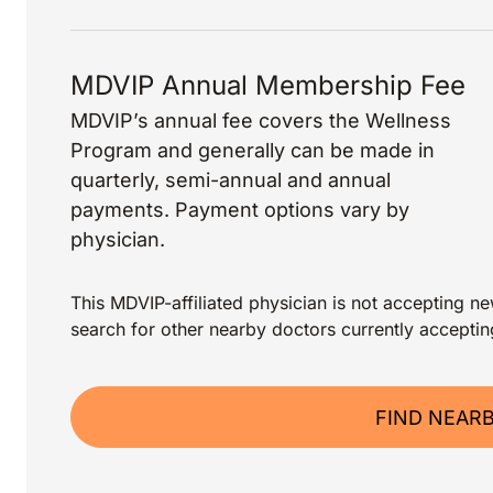
MDVIP Annual Membership Fee
MDVIP’s annual fee covers the Wellness
Program and generally can be made in
quarterly, semi-annual and annual
payments. Payment options vary by
physician.
This MDVIP-affiliated physician is not accepting new
search for other nearby doctors currently acceptin
FIND NEAR