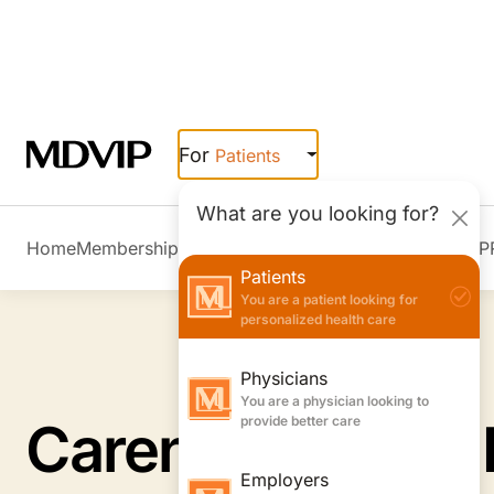
Skip to main content
For
Patients
What are you looking for?
Home
Membership Overview
Member Stories
Join MDVIP
Patients
You are a patient looking for
personalized health care
Physicians
You are a physician looking to
provide better care
Employers
You are an employer looking to
boost wellness & retention
Caren B. Singer,