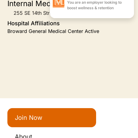
Internal Medicine
255 SE 14th Street Suite 1B, Fort Lauderdale, FL
Hospital Affiliations
Broward General Medical Center Active
Join Now
About