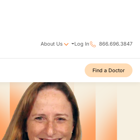
About Us
Log In
866.696.3847
Find a Doctor