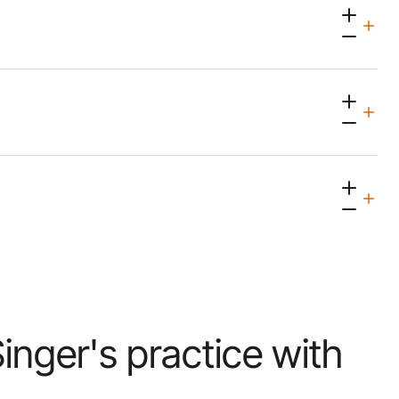
Singer's practice with