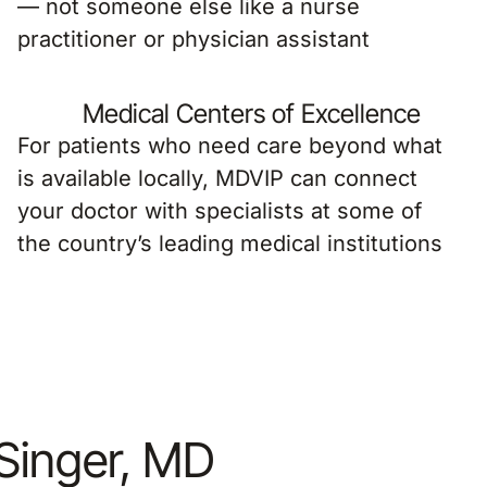
— not someone else like a nurse
practitioner or physician assistant
Medical Centers of Excellence
For patients who need care beyond what
is available locally, MDVIP can connect
your doctor with specialists at some of
the country’s leading medical institutions
 Singer, MD