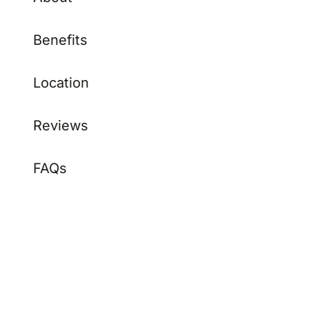
Benefits
Location
Reviews
FAQs