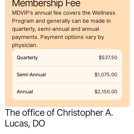
Membership Fee
MDVIP’s annual fee covers the Wellness
Program and generally can be made in
quarterly, semi-annual and annual
payments. Payment options vary by
physician.
Quarterly
$537.50
Semi-Annual
$1,075.00
Annual
$2,150.00
The office of Christopher A.
Lucas, DO