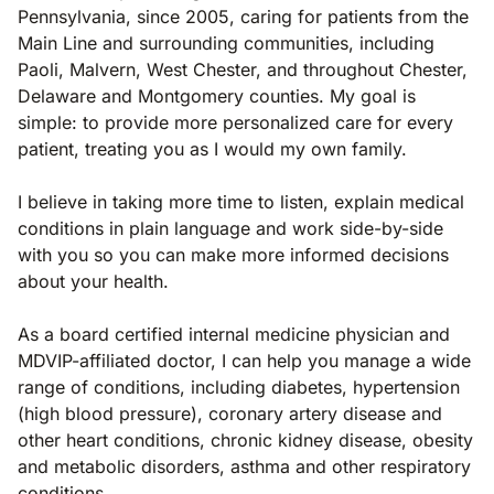
Pennsylvania, since 2005, caring for patients from the
Main Line and surrounding communities, including
Paoli, Malvern, West Chester, and throughout Chester,
Delaware and Montgomery counties. My goal is
simple: to provide more personalized care for every
patient, treating you as I would my own family.
I believe in taking more time to listen, explain medical
conditions in plain language and work side-by-side
with you so you can make more informed decisions
about your health.
As a board certified internal medicine physician and
MDVIP-affiliated doctor, I can help you manage a wide
range of conditions, including diabetes, hypertension
(high blood pressure), coronary artery disease and
other heart conditions, chronic kidney disease, obesity
and metabolic disorders, asthma and other respiratory
conditions.