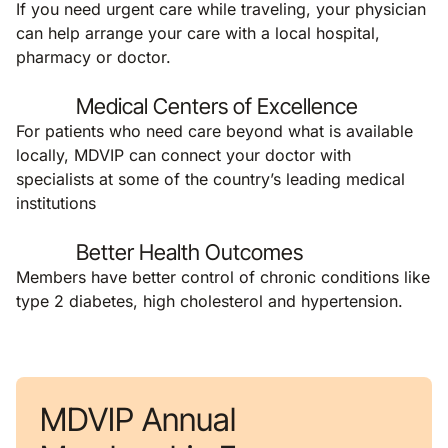
If you need urgent care while traveling, your physician
can help arrange your care with a local hospital,
pharmacy or doctor.
Medical Centers of Excellence
For patients who need care beyond what is available
locally, MDVIP can connect your doctor with
specialists at some of the country’s leading medical
institutions
Better Health Outcomes
Members have better control of chronic conditions like
type 2 diabetes, high cholesterol and hypertension.
MDVIP Annual