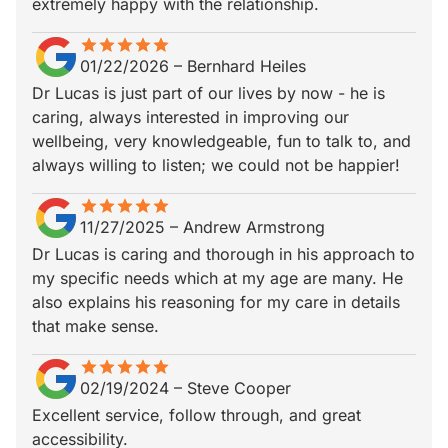
extremely happy with the relationship.
star
star_border
star
star_border
star
star_border
star
star_border
star
star_border
01/22/2026
–
Bernhard Heiles
Dr Lucas is just part of our lives by now - he is
caring, always interested in improving our
wellbeing, very knowledgeable, fun to talk to, and
always willing to listen; we could not be happier!
star
star_border
star
star_border
star
star_border
star
star_border
star
star_border
11/27/2025
–
Andrew Armstrong
Dr Lucas is caring and thorough in his approach to
my specific needs which at my age are many. He
also explains his reasoning for my care in details
that make sense.
star
star_border
star
star_border
star
star_border
star
star_border
star
star_border
02/19/2024
–
Steve Cooper
Excellent service, follow through, and great
accessibility.