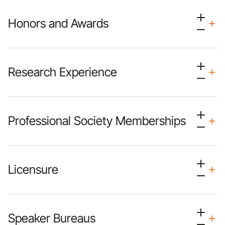
Honors and Awards
Research Experience
Professional Society Memberships
Licensure
Speaker Bureaus