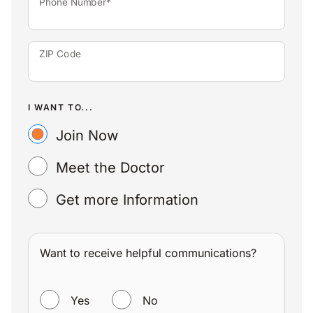
Phone Number*
ZIP Code
I WANT TO...
Join Now
Meet the Doctor
Get more Information
Want to receive helpful communications?
WANT TO RECEIVE HELPFUL COMMUNICATIONS?
Yes
No