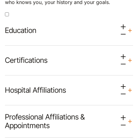
who knows you, your history and your goals.
Education
Certifications
Hospital Affiliations
Professional Affiliations &
Appointments