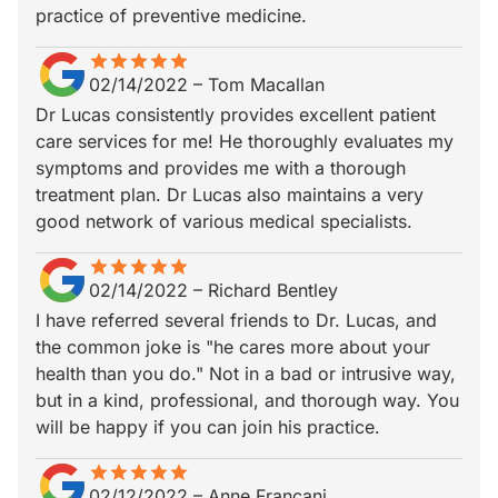
practice of preventive medicine.
star
star_border
star
star_border
star
star_border
star
star_border
star
star_border
02/14/2022
–
Tom Macallan
Dr Lucas consistently provides excellent patient
care services for me! He thoroughly evaluates my
symptoms and provides me with a thorough
treatment plan. Dr Lucas also maintains a very
good network of various medical specialists.
star
star_border
star
star_border
star
star_border
star
star_border
star
star_border
02/14/2022
–
Richard Bentley
I have referred several friends to Dr. Lucas, and
the common joke is "he cares more about your
health than you do." Not in a bad or intrusive way,
but in a kind, professional, and thorough way. You
will be happy if you can join his practice.
star
star_border
star
star_border
star
star_border
star
star_border
star
star_border
02/12/2022
–
Anne Francani