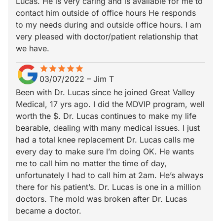
Lucas. He is very caring and is available for me to
contact him outside of office hours He responds
to my needs during and outside office hours. I am
very pleased with doctor/patient relationship that
we have.
star
star_border
star
star_border
star
star_border
star
star_border
star
star_border
03/07/2022
–
Jim T
Been with Dr. Lucas since he joined Great Valley
Medical, 17 yrs ago. I did the MDVIP program, well
worth the $. Dr. Lucas continues to make my life
bearable, dealing with many medical issues. I just
had a total knee replacement Dr. Lucas calls me
every day to make sure I’m doing OK. He wants
me to call him no matter the time of day,
unfortunately I had to call him at 2am. He’s always
there for his patient’s. Dr. Lucas is one in a million
doctors. The mold was broken after Dr. Lucas
became a doctor.