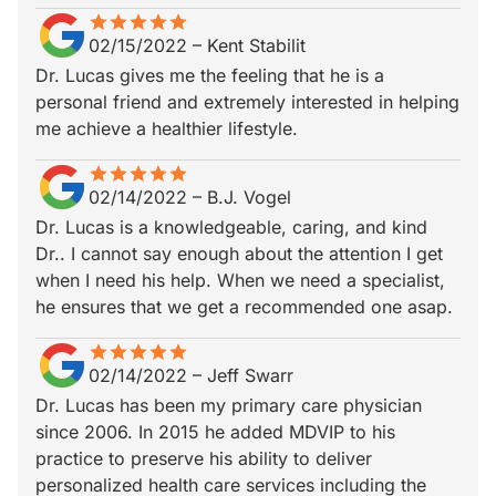
star
star_border
star
star_border
star
star_border
star
star_border
star
star_border
02/15/2022
–
Kent Stabilit
Dr. Lucas gives me the feeling that he is a
personal friend and extremely interested in helping
me achieve a healthier lifestyle.
star
star_border
star
star_border
star
star_border
star
star_border
star
star_border
02/14/2022
–
B.J. Vogel
Dr. Lucas is a knowledgeable, caring, and kind
Dr.. I cannot say enough about the attention I get
when I need his help. When we need a specialist,
he ensures that we get a recommended one asap.
star
star_border
star
star_border
star
star_border
star
star_border
star
star_border
02/14/2022
–
Jeff Swarr
Dr. Lucas has been my primary care physician
since 2006. In 2015 he added MDVIP to his
practice to preserve his ability to deliver
personalized health care services including the