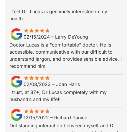
I feel Dr. Lucas is genuinely interested in my
health.
star
star_border
star
star_border
star
star_border
star
star_border
star
star_border
02/15/2024
–
Larry DeYoung
Doctor Lucas is a "comfortable" doctor. He is
accessible, communicative with our difficult to
understand jargon, and provides sensible advice. I
recommend him.
star
star_border
star
star_border
star
star_border
star
star_border
star
star_border
02/08/2023
–
Joan Haris
I trust, at 87+, Dr Lucas completely with my
husband’s and my life!!
star
star_border
star
star_border
star
star_border
star
star_border
star
star_border
12/15/2022
–
Richard Panico
Out standing interaction between myself and Dr.