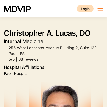
Skip to main content
Login
Christopher A. Lucas, DO
Internal Medicine
255 West Lancaster Avenue Building 2, Suite 120,
Paoli, PA
5/5 | 38 reviews
Hospital Affiliations
Paoli Hospital
Image