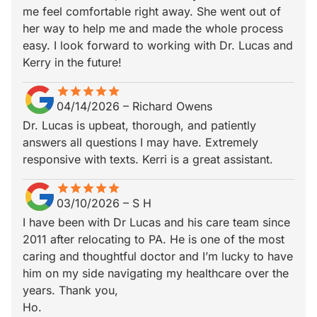
me feel comfortable right away. She went out of
her way to help me and made the whole process
easy. I look forward to working with Dr. Lucas and
Kerry in the future!
star
star_border
star
star_border
star
star_border
star
star_border
star
star_border
04/14/2026
–
Richard Owens
Dr. Lucas is upbeat, thorough, and patiently
answers all questions I may have. Extremely
responsive with texts. Kerri is a great assistant.
star
star_border
star
star_border
star
star_border
star
star_border
star
star_border
03/10/2026
–
S H
I have been with Dr Lucas and his care team since
2011 after relocating to PA. He is one of the most
caring and thoughtful doctor and I’m lucky to have
him on my side navigating my healthcare over the
years. Thank you,
Ho.