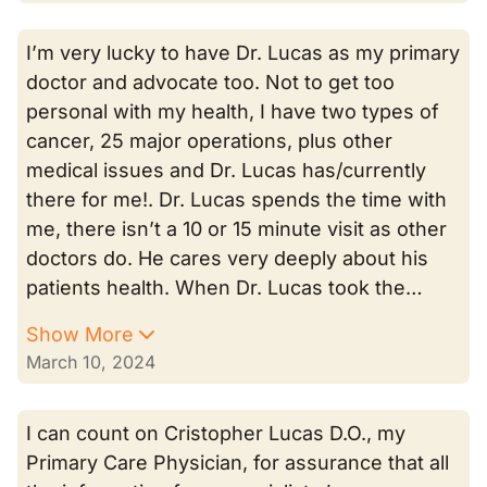
I’m very lucky to have Dr. Lucas as my primary
doctor and advocate too. Not to get too
personal with my health, I have two types of
cancer, 25 major operations, plus other
medical issues and Dr. Lucas has/currently
there for me!. Dr. Lucas spends the time with
me, there isn’t a 10 or 15 minute visit as other
doctors do. He cares very deeply about his
patients health. When Dr. Lucas took the…
Show More
March 10, 2024
I can count on Cristopher Lucas D.O., my
Primary Care Physician, for assurance that all