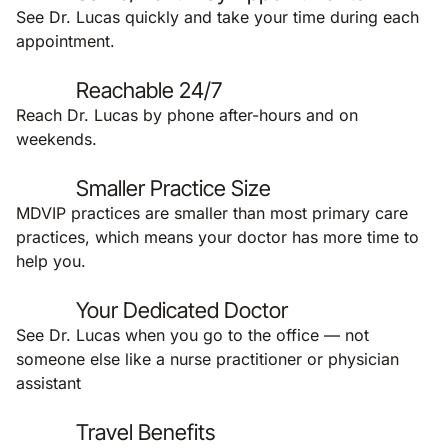
See Dr. Lucas quickly and take your time during each
appointment.
Reachable 24/7
Reach Dr. Lucas by phone after-hours and on
weekends.
Smaller Practice Size
MDVIP practices are smaller than most primary care
practices, which means your doctor has more time to
help you.
Your Dedicated Doctor
See Dr. Lucas when you go to the office — not
someone else like a nurse practitioner or physician
assistant
Travel Benefits