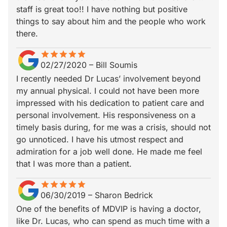
staff is great too!! I have nothing but positive
things to say about him and the people who work
there.
star
star_border
star
star_border
star
star_border
star
star_border
star
star_border
02/27/2020
–
Bill Soumis
I recently needed Dr Lucas’ involvement beyond
my annual physical. I could not have been more
impressed with his dedication to patient care and
personal involvement. His responsiveness on a
timely basis during, for me was a crisis, should not
go unnoticed. I have his utmost respect and
admiration for a job well done. He made me feel
that I was more than a patient.
star
star_border
star
star_border
star
star_border
star
star_border
star
star_border
06/30/2019
–
Sharon Bedrick
One of the benefits of MDVIP is having a doctor,
like Dr. Lucas, who can spend as much time with a