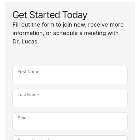
Get Started Today
Fill out the form to join now, receive more
information, or schedule a meeting with
Dr. Lucas.
First Name
Last Name
Email