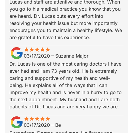
Lucas and staff are attentive and thorough. When
you go to his medical practice you know that you
are heard. Dr. Lucas puts every effort into
resolving your health issue but more importantly
encourages you to maintain a healthy lifestyle. We
are grateful to have this experience.
star
star_border
star
star_border
star
star_border
star
star_border
star
star_border
03/17/2020
–
Suzanne Major
Dr. Lucas is one of the most caring doctors I have
ever had and I am 73 years old. He is extremely
caring and supportive of my health and well-
being. He explains all of the ways that I can
improve my health and is never in a hurry to go to
the next appointment. My husband and I are both
patients of Dr. Lucas and are very happy we are.
star
star_border
star
star_border
star
star_border
star
star_border
star
star_border
03/17/2020
–
Be