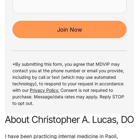
Join Now
*By submitting this form, you agree that MDVIP may
contact you at the phone number or email you provide,
including by call or text (which may use automated
technology), to respond to your request in accordance
with our
Privacy Policy.
Consent is not required to
purchase. Message/data rates may apply. Reply STOP
to opt out.
About Christopher A. Lucas, DO
I have been practicing internal medicine in Paoli,