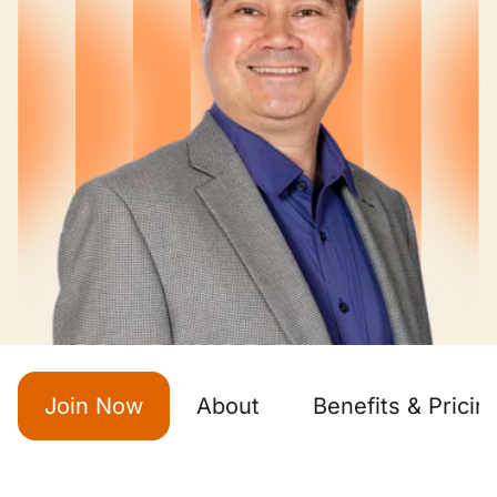
Join Now
About
Benefits & Pricin