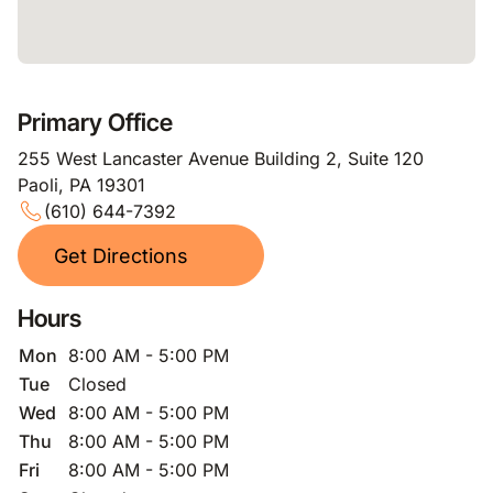
Primary Office
255 West Lancaster Avenue Building 2, Suite 120
Paoli, PA 19301
(610) 644-7392
Get Directions
Hours
Mon
8:00 AM - 5:00 PM
Tue
Closed
Wed
8:00 AM - 5:00 PM
Thu
8:00 AM - 5:00 PM
Fri
8:00 AM - 5:00 PM