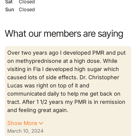
Sat
Closed
Sun
Closed
What our members are saying
Over two years ago I developed PMR and put
on methyprednisone at a high dose. While
visiting in Fla I developed high sugar which
caused lots of side effects. Dr. Christopher
Lucas was right on top of it and
communicated daily to help me get back on
tract. After 1 1/2 years my PMR is in remission
and feeling great again.
Show More
March 10, 2024