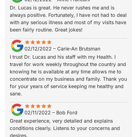
Dr. Lucas is great. He never rushes me and is
always positive. Fortunately, I have not had to deal
with any serious illness and most of my visits have
been fairly routine. Great jokes!
star
star_border
star
star_border
star
star_border
star
star_border
star
star_border
02/12/2022
–
Carie-An Brutsman
I trust Dr. Lucas and his staff with my Health. I
travel for work weekly throughout the country and
knowing he is available at any time allows me to
concentrate on my business and family. Thank you
for your years of service keeping me healthy and
sane.
star
star_border
star
star_border
star
star_border
star
star_border
star
star_border
02/11/2022
–
Bob Ford
Great experience, very detailed and explains
conditions clearly. Listens to your concerns and
desires.