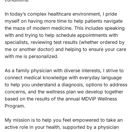
In today’s complex healthcare environment, I pride
myself on having more time to help patients navigate
the maze of modern medicine. This includes speaking
with and trying to help schedule appointments with
specialists, reviewing test results (whether ordered by
me or another doctor) and helping to ensure your care
with me is personalized.
As a family physician with diverse interests, I strive to
connect medical knowledge with everyday language
to help you understand a diagnosis, options to address
concerns, and the wellness plan we develop together
based on the results of the annual MDVIP Wellness
Program.
My mission is to help you feel empowered to take an
active role in your health, supported by a physician