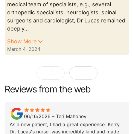
medical team of specialists, e.g., several
orthopedic specialists, neurologists, spinal
surgeons and cardiologist, Dr Lucas remained
deeply…
Show More
March 4, 2024
Reviews from the web
star
star_border
star
star_border
star
star_border
star
star_border
star
star_border
06/16/2026
–
Teri Mahoney
As a new patient, I had a great experience. Kerry,
Dr. Lucas's nurse, was incredibly kind and made