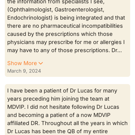
the information from specialists I see,
(Ophthalmologist, Gastroenterologist,
Endochrinologist) is being integrated and that
there are no pharmaceutical incompatibilities
caused by the prescriptions which those
physicians may prescribe for me or allergies I
may have to any of those prescriptions. Dr…
Show More
March 9, 2024
I have been a patient of Dr Lucas for many
years preceding him joining the team at
MDVIP. I did not hesitate following Dr Lucas
and becoming a patient of a now MDVIP
affiliated DR. Throughout all the years in which
Dr Lucas has been the QB of my entire