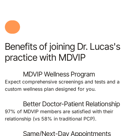
Benefits of joining Dr. Lucas's
practice with MDVIP
MDVIP Wellness Program
Expect comprehensive screenings and tests and a
custom wellness plan designed for you.
Better Doctor-Patient Relationship
97% of MDVIP members are satisfied with their
relationship (vs 58% in traditional PCP).
Same/Next-Day Appointments