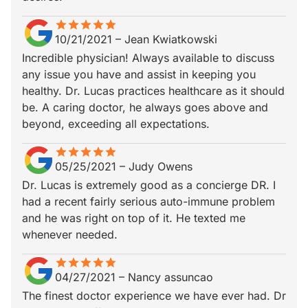
star
star_border
star
star_border
star
star_border
star
star_border
star
star_border
10/21/2021
–
Jean Kwiatkowski
Incredible physician! Always available to discuss
any issue you have and assist in keeping you
healthy. Dr. Lucas practices healthcare as it should
be. A caring doctor, he always goes above and
beyond, exceeding all expectations.
star
star_border
star
star_border
star
star_border
star
star_border
star
star_border
05/25/2021
–
Judy Owens
Dr. Lucas is extremely good as a concierge DR. I
had a recent fairly serious auto-immune problem
and he was right on top of it. He texted me
whenever needed.
star
star_border
star
star_border
star
star_border
star
star_border
star
star_border
04/27/2021
–
Nancy assuncao
The finest doctor experience we have ever had. Dr