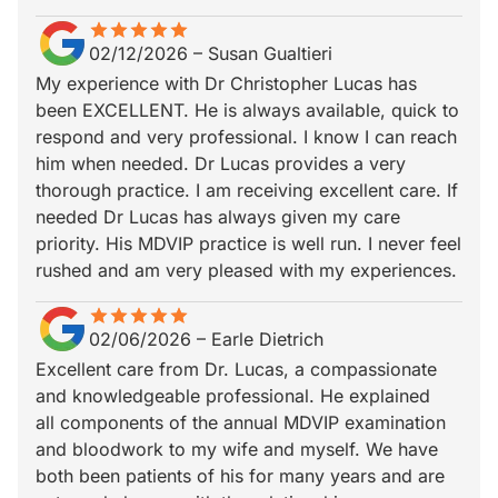
star
star_border
star
star_border
star
star_border
star
star_border
star
star_border
02/12/2026
–
Susan Gualtieri
My experience with Dr Christopher Lucas has
been EXCELLENT. He is always available, quick to
respond and very professional. I know I can reach
him when needed. Dr Lucas provides a very
thorough practice. I am receiving excellent care. If
needed Dr Lucas has always given my care
priority. His MDVIP practice is well run. I never feel
rushed and am very pleased with my experiences.
star
star_border
star
star_border
star
star_border
star
star_border
star
star_border
02/06/2026
–
Earle Dietrich
Excellent care from Dr. Lucas, a compassionate
and knowledgeable professional. He explained
all components of the annual MDVIP examination
and bloodwork to my wife and myself. We have
both been patients of his for many years and are