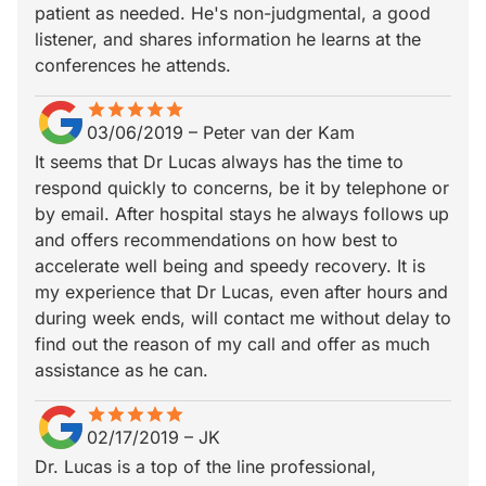
patient as needed. He's non-judgmental, a good
listener, and shares information he learns at the
conferences he attends.
star
star_border
star
star_border
star
star_border
star
star_border
star
star_border
03/06/2019
–
Peter van der Kam
It seems that Dr Lucas always has the time to
respond quickly to concerns, be it by telephone or
by email. After hospital stays he always follows up
and offers recommendations on how best to
accelerate well being and speedy recovery. It is
my experience that Dr Lucas, even after hours and
during week ends, will contact me without delay to
find out the reason of my call and offer as much
assistance as he can.
star
star_border
star
star_border
star
star_border
star
star_border
star
star_border
02/17/2019
–
JK
Dr. Lucas is a top of the line professional,