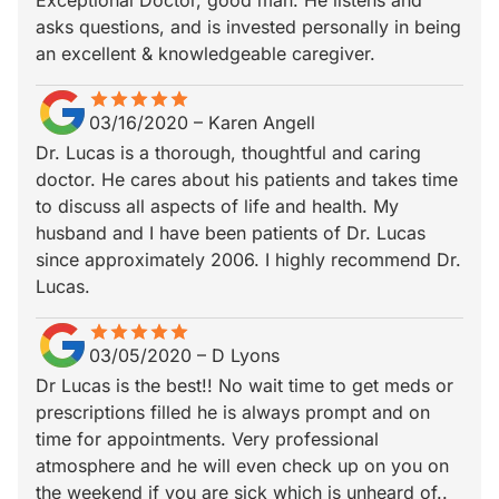
Exceptional Doctor, good man. He listens and
asks questions, and is invested personally in being
an excellent & knowledgeable caregiver.
star
star_border
star
star_border
star
star_border
star
star_border
star
star_border
03/16/2020
–
Karen Angell
Dr. Lucas is a thorough, thoughtful and caring
doctor. He cares about his patients and takes time
to discuss all aspects of life and health. My
husband and I have been patients of Dr. Lucas
since approximately 2006. I highly recommend Dr.
Lucas.
star
star_border
star
star_border
star
star_border
star
star_border
star
star_border
03/05/2020
–
D Lyons
Dr Lucas is the best!! No wait time to get meds or
prescriptions filled he is always prompt and on
time for appointments. Very professional
atmosphere and he will even check up on you on
the weekend if you are sick which is unheard of..