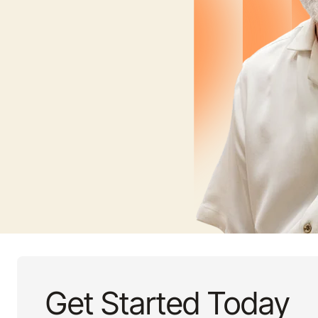
Get Started Today