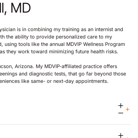
ll, MD
sician is in combining my training as an internist and
th the ability to provide personalized care to my
nd, using tools like the annual MDVIP Wellness Program
s as they work toward minimizing future health risks.
ucson, Arizona. My MDVIP-affiliated practice offers
eenings and diagnostic tests, that go far beyond those
veniences like same- or next-day appointments.