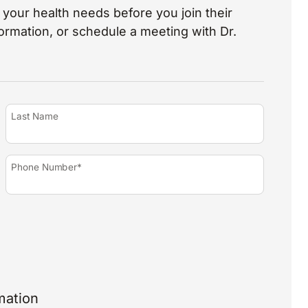
your health needs before you join their
nformation, or schedule a meeting with Dr.
Last Name
Phone Number*
mation