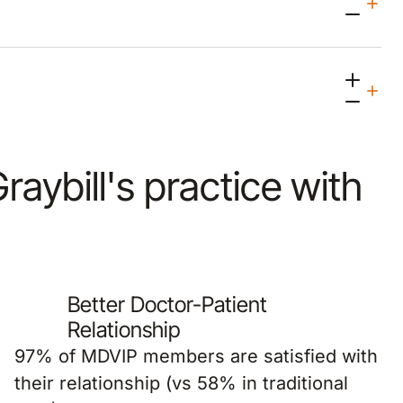
Graybill's practice with
Better Doctor-Patient
Relationship
97% of MDVIP members are satisfied with
their relationship (vs 58% in traditional
PCP).