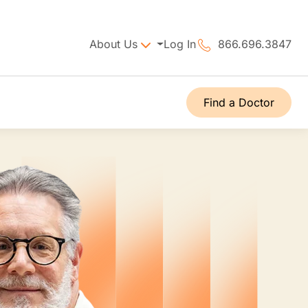
About Us
Log In
866.696.3847
Find a Doctor