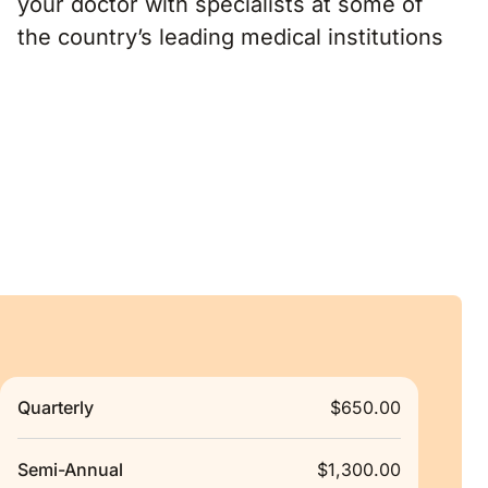
the country’s leading medical institutions
Quarterly
$650.00
Semi-Annual
$1,300.00