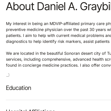
About Daniel A. Graybi
My interest in being an MDVIP-affiliated primary care phy
preventive medicine physician over the past 30 years wi
patients. I aim to help with current medical problems a
diagnostics to help identify risk markers, assist patient
We are located in the beautiful Sonoran desert city of T
services, including comprehensive, advanced health scr
found in concierge medicine practices. I also offer con
Education
Hospital Affiliations