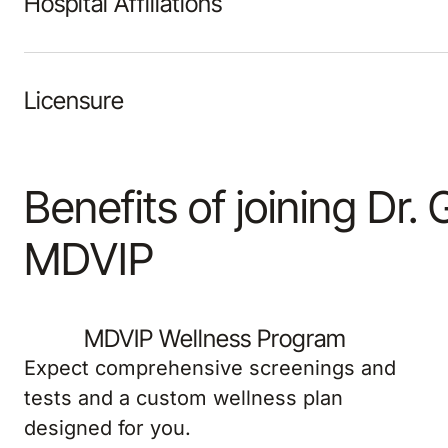
Licensure
Benefits of joining Dr. 
MDVIP
MDVIP Wellness Program
Expect comprehensive screenings and
tests and a custom wellness plan
designed for you.