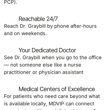
Reachable 24/7
Reach Dr. Graybill by phone after-hours
and on weekends.
Your Dedicated Doctor
See Dr. Graybill when you go to the office
— not someone else like a nurse
practitioner or physician assistant
Medical Centers of Excellence
For patients who need care beyond what
is available locally, MDVIP can connect
your doctor with specialists at some of