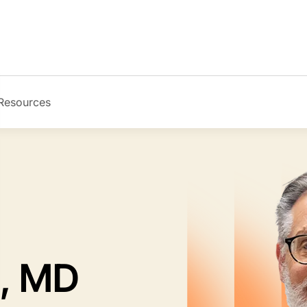
Resources
Image
l, MD