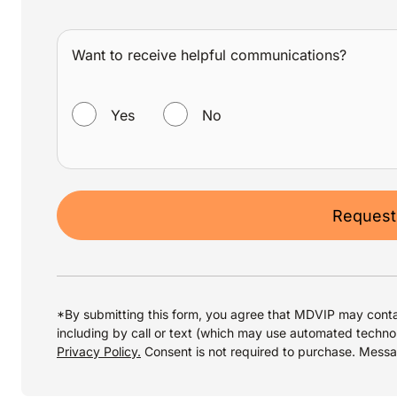
Want to receive helpful communications?
WANT TO RECEIVE HELPFUL COMMUNICATIONS?
Yes
No
Request
*By submitting this form, you agree that MDVIP may conta
including by call or text (which may use automated techno
Privacy Policy.
Consent is not required to purchase. Mess