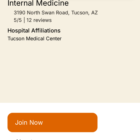
3190 North Swan Road, Tucson, AZ
5/5 | 12 reviews
Hospital Affiliations
Tucson Medical Center
Join Now
About