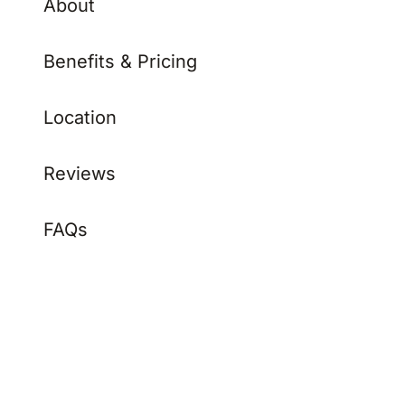
Benefits & Pricing
Location
Reviews
FAQs