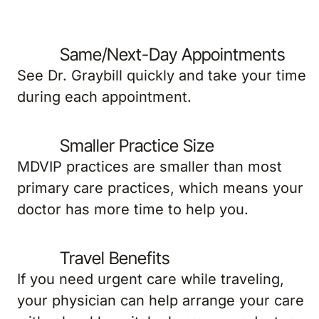
Same/Next-Day Appointments
See Dr. Graybill quickly and take your time
during each appointment.
Smaller Practice Size
MDVIP practices are smaller than most
primary care practices, which means your
doctor has more time to help you.
Travel Benefits
If you need urgent care while traveling,
your physician can help arrange your care
with a local hospital, pharmacy or doctor.