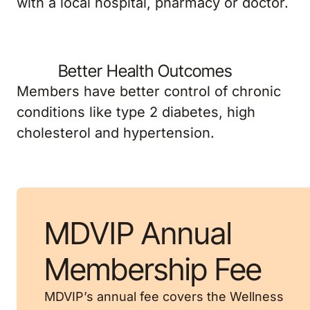
Better Health Outcomes
Members have better control of chronic
conditions like type 2 diabetes, high
cholesterol and hypertension.
MDVIP Annual
Membership Fee
MDVIP’s annual fee covers the Wellness
Program and generally can be made in