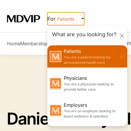
Skip to main content
For
Patients
What are you looking for?
Home
Membership Overview
Member Stories
Join MDVIP
Patients
You are a patient looking for
personalized health care
Physicians
You are a physician looking to
provide better care
Employers
You are an employer looking to
Daniel A. Graybil
boost wellness & retention
Internal Medicine