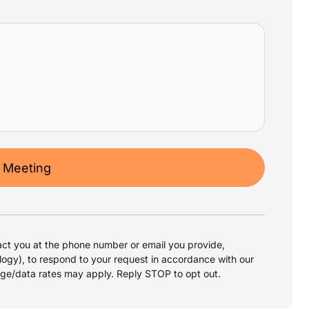
 Meeting
ct you at the phone number or email you provide,
logy), to respond to your request in accordance with our
age/data rates may apply. Reply STOP to opt out.