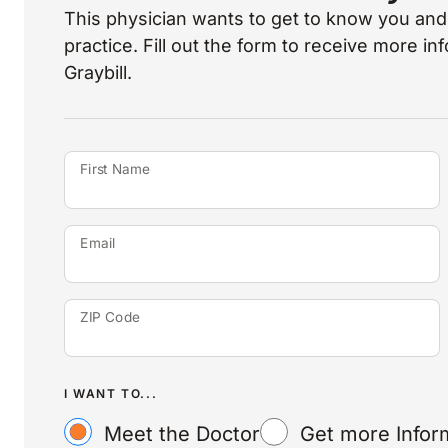
This physician wants to get to know you and 
practice. Fill out the form to receive more i
Graybill.
First Name
Email
ZIP Code
I WANT TO...
Meet the Doctor
Get more Infor