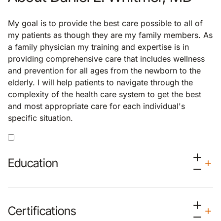
My goal is to provide the best care possible to all of
my patients as though they are my family members. As
a family physician my training and expertise is in
providing comprehensive care that includes wellness
and prevention for all ages from the newborn to the
elderly. I will help patients to navigate through the
complexity of the health care system to get the best
and most appropriate care for each individual's
specific situation.
Education
Certifications