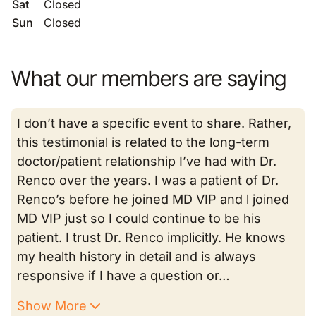
Sat
Closed
Sun
Closed
What our members are saying
I don’t have a specific event to share. Rather,
this testimonial is related to the long-term
doctor/patient relationship I’ve had with Dr.
Renco over the years. I was a patient of Dr.
Renco’s before he joined MD VIP and l joined
MD VIP just so I could continue to be his
patient. I trust Dr. Renco implicitly. He knows
my health history in detail and is always
responsive if I have a question or…
Show More