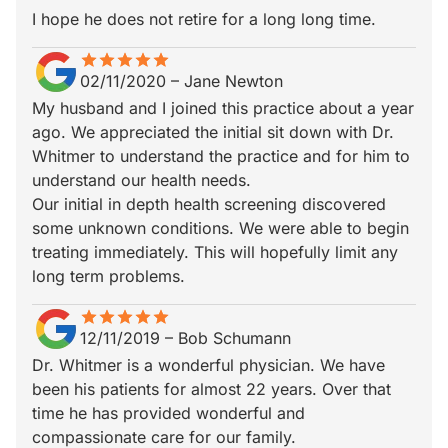
I hope he does not retire for a long long time.
star
star_border
star
star_border
star
star_border
star
star_border
star
star_border
02/11/2020
–
Jane Newton
My husband and I joined this practice about a year
ago. We appreciated the initial sit down with Dr.
Whitmer to understand the practice and for him to
understand our health needs.
Our initial in depth health screening discovered
some unknown conditions. We were able to begin
treating immediately. This will hopefully limit any
long term problems.
star
star_border
star
star_border
star
star_border
star
star_border
star
star_border
12/11/2019
–
Bob Schumann
Dr. Whitmer is a wonderful physician. We have
been his patients for almost 22 years. Over that
time he has provided wonderful and
compassionate care for our family.