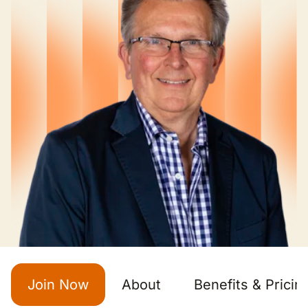
Join Now
About
Benefits & Pricin