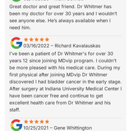
Great doctor and great friend. Dr Whitmer has
been my doctor for over 30 years and I wouldn’t
see anyone else. He’s always available when I
need him.
star
star_border
star
star_border
star
star_border
star
star_border
star
star_border
03/16/2022
–
Richard Kavalauskas
I've been a patient of Dr Whitmer's for over 30
years 12 since joining MDvip program. I couldn't
be more pleased with his medical care. During my
first physical after joining MDvip Dr Whitmer
discovered I had bladder cancer in the early stage.
After surgery at Indiana University Medical Center I
have been cancer free and continue to get
excellent health care from Dr Whitmer and his
staff.
star
star_border
star
star_border
star
star_border
star
star_border
star
star_border
10/25/2021
–
Gene Whittington