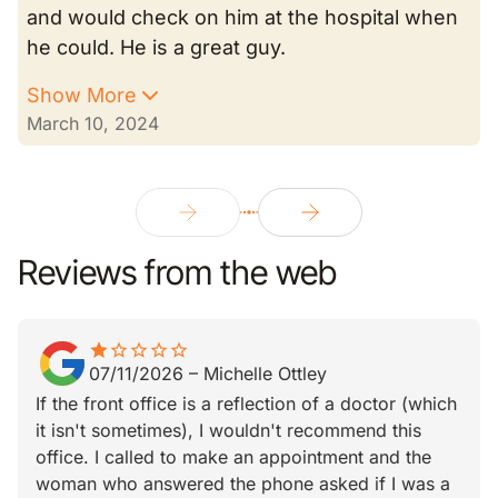
and would check on him at the hospital when
he could. He is a great guy.
Show More
March 10, 2024
Reviews from the web
star
star_border
star_border
star_border
star_border
star_border
07/11/2026
–
Michelle Ottley
If the front office is a reflection of a doctor (which
it isn't sometimes), I wouldn't recommend this
office. I called to make an appointment and the
woman who answered the phone asked if I was a