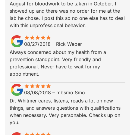
August for bloodwork to be taken in October. I
showed up and there was no order for me at the
lab he chose. I post this so no one else has to deal
with this unprofessional behavior.
star
star_border
star
star_border
star
star_border
star
star_border
star
star_border
08/27/2018
–
Rick Weber
Always concerned about my health from a
prevention standpoint. Very friendly and
professional. Never have to wait for my
appointment.
star
star_border
star
star_border
star
star_border
star
star_border
star
star_border
08/08/2018
–
mbsmo Smo
Dr. Whitmer cares, listens, reads a lot on new
things, and answers questions with qualifications
when necessary. Very personable. Checks up on
you.
star
star_border
star
star_border
star
star_border
star
star_border
star
star_border