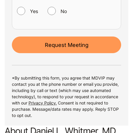
WANT TO RECEIVE HELPFUL COMMUNICATIONS?
Yes
No
Request Meeting
*By submitting this form, you agree that MDVIP may
contact you at the phone number or email you provide,
including by call or text (which may use automated
technology), to respond to your request in accordance
with our
Privacy Policy.
Consent is not required to
purchase. Message/data rates may apply. Reply STOP
to opt out.
About Daniel L. Whitmer, MD