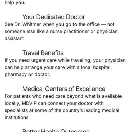
help you.
Your Dedicated Doctor
See Dr. Whitmer when you go to the office — not
someone else like a nurse practitioner or physician
assistant
Travel Benefits
If you need urgent care while traveling, your physician
can help arrange your care with a local hospital,
pharmacy or doctor.
Medical Centers of Excellence
For patients who need care beyond what is available
locally, MDVIP can connect your doctor with
specialists at some of the country’s leading medical
institutions
Better Health Outcomes