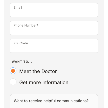
Email
Phone Number*
ZIP Code
I WANT TO...
Meet the Doctor
Get more Information
Want to receive helpful communications?