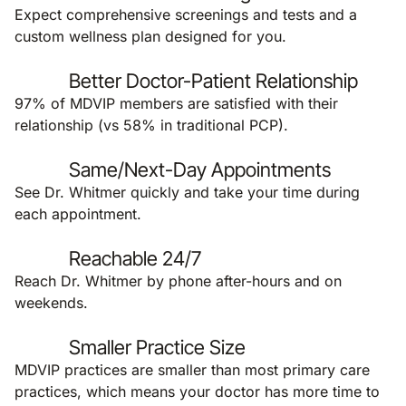
Expect comprehensive screenings and tests and a
custom wellness plan designed for you.
Better Doctor-Patient Relationship
97% of MDVIP members are satisfied with their
relationship (vs 58% in traditional PCP).
Same/Next-Day Appointments
See Dr. Whitmer quickly and take your time during
each appointment.
Reachable 24/7
Reach Dr. Whitmer by phone after-hours and on
weekends.
Smaller Practice Size
MDVIP practices are smaller than most primary care
practices, which means your doctor has more time to