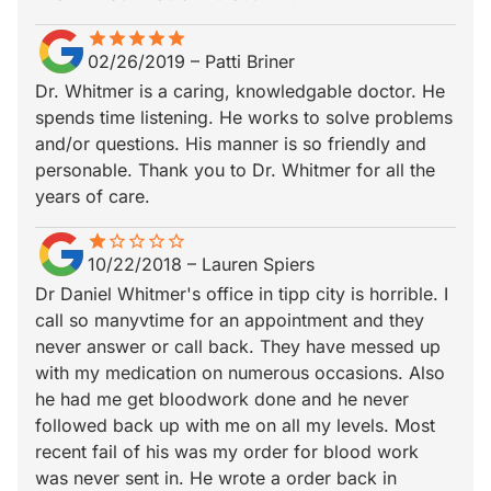
star
star_border
star
star_border
star
star_border
star
star_border
star
star_border
02/26/2019
–
Patti Briner
Dr. Whitmer is a caring, knowledgable doctor. He
spends time listening. He works to solve problems
and/or questions. His manner is so friendly and
personable. Thank you to Dr. Whitmer for all the
years of care.
star
star_border
star_border
star_border
star_border
star_border
10/22/2018
–
Lauren Spiers
Dr Daniel Whitmer's office in tipp city is horrible. I
call so manyvtime for an appointment and they
never answer or call back. They have messed up
with my medication on numerous occasions. Also
he had me get bloodwork done and he never
followed back up with me on all my levels. Most
recent fail of his was my order for blood work
was never sent in. He wrote a order back in