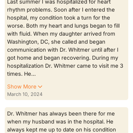
Last summer I was hospitalized for heart
rhythm problems. Soon after I entered the
hospital, my condition took a turn for the
worse. Both my heart and lungs began to fill
with fluid. When my daughter arrived from
Washington, DC, she called and began
communication with Dr. Whitmer until after I
got home and began recovering. During my
hospitalization Dr. Whitmer came to visit me 3
times. He…
Show More
March 10, 2024
Dr. Whitmer has always been there for me
when my husband was in the hospital. He
always kept me up to date on his condition