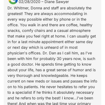
02/28/2020
–
Diane Sawyer
Dr. Whitmer, Donna and staff are absolutely the
greatest! They are always accommodating in
every way possible either by phone or in the
office. You walk in and there are coffee, healthy
snacks, comfy chairs and a casual atmosphere
that make you feel right at home. I can usually get
in for a last minute appointment either same day
or next day which is unheard of in most
physician's offices. Dr. Dan as I call him, as I've
been with him for probably 30 years now, is such
a good doctor. He spends time getting to know
about your life, has a great sense of humor and is
very thorough and knowledgeable. He keeps
current on new meds or issues and passes the info
on to his patients. He never hesitates to refer you
to a specialist if he thinks it absolutely necessary
and he refers to only the best! I know...I've been
there! And when was the last time your primary