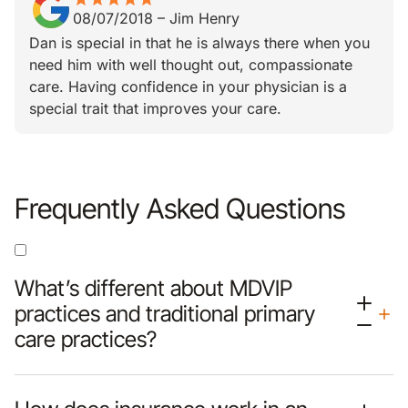
08/07/2018
–
Jim Henry
Dan is special in that he is always there when you
need him with well thought out, compassionate
care. Having confidence in your physician is a
special trait that improves your care.
Frequently Asked Questions
What’s different about MDVIP
practices and traditional primary
care practices?