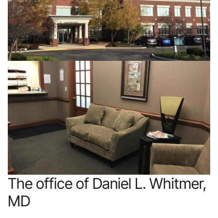
The office of Daniel L. Whitmer,
MD