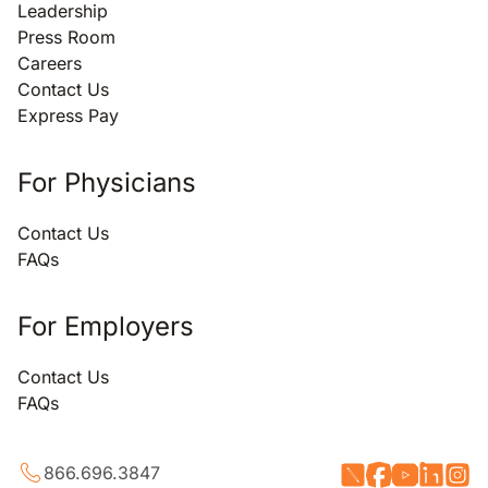
Leadership
Press Room
Careers
Contact Us
Express Pay
For Physicians
Contact Us
FAQs
For Employers
Contact Us
FAQs
866.696.3847