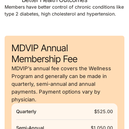
Members have better control of chronic conditions like
type 2 diabetes, high cholesterol and hypertension.
MDVIP Annual
Membership Fee
MDVIP’s annual fee covers the Wellness
Program and generally can be made in
quarterly, semi-annual and annual
payments. Payment options vary by
physician.
Quarterly
$525.00
Semi-Annual
$1,050.00