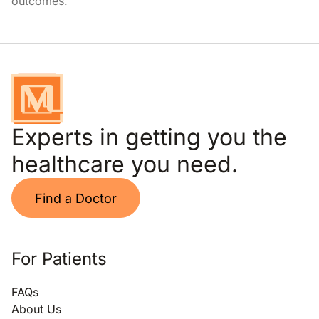
outcomes.
Experts in getting you the
healthcare you need.
Find a Doctor
For Patients
FAQs
About Us