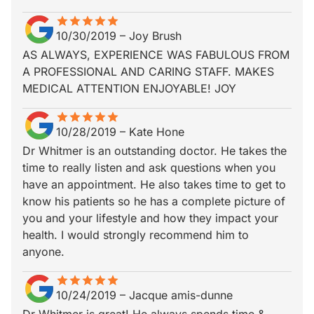
star
star_border
star
star_border
star
star_border
star
star_border
star
star_border
10/30/2019
–
Joy Brush
AS ALWAYS, EXPERIENCE WAS FABULOUS FROM
A PROFESSIONAL AND CARING STAFF. MAKES
MEDICAL ATTENTION ENJOYABLE! JOY
star
star_border
star
star_border
star
star_border
star
star_border
star
star_border
10/28/2019
–
Kate Hone
Dr Whitmer is an outstanding doctor. He takes the
time to really listen and ask questions when you
have an appointment. He also takes time to get to
know his patients so he has a complete picture of
you and your lifestyle and how they impact your
health. I would strongly recommend him to
anyone.
star
star_border
star
star_border
star
star_border
star
star_border
star
star_border
10/24/2019
–
Jacque amis-dunne