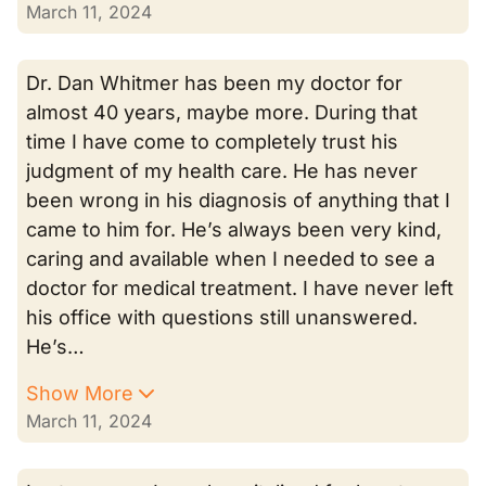
March 11, 2024
Dr. Dan Whitmer has been my doctor for
almost 40 years, maybe more. During that
time I have come to completely trust his
judgment of my health care. He has never
been wrong in his diagnosis of anything that I
came to him for. He’s always been very kind,
caring and available when I needed to see a
doctor for medical treatment. I have never left
his office with questions still unanswered.
He’s…
Show More
March 11, 2024