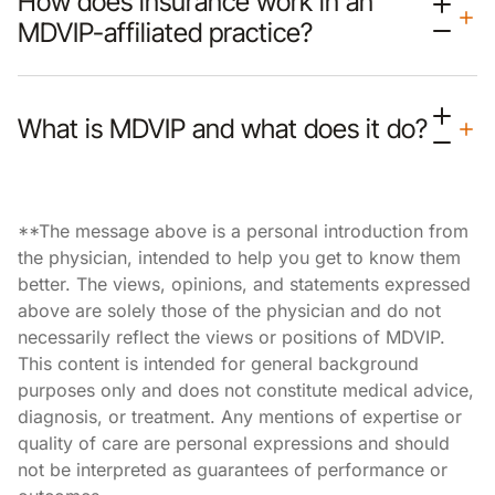
How does insurance work in an
MDVIP-affiliated practice?
What is MDVIP and what does it do?
**The message above is a personal introduction from
the physician, intended to help you get to know them
better. The views, opinions, and statements expressed
above are solely those of the physician and do not
necessarily reflect the views or positions of MDVIP.
This content is intended for general background
purposes only and does not constitute medical advice,
diagnosis, or treatment. Any mentions of expertise or
quality of care are personal expressions and should
not be interpreted as guarantees of performance or