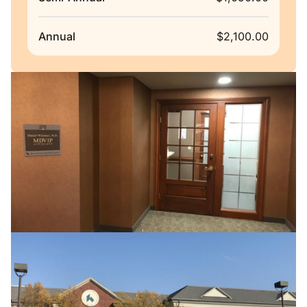
Annual
$2,100.00