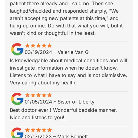
patient there already and I said no. Then she
laughed/chuckled and responded sharply, "We
aren't accepting new patients at this time," and
hung up on me. Do with that what you will, but it
wasn't kind or thoughtful in the least.
star
star_border
star
star_border
star
star_border
star
star_border
star
star_border
03/19/2024
–
Valerie Van G
Is knowledgable about medical conditions and will
investigate information when he doesn't know.
Listens to what I have to say and is not dismissive.
Very caring about my health.
star
star_border
star
star_border
star
star_border
star
star_border
star
star_border
01/05/2024
–
Sister of Liberty
Best doctor ever!! Wonderful bedside manner.
Nice and listens to you!!
star
star_border
star
star_border
star
star_border
star
star_border
star
star_border
02/17/2023
–
Mark Bennett