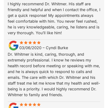
I highly recommend Dr. Whitmer. His staff are
friendly and helpful and when I contact the office, I
get a quick response! My appointments always
feel comfortable with him. You never feel rushed,
he is very knowledgeable, caring, he listens and is
very thorough. You’ll like him!
star
star_border
star
star_border
star
star_border
star
star_border
star
star_border
03/06/2020
–
Cyndi Burke
Dr. Whitmer is kind, caring, thorough, and
extremely professional. I know he reviews my
health record before meeting or speaking with me,
and he is always quick to respond to calls and
emails. The care with which Dr. Whitmer and his
staff treat me let me know that my health and well-
being is a priority. I would highly recommend Dr.
Whitmer to family and friends.
star
star_border
star
star_border
star
star_border
star
star_border
star
star_border