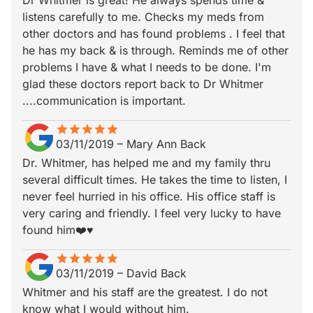
Dr Whitmer is great! He always spends time &
listens carefully to me. Checks my meds from
other doctors and has found problems . I feel that
he has my back & is through. Reminds me of other
problems I have & what I needs to be done. I'm
glad these doctors report back to Dr Whitmer
....communication is important.
star
star_border
star
star_border
star
star_border
star
star_border
star
star_border
03/11/2019
–
Mary Ann Back
Dr. Whitmer, has helped me and my family thru
several difficult times. He takes the time to listen, I
never feel hurried in his office. His office staff is
very caring and friendly. I feel very lucky to have
found him❤️♥️
star
star_border
star
star_border
star
star_border
star
star_border
star
star_border
03/11/2019
–
David Back
Whitmer and his staff are the greatest. I do not
know what I would without him.