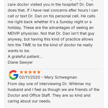
care doctor visited you in the hospital? Dr. Dan
does that. If I have real concerns after hours I can
call or text Dr. Dan on his personal cell. He calls
me right back whether it's a Sunday night or a
holiday. These are the advantages of seeing an
MDVIP physician. Not that Dr. Dan isn't that guy
anyway, but having this kind of practice allows
him the TIME to be the kind of doctor he really
wants to be.
A grateful patient...
Diane Sawyer
star
star_border
star
star_border
star
star_border
star
star_border
star
star_border
02/11/2020
–
Mary Schwegman
From day one of interviewing Dr. Whitmer my
husband and I feel as though we are friends of the
Doctor and Office Staff. They are so kind and
caring about our needs.