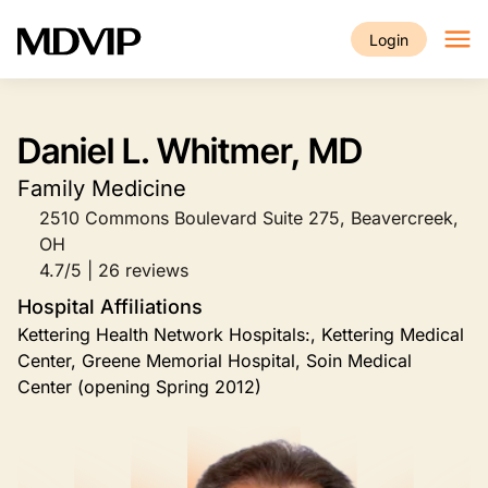
Skip to main content
Login
Daniel L. Whitmer, MD
Family Medicine
2510 Commons Boulevard Suite 275, Beavercreek,
OH
4.7/5 | 26 reviews
Hospital Affiliations
Kettering Health Network Hospitals:, Kettering Medical
Center, Greene Memorial Hospital, Soin Medical
Center (opening Spring 2012)
Image