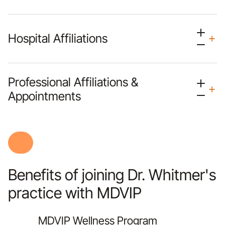
Hospital Affiliations
Professional Affiliations &
Appointments
Benefits of joining Dr. Whitmer's
practice with MDVIP
MDVIP Wellness Program