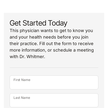
Get Started Today
This physician wants to get to know you
and your health needs before you join
their practice. Fill out the form to receive
more information, or schedule a meeting
with Dr. Whitmer.
First Name
Last Name