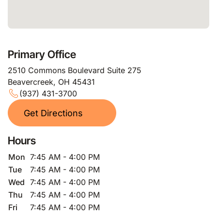
Primary Office
2510 Commons Boulevard Suite 275
Beavercreek, OH 45431
(937) 431-3700
Get Directions
Hours
Mon
7:45 AM - 4:00 PM
Tue
7:45 AM - 4:00 PM
Wed
7:45 AM - 4:00 PM
Thu
7:45 AM - 4:00 PM
Fri
7:45 AM - 4:00 PM