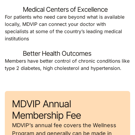
Medical Centers of Excellence
For patients who need care beyond what is available
locally, MDVIP can connect your doctor with
specialists at some of the country’s leading medical
institutions
Better Health Outcomes
Members have better control of chronic conditions like
type 2 diabetes, high cholesterol and hypertension.
MDVIP Annual
Membership Fee
MDVIP’s annual fee covers the Wellness
Program and generally can be made in