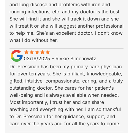
and lung disease and problems with iron and
running infections, etc. and my doctor is the best.
She will find it and she will track it down and she
will treat it or she will suggest another professional
to help me. She’s an excellent doctor. I don’t know
what I do without her.
star
star_border
star
star_border
star
star_border
star
star_border
star
star_border
03/19/2025
–
Rivkie Simenowitz
Dr. Pressman has been my primary care physician
for over ten years. She is brilliant, knowledgeable,
gifted, intuitive, compassionate, caring, and a truly
outstanding doctor. She cares for her patient's
well-being and is always available when needed.
Most importantly, I trust her and can share
anything and everything with her. I am so thankful
to Dr. Pressman for her guidance, support, and
care over the years and for all the years to come.