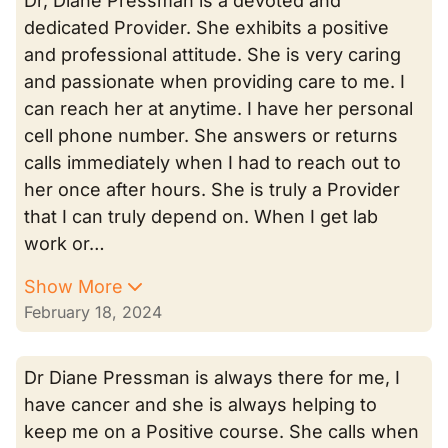
Dr, Diane Pressman is a devoted and
dedicated Provider. She exhibits a positive
and professional attitude. She is very caring
and passionate when providing care to me. I
can reach her at anytime. I have her personal
cell phone number. She answers or returns
calls immediately when I had to reach out to
her once after hours. She is truly a Provider
that I can truly depend on. When I get lab
work or…
Show More
February 18, 2024
Dr Diane Pressman is always there for me, I
have cancer and she is always helping to
keep me on a Positive course. She calls when