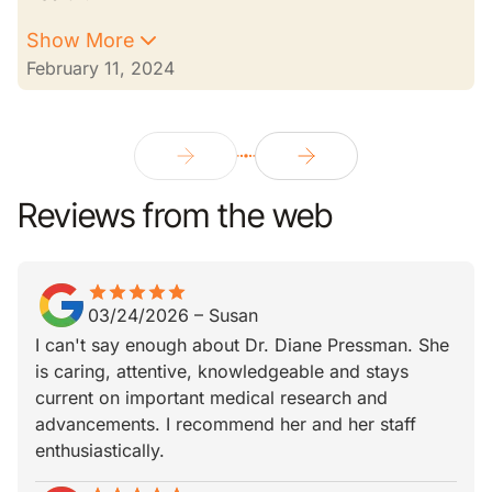
Show More
February 11, 2024
Reviews from the web
star
star_border
star
star_border
star
star_border
star
star_border
star
star_border
03/24/2026
–
Susan
I can't say enough about Dr. Diane Pressman. She
is caring, attentive, knowledgeable and stays
current on important medical research and
advancements. I recommend her and her staff
enthusiastically.