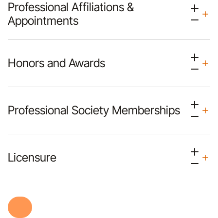
Professional Affiliations &
Appointments
Honors and Awards
Professional Society Memberships
Licensure