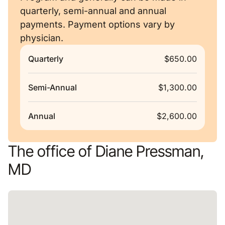
quarterly, semi-annual and annual
payments. Payment options vary by
physician.
Quarterly
$650.00
Semi-Annual
$1,300.00
Annual
$2,600.00
The office of Diane Pressman,
MD