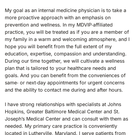
My goal as an internal medicine physician is to take a
more proactive approach with an emphasis on
prevention and wellness. In my MDVIP‐affiliated
practice, you will be treated as if you are a member of
my family in a warm and welcoming atmosphere, and I
hope you will benefit from the full extent of my
education, expertise, compassion and understanding.
During our time together, we will cultivate a wellness
plan that is tailored to your healthcare needs and
goals. And you can benefit from the conveniences of
same‐ or next‐day appointments for urgent concerns
and the ability to contact me during and after hours.
I have strong relationships with specialists at Johns
Hopkins, Greater Baltimore Medical Center and St.
Joseph’s Medical Center and can consult with them as
needed. My primary care practice is conveniently
located in Lutherville, Maryland. I serve patients from