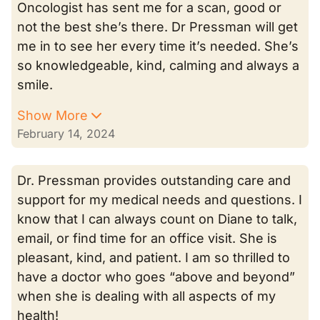
Oncologist has sent me for a scan, good or
not the best she’s there. Dr Pressman will get
me in to see her every time it’s needed. She’s
so knowledgeable, kind, calming and always a
smile.
Show More
February 14, 2024
Dr. Pressman provides outstanding care and
support for my medical needs and questions. I
know that I can always count on Diane to talk,
email, or find time for an office visit. She is
pleasant, kind, and patient. I am so thrilled to
have a doctor who goes “above and beyond”
when she is dealing with all aspects of my
health!