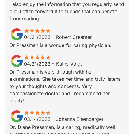
I also enjoy the information that you regularly send
out. I often forward it to friends that can benefit
from reading it.
star
star_border
star
star_border
star
star_border
star
star_border
star
star_border
04/21/2023
–
Robert Creamer
Dr Pressman is a wonderful caring physician.
star
star_border
star
star_border
star
star_border
star
star_border
star
star_border
04/21/2023
–
Kathy Voigt
Dr Pressman is very through with her
examinations. She takes her time and truly listens
to your thoughts and concerns. Very
compassionate doctor and I recommend her
highly!
star
star_border
star
star_border
star
star_border
star
star_border
star
star_border
03/14/2023
–
Johanna Eisenberger
Dr. Diane Pressman, is a caring, medically well