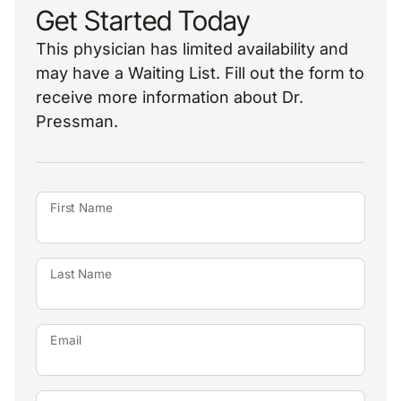
Get Started Today
This physician has limited availability and
may have a Waiting List. Fill out the form to
receive more information about Dr.
Pressman.
First Name
Last Name
Email