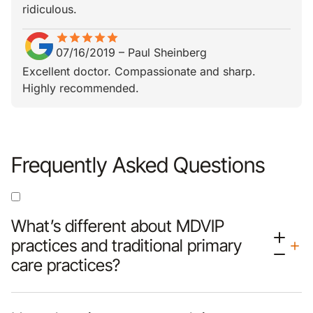
ridiculous.
star
star_border
star
star_border
star
star_border
star
star_border
star
star_border
07/16/2019
–
Paul Sheinberg
Excellent doctor. Compassionate and sharp.
Highly recommended.
Frequently Asked Questions
What’s different about MDVIP
practices and traditional primary
care practices?