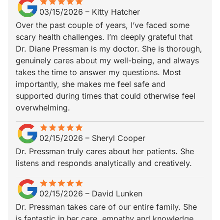
star
star_border
star
star_border
star
star_border
star
star_border
star
star_border
03/15/2026
–
Kitty Hatcher
Over the past couple of years, I’ve faced some
scary health challenges. I’m deeply grateful that
Dr. Diane Pressman is my doctor. She is thorough,
genuinely cares about my well-being, and always
takes the time to answer my questions. Most
importantly, she makes me feel safe and
supported during times that could otherwise feel
overwhelming.
star
star_border
star
star_border
star
star_border
star
star_border
star
star_border
02/15/2026
–
Sheryl Cooper
Dr. Pressman truly cares about her patients. She
listens and responds analytically and creatively.
star
star_border
star
star_border
star
star_border
star
star_border
star
star_border
02/15/2026
–
David Lunken
Dr. Pressman takes care of our entire family. She
is fantastic in her care, empathy and knowledge.