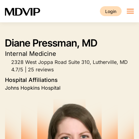
Skip to main content
Login
Diane Pressman, MD
Internal Medicine
2328 West Joppa Road Suite 310, Lutherville, MD
4.7/5 | 25 reviews
Hospital Affiliations
Johns Hopkins Hospital
Image