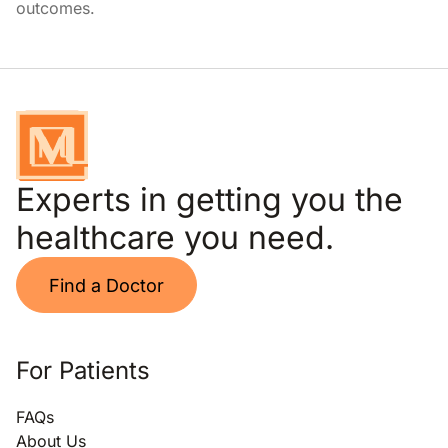
outcomes.
Experts in getting you the
healthcare you need.
Find a Doctor
For Patients
FAQs
About Us