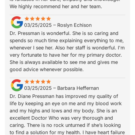
We highly recommend her and her team.
star
star_border
star
star_border
star
star_border
star
star_border
star
star_border
03/25/2025
–
Roslyn Echison
Dr. Pressman is wonderful. She is so caring and
spends so much time explaining everything to me,
whenever I see her. Also her staff is wonderful. I'm
very fortunate to have her for my primary doctor.
She is always available to see me and gives me
good advice whenever possible.
star
star_border
star
star_border
star
star_border
star
star_border
star
star_border
03/25/2025
–
Barbara Heffernan
Dr. Diane Pressman has improved my quality of
life by keeping an eye on me and my blood work
and my highs and lows and my body. She is an
excellent Doctor Who was very thorough and
caring. There is no rock unturned if she’s looking
to find a solution for my health. I have heart failure