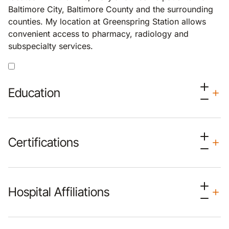
Baltimore City, Baltimore County and the surrounding
counties. My location at Greenspring Station allows
convenient access to pharmacy, radiology and
subspecialty services.
Education
Certifications
Hospital Affiliations