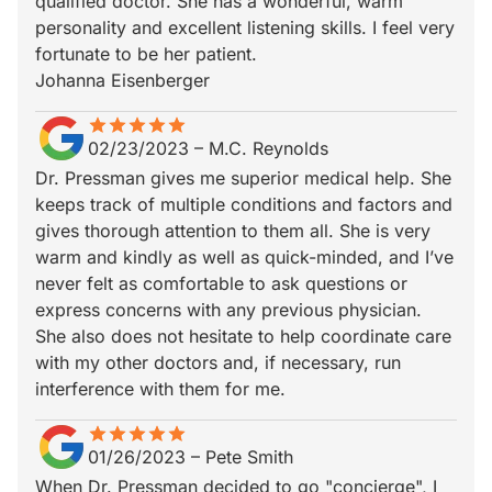
qualified doctor. She has a wonderful, warm
personality and excellent listening skills. I feel very
fortunate to be her patient.
Johanna Eisenberger
star
star_border
star
star_border
star
star_border
star
star_border
star
star_border
02/23/2023
–
M.C. Reynolds
Dr. Pressman gives me superior medical help. She
keeps track of multiple conditions and factors and
gives thorough attention to them all. She is very
warm and kindly as well as quick-minded, and I’ve
never felt as comfortable to ask questions or
express concerns with any previous physician.
She also does not hesitate to help coordinate care
with my other doctors and, if necessary, run
interference with them for me.
star
star_border
star
star_border
star
star_border
star
star_border
star
star_border
01/26/2023
–
Pete Smith
When Dr. Pressman decided to go "concierge", I