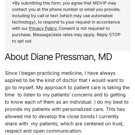
*By submitting this form, you agree that MDVIP may
contact you at the phone number or email you provide,
including by call or text (which may use automated
technology), to respond to your request in accordance
with our
Privacy Policy.
Consent is not required to
purchase. Message/data rates may apply. Reply STOP
to opt out.
About Diane Pressman, MD
Since I began practicing medicine, I have always
aspired to be the kind of doctor that I would want to
go to myself. My approach to patient care is taking the
time to listen to my patients’ concerns and to getting
to know each of them as an individual. I do my best to
provide my patients with personalized care. This has
allowed me to develop the close bonds I currently
share with my patients, which are centered on trust,
respect and open communication.