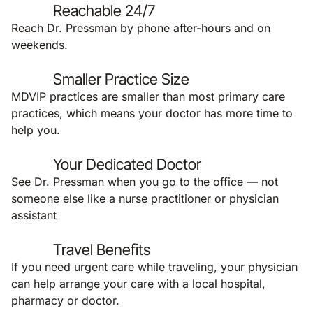
Reachable 24/7
Reach Dr. Pressman by phone after-hours and on
weekends.
Smaller Practice Size
MDVIP practices are smaller than most primary care
practices, which means your doctor has more time to
help you.
Your Dedicated Doctor
See Dr. Pressman when you go to the office — not
someone else like a nurse practitioner or physician
assistant
Travel Benefits
If you need urgent care while traveling, your physician
can help arrange your care with a local hospital,
pharmacy or doctor.