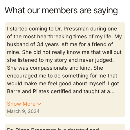
What our members are saying
I started coming to Dr. Pressman during one
of the most heartbreaking times of my life. My
husband of 34 years left me for a friend of
mine. She did not really know me that well but
she listened to my story and never judged.
She was compassionate and kind. She
encouraged me to do something for me that
would make me feel good about myself. I got
Barre and Pilates certified and taught at a…
Show More
March 9, 2024