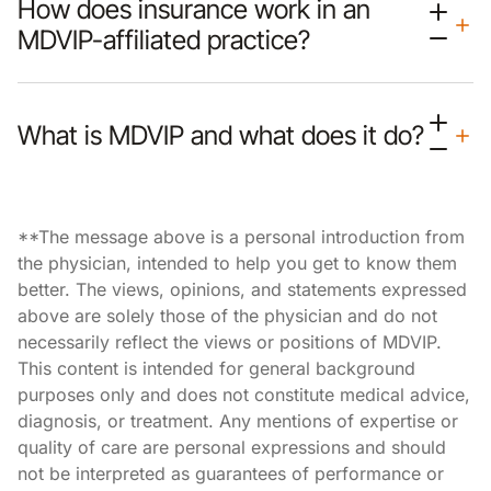
How does insurance work in an
MDVIP-affiliated practice?
What is MDVIP and what does it do?
**The message above is a personal introduction from
the physician, intended to help you get to know them
better. The views, opinions, and statements expressed
above are solely those of the physician and do not
necessarily reflect the views or positions of MDVIP.
This content is intended for general background
purposes only and does not constitute medical advice,
diagnosis, or treatment. Any mentions of expertise or
quality of care are personal expressions and should
not be interpreted as guarantees of performance or