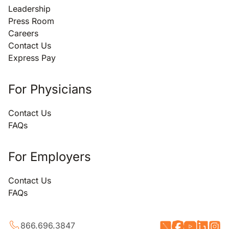
Leadership
Press Room
Careers
Contact Us
Express Pay
For Physicians
Contact Us
FAQs
For Employers
Contact Us
FAQs
866.696.3847