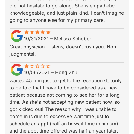
did not hesitate to go along. She is empathetic,
knowledgeable, and just plain kind. I can't imagine
going to anyone else for my primary care.
star
star_border
star
star_border
star
star_border
star
star_border
star
star_border
10/31/2021
–
Melissa Schober
Great physician. Listens, doesn't rush you. Non-
judgmental.
star
star_border
star_border
star_border
star_border
star_border
10/06/2021
–
Hong Zhu
waited 45 min just to get to the receptionist...only
to be told that I have to be considered as a new
patient because not coming to see her for a long
time. As she's not accepting new patient now, so
got kicked out! The reason why I was unable to
come in is due to excessive wait time just to
schedule an appt (half an hr wait time minimum)
and the appt time offered was half an year later.