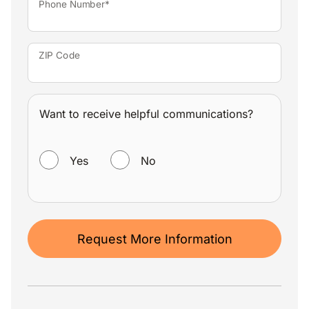
Phone Number*
ZIP Code
Want to receive helpful communications?
WANT TO RECEIVE HELPFUL COMMUNICATIONS?
Yes
No
Request More Information