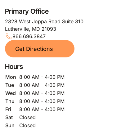
Primary Office
2328 West Joppa Road Suite 310
Lutherville, MD 21093
866.696.3847
Get Directions
Hours
Mon
8:00 AM - 4:00 PM
Tue
8:00 AM - 4:00 PM
Wed
8:00 AM - 4:00 PM
Thu
8:00 AM - 4:00 PM
Fri
8:00 AM - 4:00 PM
Sat
Closed
Sun
Closed