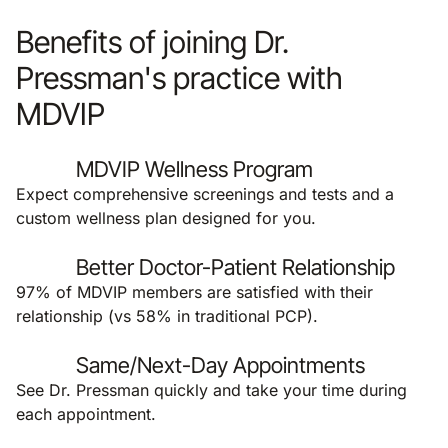
Benefits of joining Dr.
Pressman's practice with
MDVIP
MDVIP Wellness Program
Expect comprehensive screenings and tests and a
custom wellness plan designed for you.
Better Doctor-Patient Relationship
97% of MDVIP members are satisfied with their
relationship (vs 58% in traditional PCP).
Same/Next-Day Appointments
See Dr. Pressman quickly and take your time during
each appointment.