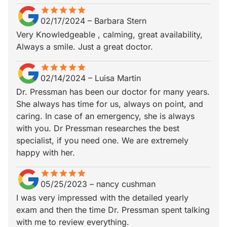
star
star_border
star
star_border
star
star_border
star
star_border
star
star_border
02/17/2024
–
Barbara Stern
Very Knowledgeable , calming, great availability,
Always a smile. Just a great doctor.
star
star_border
star
star_border
star
star_border
star
star_border
star
star_border
02/14/2024
–
Luisa Martin
Dr. Pressman has been our doctor for many years.
She always has time for us, always on point, and
caring. In case of an emergency, she is always
with you. Dr Pressman researches the best
specialist, if you need one. We are extremely
happy with her.
star
star_border
star
star_border
star
star_border
star
star_border
star
star_border
05/25/2023
–
nancy cushman
I was very impressed with the detailed yearly
exam and then the time Dr. Pressman spent talking
with me to review everything.