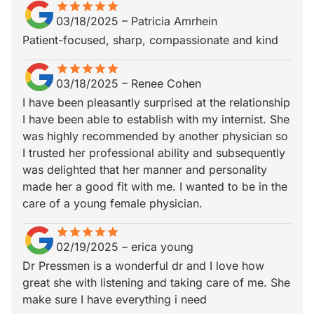
star
star_border
star
star_border
star
star_border
star
star_border
star
star_border
03/18/2025
–
Patricia Amrhein
Patient-focused, sharp, compassionate and kind
star
star_border
star
star_border
star
star_border
star
star_border
star
star_border
03/18/2025
–
Renee Cohen
I have been pleasantly surprised at the relationship
I have been able to establish with my internist. She
was highly recommended by another physician so
I trusted her professional ability and subsequently
was delighted that her manner and personality
made her a good fit with me. I wanted to be in the
care of a young female physician.
star
star_border
star
star_border
star
star_border
star
star_border
star
star_border
02/19/2025
–
erica young
Dr Pressmen is a wonderful dr and I love how
great she with listening and taking care of me. She
make sure I have everything i need