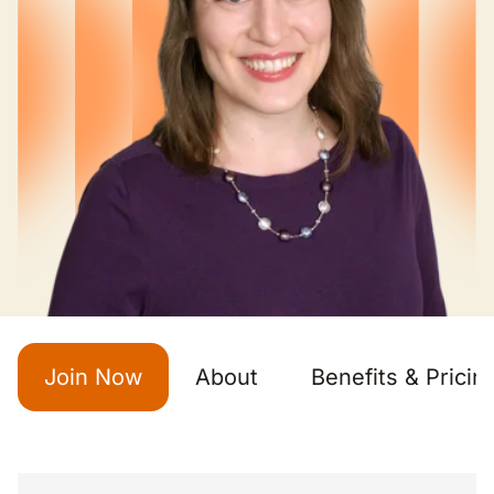
Join Now
About
Benefits & Pricin