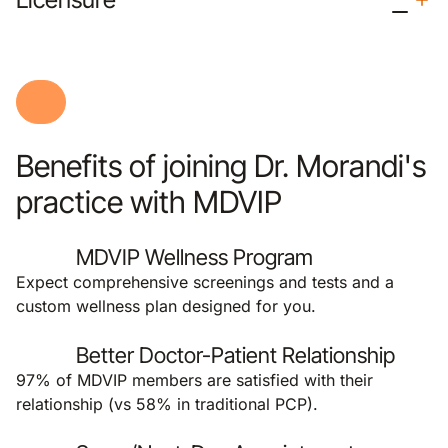
Benefits of joining Dr. Morandi's
practice with MDVIP
MDVIP Wellness Program
Expect comprehensive screenings and tests and a
custom wellness plan designed for you.
Better Doctor-Patient Relationship
97% of MDVIP members are satisfied with their
relationship (vs 58% in traditional PCP).