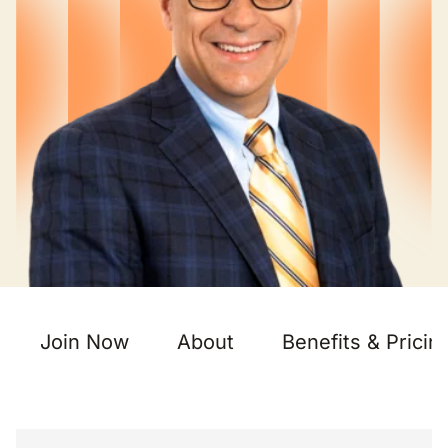
Join Now
About
Benefits & Pricin