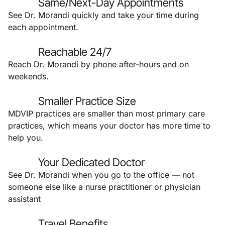
Same/Next-Day Appointments
See Dr. Morandi quickly and take your time during
each appointment.
Reachable 24/7
Reach Dr. Morandi by phone after-hours and on
weekends.
Smaller Practice Size
MDVIP practices are smaller than most primary care
practices, which means your doctor has more time to
help you.
Your Dedicated Doctor
See Dr. Morandi when you go to the office — not
someone else like a nurse practitioner or physician
assistant
Travel Benefits