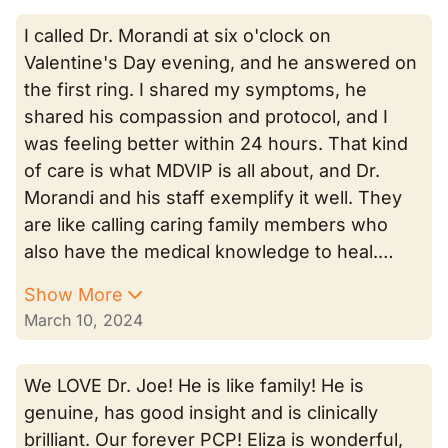
I called Dr. Morandi at six o'clock on
Valentine's Day evening, and he answered on
the first ring. I shared my symptoms, he
shared his compassion and protocol, and I
was feeling better within 24 hours. That kind
of care is what MDVIP is all about, and Dr.
Morandi and his staff exemplify it well. They
are like calling caring family members who
also have the medical knowledge to heal.…
Show More
March 10, 2024
We LOVE Dr. Joe! He is like family! He is
genuine, has good insight and is clinically
brilliant. Our forever PCP! Eliza is wonderful,