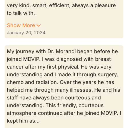
very kind, smart, efficient, always a pleasure
to talk with.
Show More
January 20, 2024
My journey with Dr. Morandi began before he
joined MDVIP. I was diagnosed with breast
cancer after my first physical. He was very
understanding and I made it through surgery,
chemo and radiation. Over the years he has
helped me through many illnesses. He and his
staff have always been courteous and
understanding. This friendly, courteous
atmosphere continued after he joined MDVIP. I
kept him as…