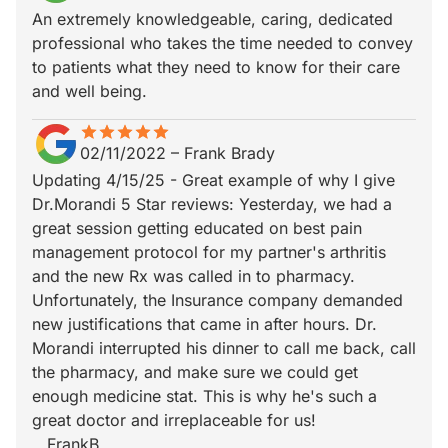
An extremely knowledgeable, caring, dedicated
professional who takes the time needed to convey
to patients what they need to know for their care
and well being.
star
star_border
star
star_border
star
star_border
star
star_border
star
star_border
02/11/2022
–
Frank Brady
Updating 4/15/25 - Great example of why I give
Dr.Morandi 5 Star reviews: Yesterday, we had a
great session getting educated on best pain
management protocol for my partner's arthritis
and the new Rx was called in to pharmacy.
Unfortunately, the Insurance company demanded
new justifications that came in after hours. Dr.
Morandi interrupted his dinner to call me back, call
the pharmacy, and make sure we could get
enough medicine stat. This is why he's such a
great doctor and irreplaceable for us!
...FrankB