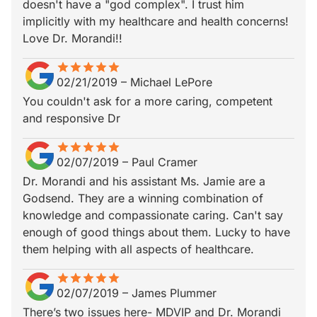
doesn't have a "god complex". I trust him
implicitly with my healthcare and health concerns!
Love Dr. Morandi!!
star
star_border
star
star_border
star
star_border
star
star_border
star
star_border
02/21/2019
–
Michael LePore
You couldn't ask for a more caring, competent
and responsive Dr
star
star_border
star
star_border
star
star_border
star
star_border
star
star_border
02/07/2019
–
Paul Cramer
Dr. Morandi and his assistant Ms. Jamie are a
Godsend. They are a winning combination of
knowledge and compassionate caring. Can't say
enough of good things about them. Lucky to have
them helping with all aspects of healthcare.
star
star_border
star
star_border
star
star_border
star
star_border
star
star_border
02/07/2019
–
James Plummer
There’s two issues here- MDVIP and Dr. Morandi