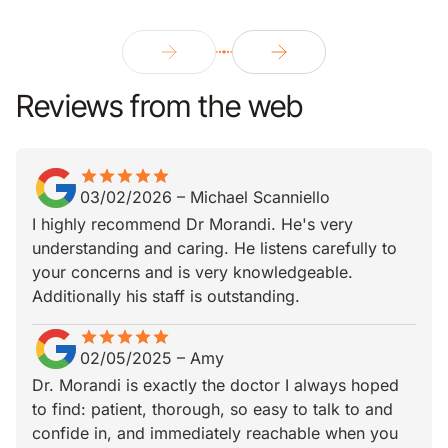
Reviews from the web
star
star_border
star
star_border
star
star_border
star
star_border
star
star_border
03/02/2026
–
Michael Scanniello
I highly recommend Dr Morandi. He's very
understanding and caring. He listens carefully to
your concerns and is very knowledgeable.
Additionally his staff is outstanding.
star
star_border
star
star_border
star
star_border
star
star_border
star
star_border
02/05/2025
–
Amy
Dr. Morandi is exactly the doctor I always hoped
to find: patient, thorough, so easy to talk to and
confide in, and immediately reachable when you