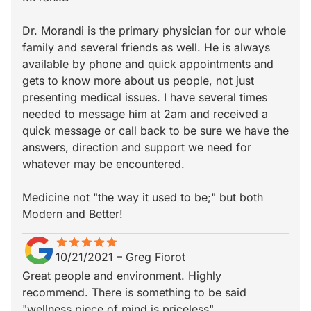
Dr. Morandi is the primary physician for our whole
family and several friends as well. He is always
available by phone and quick appointments and
gets to know more about us people, not just
presenting medical issues. I have several times
needed to message him at 2am and received a
quick message or call back to be sure we have the
answers, direction and support we need for
whatever may be encountered.
Medicine not "the way it used to be;" but both
Modern and Better!
star
star_border
star
star_border
star
star_border
star
star_border
star
star_border
10/21/2021
–
Greg Fiorot
Great people and environment. Highly
recommend. There is something to be said
"wellness piece of mind is priceless".