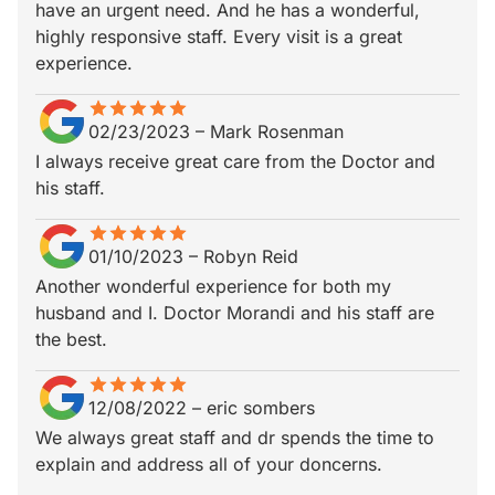
have an urgent need. And he has a wonderful,
highly responsive staff. Every visit is a great
experience.
star
star_border
star
star_border
star
star_border
star
star_border
star
star_border
02/23/2023
–
Mark Rosenman
I always receive great care from the Doctor and
his staff.
star
star_border
star
star_border
star
star_border
star
star_border
star
star_border
01/10/2023
–
Robyn Reid
Another wonderful experience for both my
husband and I. Doctor Morandi and his staff are
the best.
star
star_border
star
star_border
star
star_border
star
star_border
star
star_border
12/08/2022
–
eric sombers
We always great staff and dr spends the time to
explain and address all of your doncerns.