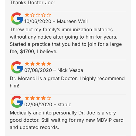
Thanks Doctor Joe!
star
star_border
star_border
star_border
star_border
star_border
10/06/2020
–
Maureen Weil
Threw out my family’s immunization histories
without any notice after going to him for years.
Started a practice that you had to join for a large
fee, $1700, I believe.
star
star_border
star
star_border
star
star_border
star
star_border
star
star_border
07/08/2020
–
Nick Vespa
Dr. Morandi is a great Doctor. I highly recommend
him!
star
star_border
star
star_border
star
star_border
star
star_border
star_border
02/06/2020
–
stable
Medically and interpersonally Dr. Joe is a very
good doctor. Still waiting for my new MDVIP card
and updated records.