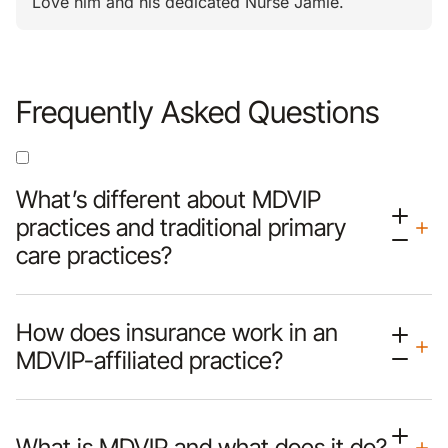
Love him and his dedicated Nurse Jamie.
Frequently Asked Questions
What’s different about MDVIP
practices and traditional primary
care practices?
How does insurance work in an
MDVIP-affiliated practice?
What is MDVIP and what does it do?