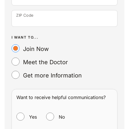
ZIP Code
I WANT TO...
Join Now
Meet the Doctor
Get more Information
Want to receive helpful communications?
WANT TO RECEIVE HELPFUL COMMUNICATIONS?
Yes
No