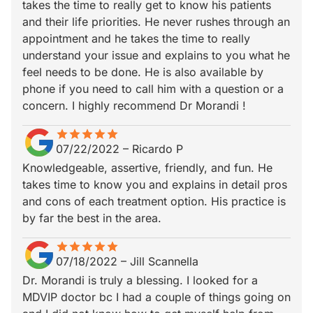
takes the time to really get to know his patients
and their life priorities. He never rushes through an
appointment and he takes the time to really
understand your issue and explains to you what he
feel needs to be done. He is also available by
phone if you need to call him with a question or a
concern. I highly recommend Dr Morandi !
star
star_border
star
star_border
star
star_border
star
star_border
star
star_border
07/22/2022
–
Ricardo P
Knowledgeable, assertive, friendly, and fun. He
takes time to know you and explains in detail pros
and cons of each treatment option. His practice is
by far the best in the area.
star
star_border
star
star_border
star
star_border
star
star_border
star
star_border
07/18/2022
–
Jill Scannella
Dr. Morandi is truly a blessing. I looked for a
MDVIP doctor bc I had a couple of things going on