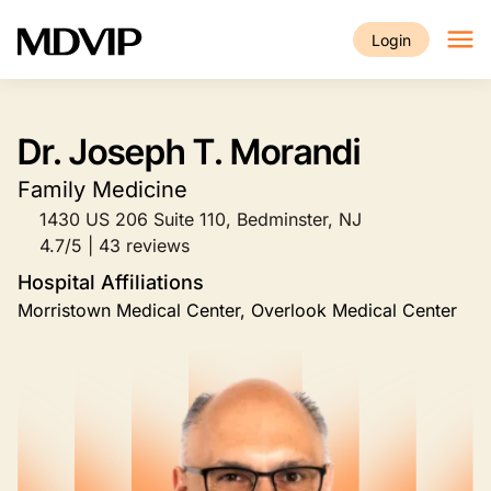
Skip to main content
Login
Dr. Joseph T. Morandi
Family Medicine
1430 US 206 Suite 110, Bedminster, NJ
4.7/5 | 43 reviews
Hospital Affiliations
Morristown Medical Center, Overlook Medical Center
Image