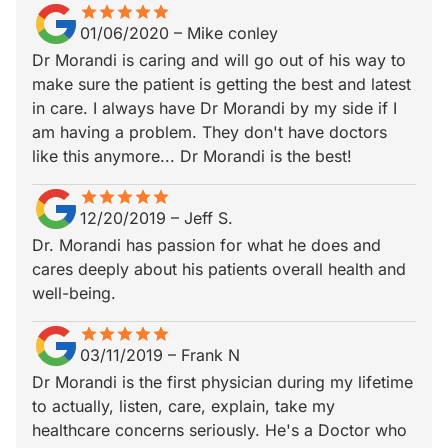
star
star_border
star
star_border
star
star_border
star
star_border
star
star_border
01/06/2020
–
Mike conley
Dr Morandi is caring and will go out of his way to
make sure the patient is getting the best and latest
in care. I always have Dr Morandi by my side if I
am having a problem. They don't have doctors
like this anymore... Dr Morandi is the best!
star
star_border
star
star_border
star
star_border
star
star_border
star
star_border
12/20/2019
–
Jeff S.
Dr. Morandi has passion for what he does and
cares deeply about his patients overall health and
well-being.
star
star_border
star
star_border
star
star_border
star
star_border
star
star_border
03/11/2019
–
Frank N
Dr Morandi is the first physician during my lifetime
to actually, listen, care, explain, take my
healthcare concerns seriously. He's a Doctor who