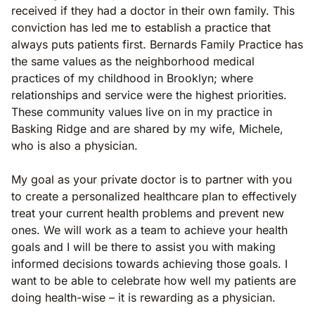
received if they had a doctor in their own family. This
conviction has led me to establish a practice that
always puts patients first. Bernards Family Practice has
the same values as the neighborhood medical
practices of my childhood in Brooklyn; where
relationships and service were the highest priorities.
These community values live on in my practice in
Basking Ridge and are shared by my wife, Michele,
who is also a physician.
My goal as your private doctor is to partner with you
to create a personalized healthcare plan to effectively
treat your current health problems and prevent new
ones. We will work as a team to achieve your health
goals and I will be there to assist you with making
informed decisions towards achieving those goals. I
want to be able to celebrate how well my patients are
doing health-wise – it is rewarding as a physician.