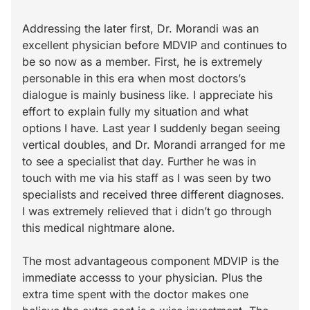
Addressing the later first, Dr. Morandi was an
excellent physician before MDVIP and continues to
be so now as a member. First, he is extremely
personable in this era when most doctors’s
dialogue is mainly business like. I appreciate his
effort to explain fully my situation and what
options I have. Last year I suddenly began seeing
vertical doubles, and Dr. Morandi arranged for me
to see a specialist that day. Further he was in
touch with me via his staff as I was seen by two
specialists and received three different diagnoses.
I was extremely relieved that i didn’t go through
this medical nightmare alone.
The most advantageous component MDVIP is the
immediate accesss to your physician. Plus the
extra time spent with the doctor makes one