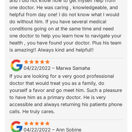
and I did not know how to get myself help from
one doctor. He was caring , knowledgeable, and
helpful from day one! I do not know what I would
do without him. If you have several medical
conditions going on at the same time and need
one doctor to help you learn how to navigate your
health , you have found your doctor. Plus his team
is amazing!! Always kind and helpful!!
star
star_border
star
star_border
star
star_border
star
star_border
star
star_border
04/22/2022
–
Marwa Samaha
If you are looking for a very good professional
doctor that would treat you as a family, do
yourself a favor and go meet him. Such a pleasure
to have him as a primary doctor. He is very
accessible and always returning his patients phone
calls. He truly cares.
star
star_border
star
star_border
star
star_border
star
star_border
star
star_border
04/22/2022
–
Ann Sobine