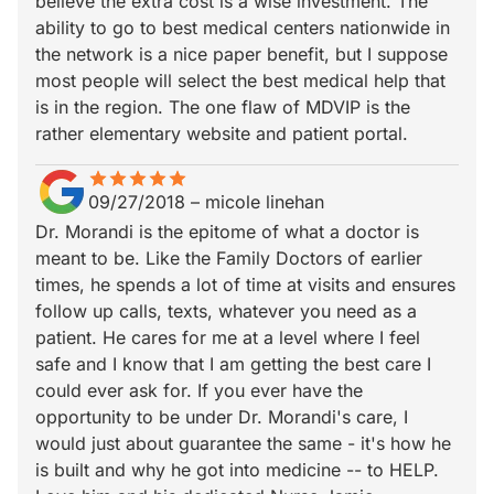
believe the extra cost is a wise investment. The
ability to go to best medical centers nationwide in
the network is a nice paper benefit, but I suppose
most people will select the best medical help that
is in the region. The one flaw of MDVIP is the
rather elementary website and patient portal.
star
star_border
star
star_border
star
star_border
star
star_border
star
star_border
09/27/2018
–
micole linehan
Dr. Morandi is the epitome of what a doctor is
meant to be. Like the Family Doctors of earlier
times, he spends a lot of time at visits and ensures
follow up calls, texts, whatever you need as a
patient. He cares for me at a level where I feel
safe and I know that I am getting the best care I
could ever ask for. If you ever have the
opportunity to be under Dr. Morandi's care, I
would just about guarantee the same - it's how he
is built and why he got into medicine -- to HELP.