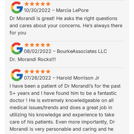
star
star_border
star
star_border
star
star_border
star
star_border
star
star_border
10/30/2022
–
Marcia LePore
Dr Morandi is great! He asks the right questions
and cares about your concerns. He’s always there
for you
star
star_border
star
star_border
star
star_border
star
star_border
star
star_border
08/02/2022
–
BourkeAssociates LLC
Dr. Morandi Rocks!!!
star
star_border
star
star_border
star
star_border
star
star_border
star
star_border
07/26/2022
–
Harold Morrison Jr
I have been a patient of Dr Morandi’s for the past
5+ years and I have found him to be a fantastic
doctor ! He is extremely knowledgeable on all
medical issues/trends and does a great job in
utilizing his knowledge and experience to take
care of his patients. Even more importantly, Dr
Morandi is very personable and caring and he