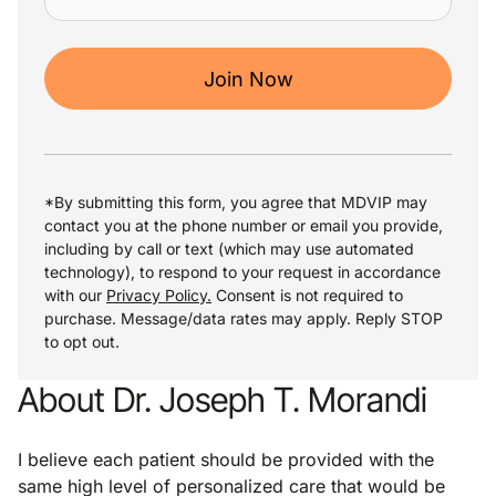
Join Now
*By submitting this form, you agree that MDVIP may
contact you at the phone number or email you provide,
including by call or text (which may use automated
technology), to respond to your request in accordance
with our
Privacy Policy.
Consent is not required to
purchase. Message/data rates may apply. Reply STOP
to opt out.
About Dr. Joseph T. Morandi
I believe each patient should be provided with the
same high level of personalized care that would be