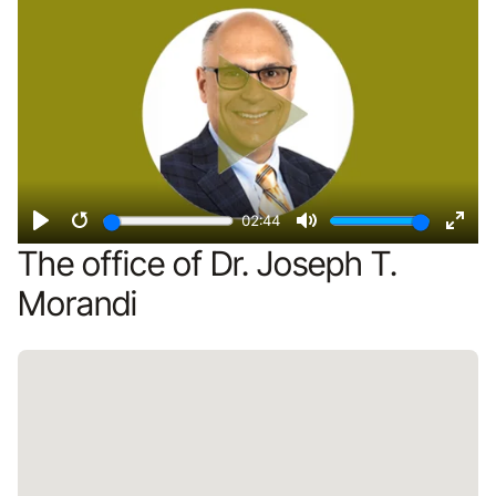
02:44
Play
Restart
Mute
Ente
The office of Dr. Joseph T.
fulls
Morandi