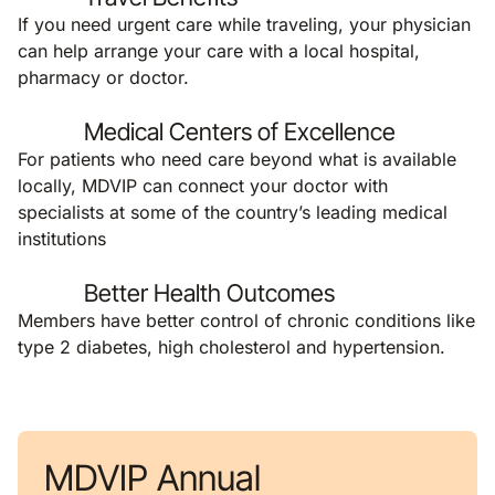
If you need urgent care while traveling, your physician
can help arrange your care with a local hospital,
pharmacy or doctor.
Medical Centers of Excellence
For patients who need care beyond what is available
locally, MDVIP can connect your doctor with
specialists at some of the country’s leading medical
institutions
Better Health Outcomes
Members have better control of chronic conditions like
type 2 diabetes, high cholesterol and hypertension.
MDVIP Annual