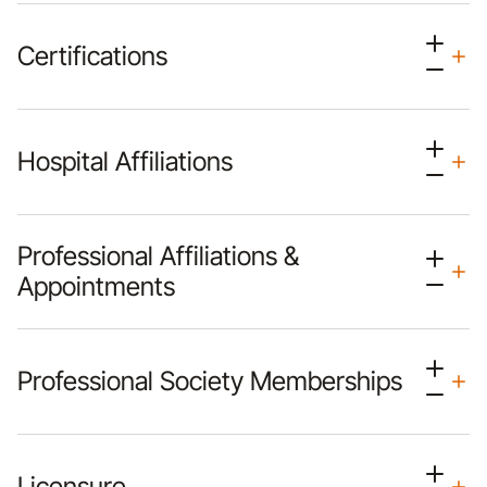
Certifications
Hospital Affiliations
Professional Affiliations &
Appointments
Professional Society Memberships
Licensure