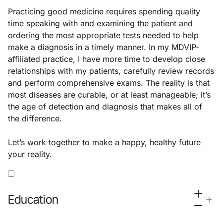
Practicing good medicine requires spending quality
time speaking with and examining the patient and
ordering the most appropriate tests needed to help
make a diagnosis in a timely manner. In my MDVIP-
affiliated practice, I have more time to develop close
relationships with my patients, carefully review records
and perform comprehensive exams. The reality is that
most diseases are curable, or at least manageable; it’s
the age of detection and diagnosis that makes all of
the difference.
Let’s work together to make a happy, healthy future
your reality.
Education