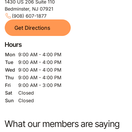
1430 US 206 Suite 110
Bedminster, NJ 07921
(908) 607-1877
Get Directions
Hours
Mon
9:00 AM - 4:00 PM
Tue
9:00 AM - 4:00 PM
Wed
9:00 AM - 4:00 PM
Thu
9:00 AM - 4:00 PM
Fri
9:00 AM - 3:00 PM
Sat
Closed
Sun
Closed
What our members are saying