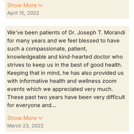
Show More
April 15, 2022
We’ve been patients of Dr. Joseph T. Morandi
for many years and we feel blessed to have
such a compassionate, patient,
knowledgeable and kind-hearted doctor who
strives to keep us in the best of good health.
Keeping that in mind, he has also provided us
with informative health and wellness zoom
events which we appreciated very much.
These past two years have been very difficult
for everyone and…
Show More
March 23, 2022