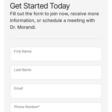
Get Started Today
Fill out the form to join now, receive more
information, or schedule a meeting with
Dr. Morandi.
First Name
Last Name
Email
Phone Number*