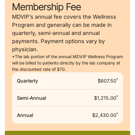
Membership Fee
MDVIP’s annual fee covers the Wellness
Program and generally can be made in
quarterly, semi-annual and annual
payments. Payment options vary by
physician.
*The lab portion of the annual MDVIP Wellness Program
will be billed to patients directly by the lab company at
the discounted rate of $70.
*
Quarterly
$607.50
*
Semi-Annual
$1,215.00
*
Annual
$2,430.00
Remote video URL