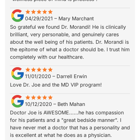
star
star_border
star
star_border
star
star_border
star
star_border
star
star_border
04/29/2021
–
Mary Marchant
So grateful we found Dr. Morandi! He is clinically
brilliant, very personable, and genuinely cares
about the well being of his patients. Dr. Morandi is
the epitome of what a doctor should be. I trust him
completely with our healthcare.
star
star_border
star
star_border
star
star_border
star
star_border
star
star_border
11/01/2020
–
Darrell Erwin
Love Dr. Joe and the MD VIP program!
star
star_border
star
star_border
star
star_border
star
star_border
star
star_border
10/12/2020
–
Beth Mahan
Doctor Joe is AWESOME......he has compassion
for his patients and a "great bedside manner". I
have never met a doctor that has a personality and
is excellent at what he does as a physician.