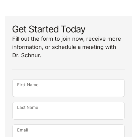
Get Started Today
Fill out the form to join now, receive more
information, or schedule a meeting with
Dr. Schnur.
First Name
Last Name
Email