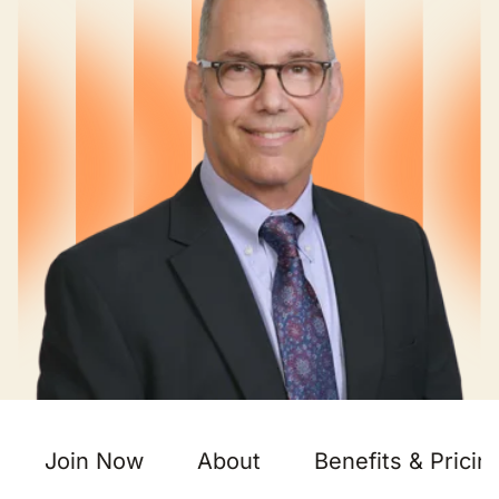
Join Now
About
Benefits & Pricin