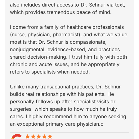
also includes direct access to Dr. Schnur via text,
which provides tremendous peace of mind.
I come from a family of healthcare professionals
(nurse, physician, pharmacist), and what we value
most is that Dr. Schnur is compassionate,
nonjudgmental, evidence-based, and practices
shared decision-making. I trust him fully with both
chronic and acute issues, and he appropriately
refers to specialists when needed.
Unlike many transactional practices, Dr. Schnur
builds real relationships with his patients. He
personally follows up after specialist visits or
surgeries, which speaks to how much he truly
cares. I highly recommend him to anyone seeking
an exceptional primary care physician.o
star
star_border
star
star_border
star
star_border
star
star_border
star
star_border