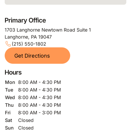
Primary Office
1703 Langhorne Newtown Road Suite 1
Langhorne, PA 19047
(215) 550-1802
Get Directions
Hours
Mon
8:00 AM - 4:30 PM
Tue
8:00 AM - 4:30 PM
Wed
8:00 AM - 4:30 PM
Thu
8:00 AM - 4:30 PM
Fri
8:00 AM - 3:00 PM
Sat
Closed
Sun
Closed