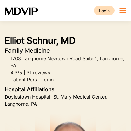
Skip to main content
Login
Elliot Schnur, MD
Family Medicine
1703 Langhorne Newtown Road Suite 1, Langhorne,
PA
4.3/5 | 31 reviews
Patient Portal Login
Hospital Affiliations
Doylestown Hospital, St. Mary Medical Center,
Langhorne, PA
Image