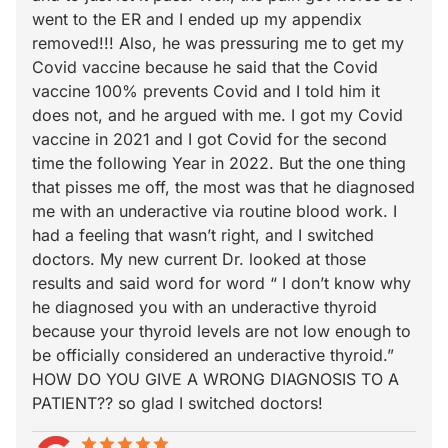
went to the ER and I ended up my appendix
removed!!! Also, he was pressuring me to get my
Covid vaccine because he said that the Covid
vaccine 100% prevents Covid and I told him it
does not, and he argued with me. I got my Covid
vaccine in 2021 and I got Covid for the second
time the following Year in 2022. But the one thing
that pisses me off, the most was that he diagnosed
me with an underactive via routine blood work. I
had a feeling that wasn’t right, and I switched
doctors. My new current Dr. looked at those
results and said word for word “ I don’t know why
he diagnosed you with an underactive thyroid
because your thyroid levels are not low enough to
be officially considered an underactive thyroid.”
HOW DO YOU GIVE A WRONG DIAGNOSIS TO A
PATIENT?? so glad I switched doctors!
star
star_border
star
star_border
star
star_border
star
star_border
star
star_border