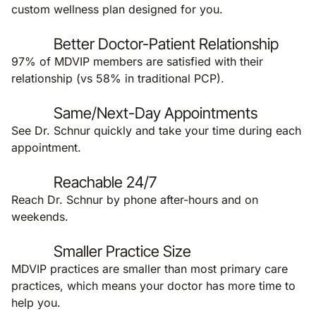
custom wellness plan designed for you.
Better Doctor-Patient Relationship
97% of MDVIP members are satisfied with their
relationship (vs 58% in traditional PCP).
Same/Next-Day Appointments
See Dr. Schnur quickly and take your time during each
appointment.
Reachable 24/7
Reach Dr. Schnur by phone after-hours and on
weekends.
Smaller Practice Size
MDVIP practices are smaller than most primary care
practices, which means your doctor has more time to
help you.