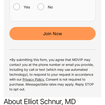
Yes
No
Join Now
*By submitting this form, you agree that MDVIP may
contact you at the phone number or email you provide,
including by call or text (which may use automated
technology), to respond to your request in accordance
with our
Privacy Policy.
Consent is not required to
purchase. Message/data rates may apply. Reply STOP
to opt out.
About Elliot Schnur, MD