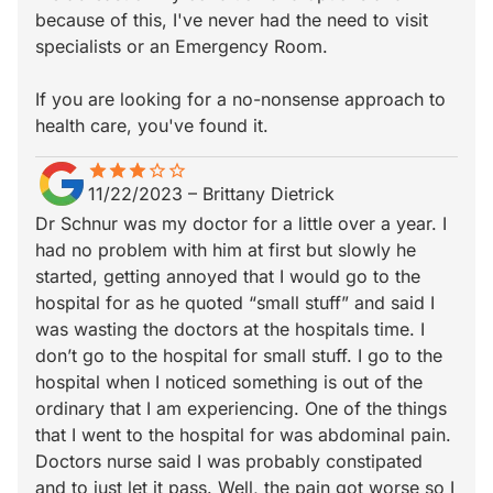
because of this, I've never had the need to visit
specialists or an Emergency Room.
If you are looking for a no-nonsense approach to
health care, you've found it.
star
star_border
star
star_border
star
star_border
star_border
star_border
11/22/2023
–
Brittany Dietrick
Dr Schnur was my doctor for a little over a year. I
had no problem with him at first but slowly he
started, getting annoyed that I would go to the
hospital for as he quoted “small stuff” and said I
was wasting the doctors at the hospitals time. I
don’t go to the hospital for small stuff. I go to the
hospital when I noticed something is out of the
ordinary that I am experiencing. One of the things
that I went to the hospital for was abdominal pain.
Doctors nurse said I was probably constipated
and to just let it pass. Well, the pain got worse so I