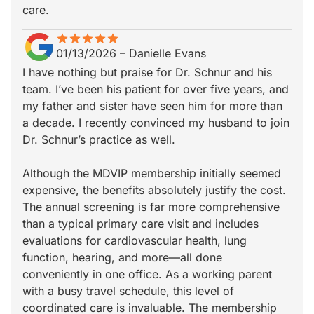
care.
star
star_border
star
star_border
star
star_border
star
star_border
star
star_border
01/13/2026
–
Danielle Evans
I have nothing but praise for Dr. Schnur and his
team. I’ve been his patient for over five years, and
my father and sister have seen him for more than
a decade. I recently convinced my husband to join
Dr. Schnur’s practice as well.
Although the MDVIP membership initially seemed
expensive, the benefits absolutely justify the cost.
The annual screening is far more comprehensive
than a typical primary care visit and includes
evaluations for cardiovascular health, lung
function, hearing, and more—all done
conveniently in one office. As a working parent
with a busy travel schedule, this level of
coordinated care is invaluable. The membership