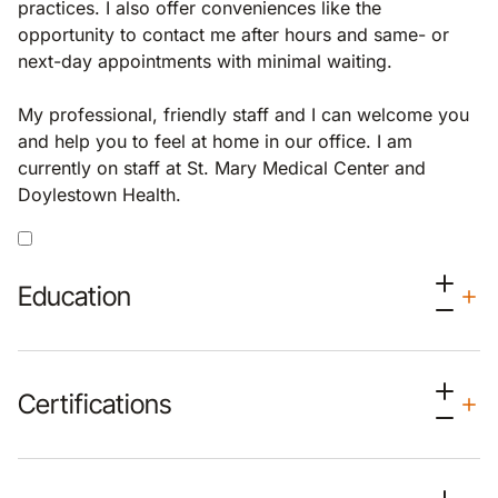
practices. I also offer conveniences like the
opportunity to contact me after hours and same- or
next-day appointments with minimal waiting.
My professional, friendly staff and I can welcome you
and help you to feel at home in our office. I am
currently on staff at St. Mary Medical Center and
Doylestown Health.
Education
Certifications