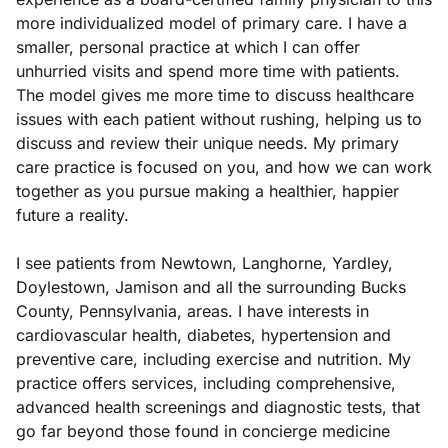
more individualized model of primary care. I have a
smaller, personal practice at which I can offer
unhurried visits and spend more time with patients.
The model gives me more time to discuss healthcare
issues with each patient without rushing, helping us to
discuss and review their unique needs. My primary
care practice is focused on you, and how we can work
together as you pursue making a healthier, happier
future a reality.
I see patients from Newtown, Langhorne, Yardley,
Doylestown, Jamison and all the surrounding Bucks
County, Pennsylvania, areas. I have interests in
cardiovascular health, diabetes, hypertension and
preventive care, including exercise and nutrition. My
practice offers services, including comprehensive,
advanced health screenings and diagnostic tests, that
go far beyond those found in concierge medicine