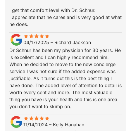
I get that comfort level with Dr. Schnur.
I appreciate that he cares and is very good at what
he does.
star
star_border
star
star_border
star
star_border
star
star_border
star
star_border
04/17/2025
–
Richard Jackson
Dr Schnur has been my physician for 30 years. He
is excellent and I can highly recommend him.
When he decided to move to the new concierge
service I was not sure if the added expense was
justifiable. As it turns out this is the best thing I
have done. The added level of attention to detail is
worth every cent and more. The most valuable
thing you have is your health and this is one area
you don't want to skimp on.
star
star_border
star
star_border
star
star_border
star
star_border
star
star_border
11/14/2024
–
Kelly Hanahan