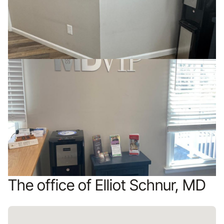
The office of Elliot Schnur, MD