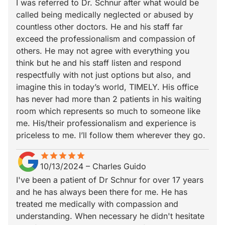
I was referred to Dr. Schnur after what would be
called being medically neglected or abused by
countless other doctors. He and his staff far
exceed the professionalism and compassion of
others. He may not agree with everything you
think but he and his staff listen and respond
respectfully with not just options but also, and
imagine this in today’s world, TIMELY. His office
has never had more than 2 patients in his waiting
room which represents so much to someone like
me. His/their professionalism and experience is
priceless to me. I’ll follow them wherever they go.
star
star_border
star
star_border
star
star_border
star
star_border
star
star_border
10/13/2024
–
Charles Guido
I've been a patient of Dr Schnur for over 17 years
and he has always been there for me. He has
treated me medically with compassion and
understanding. When necessary he didn't hesitate