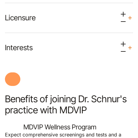
Licensure
Interests
Benefits of joining Dr. Schnur's
practice with MDVIP
MDVIP Wellness Program
Expect comprehensive screenings and tests and a