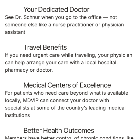
Your Dedicated Doctor
See Dr. Schnur when you go to the office — not
someone else like a nurse practitioner or physician
assistant
Travel Benefits
If you need urgent care while traveling, your physician
can help arrange your care with a local hospital,
pharmacy or doctor.
Medical Centers of Excellence
For patients who need care beyond what is available
locally, MDVIP can connect your doctor with
specialists at some of the country’s leading medical
institutions
Better Health Outcomes
Members have better control of chronic conditions like