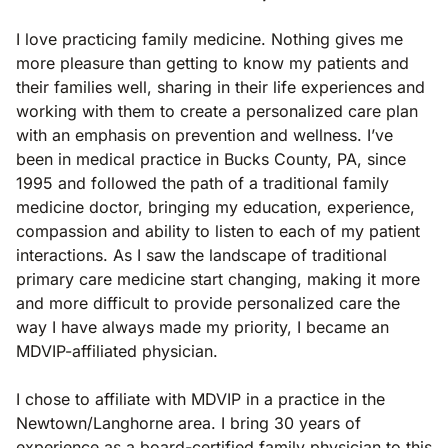
I love practicing family medicine. Nothing gives me
more pleasure than getting to know my patients and
their families well, sharing in their life experiences and
working with them to create a personalized care plan
with an emphasis on prevention and wellness. I’ve
been in medical practice in Bucks County, PA, since
1995 and followed the path of a traditional family
medicine doctor, bringing my education, experience,
compassion and ability to listen to each of my patient
interactions. As I saw the landscape of traditional
primary care medicine start changing, making it more
and more difficult to provide personalized care the
way I have always made my priority, I became an
MDVIP-affiliated physician.
I chose to affiliate with MDVIP in a practice in the
Newtown/Langhorne area. I bring 30 years of
experience as a board-certified family physician to this