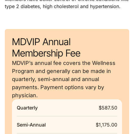
type 2 diabetes, high cholesterol and hypertension.
MDVIP Annual
Membership Fee
MDVIP’s annual fee covers the Wellness
Program and generally can be made in
quarterly, semi-annual and annual
payments. Payment options vary by
physician.
Quarterly
$587.50
Semi-Annual
$1,175.00