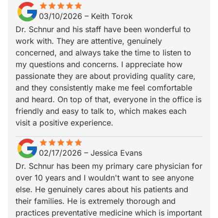
star
star_border
star
star_border
star
star_border
star
star_border
star
star_border
03/10/2026
–
Keith Torok
Dr. Schnur and his staff have been wonderful to
work with. They are attentive, genuinely
concerned, and always take the time to listen to
my questions and concerns. I appreciate how
passionate they are about providing quality care,
and they consistently make me feel comfortable
and heard. On top of that, everyone in the office is
friendly and easy to talk to, which makes each
visit a positive experience.
star
star_border
star
star_border
star
star_border
star
star_border
star
star_border
02/17/2026
–
Jessica Evans
Dr. Schnur has been my primary care physician for
over 10 years and I wouldn't want to see anyone
else. He genuinely cares about his patients and
their families. He is extremely thorough and
practices preventative medicine which is important