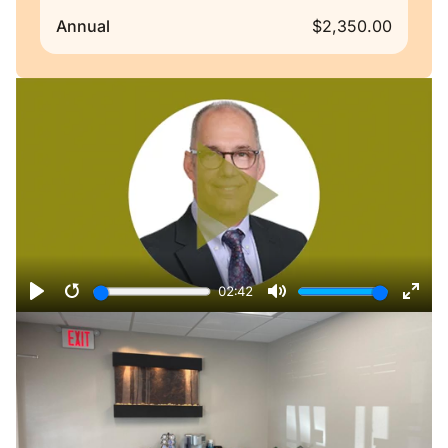
Annual
$2,350.00
Remote video URL
02:42
Play
Restart
Mute
Ente
fulls