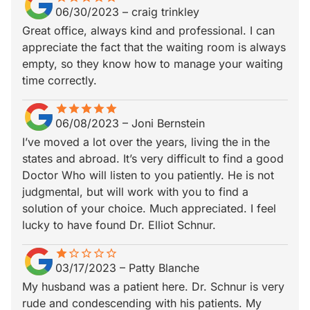
06/30/2023
–
craig trinkley
Great office, always kind and professional. I can
appreciate the fact that the waiting room is always
empty, so they know how to manage your waiting
time correctly.
star
star_border
star
star_border
star
star_border
star
star_border
star
star_border
06/08/2023
–
Joni Bernstein
I’ve moved a lot over the years, living the in the
states and abroad. It’s very difficult to find a good
Doctor Who will listen to you patiently. He is not
judgmental, but will work with you to find a
solution of your choice. Much appreciated. I feel
lucky to have found Dr. Elliot Schnur.
star
star_border
star_border
star_border
star_border
star_border
03/17/2023
–
Patty Blanche
My husband was a patient here. Dr. Schnur is very
rude and condescending with his patients. My