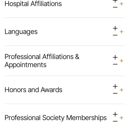
Hospital Affiliations
Languages
Professional Affiliations &
Appointments
Honors and Awards
Professional Society Memberships