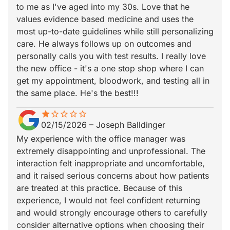
to me as I've aged into my 30s. Love that he
values evidence based medicine and uses the
most up-to-date guidelines while still personalizing
care. He always follows up on outcomes and
personally calls you with test results. I really love
the new office - it's a one stop shop where I can
get my appointment, bloodwork, and testing all in
the same place. He's the best!!!
star
star_border
star_border
star_border
star_border
star_border
02/15/2026
–
Joseph Balldinger
My experience with the office manager was
extremely disappointing and unprofessional. The
interaction felt inappropriate and uncomfortable,
and it raised serious concerns about how patients
are treated at this practice. Because of this
experience, I would not feel confident returning
and would strongly encourage others to carefully
consider alternative options when choosing their