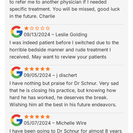
to refer me to another physician if I needed
specific treatment. You will be missed, good luck
in the future. Charlie
star
star_border
star_border
star_border
star_border
star_border
09/13/2024
–
Leslie Golding
I was indeed patient before I switched due to the
horrible bedside manner and rude treatment I
received. May want to review your patients
star
star_border
star
star_border
star
star_border
star
star_border
star
star_border
09/05/2024
–
j dischert
I have nothing but praise for Dr Schnur. Very sad
that he is closing his practice, but knowing how
hard he has worked, he deserves the break.
Wishing him all the best in his future endeavors.
star
star_border
star
star_border
star
star_border
star
star_border
star
star_border
05/07/2024
–
Michelle Wire
I have been going to Dr Schnur for almost 8 years