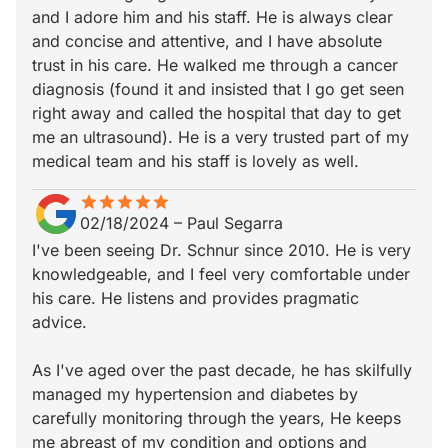
and I adore him and his staff. He is always clear
and concise and attentive, and I have absolute
trust in his care. He walked me through a cancer
diagnosis (found it and insisted that I go get seen
right away and called the hospital that day to get
me an ultrasound). He is a very trusted part of my
medical team and his staff is lovely as well.
star
star_border
star
star_border
star
star_border
star
star_border
star
star_border
02/18/2024
–
Paul Segarra
I've been seeing Dr. Schnur since 2010. He is very
knowledgeable, and I feel very comfortable under
his care. He listens and provides pragmatic
advice.
As I've aged over the past decade, he has skilfully
managed my hypertension and diabetes by
carefully monitoring through the years, He keeps
me abreast of my condition and options and