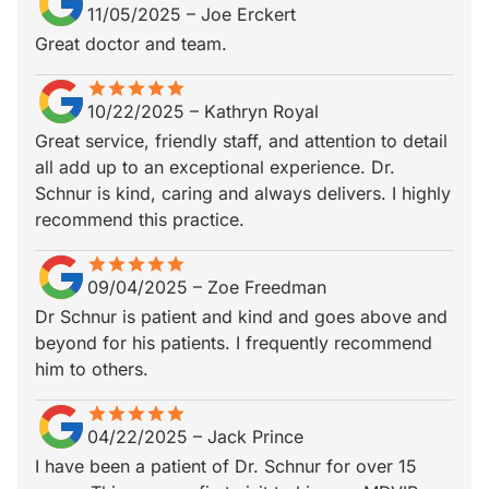
11/05/2025
–
Joe Erckert
Great doctor and team.
star
star_border
star
star_border
star
star_border
star
star_border
star
star_border
10/22/2025
–
Kathryn Royal
Great service, friendly staff, and attention to detail
all add up to an exceptional experience. Dr.
Schnur is kind, caring and always delivers. I highly
recommend this practice.
star
star_border
star
star_border
star
star_border
star
star_border
star
star_border
09/04/2025
–
Zoe Freedman
Dr Schnur is patient and kind and goes above and
beyond for his patients. I frequently recommend
him to others.
star
star_border
star
star_border
star
star_border
star
star_border
star
star_border
04/22/2025
–
Jack Prince
I have been a patient of Dr. Schnur for over 15