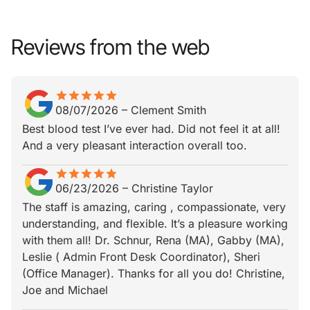
Reviews from the web
star
star_border
star
star_border
star
star_border
star
star_border
star
star_border
08/07/2026
–
Clement Smith
Best blood test I’ve ever had. Did not feel it at all!
And a very pleasant interaction overall too.
star
star_border
star
star_border
star
star_border
star
star_border
star
star_border
06/23/2026
–
Christine Taylor
The staff is amazing, caring , compassionate, very
understanding, and flexible. It’s a pleasure working
with them all! Dr. Schnur, Rena (MA), Gabby (MA),
Leslie ( Admin Front Desk Coordinator), Sheri
(Office Manager). Thanks for all you do! Christine,
Joe and Michael