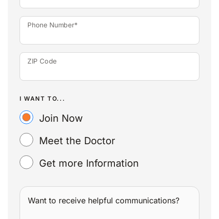
Phone Number*
ZIP Code
I WANT TO...
Join Now
Meet the Doctor
Get more Information
Want to receive helpful communications?
WANT TO RECEIVE HELPFUL COMMUNICATIONS?