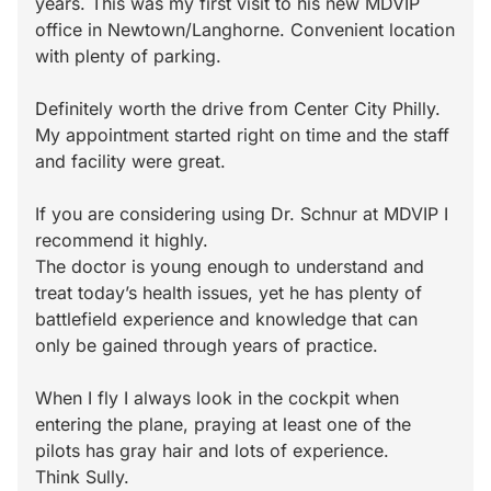
years. This was my first visit to his new MDVIP
office in Newtown/Langhorne. Convenient location
with plenty of parking.
Definitely worth the drive from Center City Philly.
My appointment started right on time and the staff
and facility were great.
If you are considering using Dr. Schnur at MDVIP I
recommend it highly.
The doctor is young enough to understand and
treat today’s health issues, yet he has plenty of
battlefield experience and knowledge that can
only be gained through years of practice.
When I fly I always look in the cockpit when
entering the plane, praying at least one of the
pilots has gray hair and lots of experience.
Think Sully.