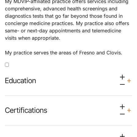
My MDVIP-affiliated practice offers services including
comprehensive, advanced health screenings and
diagnostics tests that go far beyond those found in
concierge medicine practices. My practice also offers
same- or next-day appointments and telemedicine
visits when appropriate.
My practice serves the areas of Fresno and Clovis.
Education
Certifications