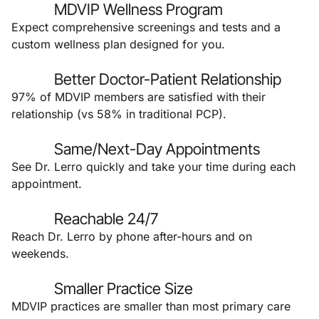
MDVIP Wellness Program
Expect comprehensive screenings and tests and a
custom wellness plan designed for you.
Better Doctor-Patient Relationship
97% of MDVIP members are satisfied with their
relationship (vs 58% in traditional PCP).
Same/Next-Day Appointments
See Dr. Lerro quickly and take your time during each
appointment.
Reachable 24/7
Reach Dr. Lerro by phone after-hours and on
weekends.
Smaller Practice Size
MDVIP practices are smaller than most primary care