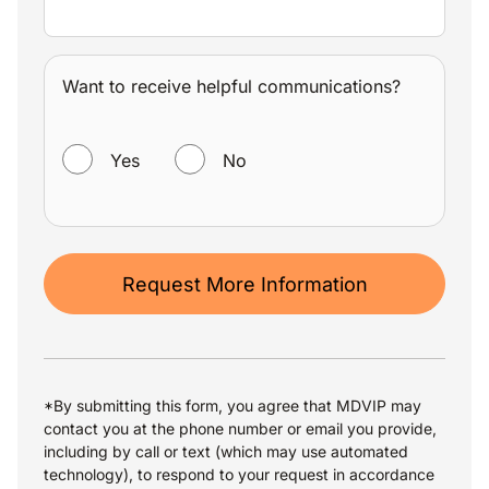
Want to receive helpful communications?
WANT TO RECEIVE HELPFUL COMMUNICATIONS?
Yes
No
Request More Information
*By submitting this form, you agree that MDVIP may
contact you at the phone number or email you provide,
including by call or text (which may use automated
technology), to respond to your request in accordance