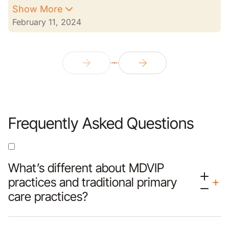
Show More
February 11, 2024
Frequently Asked Questions
What’s different about MDVIP
practices and traditional primary
care practices?