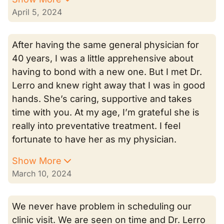
April 5, 2024
After having the same general physician for
40 years, I was a little apprehensive about
having to bond with a new one. But I met Dr.
Lerro and knew right away that I was in good
hands. She’s caring, supportive and takes
time with you. At my age, I’m grateful she is
really into preventative treatment. I feel
fortunate to have her as my physician.
Show More
March 10, 2024
We never have problem in scheduling our
clinic visit. We are seen on time and Dr. Lerro