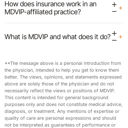
How does insurance work in an
MDVIP-affiliated practice?
What is MDVIP and what does it do?
**The message above is a personal introduction from
the physician, intended to help you get to know them
better. The views, opinions, and statements expressed
above are solely those of the physician and do not
necessarily reflect the views or positions of MDVIP.
This content is intended for general background
purposes only and does not constitute medical advice,
diagnosis, or treatment. Any mentions of expertise or
quality of care are personal expressions and should
not be interpreted as guarantees of performance or