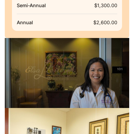
Semi-Annual
$1,300.00
Annual
$2,600.00