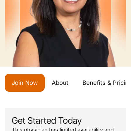
Join Now
About
Benefits & Pricin
Get Started Today
This physician has limited availability and