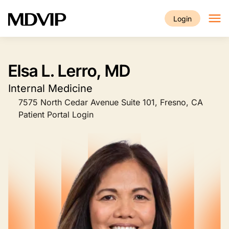
Skip to main content
Login
Elsa L. Lerro, MD
Internal Medicine
7575 North Cedar Avenue Suite 101, Fresno, CA
Patient Portal Login
Image