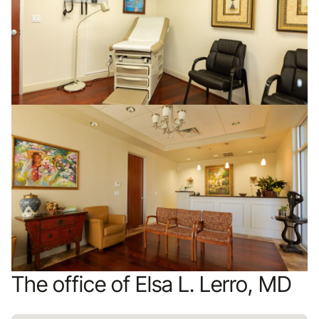
The office of Elsa L. Lerro, MD