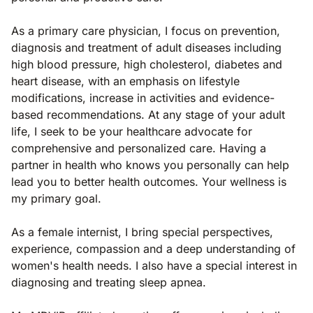
As a primary care physician, I focus on prevention,
diagnosis and treatment of adult diseases including
high blood pressure, high cholesterol, diabetes and
heart disease, with an emphasis on lifestyle
modifications, increase in activities and evidence-
based recommendations. At any stage of your adult
life, I seek to be your healthcare advocate for
comprehensive and personalized care. Having a
partner in health who knows you personally can help
lead you to better health outcomes. Your wellness is
my primary goal.
As a female internist, I bring special perspectives,
experience, compassion and a deep understanding of
women's health needs. I also have a special interest in
diagnosing and treating sleep apnea.