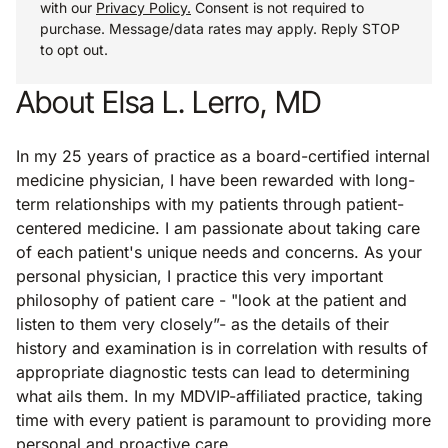
with our
Privacy Policy.
Consent is not required to
purchase. Message/data rates may apply. Reply STOP
to opt out.
About Elsa L. Lerro, MD
In my 25 years of practice as a board-certified internal
medicine physician, I have been rewarded with long-
term relationships with my patients through patient-
centered medicine. I am passionate about taking care
of each patient's unique needs and concerns. As your
personal physician, I practice this very important
philosophy of patient care - "look at the patient and
listen to them very closely”- as the details of their
history and examination is in correlation with results of
appropriate diagnostic tests can lead to determining
what ails them. In my MDVIP-affiliated practice, taking
time with every patient is paramount to providing more
personal and proactive care.