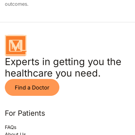
outcomes.
Experts in getting you the
healthcare you need.
Find a Doctor
For Patients
FAQs
About Us