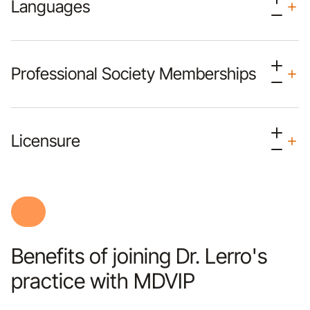
Languages
Professional Society Memberships
Licensure
Benefits of joining Dr. Lerro's
practice with MDVIP