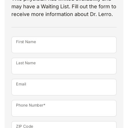
may have a Waiting List. Fill out the form to
receive more information about Dr. Lerro.
First Name
Last Name
Email
Phone Number*
ZIP Code