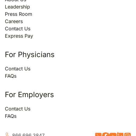
Leadership
Press Room
Careers
Contact Us
Express Pay
For Physicians
Contact Us
FAQs
For Employers
Contact Us
FAQs
866.696.3847