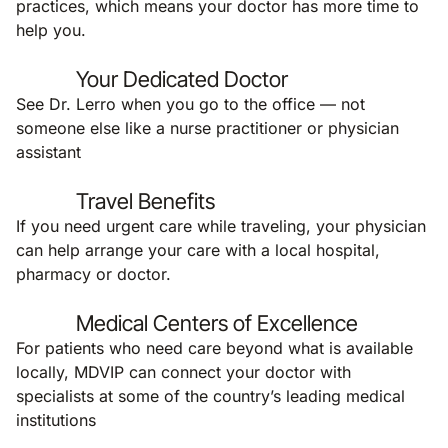
practices, which means your doctor has more time to
help you.
Your Dedicated Doctor
See Dr. Lerro when you go to the office — not
someone else like a nurse practitioner or physician
assistant
Travel Benefits
If you need urgent care while traveling, your physician
can help arrange your care with a local hospital,
pharmacy or doctor.
Medical Centers of Excellence
For patients who need care beyond what is available
locally, MDVIP can connect your doctor with
specialists at some of the country’s leading medical
institutions