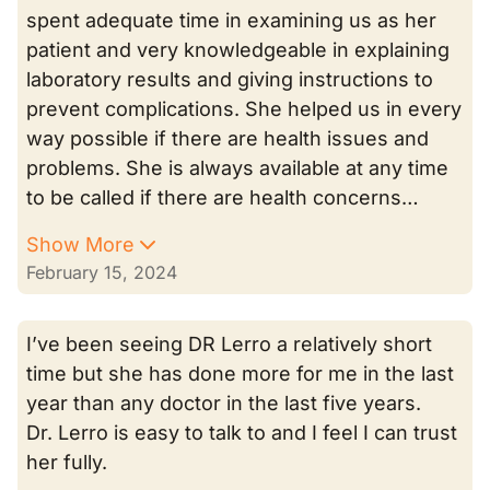
spent adequate time in examining us as her
patient and very knowledgeable in explaining
laboratory results and giving instructions to
prevent complications. She helped us in every
way possible if there are health issues and
problems. She is always available at any time
to be called if there are health concerns…
Show More
February 15, 2024
I’ve been seeing DR Lerro a relatively short
time but she has done more for me in the last
year than any doctor in the last five years.
Dr. Lerro is easy to talk to and I feel I can trust
her fully.