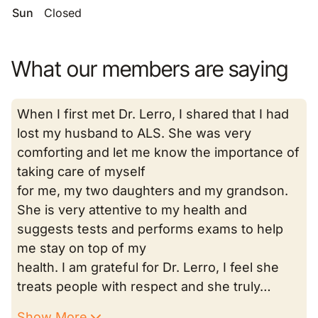
Sun
Closed
What our members are saying
When I first met Dr. Lerro, I shared that I had
lost my husband to ALS. She was very
comforting and let me know the importance of
taking care of myself
for me, my two daughters and my grandson.
She is very attentive to my health and
suggests tests and performs exams to help
me stay on top of my
health. I am grateful for Dr. Lerro, I feel she
treats people with respect and she truly…
Show More