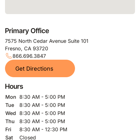
Primary Office
7575 North Cedar Avenue Suite 101
Fresno, CA 93720
866.696.3847
Get Directions
Hours
Mon
8:30 AM - 5:00 PM
Tue
8:30 AM - 5:00 PM
Wed
8:30 AM - 5:00 PM
Thu
8:30 AM - 5:00 PM
Fri
8:30 AM - 12:30 PM
Sat
Closed