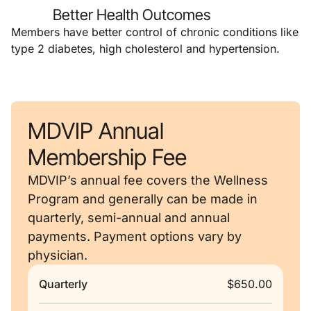
Better Health Outcomes
Members have better control of chronic conditions like
type 2 diabetes, high cholesterol and hypertension.
MDVIP Annual
Membership Fee
MDVIP’s annual fee covers the Wellness
Program and generally can be made in
quarterly, semi-annual and annual
payments. Payment options vary by
physician.
Quarterly
$650.00