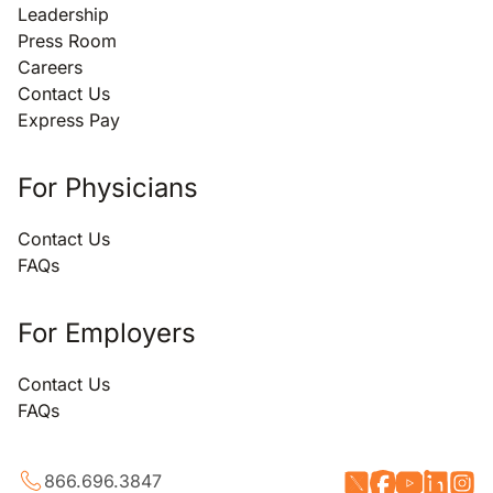
Leadership
Press Room
Careers
Contact Us
Express Pay
For Physicians
Contact Us
FAQs
For Employers
Contact Us
FAQs
866.696.3847