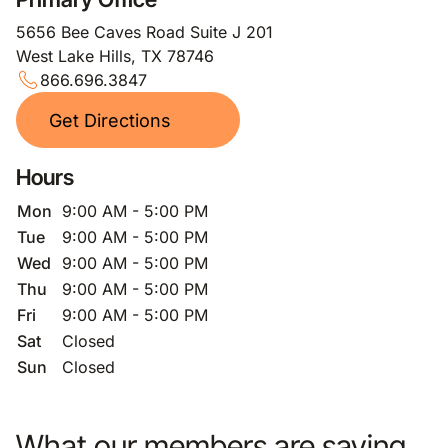
5656 Bee Caves Road Suite J 201
West Lake Hills, TX 78746
866.696.3847
Get Directions
Hours
Mon
9:00 AM - 5:00 PM
Tue
9:00 AM - 5:00 PM
Wed
9:00 AM - 5:00 PM
Thu
9:00 AM - 5:00 PM
Fri
9:00 AM - 5:00 PM
Sat
Closed
Sun
Closed
What our members are saying