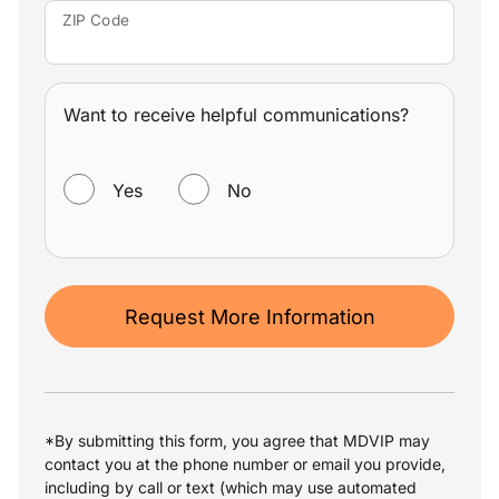
ZIP Code
Want to receive helpful communications?
WANT TO RECEIVE HELPFUL COMMUNICATIONS?
Yes
No
Request More Information
*By submitting this form, you agree that MDVIP may
contact you at the phone number or email you provide,
including by call or text (which may use automated