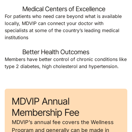
Medical Centers of Excellence
For patients who need care beyond what is available
locally, MDVIP can connect your doctor with
specialists at some of the country’s leading medical
institutions
Better Health Outcomes
Members have better control of chronic conditions like
type 2 diabetes, high cholesterol and hypertension.
MDVIP Annual
Membership Fee
MDVIP’s annual fee covers the Wellness
Program and generally can be made in