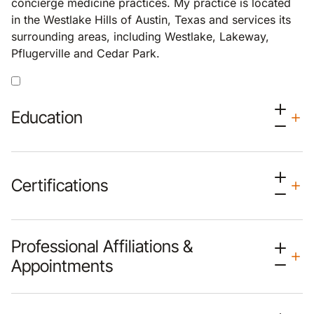
concierge medicine practices. My practice is located
in the Westlake Hills of Austin, Texas and services its
surrounding areas, including Westlake, Lakeway,
Pflugerville and Cedar Park.
Education
Certifications
Professional Affiliations &
Appointments