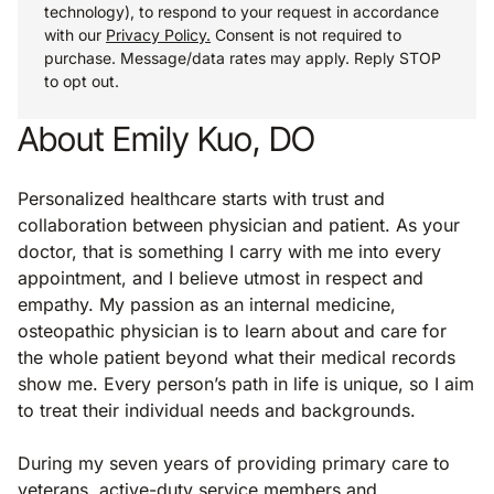
technology), to respond to your request in accordance
with our
Privacy Policy.
Consent is not required to
purchase. Message/data rates may apply. Reply STOP
to opt out.
About Emily Kuo, DO
Personalized healthcare starts with trust and
collaboration between physician and patient. As your
doctor, that is something I carry with me into every
appointment, and I believe utmost in respect and
empathy. My passion as an internal medicine,
osteopathic physician is to learn about and care for
the whole patient beyond what their medical records
show me. Every person’s path in life is unique, so I aim
to treat their individual needs and backgrounds.
During my seven years of providing primary care to
veterans, active-duty service members and