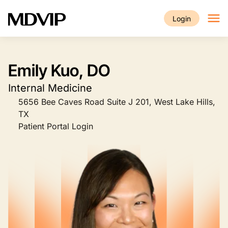
Skip to main content
Login
Emily Kuo, DO
Internal Medicine
5656 Bee Caves Road Suite J 201, West Lake Hills,
TX
Patient Portal Login
Image