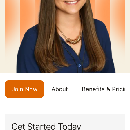
Join Now
About
Benefits & Pricin
Get Started Today