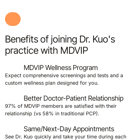
Benefits of joining Dr. Kuo's
practice with MDVIP
MDVIP Wellness Program
Expect comprehensive screenings and tests and a
custom wellness plan designed for you.
Better Doctor-Patient Relationship
97% of MDVIP members are satisfied with their
relationship (vs 58% in traditional PCP).
Same/Next-Day Appointments
See Dr. Kuo quickly and take your time during each