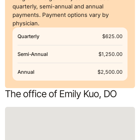
quarterly, semi-annual and annual
payments. Payment options vary by
physician.
Quarterly
$625.00
Semi-Annual
$1,250.00
Annual
$2,500.00
The office of Emily Kuo, DO