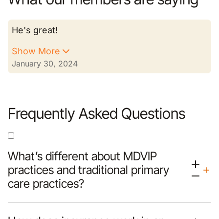
He's great!
Show More
January 30, 2024
Frequently Asked Questions
What’s different about MDVIP
practices and traditional primary
care practices?