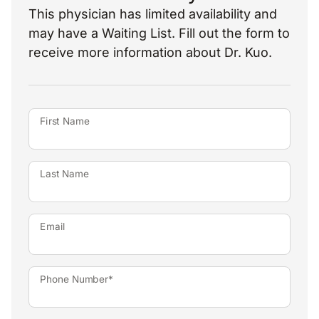
This physician has limited availability and
may have a Waiting List. Fill out the form to
receive more information about Dr. Kuo.
First Name
Last Name
Email
Phone Number*