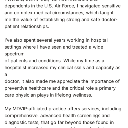
dependents in the U.S. Air Force, I navigated sensitive
and complex medical circumstances, which taught
me the value of establishing strong and safe doctor-
patient relationships.
I’ve also spent several years working in hospital
settings where I have seen and treated a wide
spectrum
of patients and conditions. While my time as a
hospitalist increased my clinical skills and capacity as
a
doctor, it also made me appreciate the importance of
preventive healthcare and the critical role a primary
care physician plays in lifelong wellness.
My MDVIP-affiliated practice offers services, including
comprehensive, advanced health screenings and
diagnostic tests, that go far beyond those found in