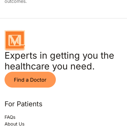
outcomes.
Experts in getting you the
healthcare you need.
Find a Doctor
For Patients
FAQs
About Us