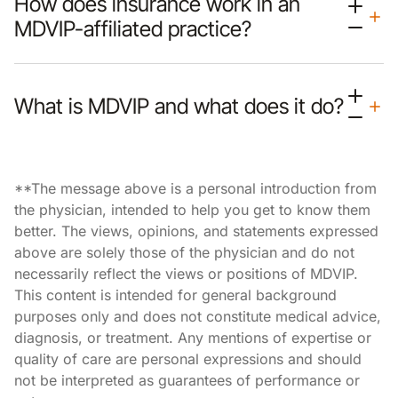
How does insurance work in an
MDVIP-affiliated practice?
What is MDVIP and what does it do?
**The message above is a personal introduction from
the physician, intended to help you get to know them
better. The views, opinions, and statements expressed
above are solely those of the physician and do not
necessarily reflect the views or positions of MDVIP.
This content is intended for general background
purposes only and does not constitute medical advice,
diagnosis, or treatment. Any mentions of expertise or
quality of care are personal expressions and should
not be interpreted as guarantees of performance or