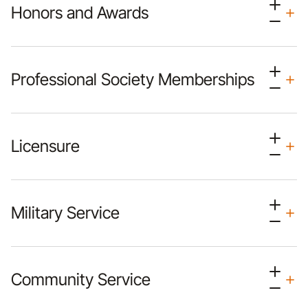
Honors and Awards
Professional Society Memberships
Licensure
Military Service
Community Service