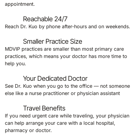
appointment.
Reachable 24/7
Reach Dr. Kuo by phone after-hours and on weekends.
Smaller Practice Size
MDVIP practices are smaller than most primary care
practices, which means your doctor has more time to
help you.
Your Dedicated Doctor
See Dr. Kuo when you go to the office — not someone
else like a nurse practitioner or physician assistant
Travel Benefits
If you need urgent care while traveling, your physician
can help arrange your care with a local hospital,
pharmacy or doctor.