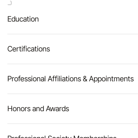
Education
Certifications
Professional Affiliations & Appointments
Honors and Awards