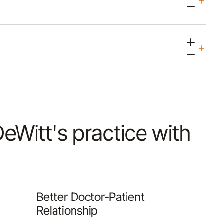
 DeWitt's practice with
Better Doctor-Patient
Relationship