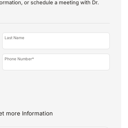
nformation, or schedule a meeting with Dr.
Last Name
Phone Number*
et more Information