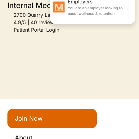
Internal Medicine
2700 Quarry Lake Drive Suite 200, Baltimore, MD
4.9/5 | 40 reviews
Patient Portal Login
Join Now
About