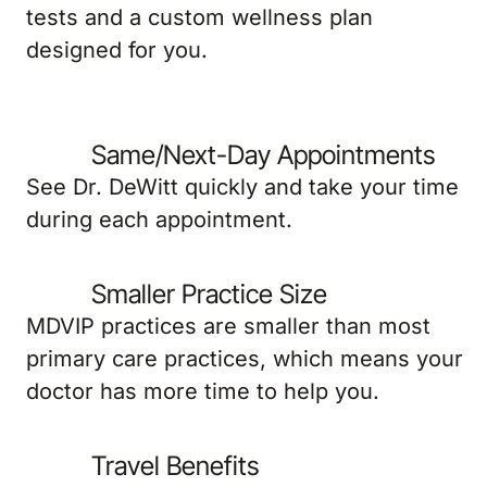
tests and a custom wellness plan
designed for you.
Same/Next-Day Appointments
See Dr. DeWitt quickly and take your time
during each appointment.
Smaller Practice Size
MDVIP practices are smaller than most
primary care practices, which means your
doctor has more time to help you.
Travel Benefits