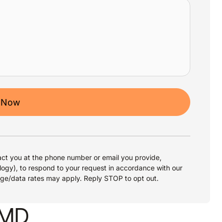
 Now
ct you at the phone number or email you provide,
logy), to respond to your request in accordance with our
age/data rates may apply. Reply STOP to opt out.
, MD