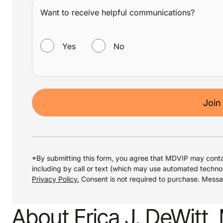
Want to receive helpful communications?
WANT TO RECEIVE HELPFUL COMMUNICATIONS?
Yes
No
Join
*By submitting this form, you agree that MDVIP may conta
including by call or text (which may use automated techno
Privacy Policy.
Consent is not required to purchase. Mess
About Erica J. DeWitt