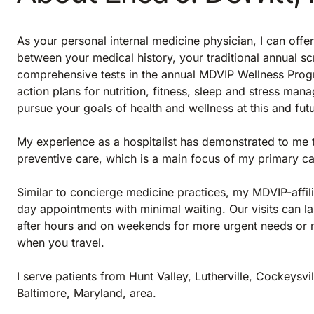
As your personal internal medicine physician, I can offe
between your medical history, your traditional annual s
comprehensive tests in the annual MDVIP Wellness Progr
action plans for nutrition, fitness, sleep and stress mana
pursue your goals of health and wellness at this and futu
My experience as a hospitalist has demonstrated to me 
preventive care, which is a main focus of my primary ca
Similar to concierge medicine practices, my MDVIP-affil
day appointments with minimal waiting. Our visits can la
after hours and on weekends for more urgent needs or m
when you travel.
I serve patients from Hunt Valley, Lutherville, Cockeysv
Baltimore, Maryland, area.