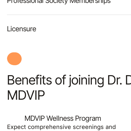
Professional Society Memberships
Licensure
Benefits of joining Dr.
MDVIP
MDVIP Wellness Program
Expect comprehensive screenings and