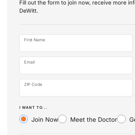
Fill out the form to join now, receive more i
DeWitt.
First Name
Email
ZIP Code
I WANT TO...
Join Now
Meet the Doctor
G