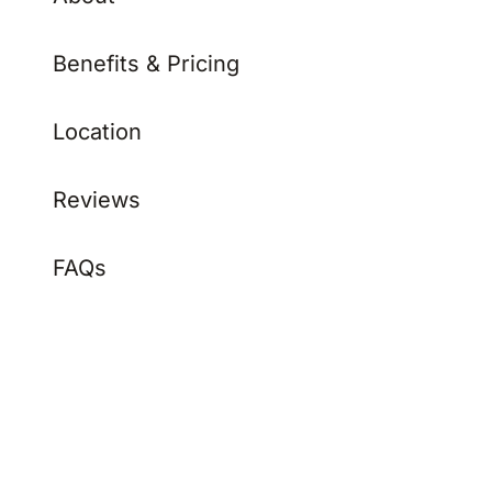
Benefits & Pricing
Location
Reviews
FAQs