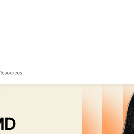
Resources
Image
 MD