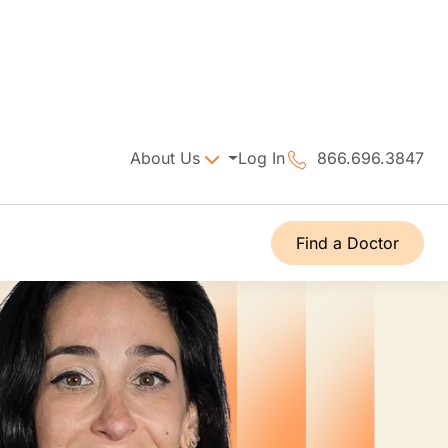
About Us
Log In
866.696.3847
Find a Doctor