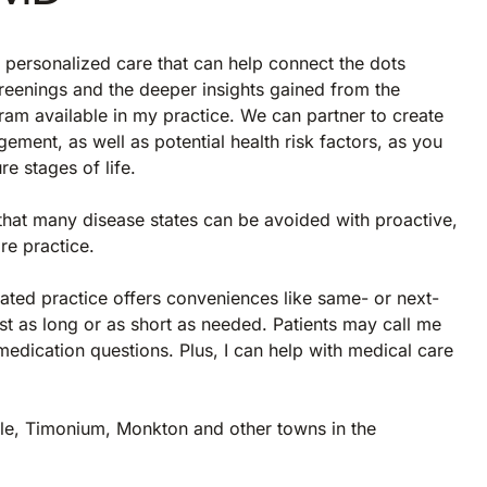
r personalized care that can help connect the dots
creenings and the deeper insights gained from the
am available in my practice. We can partner to create
gement, as well as potential health risk factors, as you
re stages of life.
that many disease states can be avoided with proactive,
re practice.
iated practice offers conveniences like same- or next-
st as long or as short as needed. Patients may call me
edication questions. Plus, I can help with medical care
ille, Timonium, Monkton and other towns in the