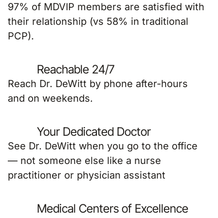
97% of MDVIP members are satisfied with
their relationship (vs 58% in traditional
PCP).
Reachable 24/7
Reach Dr. DeWitt by phone after-hours
and on weekends.
Your Dedicated Doctor
See Dr. DeWitt when you go to the office
— not someone else like a nurse
practitioner or physician assistant
Medical Centers of Excellence