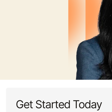
Get Started Today