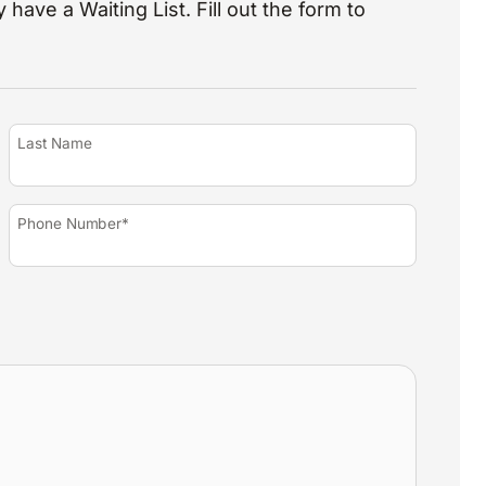
 have a Waiting List. Fill out the form to
Last Name
Phone Number*