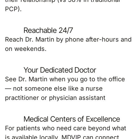
PCP).
Reachable 24/7
Reach Dr. Martin by phone after-hours and
on weekends.
Your Dedicated Doctor
See Dr. Martin when you go to the office
— not someone else like a nurse
practitioner or physician assistant
Medical Centers of Excellence
For patients who need care beyond what
is available locally, MDVIP can connect