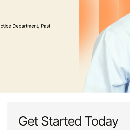
actice Department, Past
Get Started Today