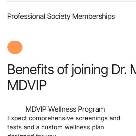
Professional Society Memberships
Benefits of joining Dr. 
MDVIP
MDVIP Wellness Program
Expect comprehensive screenings and
tests and a custom wellness plan