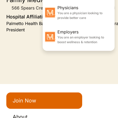
566 Spears Creek Church Road Suite 102, Elgin, SC
Hospital Affiliations
Palmetto Health Baptist, Providence Hospital, Family Pr
President
Join Now
About