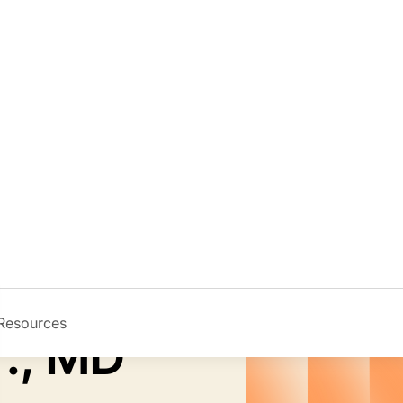
Resources
Image
r., MD