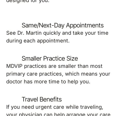
designed for you.
Same/Next-Day Appointments
See Dr. Martin quickly and take your time
during each appointment.
Smaller Practice Size
MDVIP practices are smaller than most
primary care practices, which means your
doctor has more time to help you.
Travel Benefits
If you need urgent care while traveling,
your physician can help arrange your care