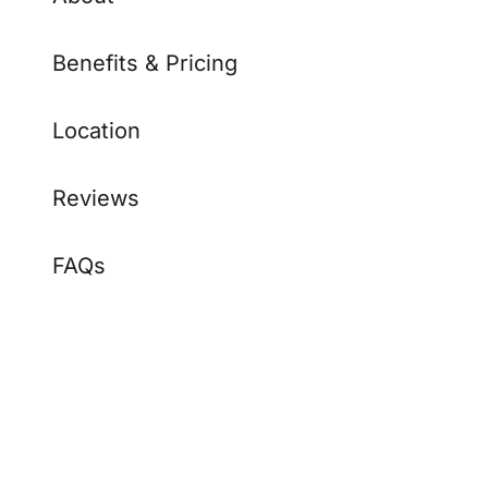
Benefits & Pricing
Location
Reviews
FAQs