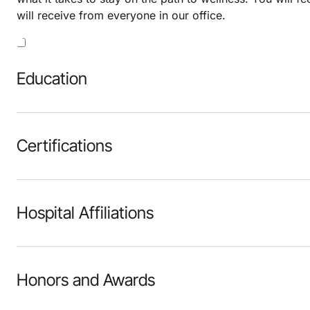
will receive from everyone in our office.
Education
Certifications
Hospital Affiliations
Honors and Awards