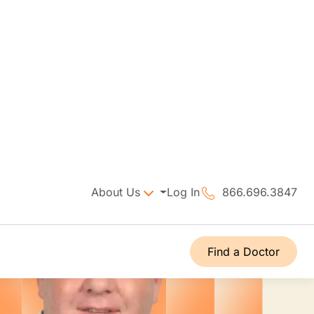
About Us
Log In
866.696.3847
Find a Doctor