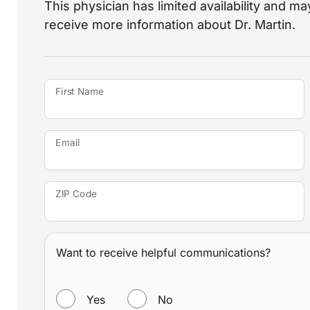
This physician has limited availability and may
receive more information about Dr. Martin.
First Name
Email
ZIP Code
Want to receive helpful communications?
WANT TO RECEIVE HELPFUL COMMUNICATIONS?
Yes
No