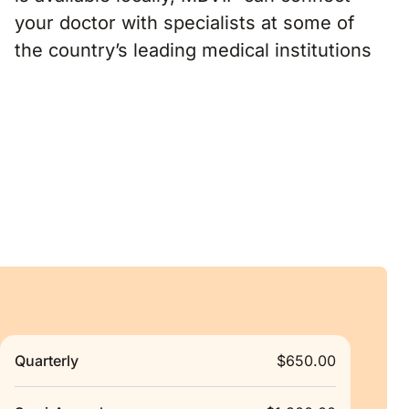
your doctor with specialists at some of
the country’s leading medical institutions
Quarterly
$650.00