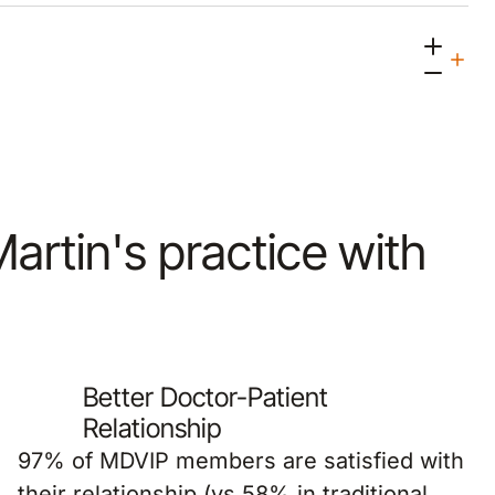
Martin's practice with
Better Doctor-Patient
Relationship
97% of MDVIP members are satisfied with
their relationship (vs 58% in traditional