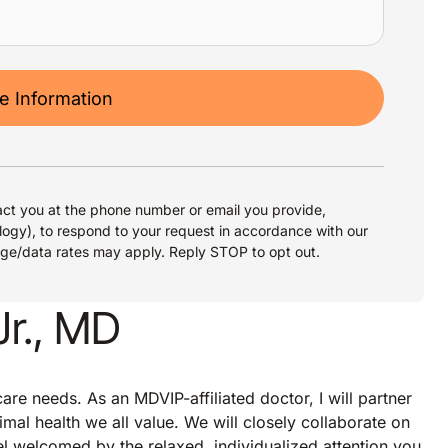
 Information
ct you at the phone number or email you provide,
logy), to respond to your request in accordance with our
age/data rates may apply. Reply STOP to opt out.
Jr., MD
re needs. As an MDVIP-affiliated doctor, I will partner
imal health we all value. We will closely collaborate on
eel welcomed by the relaxed, individualized attention you