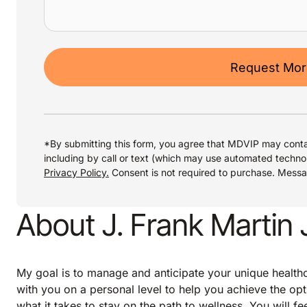
Request More
*By submitting this form, you agree that MDVIP may conta
including by call or text (which may use automated techno
Privacy Policy.
Consent is not required to purchase. Mess
About J. Frank Martin 
My goal is to manage and anticipate your unique healthca
with you on a personal level to help you achieve the opt
what it takes to stay on the path to wellness. You will f