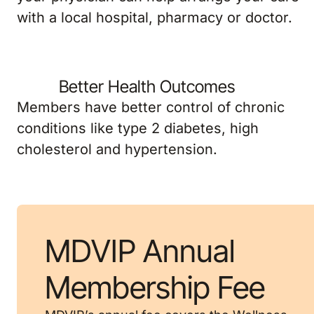
with a local hospital, pharmacy or doctor.
Better Health Outcomes
Members have better control of chronic
conditions like type 2 diabetes, high
cholesterol and hypertension.
MDVIP Annual
Membership Fee