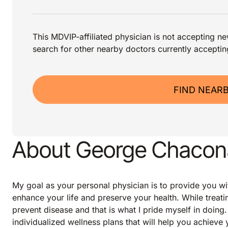
This MDVIP-affiliated physician is not accepting new
search for other nearby doctors currently acceptin
FIND NEAR
About George Chacon
My goal as your personal physician is to provide you wi
enhance your life and preserve your health. While treating
prevent disease and that is what I pride myself in doing
individualized wellness plans that will help you achieve