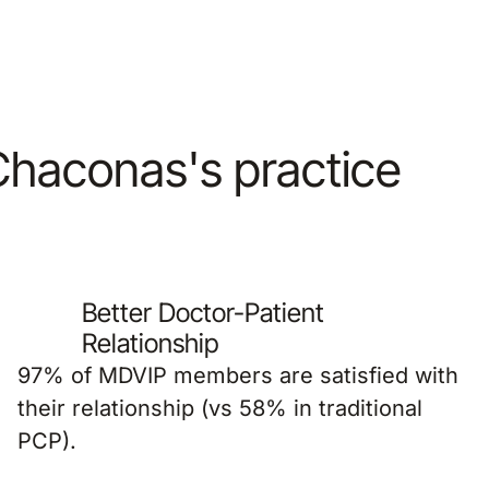
 Chaconas's practice
Better Doctor-Patient
Relationship
97% of MDVIP members are satisfied with
their relationship (vs 58% in traditional
PCP).