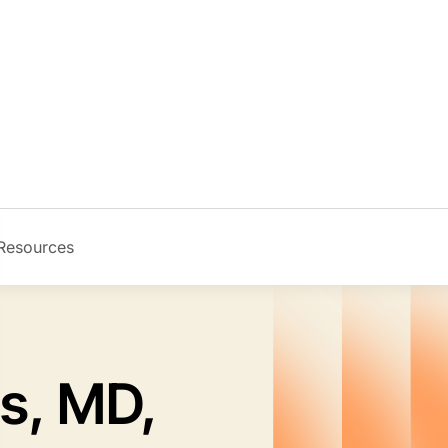
Resources
Image
s, MD,