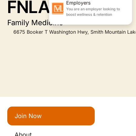
FNLA
Family Medicine
6675 Booker T Washington Hwy, Smith Mountain Lak
Join Now
About