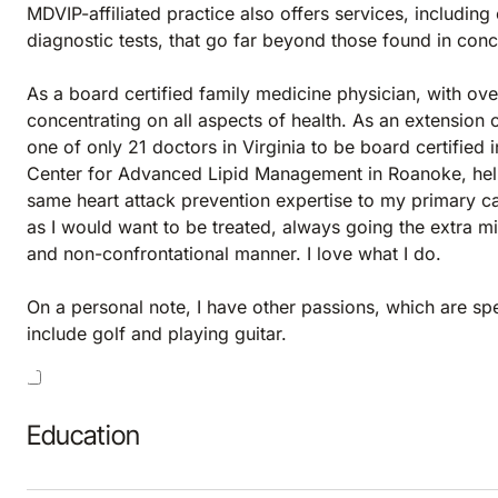
MDVIP-affiliated practice also offers services, includi
diagnostic tests, that go far beyond those found in con
As a board certified family medicine physician, with ove
concentrating on all aspects of health. As an extension
one of only 21 doctors in Virginia to be board certified i
Center for Advanced Lipid Management in Roanoke, helps
same heart attack prevention expertise to my primary ca
as I would want to be treated, always going the extra mil
and non-confrontational manner. I love what I do.
On a personal note, I have other passions, which are s
include golf and playing guitar.
Education