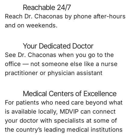
Reachable 24/7
Reach Dr. Chaconas by phone after-hours
and on weekends.
Your Dedicated Doctor
See Dr. Chaconas when you go to the
office — not someone else like a nurse
practitioner or physician assistant
Medical Centers of Excellence
For patients who need care beyond what
is available locally, MDVIP can connect
your doctor with specialists at some of
the country’s leading medical institutions