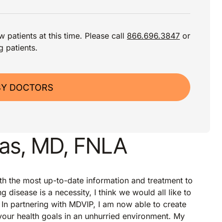
 patients at this time. Please call
866.696.3847
or
g patients.
BY DOCTORS
as, MD, FNLA
th the most up-to-date information and treatment to
 disease is a necessity, I think we would all like to
. In partnering with MDVIP, I am now able to create
 your health goals in an unhurried environment. My