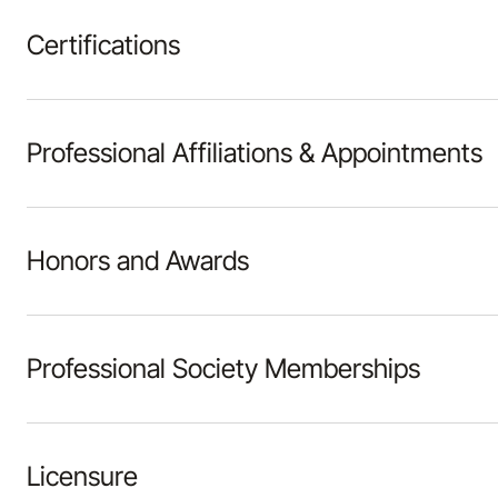
Certifications
Professional Affiliations & Appointments
Honors and Awards
Professional Society Memberships
Licensure