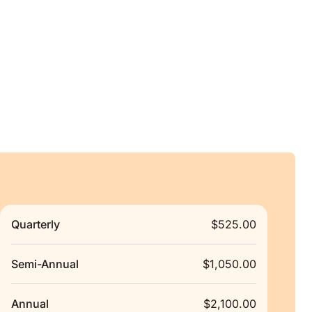
Quarterly
$525.00
Semi-Annual
$1,050.00
Annual
$2,100.00