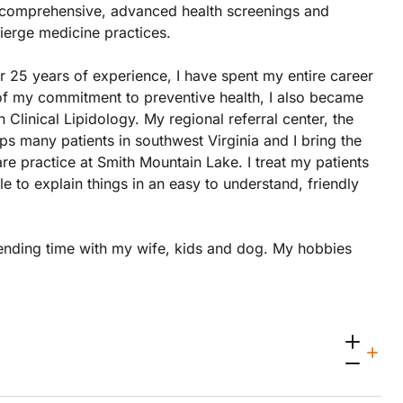
ng comprehensive, advanced health screenings and
cierge medicine practices.
r 25 years of experience, I have spent my entire career
 of my commitment to preventive health, I also became
n Clinical Lipidology. My regional referral center, the
 many patients in southwest Virginia and I bring the
re practice at Smith Mountain Lake. I treat my patients
e to explain things in an easy to understand, friendly
pending time with my wife, kids and dog. My hobbies