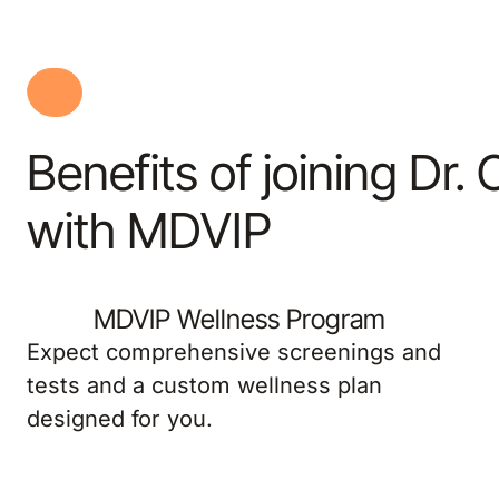
Benefits of joining Dr.
with MDVIP
MDVIP Wellness Program
Expect comprehensive screenings and
tests and a custom wellness plan
designed for you.