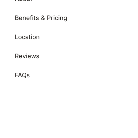
Benefits & Pricing
Location
Reviews
FAQs