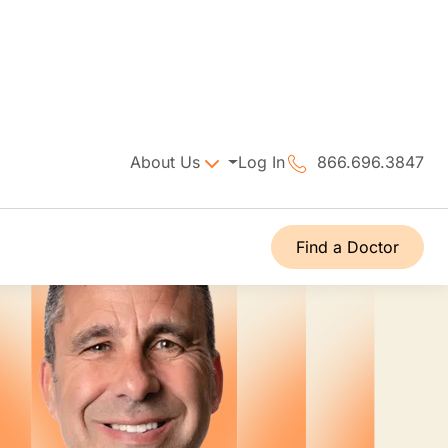
About Us
Log In
866.696.3847
Find a Doctor