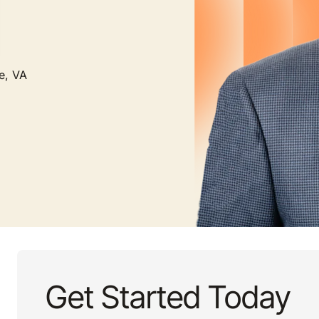
e, VA
Get Started Today