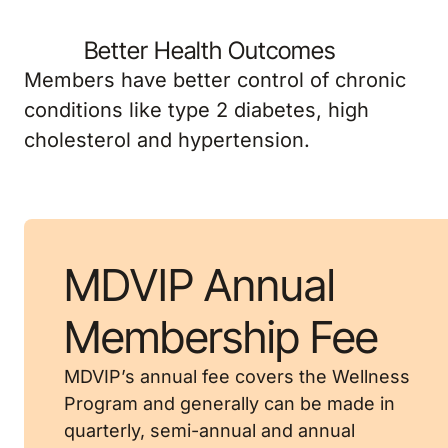
Better Health Outcomes
Members have better control of chronic
conditions like type 2 diabetes, high
cholesterol and hypertension.
MDVIP Annual
Membership Fee
MDVIP’s annual fee covers the Wellness
Program and generally can be made in
quarterly, semi-annual and annual