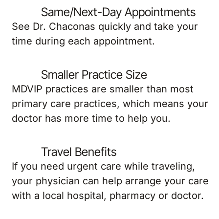
Same/Next-Day Appointments
See Dr. Chaconas quickly and take your
time during each appointment.
Smaller Practice Size
MDVIP practices are smaller than most
primary care practices, which means your
doctor has more time to help you.
Travel Benefits
If you need urgent care while traveling,
your physician can help arrange your care
with a local hospital, pharmacy or doctor.