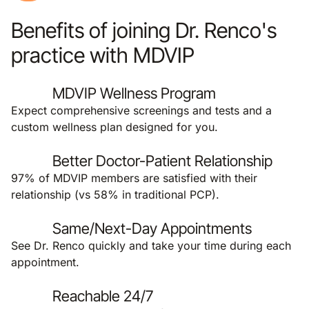
Benefits of joining Dr. Renco's
practice with MDVIP
MDVIP Wellness Program
Expect comprehensive screenings and tests and a
custom wellness plan designed for you.
Better Doctor-Patient Relationship
97% of MDVIP members are satisfied with their
relationship (vs 58% in traditional PCP).
Same/Next-Day Appointments
See Dr. Renco quickly and take your time during each
appointment.
Reachable 24/7