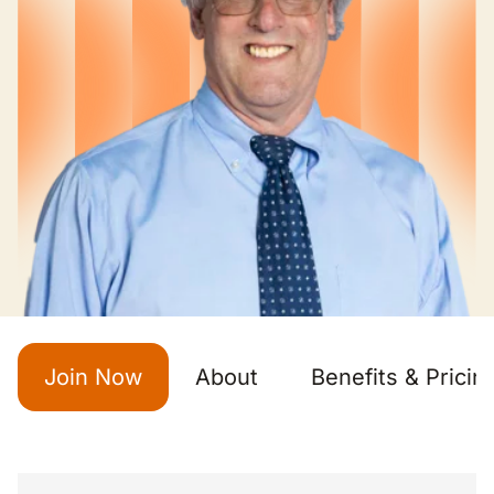
Join Now
About
Benefits & Pricin