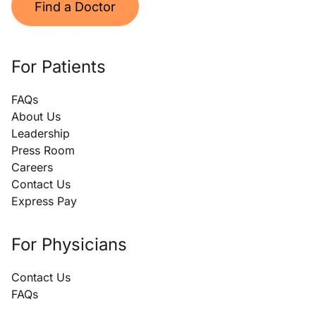
Find a Doctor
For Patients
FAQs
About Us
Leadership
Press Room
Careers
Contact Us
Express Pay
For Physicians
Contact Us
FAQs