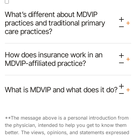
What’s different about MDVIP
practices and traditional primary
care practices?
How does insurance work in an
MDVIP-affiliated practice?
What is MDVIP and what does it do?
**The message above is a personal introduction from
the physician, intended to help you get to know them
better. The views, opinions, and statements expressed