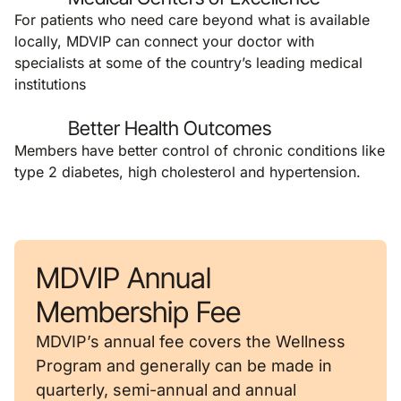
For patients who need care beyond what is available
locally, MDVIP can connect your doctor with
specialists at some of the country’s leading medical
institutions
Better Health Outcomes
Members have better control of chronic conditions like
type 2 diabetes, high cholesterol and hypertension.
MDVIP Annual
Membership Fee
MDVIP’s annual fee covers the Wellness
Program and generally can be made in
quarterly, semi-annual and annual