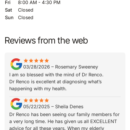
Fri
8:00 AM - 4:30 PM
Sat
Closed
Sun
Closed
Reviews from the web
star
star_border
star
star_border
star
star_border
star
star_border
star
star_border
03/28/2026
–
Rosemary Sweeney
I am so blessed with the mind of Dr Renco.
Dr Renco is excellent at diagnosing what’s
happening with my health.
star
star_border
star
star_border
star
star_border
star
star_border
star
star_border
05/22/2025
–
Sheila Denes
Dr Renco has been seeing our family members for
a very long time. He has given us all EXCELLENT
advice for all these years. When my elderly