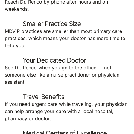
Reach Dr. Renco by phone after-hours and on
weekends.
Smaller Practice Size
MDVIP practices are smaller than most primary care
practices, which means your doctor has more time to
help you.
Your Dedicated Doctor
See Dr. Renco when you go to the office — not
someone else like a nurse practitioner or physician
assistant
Travel Benefits
If you need urgent care while traveling, your physician
can help arrange your care with a local hospital,
pharmacy or doctor.
Medical Centers of Excellence