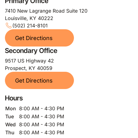
Primary Office
7410 New Lagrange Road Suite 120
Louisville, KY 40222
(502) 214-8101
Get Directions
Secondary Office
9517 US Highway 42
Prospect, KY 40059
Get Directions
Hours
Mon
8:00 AM - 4:30 PM
Tue
8:00 AM - 4:30 PM
Wed
8:00 AM - 4:30 PM
Thu
8:00 AM - 4:30 PM