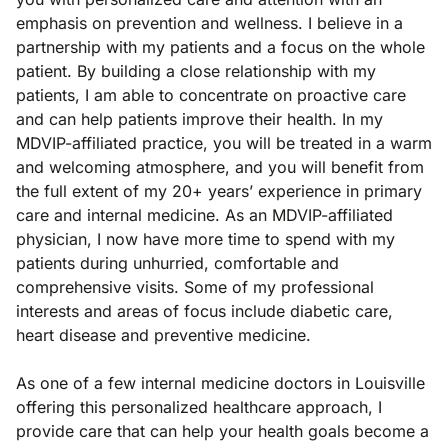
emphasis on prevention and wellness. I believe in a
partnership with my patients and a focus on the whole
patient. By building a close relationship with my
patients, I am able to concentrate on proactive care
and can help patients improve their health. In my
MDVIP-affiliated practice, you will be treated in a warm
and welcoming atmosphere, and you will benefit from
the full extent of my 20+ years’ experience in primary
care and internal medicine. As an MDVIP-affiliated
physician, I now have more time to spend with my
patients during unhurried, comfortable and
comprehensive visits. Some of my professional
interests and areas of focus include diabetic care,
heart disease and preventive medicine.
As one of a few internal medicine doctors in Louisville
offering this personalized healthcare approach, I
provide care that can help your health goals become a