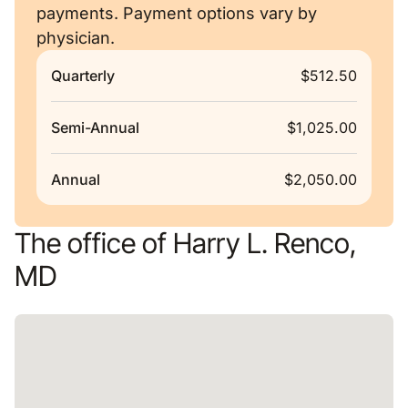
payments. Payment options vary by
physician.
Quarterly
$512.50
Semi-Annual
$1,025.00
Annual
$2,050.00
The office of Harry L. Renco,
MD