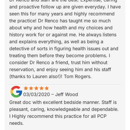
and proactive follow up are given everyday. I have
seen this for many years and highly recommend
the practice! Dr Renco has taught me so much
about why and how health and my choices and
history work for or against me. He always listens
and explains everything, as well as being a
detective of sorts in figuring health issues out and
treating them before they become problems. I
consider Dr Renco a friend, trust him without
reservation, and enjoy seeing him and his staff
(thanks to Lauren also!)! Tom Rogers.
star
star_border
star
star_border
star
star_border
star
star_border
star
star_border
03/03/2020
–
Jeff Wood
Great doc with excellent bedside manner. Staff is
pleasant, caring, knowledgeable and dependable.
I Highly recommend this practice for all PCP
needs.