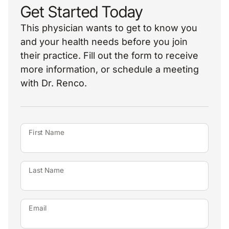
Get Started Today
This physician wants to get to know you
and your health needs before you join
their practice. Fill out the form to receive
more information, or schedule a meeting
with Dr. Renco.
First Name
Last Name
Email