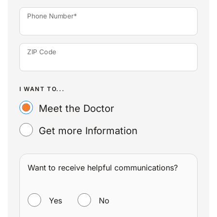
Phone Number*
ZIP Code
I WANT TO...
Meet the Doctor
Get more Information
Want to receive helpful communications?
WANT TO RECEIVE HELPFUL COMMUNICATIONS?
Yes
No