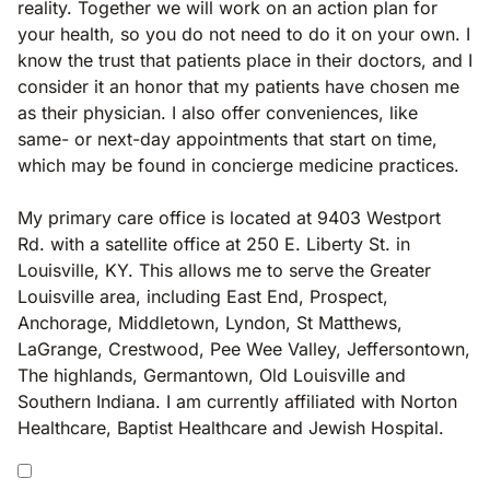
reality. Together we will work on an action plan for
your health, so you do not need to do it on your own. I
know the trust that patients place in their doctors, and I
consider it an honor that my patients have chosen me
as their physician. I also offer conveniences, like
same- or next-day appointments that start on time,
which may be found in concierge medicine practices.
My primary care office is located at 9403 Westport
Rd. with a satellite office at 250 E. Liberty St. in
Louisville, KY. This allows me to serve the Greater
Louisville area, including East End, Prospect,
Anchorage, Middletown, Lyndon, St Matthews,
LaGrange, Crestwood, Pee Wee Valley, Jeffersontown,
The highlands, Germantown, Old Louisville and
Southern Indiana. I am currently affiliated with Norton
Healthcare, Baptist Healthcare and Jewish Hospital.