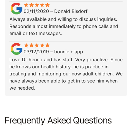
star
star_border
star
star_border
star
star_border
star
star_border
star
star_border
02/11/2020
–
Donald Bisdorf
Always available and willing to discuss inquiries.
Responds almost immediately to phone calls and
email or text messages.
star
star_border
star
star_border
star
star_border
star
star_border
star
star_border
03/12/2019
–
bonnie clapp
Love Dr Renco and has staff. Very proactive. Since
he knows our health history, he is practice in
treating and monitoring our now adult children. We
have always been able to get in to see him when
we needed.
Frequently Asked Questions