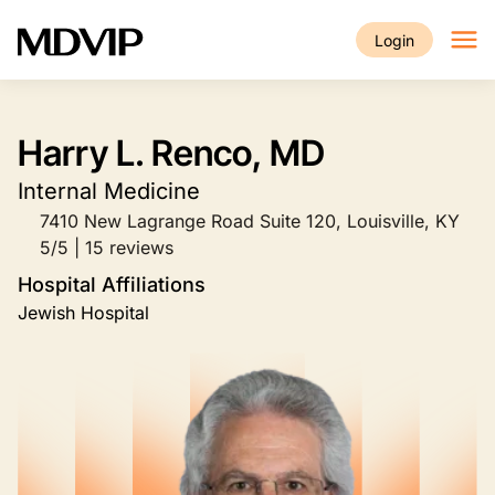
Skip to main content
Login
Harry L. Renco, MD
Internal Medicine
7410 New Lagrange Road Suite 120, Louisville, KY
5/5 | 15 reviews
Hospital Affiliations
Jewish Hospital
Image