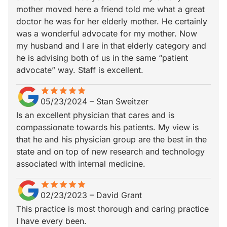
mother moved here a friend told me what a great
doctor he was for her elderly mother. He certainly
was a wonderful advocate for my mother. Now
my husband and I are in that elderly category and
he is advising both of us in the same “patient
advocate” way. Staff is excellent.
star
star_border
star
star_border
star
star_border
star
star_border
star
star_border
05/23/2024
–
Stan Sweitzer
Is an excellent physician that cares and is
compassionate towards his patients. My view is
that he and his physician group are the best in the
state and on top of new research and technology
associated with internal medicine.
star
star_border
star
star_border
star
star_border
star
star_border
star
star_border
02/23/2023
–
David Grant
This practice is most thorough and caring practice
I have every been.