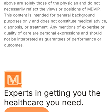
above are solely those of the physician and do not
necessarily reflect the views or positions of MDVIP.
This content is intended for general background
purposes only and does not constitute medical advice,
diagnosis, or treatment. Any mentions of expertise or
quality of care are personal expressions and should
not be interpreted as guarantees of performance or
outcomes.
Experts in getting you the
healthcare you need.