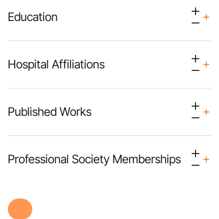
Education
Hospital Affiliations
Published Works
Professional Society Memberships