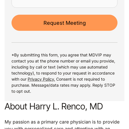
Request Meeting
*By submitting this form, you agree that MDVIP may
contact you at the phone number or email you provide,
including by call or text (which may use automated
technology), to respond to your request in accordance
with our
Privacy Policy.
Consent is not required to
purchase. Message/data rates may apply. Reply STOP
to opt out.
About Harry L. Renco, MD
My passion as a primary care physician is to provide
you with personalized care and attention with an