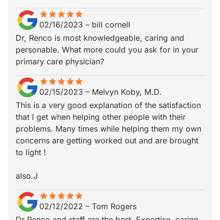
star
star_border
star
star_border
star
star_border
star
star_border
star
star_border
02/16/2023
–
bill cornell
Dr, Renco is most knowledgeable, caring and
personable. What more could you ask for in your
primary care physician?
star
star_border
star
star_border
star
star_border
star
star_border
star
star_border
02/15/2023
–
Melvyn Koby, M.D.
This is a very good explanation of the satisfaction
that I get when helping other people with their
problems. Many times while helping them my own
concerns are getting worked out and are brought
to light !
also.J
star
star_border
star
star_border
star
star_border
star
star_border
star
star_border
02/12/2022
–
Tom Rogers
Dr Renco and staff are the best. Expertise, caring