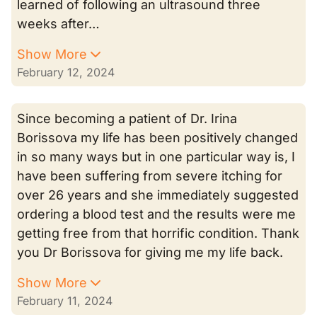
learned of following an ultrasound three
weeks after…
Show More
February 12, 2024
Since becoming a patient of Dr. Irina
Borissova my life has been positively changed
in so many ways but in one particular way is, I
have been suffering from severe itching for
over 26 years and she immediately suggested
ordering a blood test and the results were me
getting free from that horrific condition. Thank
you Dr Borissova for giving me my life back.
Show More
February 11, 2024