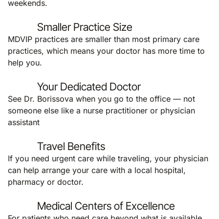
weekends.
Smaller Practice Size
MDVIP practices are smaller than most primary care
practices, which means your doctor has more time to
help you.
Your Dedicated Doctor
See Dr. Borissova when you go to the office — not
someone else like a nurse practitioner or physician
assistant
Travel Benefits
If you need urgent care while traveling, your physician
can help arrange your care with a local hospital,
pharmacy or doctor.
Medical Centers of Excellence
For patients who need care beyond what is available