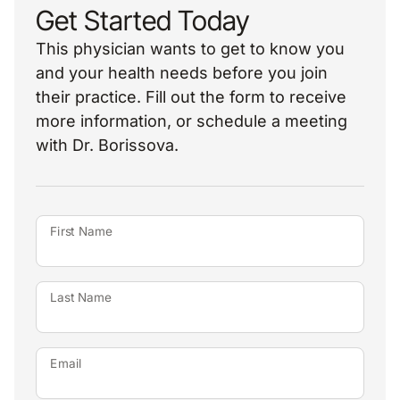
Get Started Today
This physician wants to get to know you
and your health needs before you join
their practice. Fill out the form to receive
more information, or schedule a meeting
with Dr. Borissova.
First Name
Last Name
Email