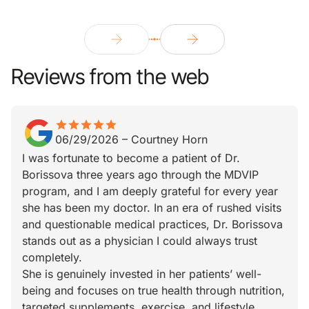
Reviews from the web
star
star_border
star
star_border
star
star_border
star
star_border
star
star_border
06/29/2026
–
Courtney Horn
I was fortunate to become a patient of Dr.
Borissova three years ago through the MDVIP
program, and I am deeply grateful for every year
she has been my doctor. In an era of rushed visits
and questionable medical practices, Dr. Borissova
stands out as a physician I could always trust
completely.
She is genuinely invested in her patients’ well-
being and focuses on true health through nutrition,
targeted supplements, exercise, and lifestyle