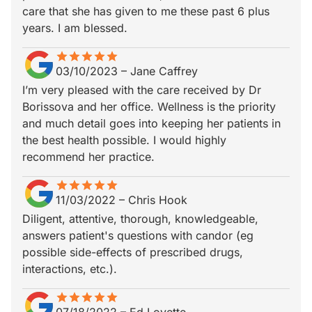
care that she has given to me these past 6 plus
years. I am blessed.
star
star_border
star
star_border
star
star_border
star
star_border
star
star_border
03/10/2023
–
Jane Caffrey
I’m very pleased with the care received by Dr
Borissova and her office. Wellness is the priority
and much detail goes into keeping her patients in
the best health possible. I would highly
recommend her practice.
star
star_border
star
star_border
star
star_border
star
star_border
star
star_border
11/03/2022
–
Chris Hook
Diligent, attentive, thorough, knowledgeable,
answers patient's questions with candor (eg
possible side-effects of prescribed drugs,
interactions, etc.).
star
star_border
star
star_border
star
star_border
star
star_border
star
star_border