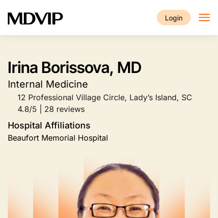
Skip to main content
Login
Irina Borissova, MD
Internal Medicine
12 Professional Village Circle, Lady’s Island, SC
4.8/5 | 28 reviews
Hospital Affiliations
Beaufort Memorial Hospital
Image