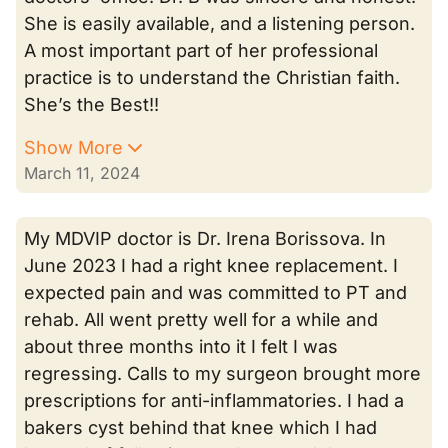
She is easily available, and a listening person.
A most important part of her professional
practice is to understand the Christian faith.
She’s the Best!!
Show More
March 11, 2024
My MDVIP doctor is Dr. Irena Borissova. In
June 2023 I had a right knee replacement. I
expected pain and was committed to PT and
rehab. All went pretty well for a while and
about three months into it I felt I was
regressing. Calls to my surgeon brought more
prescriptions for anti-inflammatories. I had a
bakers cyst behind that knee which I had