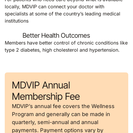
locally, MDVIP can connect your doctor with
specialists at some of the country’s leading medical
institutions
Better Health Outcomes
Members have better control of chronic conditions like
type 2 diabetes, high cholesterol and hypertension.
MDVIP Annual
Membership Fee
MDVIP’s annual fee covers the Wellness
Program and generally can be made in
quarterly, semi-annual and annual
payments. Payment options vary by