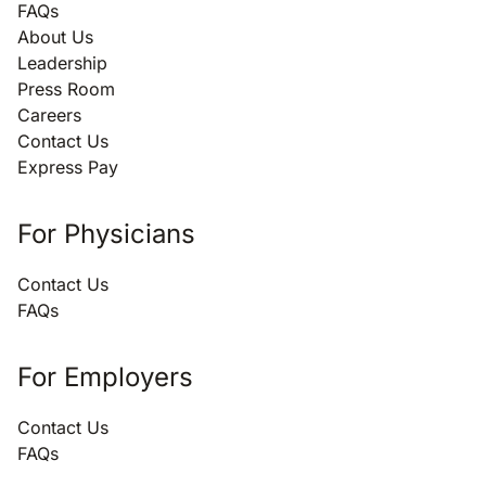
FAQs
About Us
Leadership
Press Room
Careers
Contact Us
Express Pay
For Physicians
Contact Us
FAQs
For Employers
Contact Us
FAQs