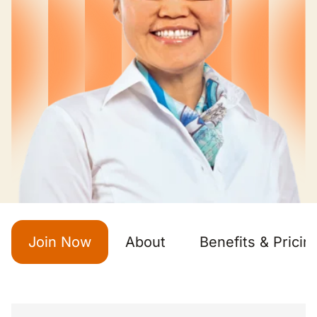
Join Now
About
Benefits & Pricin