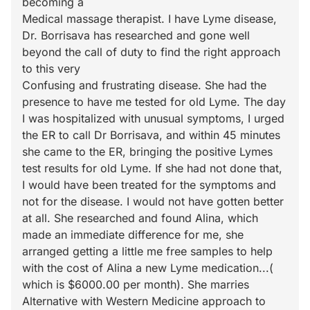
becoming a
Medical massage therapist. I have Lyme disease,
Dr. Borrisava has researched and gone well
beyond the call of duty to find the right approach
to this very
Confusing and frustrating disease. She had the
presence to have me tested for old Lyme. The day
I was hospitalized with unusual symptoms, I urged
the ER to call Dr Borrisava, and within 45 minutes
she came to the ER, bringing the positive Lymes
test results for old Lyme. If she had not done that,
I would have been treated for the symptoms and
not for the disease. I would not have gotten better
at all. She researched and found Alina, which
made an immediate difference for me, she
arranged getting a little me free samples to help
with the cost of Alina a new Lyme medication...(
which is $6000.00 per month). She marries
Alternative with Western Medicine approach to