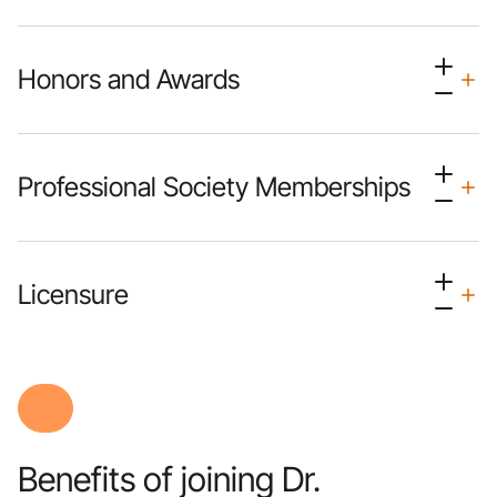
Honors and Awards
Professional Society Memberships
Licensure
Benefits of joining Dr.