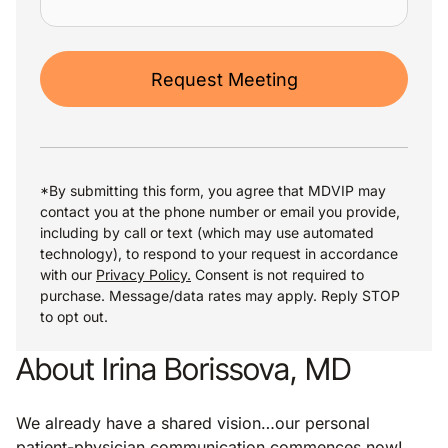
Request Meeting
*By submitting this form, you agree that MDVIP may
contact you at the phone number or email you provide,
including by call or text (which may use automated
technology), to respond to your request in accordance
with our
Privacy Policy.
Consent is not required to
purchase. Message/data rates may apply. Reply STOP
to opt out.
About Irina Borissova, MD
We already have a shared vision…our personal
patient-physician communication commences now!