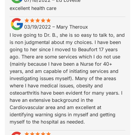
07/18/2022
–
Ed Lovette
excellent health care
star
star_border
star
star_border
star
star_border
star
star_border
star
star_border
03/19/2022
–
Mary Theroux
I love going to Dr. B., she is so easy to talk to, and
is non judgmental about my choices. I have been
going to her since I moved to Beaufort 17 years
ago. There are some services which I do not use
(mainly because I have been a Nurse for 40+
years, and am capable of initiating services and
investigating issues myself). Many of the areas
where I have medical issues, obesity and
osteoarthritis have been evident for many years. I
have an extensive background in the
Cardiovascular area and am excellent at
identifying warning signs in myself and getting
myself to the hospital as needed.
star
star_border
star
star_border
star
star_border
star
star_border
star
star_border