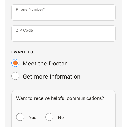
Phone Number*
ZIP Code
I WANT TO...
Meet the Doctor
Get more Information
Want to receive helpful communications?
WANT TO RECEIVE HELPFUL COMMUNICATIONS?
Yes
No