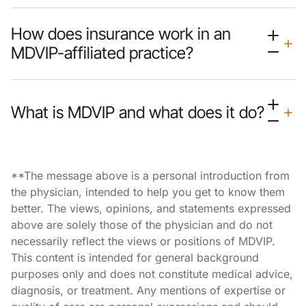
How does insurance work in an
MDVIP-affiliated practice?
What is MDVIP and what does it do?
**The message above is a personal introduction from
the physician, intended to help you get to know them
better. The views, opinions, and statements expressed
above are solely those of the physician and do not
necessarily reflect the views or positions of MDVIP.
This content is intended for general background
purposes only and does not constitute medical advice,
diagnosis, or treatment. Any mentions of expertise or