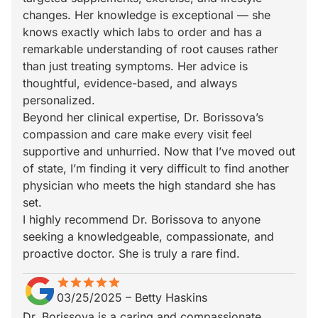
changes. Her knowledge is exceptional — she
knows exactly which labs to order and has a
remarkable understanding of root causes rather
than just treating symptoms. Her advice is
thoughtful, evidence-based, and always
personalized.
Beyond her clinical expertise, Dr. Borissova’s
compassion and care make every visit feel
supportive and unhurried. Now that I’ve moved out
of state, I’m finding it very difficult to find another
physician who meets the high standard she has
set.
I highly recommend Dr. Borissova to anyone
seeking a knowledgeable, compassionate, and
proactive doctor. She is truly a rare find.
star
star_border
star
star_border
star
star_border
star
star_border
star
star_border
03/25/2025
–
Betty Haskins
Dr. Borissova is a caring and compassionate