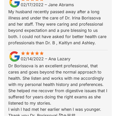
02/17/2022
–
Jane Abrams
My husband recently passed away after a long
illness and under the care of Dr. Irina Borissova
and her staff. They were caring and professional
beyond expectation and a pure blessing to us
both. I could not have asked for better health care
professionals than Dr. B , Kaitlyn and Ashley.
star
star_border
star
star_border
star
star_border
star
star_border
star
star_border
02/14/2022
–
Ana Lazary
Dr Borissova is an excellent professional, that
cares and goes beyond the normal approach to
health. She listen and works with me accordingly
with my personal health history and preferences.
She helped me recover from digestive issues that I
suffered for years doing the right exams as she
listened to my stories.
I wish I had met her earlier when I was younger.
Thank you Dr. Borissova! 🥰🙏🏼💜