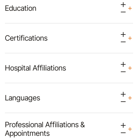
Education
Certifications
Hospital Affiliations
Languages
Professional Affiliations &
Appointments