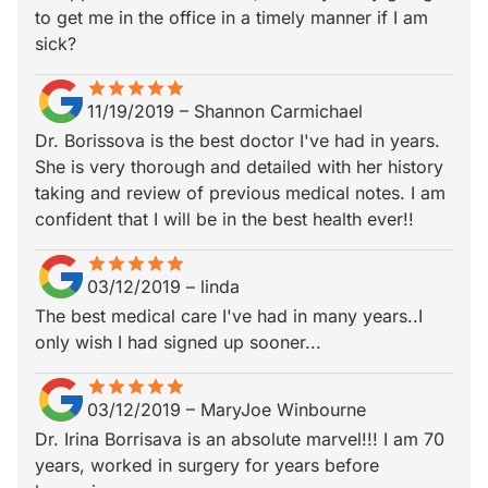
to get me in the office in a timely manner if I am
sick?
star
star_border
star
star_border
star
star_border
star
star_border
star
star_border
11/19/2019
–
Shannon Carmichael
Dr. Borissova is the best doctor I've had in years.
She is very thorough and detailed with her history
taking and review of previous medical notes. I am
confident that I will be in the best health ever!!
star
star_border
star
star_border
star
star_border
star
star_border
star
star_border
03/12/2019
–
linda
The best medical care I've had in many years..I
only wish I had signed up sooner...
star
star_border
star
star_border
star
star_border
star
star_border
star
star_border
03/12/2019
–
MaryJoe Winbourne
Dr. Irina Borrisava is an absolute marvel!!! I am 70
years, worked in surgery for years before