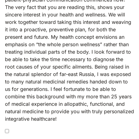
The very fact that you are reading this, shows your
sincere interest in your health and wellness. We will
work together toward taking this interest and weaving
it into a proactive, preventive plan, for both the
present and future. My health concept envisions an
emphasis on “the whole person wellness” rather than
treating individual parts of the body. I look forward to
be able to take the time necessary to diagnose the
root causes of your specific ailments. Being raised in
the natural splendor of far-east Russia, I was exposed
to many natural medicinal remedies handed down to
us for generations. I feel fortunate to be able to
combine this background with my more than 25 years
of medical experience in allopathic, functional, and
natural medicine to provide you with truly personalized
integrative healthcare!