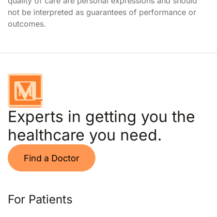
quality of care are personal expressions and should
not be interpreted as guarantees of performance or
outcomes.
Experts in getting you the
healthcare you need.
Find a Doctor
For Patients