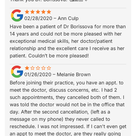
star
star_border
star
star_border
star
star_border
star
star_border
star
star_border
02/28/2020
–
Ann Culp
Have been a patient of Dr Borissova for more than
14 years and could not be more pleased with her
exceptional medical skills, her doctor/patient
relationship and the excellent care I receive as her
patient. Couldn’t be more pleased!
star
star_border
star_border
star_border
star_border
star_border
01/26/2020
–
Melanie Brown
Before joining their practice, you have an appt. to
meet the doctor, discuss concerns, etc. I had 2
such appointments, they cancelled both of them. I
was told the doctor would not be in the office that
day. After the second cancellation, (left as a
message on my phone) they never called to
reschedule. I was not impressed. If I can't even get
an appt to meet the doctor, are they really going