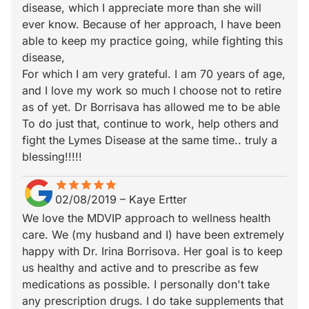
disease, which I appreciate more than she will
ever know. Because of her approach, I have been
able to keep my practice going, while fighting this
disease,
For which I am very grateful. I am 70 years of age,
and I love my work so much I choose not to retire
as of yet. Dr Borrisava has allowed me to be able
To do just that, continue to work, help others and
fight the Lymes Disease at the same time.. truly a
blessing!!!!!
star
star_border
star
star_border
star
star_border
star
star_border
star
star_border
02/08/2019
–
Kaye Ertter
We love the MDVIP approach to wellness health
care. We (my husband and I) have been extremely
happy with Dr. Irina Borrisova. Her goal is to keep
us healthy and active and to prescribe as few
medications as possible. I personally don't take
any prescription drugs. I do take supplements that