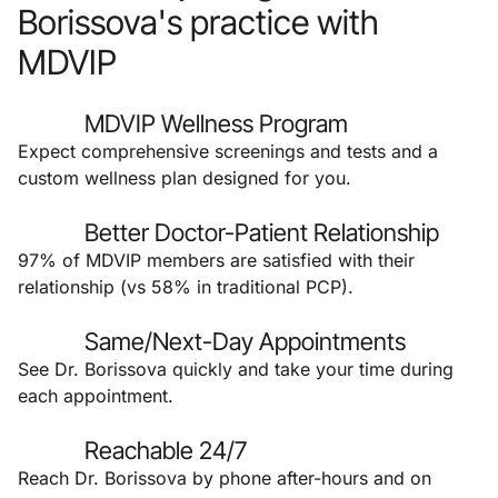
Borissova's practice with
MDVIP
MDVIP Wellness Program
Expect comprehensive screenings and tests and a
custom wellness plan designed for you.
Better Doctor-Patient Relationship
97% of MDVIP members are satisfied with their
relationship (vs 58% in traditional PCP).
Same/Next-Day Appointments
See Dr. Borissova quickly and take your time during
each appointment.
Reachable 24/7
Reach Dr. Borissova by phone after-hours and on