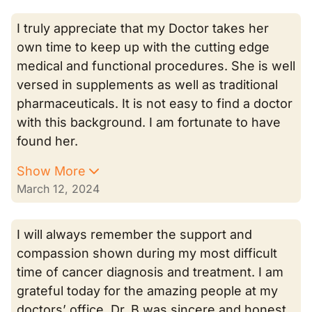
I truly appreciate that my Doctor takes her
own time to keep up with the cutting edge
medical and functional procedures. She is well
versed in supplements as well as traditional
pharmaceuticals. It is not easy to find a doctor
with this background. I am fortunate to have
found her.
Show More
March 12, 2024
I will always remember the support and
compassion shown during my most difficult
time of cancer diagnosis and treatment. I am
grateful today for the amazing people at my
doctors’ office. Dr. B was sincere and honest.