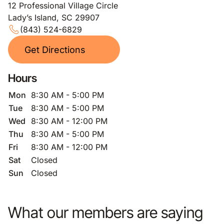
12 Professional Village Circle
Lady’s Island, SC 29907
(843) 524-6829
Get Directions
Hours
Mon
8:30 AM - 5:00 PM
Tue
8:30 AM - 5:00 PM
Wed
8:30 AM - 12:00 PM
Thu
8:30 AM - 5:00 PM
Fri
8:30 AM - 12:00 PM
Sat
Closed
Sun
Closed
What our members are saying