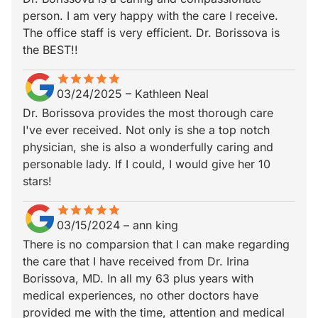
person. I am very happy with the care I receive.
The office staff is very efficient. Dr. Borissova is
the BEST!!
star
star_border
star
star_border
star
star_border
star
star_border
star
star_border
03/24/2025
–
Kathleen Neal
Dr. Borissova provides the most thorough care
I've ever received. Not only is she a top notch
physician, she is also a wonderfully caring and
personable lady. If I could, I would give her 10
stars!
star
star_border
star
star_border
star
star_border
star
star_border
star
star_border
03/15/2024
–
ann king
There is no comparsion that I can make regarding
the care that I have received from Dr. Irina
Borissova, MD. In all my 63 plus years with
medical experiences, no other doctors have
provided me with the time, attention and medical