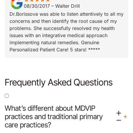
08/30/2017
–
Walter Drill
Dr.Borissova was able to listen attentively to all my
concerns and then identify the root cause of my
problems. She successfully resolved my health
issues with an integrative medical approach
implementing natural remedies. Genuine
Personalized Patient Care! 5 stars! *****
Frequently Asked Questions
What’s different about MDVIP
practices and traditional primary
care practices?