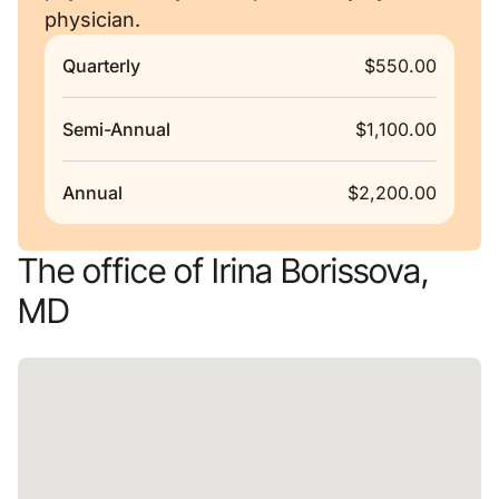
physician.
Quarterly
$550.00
Semi-Annual
$1,100.00
Annual
$2,200.00
The office of Irina Borissova,
MD