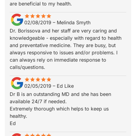
are beneficial to my health.
star
star_border
star
star_border
star
star_border
star
star_border
star
star_border
02/08/2019
–
Melinda Smyth
Dr. Borissova and her staff are very caring and
knowledgeable - especially with regard to health
and preventative medicine. They are busy, but
always responsive to issues and/or problems. I
can always rely on immediate response to
calls/questions.
star
star_border
star
star_border
star
star_border
star
star_border
star
star_border
02/05/2019
–
Ed Like
Dr B is an outstanding MD and she has been
available 24/7 if needed.
Extremely thorough which helps to keep us
healthy.
Ed
star
star_border
star
star_border
star
star_border
star
star_border
star
star_border