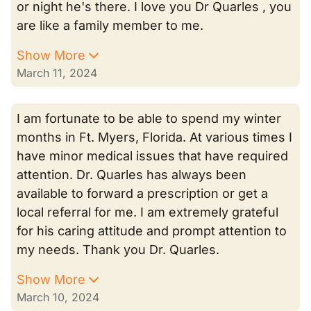
or night he's there. I love you Dr Quarles , you
are like a family member to me.
Show More
March 11, 2024
I am fortunate to be able to spend my winter
months in Ft. Myers, Florida. At various times I
have minor medical issues that have required
attention. Dr. Quarles has always been
available to forward a prescription or get a
local referral for me. I am extremely grateful
for his caring attitude and prompt attention to
my needs. Thank you Dr. Quarles.
Show More
March 10, 2024