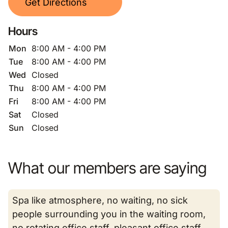
Get Directions
Hours
Mon
8:00 AM - 4:00 PM
Tue
8:00 AM - 4:00 PM
Wed
Closed
Thu
8:00 AM - 4:00 PM
Fri
8:00 AM - 4:00 PM
Sat
Closed
Sun
Closed
What our members are saying
Spa like atmosphere, no waiting, no sick
people surrounding you in the waiting room,
no rotating office staff, pleasant office staff,