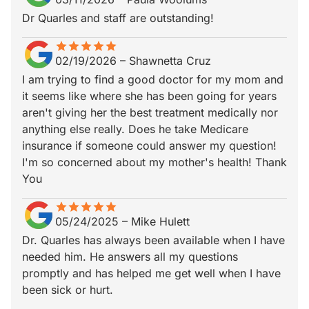
Dr Quarles and staff are outstanding!
star
star_border
star
star_border
star
star_border
star
star_border
star
star_border
02/19/2026
–
Shawnetta Cruz
I am trying to find a good doctor for my mom and
it seems like where she has been going for years
aren't giving her the best treatment medically nor
anything else really. Does he take Medicare
insurance if someone could answer my question!
I'm so concerned about my mother's health! Thank
You
star
star_border
star
star_border
star
star_border
star
star_border
star
star_border
05/24/2025
–
Mike Hulett
Dr. Quarles has always been available when I have
needed him. He answers all my questions
promptly and has helped me get well when I have
been sick or hurt.