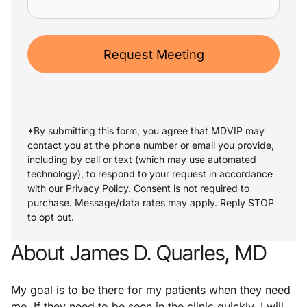
Request Meeting
*By submitting this form, you agree that MDVIP may
contact you at the phone number or email you provide,
including by call or text (which may use automated
technology), to respond to your request in accordance
with our
Privacy Policy.
Consent is not required to
purchase. Message/data rates may apply. Reply STOP
to opt out.
About James D. Quarles, MD
My goal is to be there for my patients when they need
me. If they need to be seen in the clinic quickly, I will