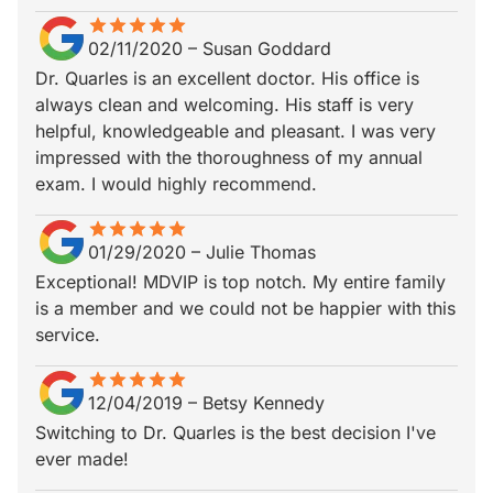
star
star_border
star
star_border
star
star_border
star
star_border
star
star_border
02/11/2020
–
Susan Goddard
Dr. Quarles is an excellent doctor. His office is
always clean and welcoming. His staff is very
helpful, knowledgeable and pleasant. I was very
impressed with the thoroughness of my annual
exam. I would highly recommend.
star
star_border
star
star_border
star
star_border
star
star_border
star
star_border
01/29/2020
–
Julie Thomas
Exceptional! MDVIP is top notch. My entire family
is a member and we could not be happier with this
service.
star
star_border
star
star_border
star
star_border
star
star_border
star
star_border
12/04/2019
–
Betsy Kennedy
Switching to Dr. Quarles is the best decision I've
ever made!