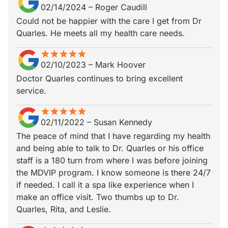
02/14/2024
–
Roger Caudill
Could not be happier with the care I get from Dr
Quarles. He meets all my health care needs.
star
star_border
star
star_border
star
star_border
star
star_border
star
star_border
02/10/2023
–
Mark Hoover
Doctor Quarles continues to bring excellent
service.
star
star_border
star
star_border
star
star_border
star
star_border
star
star_border
02/11/2022
–
Susan Kennedy
The peace of mind that I have regarding my health
and being able to talk to Dr. Quarles or his office
staff is a 180 turn from where I was before joining
the MDVIP program. I know someone is there 24/7
if needed. I call it a spa like experience when I
make an office visit. Two thumbs up to Dr.
Quarles, Rita, and Leslie.