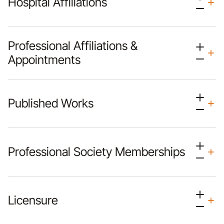
Hospital Affiliations
Professional Affiliations &
Appointments
Published Works
Professional Society Memberships
Licensure