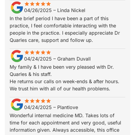
star
star_border
star
star_border
star
star_border
star
star_border
star
star_border
04/26/2025
–
Linda Nickel
In the brief period I have been a part of this
practice, I feel comfortable interacting with the
people in the practice. I especially appreciate Dr
Quarles care, support and follow up.
star
star_border
star
star_border
star
star_border
star
star_border
star
star_border
04/24/2025
–
Graham Duvall
My family & I have been very pleased with Dr.
Quarles & his staff.
He returns our calls on week-ends & after hours.
We trust him with all of our health problems.
star
star_border
star
star_border
star
star_border
star
star_border
star
star_border
04/24/2025
–
Plantlove
Wonderful internal medicine MD. Takes lots of
time for each appointment and very good, useful
information given. Always accessible, this office