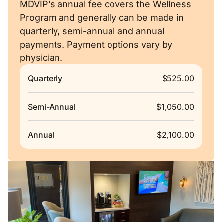
MDVIP’s annual fee covers the Wellness
Program and generally can be made in
quarterly, semi-annual and annual
payments. Payment options vary by
physician.
Quarterly
$525.00
Semi-Annual
$1,050.00
Annual
$2,100.00