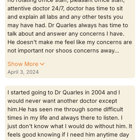
attentive doctor 24/7, doctor has time to sit
and explain all labs and any other tests you
may have had. Dr Quarles always has time to
talk about and answer any concerns I have.
He doesn't make me feel like my concerns are
not important nor shoos concerns away…
Show More
April 3, 2024
I started going to Dr Quarles in 2004 and I
would never want another doctor except
him.He has seen me through some difficult
times in my life and always there to listen. I
just don't know what I would do without him. It
feels good knowing if I need him anytime day