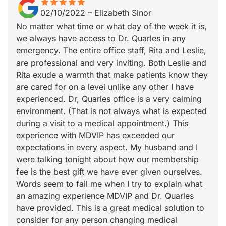
star
star_border
star
star_border
star
star_border
star
star_border
star
star_border
02/10/2022
–
Elizabeth Sinor
No matter what time or what day of the week it is,
we always have access to Dr. Quarles in any
emergency. The entire office staff, Rita and Leslie,
are professional and very inviting. Both Leslie and
Rita exude a warmth that make patients know they
are cared for on a level unlike any other I have
experienced. Dr, Quarles office is a very calming
environment. (That is not always what is expected
during a visit to a medical appointment.) This
experience with MDVIP has exceeded our
expectations in every aspect. My husband and I
were talking tonight about how our membership
fee is the best gift we have ever given ourselves.
Words seem to fail me when I try to explain what
an amazing experience MDVIP and Dr. Quarles
have provided. This is a great medical solution to
consider for any person changing medical