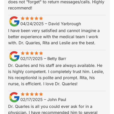
does not "forget" to return messages/calls. Highly
recommend!
star
star_border
star
star_border
star
star_border
star
star_border
star
star_border
04/24/2025
–
David Yarbrough
I have been very satisfied and cannot imagine a
better experience with the medical team I work
with. Dr. Quarles, Rita and Leslie are the best.
star
star_border
star
star_border
star
star_border
star
star_border
star
star_border
02/17/2025
–
Betty Barr
Dr. Quarles and his staff are always available. He
is highly competent. I completely trust him. Leslie,
his receptionist is polite and prompt. Rita, his
nurse, is efficient. I love Dr. Quarles!
star
star_border
star
star_border
star
star_border
star
star_border
star
star_border
02/17/2025
–
John Paul
Dr. Quarles is all you could ever ask for in a
physician. I have recommended him to several