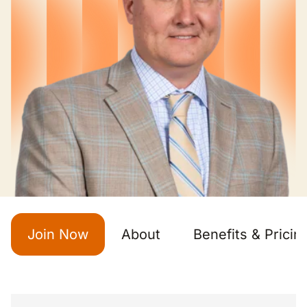
Join Now
About
Benefits & Pricin