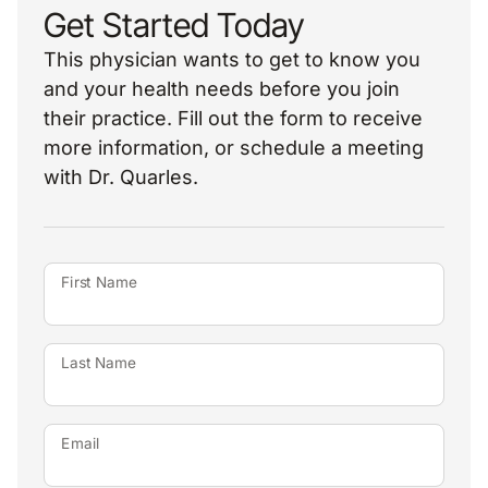
Get Started Today
This physician wants to get to know you
and your health needs before you join
their practice. Fill out the form to receive
more information, or schedule a meeting
with Dr. Quarles.
First Name
Last Name
Email