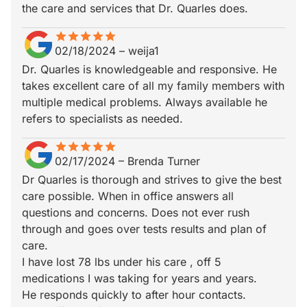
the care and services that Dr. Quarles does.
star
star_border
star
star_border
star
star_border
star
star_border
star
star_border
02/18/2024
–
weija1
Dr. Quarles is knowledgeable and responsive. He
takes excellent care of all my family members with
multiple medical problems. Always available he
refers to specialists as needed.
star
star_border
star
star_border
star
star_border
star
star_border
star
star_border
02/17/2024
–
Brenda Turner
Dr Quarles is thorough and strives to give the best
care possible. When in office answers all
questions and concerns. Does not ever rush
through and goes over tests results and plan of
care.
I have lost 78 lbs under his care , off 5
medications I was taking for years and years.
He responds quickly to after hour contacts.