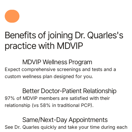
Benefits of joining Dr. Quarles's
practice with MDVIP
MDVIP Wellness Program
Expect comprehensive screenings and tests and a
custom wellness plan designed for you.
Better Doctor-Patient Relationship
97% of MDVIP members are satisfied with their
relationship (vs 58% in traditional PCP).
Same/Next-Day Appointments
See Dr. Quarles quickly and take your time during each