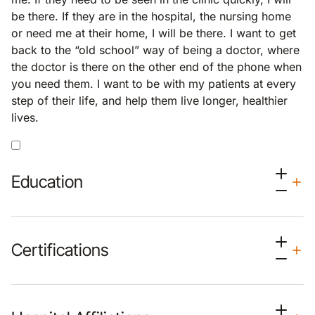
be there. If they are in the hospital, the nursing home
or need me at their home, I will be there. I want to get
back to the “old school” way of being a doctor, where
the doctor is there on the other end of the phone when
you need them. I want to be with my patients at every
step of their life, and help them live longer, healthier
lives.
Education
Certifications