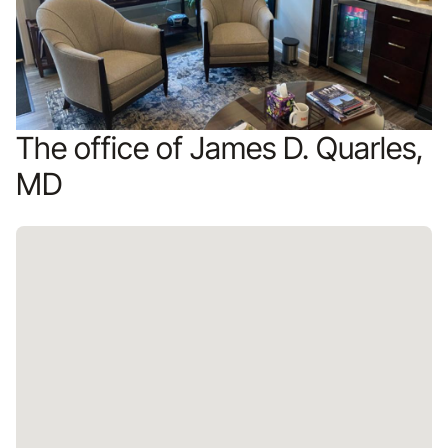
The office of James D. Quarles,
MD