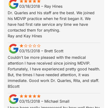
star
star_border
star
star_border
star
star_border
star
star_border
star
star_border
03/18/2018
–
Ray Hines
Dr. Quarles and his staff are the best. We joined
his MDVIP practice when he first began it. We
have had first rate service any time we have
contacted them for anything.
Ray and Kay Hines
star
star_border
star_border
star_border
star_border
star_border
03/15/2018
–
Brett Scott
Couldn't be more pleased with the medical
attention I have received since joining MDVIP.
Fortunately, I have experienced pretty good health.
But, the times I have needed attention, it was
immediate. Good work Dr. Quarles, Rita, and staff.
BScott
star
star_border
star
star_border
star
star_border
star
star_border
star
star_border
03/15/2018
–
Michael Small
I have been really impressesd by how well they try