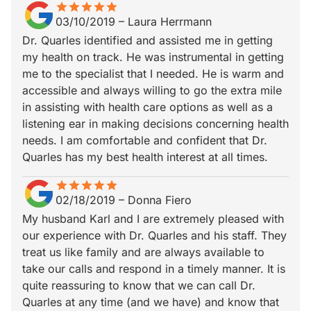
star
star_border
star
star_border
star
star_border
star
star_border
star
star_border
03/10/2019
–
Laura Herrmann
Dr. Quarles identified and assisted me in getting
my health on track. He was instrumental in getting
me to the specialist that I needed. He is warm and
accessible and always willing to go the extra mile
in assisting with health care options as well as a
listening ear in making decisions concerning health
needs. I am comfortable and confident that Dr.
Quarles has my best health interest at all times.
star
star_border
star
star_border
star
star_border
star
star_border
star
star_border
02/18/2019
–
Donna Fiero
My husband Karl and I are extremely pleased with
our experience with Dr. Quarles and his staff. They
treat us like family and are always available to
take our calls and respond in a timely manner. It is
quite reassuring to know that we can call Dr.
Quarles at any time (and we have) and know that