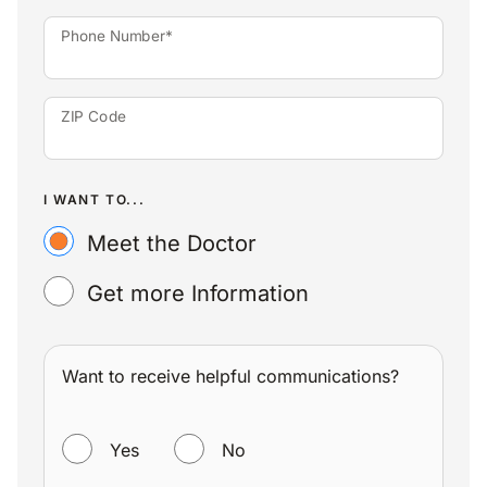
Phone Number*
ZIP Code
I WANT TO...
Meet the Doctor
Get more Information
Want to receive helpful communications?
WANT TO RECEIVE HELPFUL COMMUNICATIONS?
Yes
No