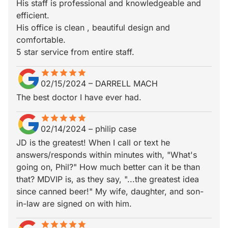
His staff is professional and knowledgeable and
efficient.
His office is clean , beautiful design and
comfortable.
5 star service from entire staff.
star
star_border
star
star_border
star
star_border
star
star_border
star
star_border
02/15/2024
–
DARRELL MACH
The best doctor I have ever had.
star
star_border
star
star_border
star
star_border
star
star_border
star
star_border
02/14/2024
–
philip case
JD is the greatest! When I call or text he
answers/responds within minutes with, "What's
going on, Phil?" How much better can it be than
that? MDVIP is, as they say, "...the greatest idea
since canned beer!" My wife, daughter, and son-
in-law are signed on with him.
star
star_border
star
star_border
star
star_border
star
star_border
star
star_border