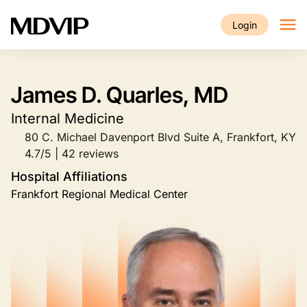
Skip to main content
Login
James D. Quarles, MD
Internal Medicine
80 C. Michael Davenport Blvd Suite A, Frankfort, KY
4.7/5 | 42 reviews
Hospital Affiliations
Frankfort Regional Medical Center
Image