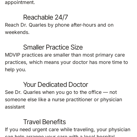
appointment.
Reachable 24/7
Reach Dr. Quarles by phone after-hours and on
weekends.
Smaller Practice Size
MDVIP practices are smaller than most primary care
practices, which means your doctor has more time to
help you.
Your Dedicated Doctor
See Dr. Quarles when you go to the office — not
someone else like a nurse practitioner or physician
assistant
Travel Benefits
If you need urgent care while traveling, your physician
can help arrange your care with a local hospital,