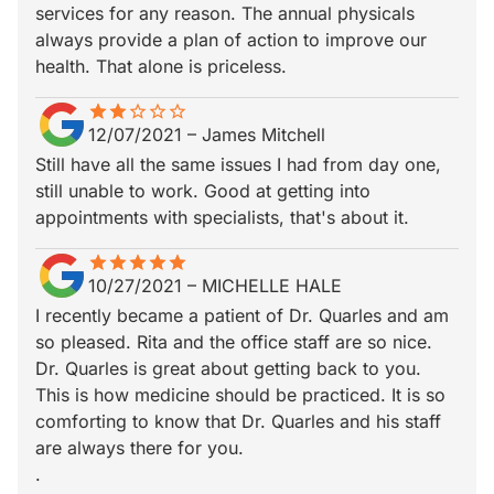
services for any reason. The annual physicals
always provide a plan of action to improve our
health. That alone is priceless.
star
star_border
star
star_border
star_border
star_border
star_border
12/07/2021
–
James Mitchell
Still have all the same issues I had from day one,
still unable to work. Good at getting into
appointments with specialists, that's about it.
star
star_border
star
star_border
star
star_border
star
star_border
star
star_border
10/27/2021
–
MICHELLE HALE
I recently became a patient of Dr. Quarles and am
so pleased. Rita and the office staff are so nice.
Dr. Quarles is great about getting back to you.
This is how medicine should be practiced. It is so
comforting to know that Dr. Quarles and his staff
are always there for you.
.