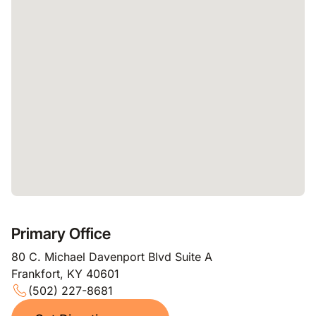
Primary Office
80 C. Michael Davenport Blvd Suite A
Frankfort, KY 40601
(502) 227-8681