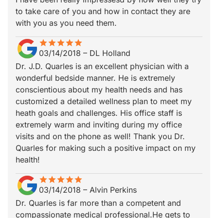
to take care of you and how in contact they are
with you as you need them.
star
star_border
star
star_border
star
star_border
star
star_border
star
star_border
03/14/2018
–
DL Holland
Dr. J.D. Quarles is an excellent physician with a
wonderful bedside manner. He is extremely
conscientious about my health needs and has
customized a detailed wellness plan to meet my
heath goals and challenges. His office staff is
extremely warm and inviting during my office
visits and on the phone as well! Thank you Dr.
Quarles for making such a positive impact on my
health!
star
star_border
star
star_border
star
star_border
star
star_border
star
star_border
03/14/2018
–
Alvin Perkins
Dr. Quarles is far more than a competent and
compassionate medical professional.He gets to