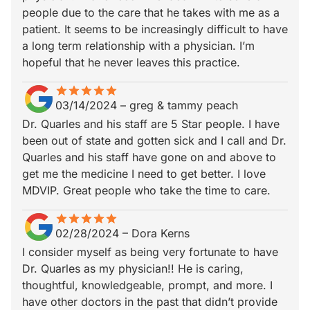
people due to the care that he takes with me as a
patient. It seems to be increasingly difficult to have
a long term relationship with a physician. I’m
hopeful that he never leaves this practice.
star
star_border
star
star_border
star
star_border
star
star_border
star
star_border
03/14/2024
–
greg & tammy peach
Dr. Quarles and his staff are 5 Star people. I have
been out of state and gotten sick and I call and Dr.
Quarles and his staff have gone on and above to
get me the medicine I need to get better. I love
MDVIP. Great people who take the time to care.
star
star_border
star
star_border
star
star_border
star
star_border
star
star_border
02/28/2024
–
Dora Kerns
I consider myself as being very fortunate to have
Dr. Quarles as my physician!! He is caring,
thoughtful, knowledgeable, prompt, and more. I
have other doctors in the past that didn’t provide