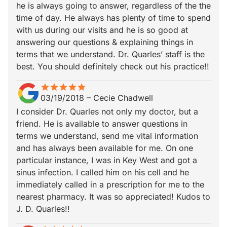
he is always going to answer, regardless of the the
time of day. He always has plenty of time to spend
with us during our visits and he is so good at
answering our questions & explaining things in
terms that we understand. Dr. Quarles’ staff is the
best. You should definitely check out his practice!!
star
star_border
star
star_border
star
star_border
star
star_border
star
star_border
03/19/2018
–
Cecie Chadwell
I consider Dr. Quarles not only my doctor, but a
friend. He is available to answer questions in
terms we understand, send me vital information
and has always been available for me. On one
particular instance, I was in Key West and got a
sinus infection. I called him on his cell and he
immediately called in a prescription for me to the
nearest pharmacy. It was so appreciated! Kudos to
J. D. Quarles!!