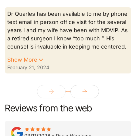
Dr Quarles has been available to me by phone
text email in person office visit for the several
years I and my wife have been with MDVIP. As
a retired surgeon I know “too much “. His
counsel is invaluable in keeping me centered.
Show More
February 21, 2024
Reviews from the web
star
star_border
star
star_border
star
star_border
star
star_border
star
star_border
03/11/2026
–
Paula Woolums