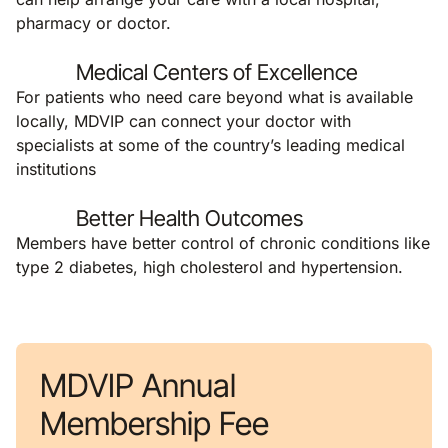
pharmacy or doctor.
Medical Centers of Excellence
For patients who need care beyond what is available
locally, MDVIP can connect your doctor with
specialists at some of the country’s leading medical
institutions
Better Health Outcomes
Members have better control of chronic conditions like
type 2 diabetes, high cholesterol and hypertension.
MDVIP Annual
Membership Fee