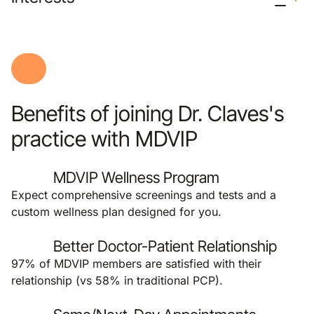
Benefits of joining Dr. Claves's
practice with MDVIP
MDVIP Wellness Program
Expect comprehensive screenings and tests and a
custom wellness plan designed for you.
Better Doctor-Patient Relationship
97% of MDVIP members are satisfied with their
relationship (vs 58% in traditional PCP).