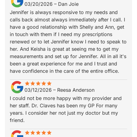
03/20/2026
–
Dan Joie
Jennifer is always responsive to my needs and
calls back almost always immediately after I call. I
have a good relationship with Shelly and Ann, get
in touch with them if I need my prescriptions
renewed or to let Jennifer know I need to speak to
her. And Keisha is great at seeing me to get my
measurements and set up for Jennifer. All in all it's
been a great experience for me and I trust and
have confidence in the care of the entire office.
star
star_border
star
star_border
star
star_border
star
star_border
star
star_border
03/12/2026
–
Reesa Anderson
I could not be more happy with my provider and
her staff. Dr. Claves has been my GP For many
years. I consider her not just my doctor but my
friend.
star
star_border
star
star_border
star
star_border
star
star_border
star
star_border