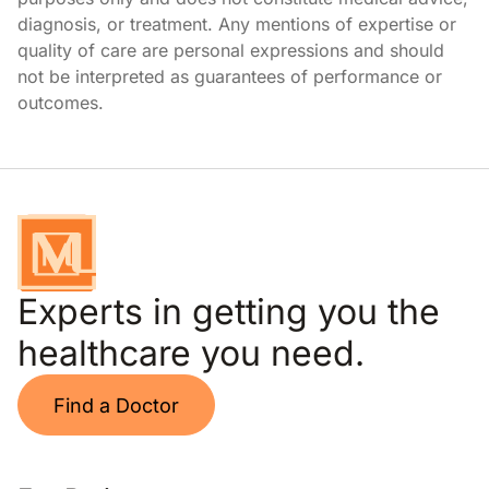
diagnosis, or treatment. Any mentions of expertise or
quality of care are personal expressions and should
not be interpreted as guarantees of performance or
outcomes.
Experts in getting you the
healthcare you need.
Find a Doctor