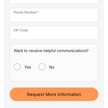
Phone Number*
ZIP Code
Want to receive helpful communications?
WANT TO RECEIVE HELPFUL COMMUNICATIONS?
Yes
No
Request More Information