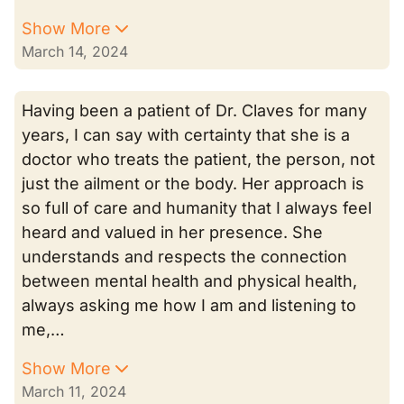
Show More
March 14, 2024
Having been a patient of Dr. Claves for many
years, I can say with certainty that she is a
doctor who treats the patient, the person, not
just the ailment or the body. Her approach is
so full of care and humanity that I always feel
heard and valued in her presence. She
understands and respects the connection
between mental health and physical health,
always asking me how I am and listening to
me,…
Show More
March 11, 2024