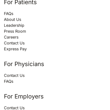
For Patients
FAQs
About Us
Leadership
Press Room
Careers
Contact Us
Express Pay
For Physicians
Contact Us
FAQs
For Employers
Contact Us