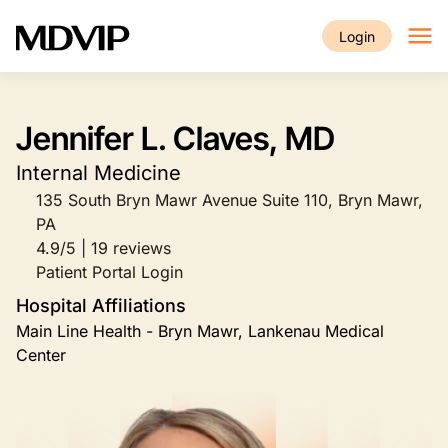
Skip to main content
Login
Jennifer L. Claves, MD
Internal Medicine
135 South Bryn Mawr Avenue Suite 110, Bryn Mawr,
PA
4.9/5 | 19 reviews
Patient Portal Login
Hospital Affiliations
Main Line Health - Bryn Mawr, Lankenau Medical
Center
Image