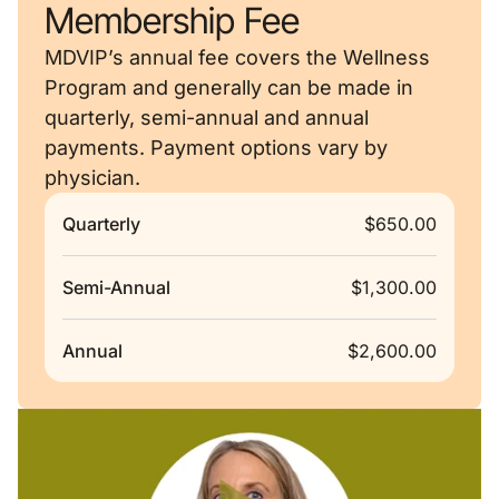
Membership Fee
MDVIP’s annual fee covers the Wellness
Program and generally can be made in
quarterly, semi-annual and annual
payments. Payment options vary by
physician.
Quarterly
$650.00
Semi-Annual
$1,300.00
Annual
$2,600.00
Remote video URL