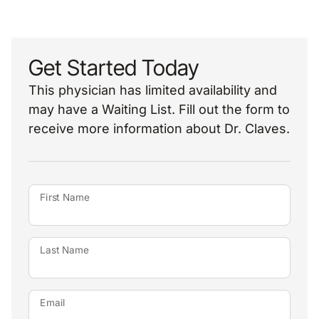
Get Started Today
This physician has limited availability and
may have a Waiting List. Fill out the form to
receive more information about Dr. Claves.
First Name
Last Name
Email