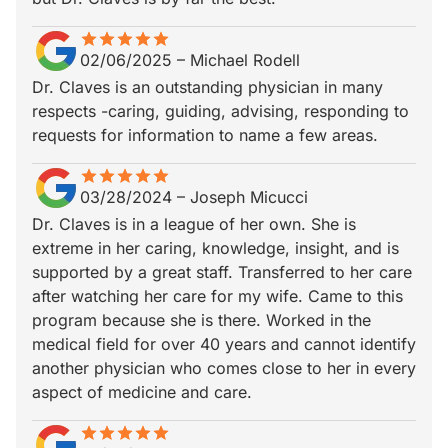
star
star_border
star
star_border
star
star_border
star
star_border
star
star_border
02/06/2025
–
Michael Rodell
Dr. Claves is an outstanding physician in many
respects -caring, guiding, advising, responding to
requests for information to name a few areas.
star
star_border
star
star_border
star
star_border
star
star_border
star
star_border
03/28/2024
–
Joseph Micucci
Dr. Claves is in a league of her own. She is
extreme in her caring, knowledge, insight, and is
supported by a great staff. Transferred to her care
after watching her care for my wife. Came to this
program because she is there. Worked in the
medical field for over 40 years and cannot identify
another physician who comes close to her in every
aspect of medicine and care.
star
star_border
star
star_border
star
star_border
star
star_border
star
star_border