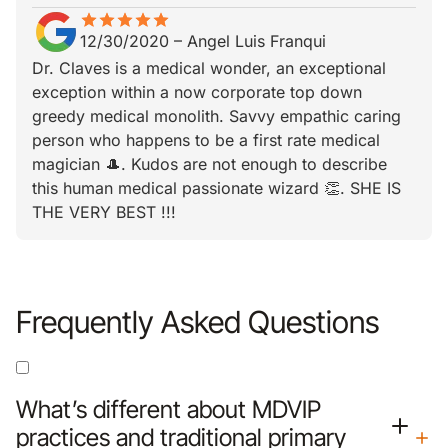
star
star_border
star
star_border
star
star_border
star
star_border
star
star_border
12/30/2020
–
Angel Luis Franqui
Dr. Claves is a medical wonder, an exceptional
exception within a now corporate top down
greedy medical monolith. Savvy empathic caring
person who happens to be a first rate medical
magician 🎩. Kudos are not enough to describe
this human medical passionate wizard 👏. SHE IS
THE VERY BEST !!!
Frequently Asked Questions
What’s different about MDVIP
practices and traditional primary