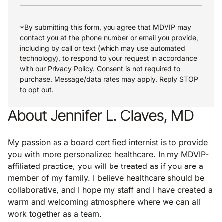
*By submitting this form, you agree that MDVIP may
contact you at the phone number or email you provide,
including by call or text (which may use automated
technology), to respond to your request in accordance
with our
Privacy Policy.
Consent is not required to
purchase. Message/data rates may apply. Reply STOP
to opt out.
About Jennifer L. Claves, MD
My passion as a board certified internist is to provide
you with more personalized healthcare. In my MDVIP-
affiliated practice, you will be treated as if you are a
member of my family. I believe healthcare should be
collaborative, and I hope my staff and I have created a
warm and welcoming atmosphere where we can all
work together as a team.