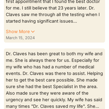
first appointment that I found the best doctor
for me. I still believe that 23 years later. Dr.
Claves saw me through all the testing when I
started having significant issues…
Show More
March 15, 2024
Dr. Claves has been great to both my wife and
me. She is always there for us. Especially for
my wife who has had a number of medical
events. Dr. Claves was there to assist. Helping
her to get the best care possible. She made
sure she had the best Specialist in the area.
Also made sure they were aware of the
urgency and see her quickly. My wife has said
many times "Dr. Claves saved my life". She…