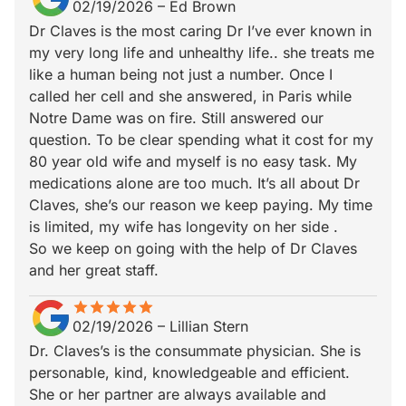
02/19/2026
–
Ed Brown
Dr Claves is the most caring Dr I’ve ever known in
my very long life and unhealthy life.. she treats me
like a human being not just a number. Once I
called her cell and she answered, in Paris while
Notre Dame was on fire. Still answered our
question. To be clear spending what it cost for my
80 year old wife and myself is no easy task. My
medications alone are too much. It’s all about Dr
Claves, she’s our reason we keep paying. My time
is limited, my wife has longevity on her side .
So we keep on going with the help of Dr Claves
and her great staff.
star
star_border
star
star_border
star
star_border
star
star_border
star
star_border
02/19/2026
–
Lillian Stern
Dr. Claves’s is the consummate physician. She is
personable, kind, knowledgeable and efficient.
She or her partner are always available and