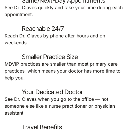
Same/Next-Day Appointments
See Dr. Claves quickly and take your time during each
appointment.
Reachable 24/7
Reach Dr. Claves by phone after-hours and on
weekends.
Smaller Practice Size
MDVIP practices are smaller than most primary care
practices, which means your doctor has more time to
help you.
Your Dedicated Doctor
See Dr. Claves when you go to the office — not
someone else like a nurse practitioner or physician
assistant
Travel Benefits