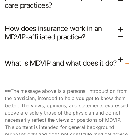
care practices?
How does insurance work in an
MDVIP-affiliated practice?
What is MDVIP and what does it do?
**The message above is a personal introduction from
the physician, intended to help you get to know them
better. The views, opinions, and statements expressed
above are solely those of the physician and do not
necessarily reflect the views or positions of MDVIP.
This content is intended for general background
purposes only and does not constitute medical advice,