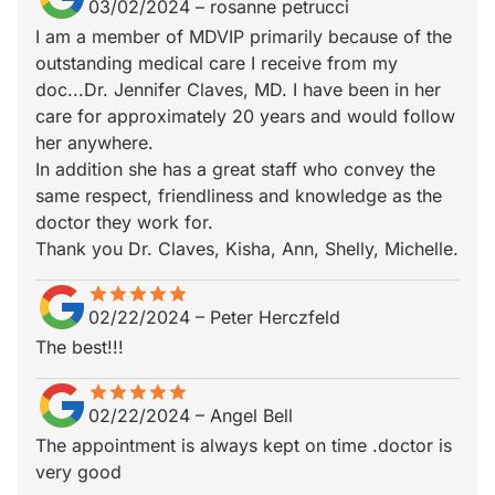
03/02/2024
–
rosanne petrucci
I am a member of MDVIP primarily because of the
outstanding medical care I receive from my
doc...Dr. Jennifer Claves, MD. I have been in her
care for approximately 20 years and would follow
her anywhere.
In addition she has a great staff who convey the
same respect, friendliness and knowledge as the
doctor they work for.
Thank you Dr. Claves, Kisha, Ann, Shelly, Michelle.
star
star_border
star
star_border
star
star_border
star
star_border
star
star_border
02/22/2024
–
Peter Herczfeld
The best!!!
star
star_border
star
star_border
star
star_border
star
star_border
star
star_border
02/22/2024
–
Angel Bell
The appointment is always kept on time .doctor is
very good