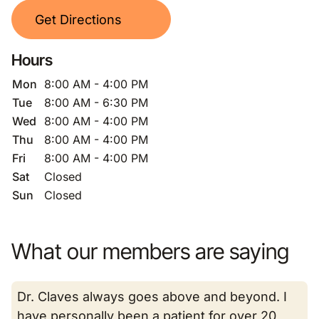
Get Directions
Hours
Mon
8:00 AM - 4:00 PM
Tue
8:00 AM - 6:30 PM
Wed
8:00 AM - 4:00 PM
Thu
8:00 AM - 4:00 PM
Fri
8:00 AM - 4:00 PM
Sat
Closed
Sun
Closed
What our members are saying
Dr. Claves always goes above and beyond. I
have personally been a patient for over 20