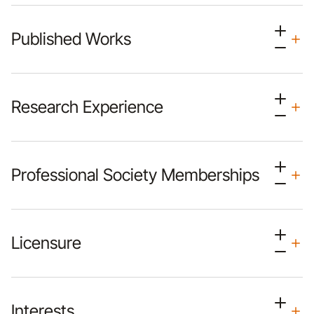
Published Works
Research Experience
Professional Society Memberships
Licensure
Interests