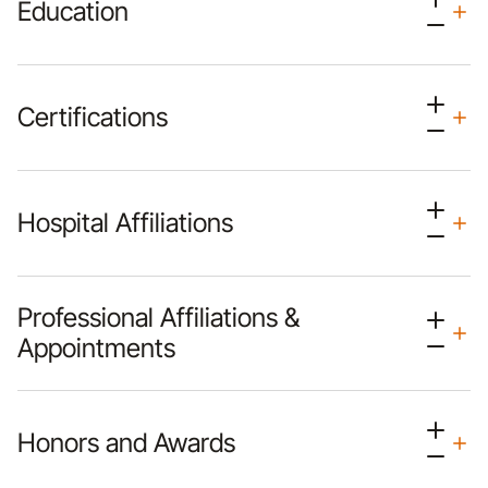
Education
Certifications
Hospital Affiliations
Professional Affiliations &
Appointments
Honors and Awards