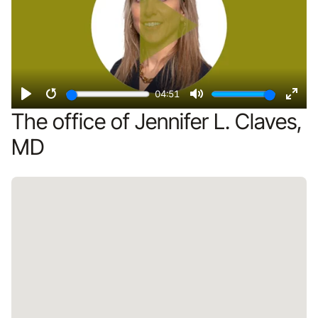
04:51
Play
Restart
Mute
Ente
The office of Jennifer L. Claves,
fulls
MD