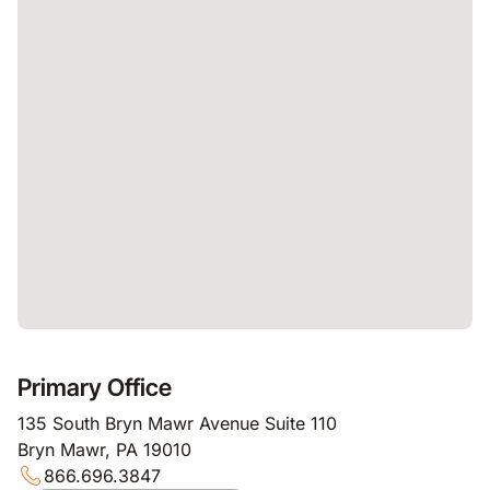
Primary Office
135 South Bryn Mawr Avenue Suite 110
Bryn Mawr, PA 19010
866.696.3847