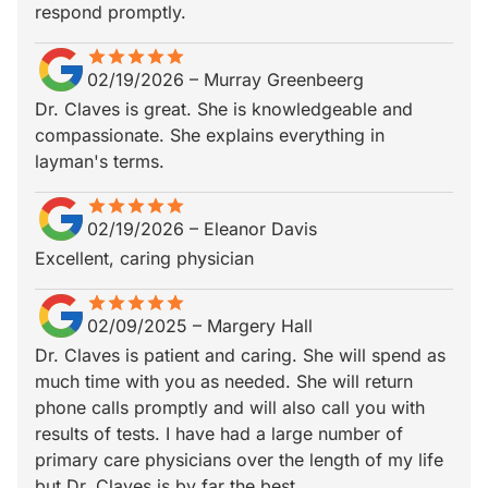
respond promptly.
star
star_border
star
star_border
star
star_border
star
star_border
star
star_border
02/19/2026
–
Murray Greenbeerg
Dr. Claves is great. She is knowledgeable and
compassionate. She explains everything in
layman's terms.
star
star_border
star
star_border
star
star_border
star
star_border
star
star_border
02/19/2026
–
Eleanor Davis
Excellent, caring physician
star
star_border
star
star_border
star
star_border
star
star_border
star
star_border
02/09/2025
–
Margery Hall
Dr. Claves is patient and caring. She will spend as
much time with you as needed. She will return
phone calls promptly and will also call you with
results of tests. I have had a large number of
primary care physicians over the length of my life
but Dr. Claves is by far the best.