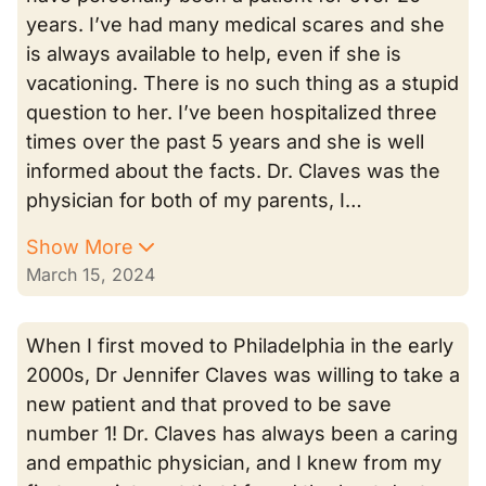
years. I’ve had many medical scares and she
is always available to help, even if she is
vacationing. There is no such thing as a stupid
question to her. I’ve been hospitalized three
times over the past 5 years and she is well
informed about the facts. Dr. Claves was the
physician for both of my parents, I…
Show More
March 15, 2024
When I first moved to Philadelphia in the early
2000s, Dr Jennifer Claves was willing to take a
new patient and that proved to be save
number 1! Dr. Claves has always been a caring
and empathic physician, and I knew from my