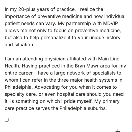
In my 20-plus years of practice, I realize the
importance of preventive medicine and how individual
patient needs can vary. My partnership with MDVIP
allows me not only to focus on preventive medicine,
but also to help personalize it to your unique history
and situation.
I am an attending physician affiliated with Main Line
Health. Having practiced in the Bryn Mawr area for my
entire career, I have a large network of specialists to
whom I can refer in the three major health systems in
Philadelphia. Advocating for you when it comes to
specialty care, or even hospital care should you need
it, is something on which I pride myself. My primary
care practice serves the Philadelphia suburbs.