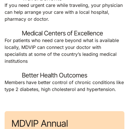
If you need urgent care while traveling, your physician
can help arrange your care with a local hospital,
pharmacy or doctor.
Medical Centers of Excellence
For patients who need care beyond what is available
locally, MDVIP can connect your doctor with
specialists at some of the country’s leading medical
institutions
Better Health Outcomes
Members have better control of chronic conditions like
type 2 diabetes, high cholesterol and hypertension.
MDVIP Annual