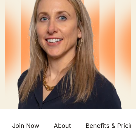
Join Now
About
Benefits & Pricin