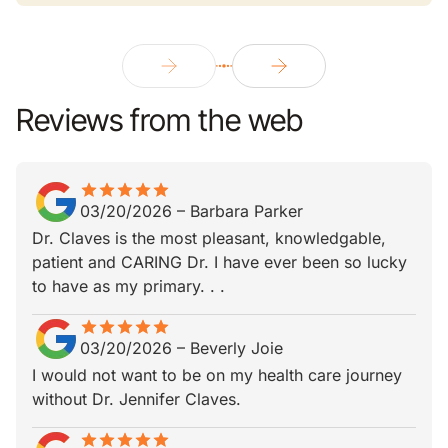
Reviews from the web
star
star_border
star
star_border
star
star_border
star
star_border
star
star_border
03/20/2026
–
Barbara Parker
Dr. Claves is the most pleasant, knowledgable,
patient and CARING Dr. I have ever been so lucky
to have as my primary. . .
star
star_border
star
star_border
star
star_border
star
star_border
star
star_border
03/20/2026
–
Beverly Joie
I would not want to be on my health care journey
without Dr. Jennifer Claves.
star
star_border
star
star_border
star
star_border
star
star_border
star
star_border