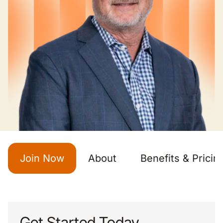
Join Now
About
Benefits & Pricin
Get Started Today