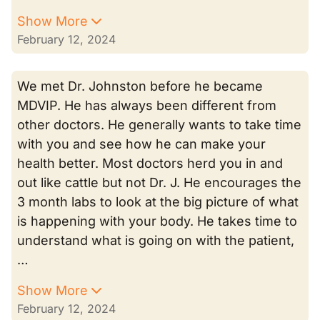
Show More
February 12, 2024
We met Dr. Johnston before he became
MDVIP. He has always been different from
other doctors. He generally wants to take time
with you and see how he can make your
health better. Most doctors herd you in and
out like cattle but not Dr. J. He encourages the
3 month labs to look at the big picture of what
is happening with your body. He takes time to
understand what is going on with the patient,
…
Show More
February 12, 2024