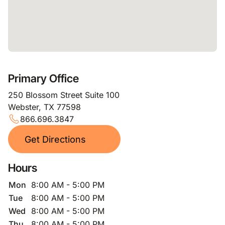
Primary Office
250 Blossom Street Suite 100
Webster, TX 77598
866.696.3847
Get Directions
Hours
Mon
8:00 AM - 5:00 PM
Tue
8:00 AM - 5:00 PM
Wed
8:00 AM - 5:00 PM
Thu
8:00 AM - 5:00 PM