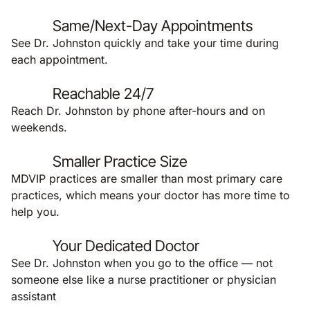
Same/Next-Day Appointments
See Dr. Johnston quickly and take your time during
each appointment.
Reachable 24/7
Reach Dr. Johnston by phone after-hours and on
weekends.
Smaller Practice Size
MDVIP practices are smaller than most primary care
practices, which means your doctor has more time to
help you.
Your Dedicated Doctor
See Dr. Johnston when you go to the office — not
someone else like a nurse practitioner or physician
assistant