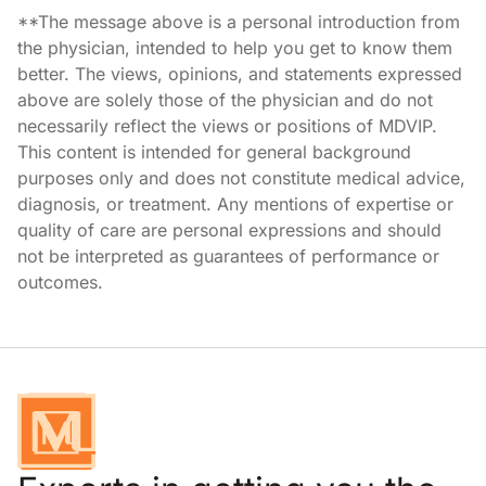
**The message above is a personal introduction from
the physician, intended to help you get to know them
better. The views, opinions, and statements expressed
above are solely those of the physician and do not
necessarily reflect the views or positions of MDVIP.
This content is intended for general background
purposes only and does not constitute medical advice,
diagnosis, or treatment. Any mentions of expertise or
quality of care are personal expressions and should
not be interpreted as guarantees of performance or
outcomes.