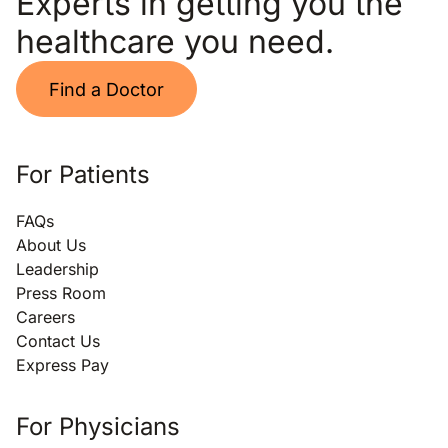
Experts in getting you the
healthcare you need.
Find a Doctor
For Patients
FAQs
About Us
Leadership
Press Room
Careers
Contact Us
Express Pay
For Physicians