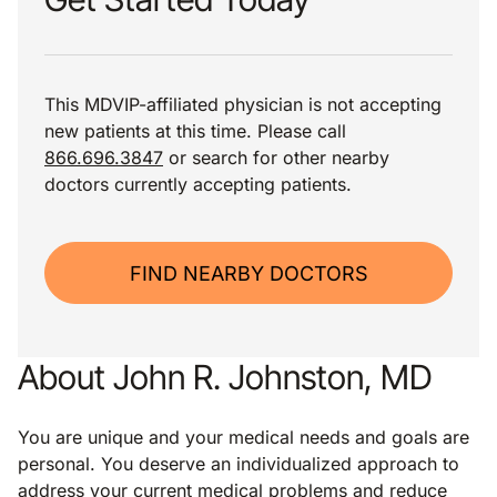
This MDVIP-affiliated physician is not accepting
new patients at this time. Please call
866.696.3847
or search for other nearby
doctors currently accepting patients.
FIND NEARBY DOCTORS
About John R. Johnston, MD
You are unique and your medical needs and goals are
personal. You deserve an individualized approach to
address your current medical problems and reduce