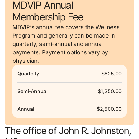
MDVIP Annual
Membership Fee
MDVIP’s annual fee covers the Wellness
Program and generally can be made in
quarterly, semi-annual and annual
payments. Payment options vary by
physician.
Quarterly
$625.00
Semi-Annual
$1,250.00
Annual
$2,500.00
The office of John R. Johnston,