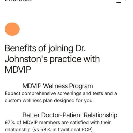
Benefits of joining Dr.
Johnston's practice with
MDVIP
MDVIP Wellness Program
Expect comprehensive screenings and tests and a
custom wellness plan designed for you.
Better Doctor-Patient Relationship
97% of MDVIP members are satisfied with their
relationship (vs 58% in traditional PCP).