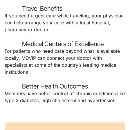
Travel Benefits
If you need urgent care while traveling, your physician
can help arrange your care with a local hospital,
pharmacy or doctor.
Medical Centers of Excellence
For patients who need care beyond what is available
locally, MDVIP can connect your doctor with
specialists at some of the country’s leading medical
institutions
Better Health Outcomes
Members have better control of chronic conditions like
type 2 diabetes, high cholesterol and hypertension.