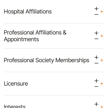
Hospital Affiliations
Professional Affiliations &
Appointments
Professional Society Memberships
Licensure
Interests