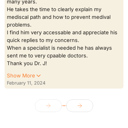
many years.
He takes the time to clearly explain my
mediscal path and how to prevent medival
problems.
I find him very accessable and appreciate his
quick replies to my concerns.
When a specialist is needed he has always
sent me to very cpaable doctors.
Thank you Dr. J!
Show More
February 11, 2024