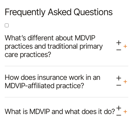
Frequently Asked Questions
What’s different about MDVIP
practices and traditional primary
care practices?
How does insurance work in an
MDVIP-affiliated practice?
What is MDVIP and what does it do?