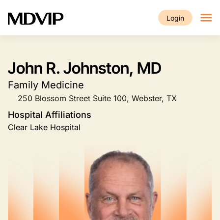
Skip to main content
Login
John R. Johnston, MD
Family Medicine
250 Blossom Street Suite 100, Webster, TX
Hospital Affiliations
Clear Lake Hospital
Image