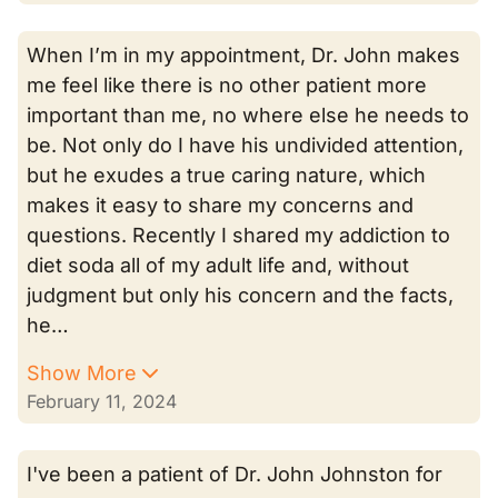
When I’m in my appointment, Dr. John makes
me feel like there is no other patient more
important than me, no where else he needs to
be. Not only do I have his undivided attention,
but he exudes a true caring nature, which
makes it easy to share my concerns and
questions. Recently I shared my addiction to
diet soda all of my adult life and, without
judgment but only his concern and the facts,
he…
Show More
February 11, 2024
I've been a patient of Dr. John Johnston for