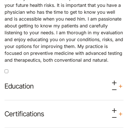
your future health risks. It is important that you have a
physician who has the time to get to know you well
and is accessible when you need him. I am passionate
about getting to know my patients and carefully
listening to your needs. I am thorough in my evaluation
and enjoy educating you on your conditions, risks, and
your options for improving them. My practice is
focused on preventive medicine with advanced testing
and therapeutics, both conventional and natural.
Education
Certifications