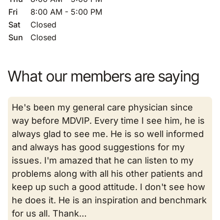
Fri
8:00 AM - 5:00 PM
Sat
Closed
Sun
Closed
What our members are saying
He's been my general care physician since
way before MDVIP. Every time I see him, he is
always glad to see me. He is so well informed
and always has good suggestions for my
issues. I'm amazed that he can listen to my
problems along with all his other patients and
keep up such a good attitude. I don't see how
he does it. He is an inspiration and benchmark
for us all. Thank…