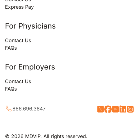
Express Pay
For Physicians
Contact Us
FAQs
For Employers
Contact Us
FAQs
866.696.3847
© 2026 MDVIP. All rights reserved.