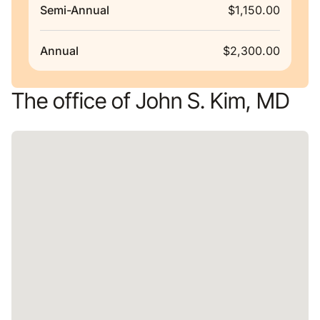
Semi-Annual
$1,150.00
Annual
$2,300.00
The office of John S. Kim, MD