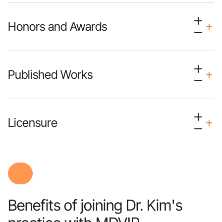
Honors and Awards
Published Works
Licensure
Benefits of joining Dr. Kim's