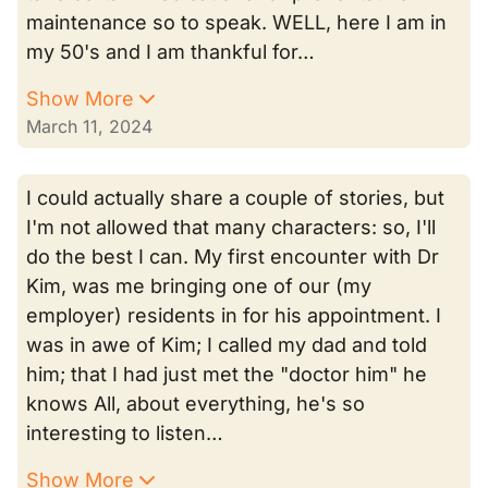
maintenance so to speak. WELL, here I am in
my 50's and I am thankful for…
Show More
March 11, 2024
I could actually share a couple of stories, but
I'm not allowed that many characters: so, I'll
do the best I can. My first encounter with Dr
Kim, was me bringing one of our (my
employer) residents in for his appointment. I
was in awe of Kim; I called my dad and told
him; that I had just met the "doctor him" he
knows All, about everything, he's so
interesting to listen…
Show More