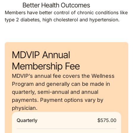
Better Health Outcomes
Members have better control of chronic conditions like
type 2 diabetes, high cholesterol and hypertension.
MDVIP Annual
Membership Fee
MDVIP’s annual fee covers the Wellness
Program and generally can be made in
quarterly, semi-annual and annual
payments. Payment options vary by
physician.
Quarterly
$575.00