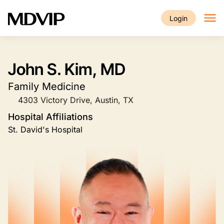
Skip to main content
Login
John S. Kim, MD
Family Medicine
4303 Victory Drive, Austin, TX
Hospital Affiliations
St. David's Hospital
Image