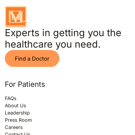
Experts in getting you the
healthcare you need.
Find a Doctor
For Patients
FAQs
About Us
Leadership
Press Room
Careers
Contact Us