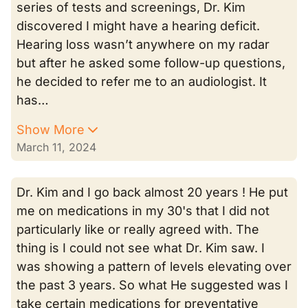
series of tests and screenings, Dr. Kim
discovered I might have a hearing deficit.
Hearing loss wasn’t anywhere on my radar
but after he asked some follow-up questions,
he decided to refer me to an audiologist. It
has…
Show More
March 11, 2024
Dr. Kim and I go back almost 20 years ! He put
me on medications in my 30's that I did not
particularly like or really agreed with. The
thing is I could not see what Dr. Kim saw. I
was showing a pattern of levels elevating over
the past 3 years. So what He suggested was I
take certain medications for preventative