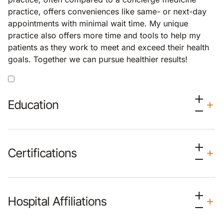
practice, offers conveniences like same- or next-day
appointments with minimal wait time. My unique
practice also offers more time and tools to help my
patients as they work to meet and exceed their health
goals. Together we can pursue healthier results!
Education
Certifications
Hospital Affiliations