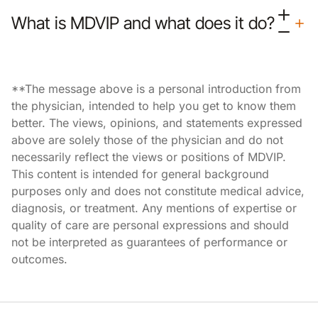
What is MDVIP and what does it do?
**The message above is a personal introduction from
the physician, intended to help you get to know them
better. The views, opinions, and statements expressed
above are solely those of the physician and do not
necessarily reflect the views or positions of MDVIP.
This content is intended for general background
purposes only and does not constitute medical advice,
diagnosis, or treatment. Any mentions of expertise or
quality of care are personal expressions and should
not be interpreted as guarantees of performance or
outcomes.