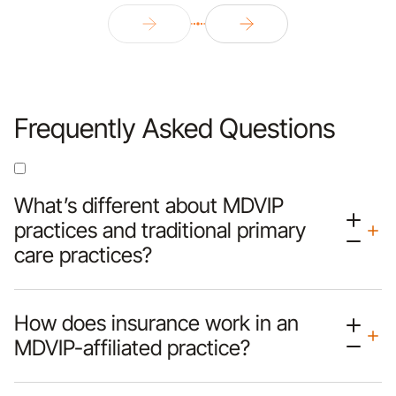
Frequently Asked Questions
What’s different about MDVIP
practices and traditional primary
care practices?
How does insurance work in an
MDVIP-affiliated practice?