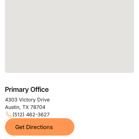
Primary Office
4303 Victory Drive
Austin, TX 78704
(512) 462-3627
Get Directions