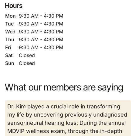
Hours
Mon
9:30 AM - 4:30 PM
Tue
9:30 AM - 4:30 PM
Wed
9:30 AM - 4:30 PM
Thu
9:30 AM - 4:30 PM
Fri
9:30 AM - 4:30 PM
Sat
Closed
Sun
Closed
What our members are saying
Dr. Kim played a crucial role in transforming
my life by uncovering previously undiagnosed
sensorineural hearing loss. During the annual
MDVIP wellness exam, through the in-depth