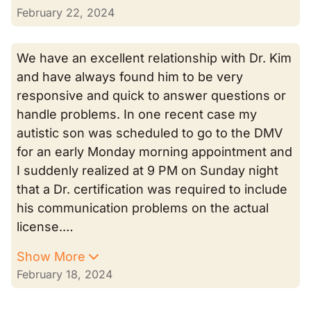
February 22, 2024
We have an excellent relationship with Dr. Kim
and have always found him to be very
responsive and quick to answer questions or
handle problems. In one recent case my
autistic son was scheduled to go to the DMV
for an early Monday morning appointment and
I suddenly realized at 9 PM on Sunday night
that a Dr. certification was required to include
his communication problems on the actual
license.…
Show More
February 18, 2024