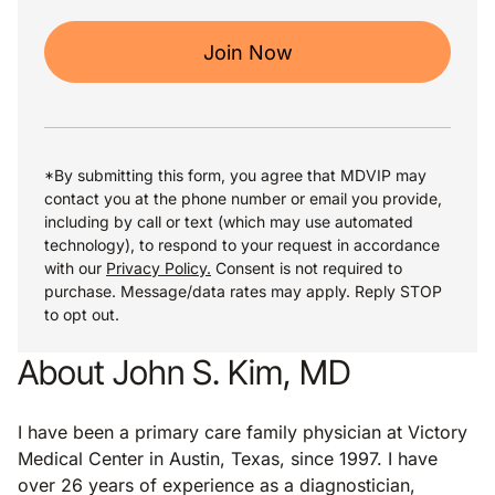
Join Now
*By submitting this form, you agree that MDVIP may
contact you at the phone number or email you provide,
including by call or text (which may use automated
technology), to respond to your request in accordance
with our
Privacy Policy.
Consent is not required to
purchase. Message/data rates may apply. Reply STOP
to opt out.
About John S. Kim, MD
I have been a primary care family physician at Victory
Medical Center in Austin, Texas, since 1997. I have
over 26 years of experience as a diagnostician,