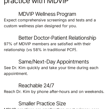
practice with MDVIP
MDVIP Wellness Program
Expect comprehensive screenings and tests and a
custom wellness plan designed for you.
Better Doctor-Patient Relationship
97% of MDVIP members are satisfied with their
relationship (vs 58% in traditional PCP).
Same/Next-Day Appointments
See Dr. Kim quickly and take your time during each
appointment.
Reachable 24/7
Reach Dr. Kim by phone after-hours and on weekends.
Smaller Practice Size