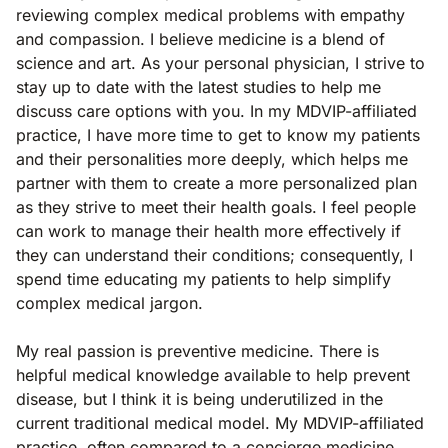
reviewing complex medical problems with empathy
and compassion. I believe medicine is a blend of
science and art. As your personal physician, I strive to
stay up to date with the latest studies to help me
discuss care options with you. In my MDVIP-affiliated
practice, I have more time to get to know my patients
and their personalities more deeply, which helps me
partner with them to create a more personalized plan
as they strive to meet their health goals. I feel people
can work to manage their health more effectively if
they can understand their conditions; consequently, I
spend time educating my patients to help simplify
complex medical jargon.
My real passion is preventive medicine. There is
helpful medical knowledge available to help prevent
disease, but I think it is being underutilized in the
current traditional medical model. My MDVIP-affiliated
practice, often compared to a concierge medicine