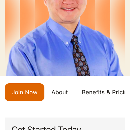
Join Now
About
Benefits & Pricin
Get Started Today