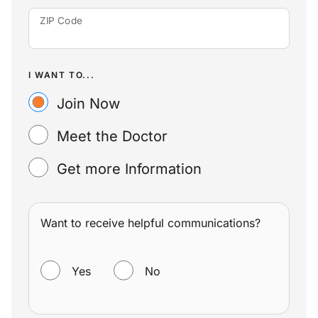
ZIP Code
I WANT TO...
Join Now
Meet the Doctor
Get more Information
Want to receive helpful communications?
WANT TO RECEIVE HELPFUL COMMUNICATIONS?
Yes
No