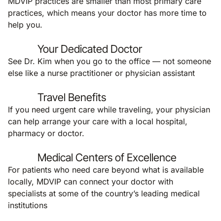
MDVIP practices are smaller than most primary care
practices, which means your doctor has more time to
help you.
Your Dedicated Doctor
See Dr. Kim when you go to the office — not someone
else like a nurse practitioner or physician assistant
Travel Benefits
If you need urgent care while traveling, your physician
can help arrange your care with a local hospital,
pharmacy or doctor.
Medical Centers of Excellence
For patients who need care beyond what is available
locally, MDVIP can connect your doctor with
specialists at some of the country’s leading medical
institutions