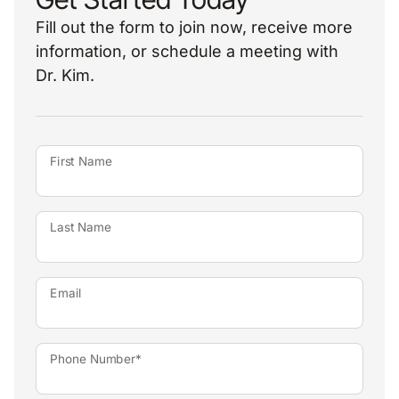
Fill out the form to join now, receive more
information, or schedule a meeting with
Dr. Kim.
First Name
Last Name
Email
Phone Number*