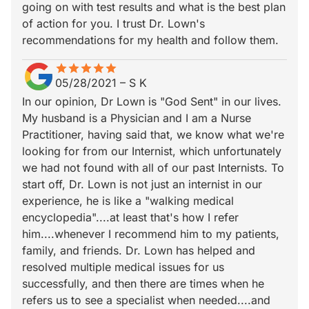
going on with test results and what is the best plan
of action for you. I trust Dr. Lown's
recommendations for my health and follow them.
star
star_border
star
star_border
star
star_border
star
star_border
star
star_border
05/28/2021
–
S K
In our opinion, Dr Lown is "God Sent" in our lives.
My husband is a Physician and I am a Nurse
Practitioner, having said that, we know what we're
looking for from our Internist, which unfortunately
we had not found with all of our past Internists. To
start off, Dr. Lown is not just an internist in our
experience, he is like a "walking medical
encyclopedia"....at least that's how I refer
him....whenever I recommend him to my patients,
family, and friends. Dr. Lown has helped and
resolved multiple medical issues for us
successfully, and then there are times when he
refers us to see a specialist when needed....and