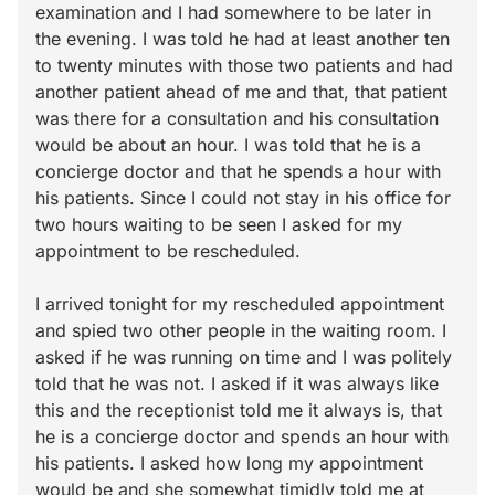
examination and I had somewhere to be later in
the evening. I was told he had at least another ten
to twenty minutes with those two patients and had
another patient ahead of me and that, that patient
was there for a consultation and his consultation
would be about an hour. I was told that he is a
concierge doctor and that he spends a hour with
his patients. Since I could not stay in his office for
two hours waiting to be seen I asked for my
appointment to be rescheduled.
I arrived tonight for my rescheduled appointment
and spied two other people in the waiting room. I
asked if he was running on time and I was politely
told that he was not. I asked if it was always like
this and the receptionist told me it always is, that
he is a concierge doctor and spends an hour with
his patients. I asked how long my appointment
would be and she somewhat timidly told me at