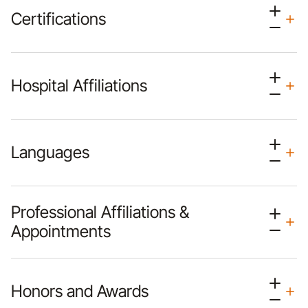
Certifications
Hospital Affiliations
Languages
Professional Affiliations &
Appointments
Honors and Awards