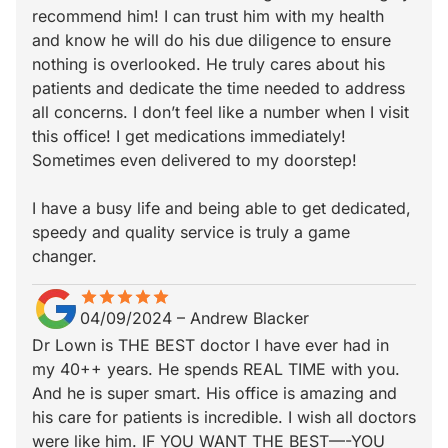
recommend him! I can trust him with my health
and know he will do his due diligence to ensure
nothing is overlooked. He truly cares about his
patients and dedicate the time needed to address
all concerns. I don’t feel like a number when I visit
this office! I get medications immediately!
Sometimes even delivered to my doorstep!
I have a busy life and being able to get dedicated,
speedy and quality service is truly a game
changer.
star
star_border
star
star_border
star
star_border
star
star_border
star
star_border
04/09/2024
–
Andrew Blacker
Dr Lown is THE BEST doctor I have ever had in
my 40++ years. He spends REAL TIME with you.
And he is super smart. His office is amazing and
his care for patients is incredible. I wish all doctors
were like him. IF YOU WANT THE BEST—-YOU