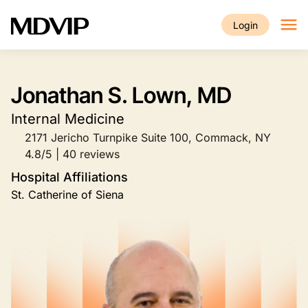
Skip to main content
Login
Jonathan S. Lown, MD
Internal Medicine
2171 Jericho Turnpike Suite 100, Commack, NY
4.8/5 | 40 reviews
Hospital Affiliations
St. Catherine of Siena
Image