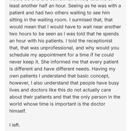
least another half an hour. Seeing as he was with a
patient and had two others waiting to see him
sitting in the waiting room. I surmised that, that
would mean that I would have to wait near another
two hours to be seen as I was told that he spends
an hour with his patients. I told the receptionist
that, that was unprofessional, and why would you
schedule my appointment for a time if he could
never keep it. She informed me that every patient
is different and have different needs. Having my
own patients I understand that basic concept,
however, I also understand that people have busy
lives and doctors like this do not actually care
about their patients and that the only person in the
world whose time is important is the doctor
himself.
I left.