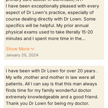
I have been exceptionally pleased with every
aspect of Dr Lown's practice, especially of
course dealing directly with Dr Lown. Some
specifics will be helpful. My prior annual
physical exams used to take literally 15-20
minutes and I spent more time in the…
Show More
January 20, 2024
I have been with Dr Lown for over 20 years .
My wife ,mother and mother in law were all
patients. All I can say is that this man always
finds time for my family wonderful doctor
extremely knowledgeable and a good friend.
Thank you Dr Lown for being my doctor.