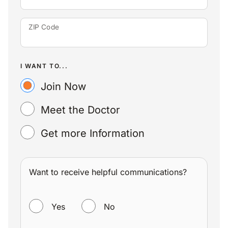
ZIP Code
I WANT TO...
Join Now
Meet the Doctor
Get more Information
Want to receive helpful communications?
WANT TO RECEIVE HELPFUL COMMUNICATIONS?
Yes
No