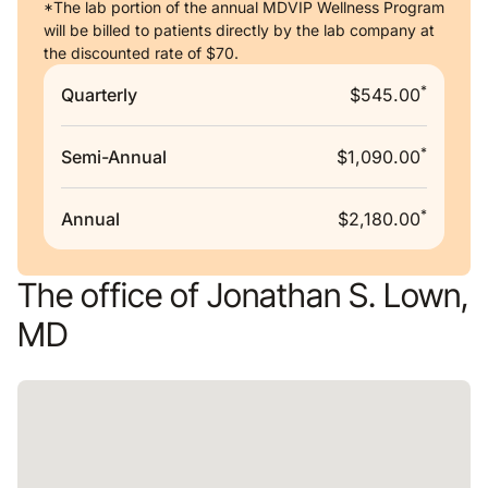
*The lab portion of the annual MDVIP Wellness Program
will be billed to patients directly by the lab company at
the discounted rate of $70.
*
Quarterly
$545.00
*
Semi-Annual
$1,090.00
*
Annual
$2,180.00
The office of Jonathan S. Lown,
MD