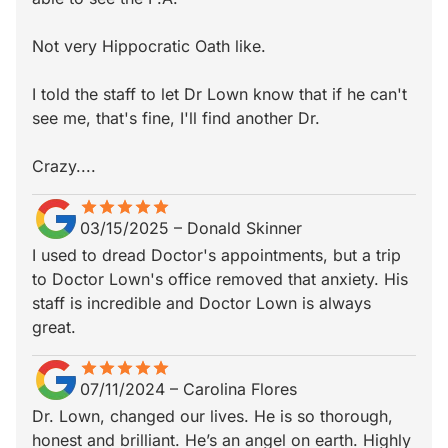
Not very Hippocratic Oath like.
I told the staff to let Dr Lown know that if he can't
see me, that's fine, I'll find another Dr.
Crazy....
star
star_border
star
star_border
star
star_border
star
star_border
star
star_border
03/15/2025
–
Donald Skinner
I used to dread Doctor's appointments, but a trip
to Doctor Lown's office removed that anxiety. His
staff is incredible and Doctor Lown is always
great.
star
star_border
star
star_border
star
star_border
star
star_border
star
star_border
07/11/2024
–
Carolina Flores
Dr. Lown, changed our lives. He is so thorough,
honest and brilliant. He’s an angel on earth. Highly