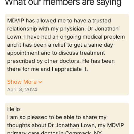
What our members are saying
MDVIP has allowed me to have a trusted
relationship with my physician, Dr Jonathan
Lown. I have had an ongoing medical problem
and it has been a relief to get a same day
appointment and to discuss treatment
prescribed by other doctors. He has been
there for me and I appreciate it.
Show More
April 8, 2024
Hello
I am so pleased to be able to share my
thoughts about Dr Jonathan Lown, my MDVIP
primary care doctor in Commack, NY.