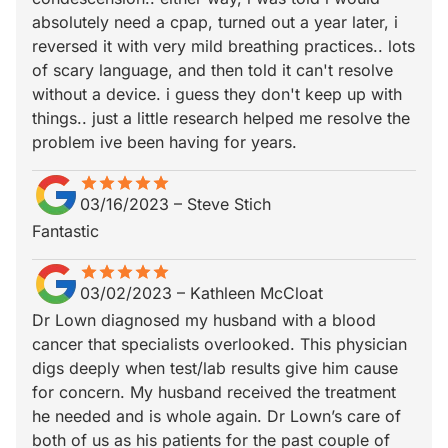
absolutely need a cpap, turned out a year later, i
reversed it with very mild breathing practices.. lots
of scary language, and then told it can't resolve
without a device. i guess they don't keep up with
things.. just a little research helped me resolve the
problem ive been having for years.
star
star_border
star
star_border
star
star_border
star
star_border
star
star_border
03/16/2023
–
Steve Stich
Fantastic
star
star_border
star
star_border
star
star_border
star
star_border
star
star_border
03/02/2023
–
Kathleen McCloat
Dr Lown diagnosed my husband with a blood
cancer that specialists overlooked. This physician
digs deeply when test/lab results give him cause
for concern. My husband received the treatment
he needed and is whole again. Dr Lown’s care of
both of us as his patients for the past couple of