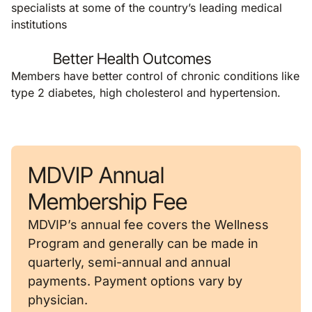
specialists at some of the country’s leading medical
institutions
Better Health Outcomes
Members have better control of chronic conditions like
type 2 diabetes, high cholesterol and hypertension.
MDVIP Annual
Membership Fee
MDVIP’s annual fee covers the Wellness
Program and generally can be made in
quarterly, semi-annual and annual
payments. Payment options vary by
physician.