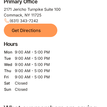
Primary Office
2171 Jericho Turnpike Suite 100
Commack, NY 11725
(631) 343-7242
Get Directions
Hours
Mon
9:00 AM - 5:00 PM
Tue
9:00 AM - 5:00 PM
Wed
9:00 AM - 5:00 PM
Thu
9:00 AM - 5:00 PM
Fri
9:00 AM - 5:00 PM
Sat
Closed
Sun
Closed