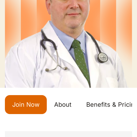
Join Now
About
Benefits & Pricin