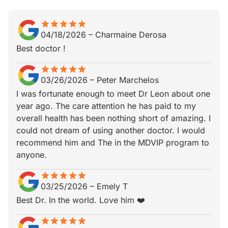
star
star_border
star
star_border
star
star_border
star
star_border
star
star_border
04/18/2026
–
Charmaine Derosa
Best doctor !
star
star_border
star
star_border
star
star_border
star
star_border
star
star_border
03/26/2026
–
Peter Marchelos
I was fortunate enough to meet Dr Leon about one
year ago. The care attention he has paid to my
overall health has been nothing short of amazing. I
could not dream of using another doctor. I would
recommend him and The in the MDVIP program to
anyone.
star
star_border
star
star_border
star
star_border
star
star_border
star
star_border
03/25/2026
–
Emely T
Best Dr. In the world. Love him ❤️
star
star_border
star
star_border
star
star_border
star
star_border
star
star_border