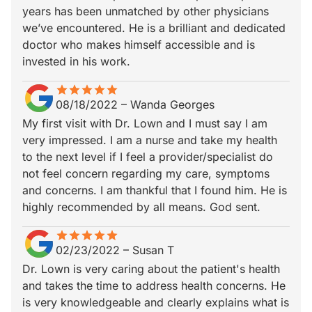
years has been unmatched by other physicians
we’ve encountered. He is a brilliant and dedicated
doctor who makes himself accessible and is
invested in his work.
star
star_border
star
star_border
star
star_border
star
star_border
star
star_border
08/18/2022
–
Wanda Georges
My first visit with Dr. Lown and I must say I am
very impressed. I am a nurse and take my health
to the next level if I feel a provider/specialist do
not feel concern regarding my care, symptoms
and concerns. I am thankful that I found him. He is
highly recommended by all means. God sent.
star
star_border
star
star_border
star
star_border
star
star_border
star
star_border
02/23/2022
–
Susan T
Dr. Lown is very caring about the patient's health
and takes the time to address health concerns. He
is very knowledgeable and clearly explains what is