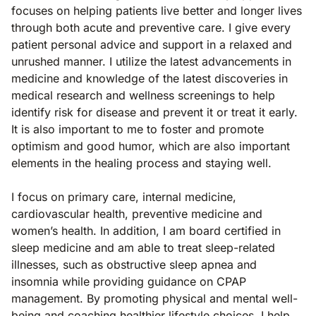
focuses on helping patients live better and longer lives
through both acute and preventive care. I give every
patient personal advice and support in a relaxed and
unrushed manner. I utilize the latest advancements in
medicine and knowledge of the latest discoveries in
medical research and wellness screenings to help
identify risk for disease and prevent it or treat it early.
It is also important to me to foster and promote
optimism and good humor, which are also important
elements in the healing process and staying well.
I focus on primary care, internal medicine,
cardiovascular health, preventive medicine and
women’s health. In addition, I am board certified in
sleep medicine and am able to treat sleep-related
illnesses, such as obstructive sleep apnea and
insomnia while providing guidance on CPAP
management. By promoting physical and mental well-
being and coaching healthier lifestyle choices, I help