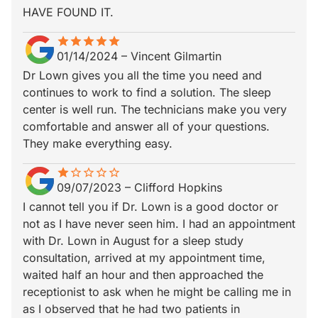
HAVE FOUND IT.
star
star_border
star
star_border
star
star_border
star
star_border
star
star_border
01/14/2024
–
Vincent Gilmartin
Dr Lown gives you all the time you need and
continues to work to find a solution. The sleep
center is well run. The technicians make you very
comfortable and answer all of your questions.
They make everything easy.
star
star_border
star_border
star_border
star_border
star_border
09/07/2023
–
Clifford Hopkins
I cannot tell you if Dr. Lown is a good doctor or
not as I have never seen him. I had an appointment
with Dr. Lown in August for a sleep study
consultation, arrived at my appointment time,
waited half an hour and then approached the
receptionist to ask when he might be calling me in
as I observed that he had two patients in