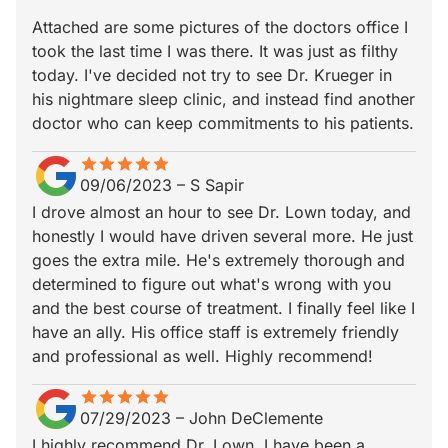
Attached are some pictures of the doctors office I
took the last time I was there. It was just as filthy
today. I've decided not try to see Dr. Krueger in
his nightmare sleep clinic, and instead find another
doctor who can keep commitments to his patients.
star
star_border
star
star_border
star
star_border
star
star_border
star
star_border
09/06/2023
–
S Sapir
I drove almost an hour to see Dr. Lown today, and
honestly I would have driven several more. He just
goes the extra mile. He's extremely thorough and
determined to figure out what's wrong with you
and the best course of treatment. I finally feel like I
have an ally. His office staff is extremely friendly
and professional as well. Highly recommend!
star
star_border
star
star_border
star
star_border
star
star_border
star
star_border
07/29/2023
–
John DeClemente
I highly recommend Dr. Lown. I have been a