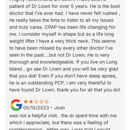
patient of Dr Lown for over 5 years. He is the best
doctor that I’ve ever had. I have never felt rushed ,
he really takes the time to listen to all my issues
and truly cares. CPAP has been life changing for
me. I consider myself in shape but as a life long
weight lifter I have a very thick neck. This seems
to have been missed by every other doctor I’ve
seen in the past….but not Dr Lown. He is very
thorough and knowledgeable. If you live on Long
Island , go see Dr Lown and you will be very glad
that you did! Even if you don’t have sleep apnea,
he is an outstanding PCP. I am very thankful to
have found Dr Lown, thank you for all that you do!
star
star_border
star
star_border
star_border
star_border
star_border
05/15/2023
–
Josh
was not a helpful visit.. the dr spent time with me
which i appreciate, but there was a feeling of
condescension.. either way, i was told i would