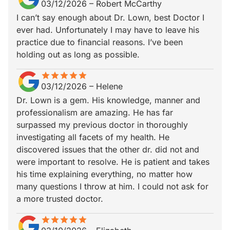
03/12/2026
–
Robert McCarthy
I can’t say enough about Dr. Lown, best Doctor I
ever had. Unfortunately I may have to leave his
practice due to financial reasons. I’ve been
holding out as long as possible.
star
star_border
star
star_border
star
star_border
star
star_border
star
star_border
03/12/2026
–
Helene
Dr. Lown is a gem. His knowledge, manner and
professionalism are amazing. He has far
surpassed my previous doctor in thoroughly
investigating all facets of my health. He
discovered issues that the other dr. did not and
were important to resolve. He is patient and takes
his time explaining everything, no matter how
many questions I throw at him. I could not ask for
a more trusted doctor.
star
star_border
star
star_border
star
star_border
star
star_border
star
star_border