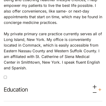
empower my patients to live the best life possible. I
also offer conveniences, like same- or next-day
appointments that start on time, which may be found in
concierge medicine practices.
My private primary care practice currently serves all of
Long Island, New York. My office is conveniently
located in Commack, which is easily accessible from
Eastern Nassau County and Western Suffolk County. I
am affiliated with St. Catherine of Siena Medical
Center in Smithtown, New York. I speak fluent English
and Spanish.
Education