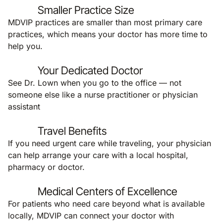
Smaller Practice Size
MDVIP practices are smaller than most primary care
practices, which means your doctor has more time to
help you.
Your Dedicated Doctor
See Dr. Lown when you go to the office — not
someone else like a nurse practitioner or physician
assistant
Travel Benefits
If you need urgent care while traveling, your physician
can help arrange your care with a local hospital,
pharmacy or doctor.
Medical Centers of Excellence
For patients who need care beyond what is available
locally, MDVIP can connect your doctor with