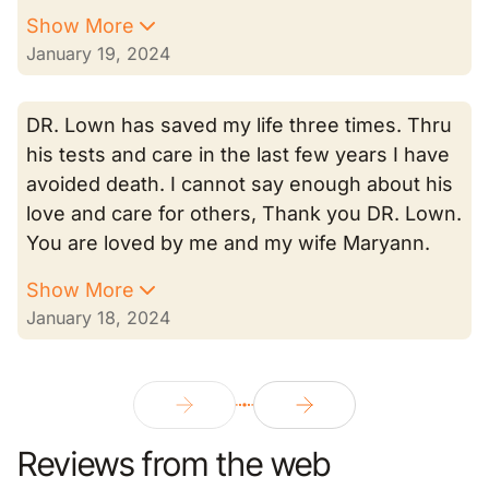
Show More
January 19, 2024
DR. Lown has saved my life three times. Thru
his tests and care in the last few years I have
avoided death. I cannot say enough about his
love and care for others, Thank you DR. Lown.
You are loved by me and my wife Maryann.
Show More
January 18, 2024
Reviews from the web