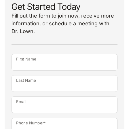
Get Started Today
Fill out the form to join now, receive more
information, or schedule a meeting with
Dr. Lown.
First Name
Last Name
Email
Phone Number*