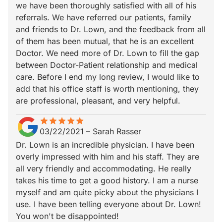
we have been thoroughly satisfied with all of his
referrals. We have referred our patients, family
and friends to Dr. Lown, and the feedback from all
of them has been mutual, that he is an excellent
Doctor. We need more of Dr. Lown to fill the gap
between Doctor-Patient relationship and medical
care. Before I end my long review, I would like to
add that his office staff is worth mentioning, they
are professional, pleasant, and very helpful.
star
star_border
star
star_border
star
star_border
star
star_border
star
star_border
03/22/2021
–
Sarah Rasser
Dr. Lown is an incredible physician. I have been
overly impressed with him and his staff. They are
all very friendly and accommodating. He really
takes his time to get a good history. I am a nurse
myself and am quite picky about the physicians I
use. I have been telling everyone about Dr. Lown!
You won't be disappointed!