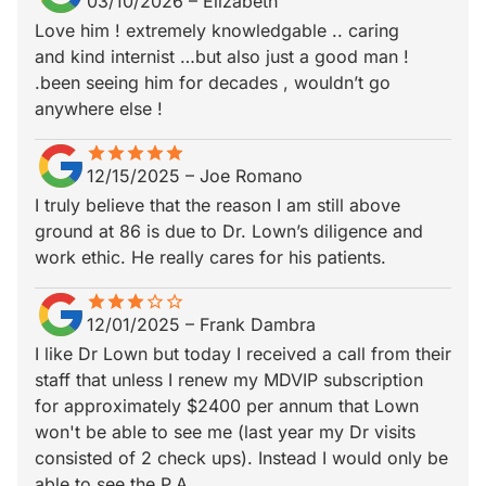
03/10/2026
–
Elizabeth
Love him ! extremely knowledgable .. caring
and kind internist …but also just a good man !
.been seeing him for decades , wouldn’t go
anywhere else !
star
star_border
star
star_border
star
star_border
star
star_border
star
star_border
12/15/2025
–
Joe Romano
I truly believe that the reason I am still above
ground at 86 is due to Dr. Lown’s diligence and
work ethic. He really cares for his patients.
star
star_border
star
star_border
star
star_border
star_border
star_border
12/01/2025
–
Frank Dambra
I like Dr Lown but today I received a call from their
staff that unless I renew my MDVIP subscription
for approximately $2400 per annum that Lown
won't be able to see me (last year my Dr visits
consisted of 2 check ups). Instead I would only be
able to see the P.A.