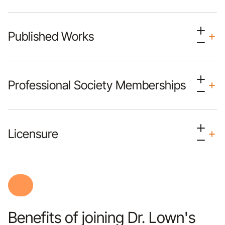
Published Works
Professional Society Memberships
Licensure
Benefits of joining Dr. Lown's