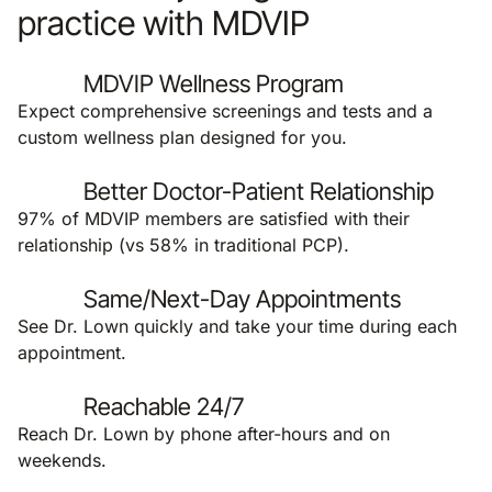
practice with MDVIP
MDVIP Wellness Program
Expect comprehensive screenings and tests and a
custom wellness plan designed for you.
Better Doctor-Patient Relationship
97% of MDVIP members are satisfied with their
relationship (vs 58% in traditional PCP).
Same/Next-Day Appointments
See Dr. Lown quickly and take your time during each
appointment.
Reachable 24/7
Reach Dr. Lown by phone after-hours and on
weekends.