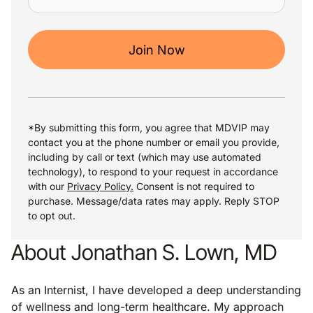
Join Now
*By submitting this form, you agree that MDVIP may
contact you at the phone number or email you provide,
including by call or text (which may use automated
technology), to respond to your request in accordance
with our
Privacy Policy.
Consent is not required to
purchase. Message/data rates may apply. Reply STOP
to opt out.
About Jonathan S. Lown, MD
As an Internist, I have developed a deep understanding
of wellness and long-term healthcare. My approach