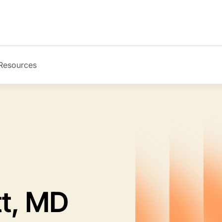
Resources
Image
tt, MD