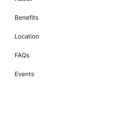
Benefits
Location
FAQs
Events