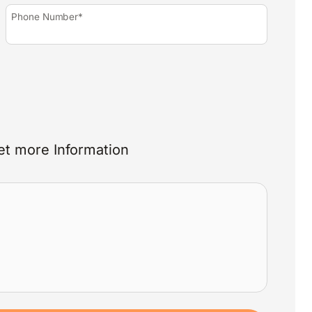
Phone Number*
et more Information