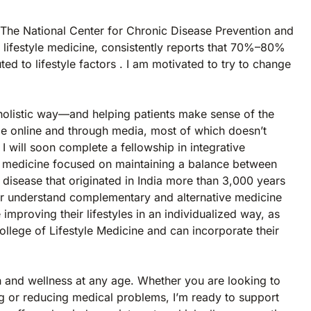
e. The National Center for Chronic Disease Prevention and
n lifestyle medicine, consistently reports that 70%–80%
ed to lifestyle factors . I am motivated to try to change
n a holistic way—and helping patients make sense of the
le online and through media, most of which doesn’t
 I will soon complete a fellowship in integrative
f medicine focused on maintaining a balance between
 disease that originated in India more than 3,000 years
etter understand complementary and alternative medicine
improving their lifestyles in an individualized way, as
ollege of Lifestyle Medicine and can incorporate their
h and wellness at any age. Whether you are looking to
g or reducing medical problems, I’m ready to support