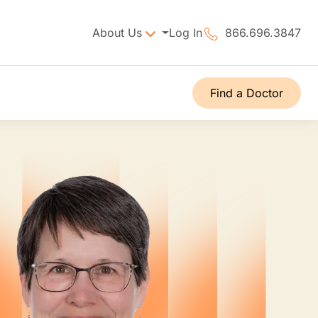
About Us
Log In
866.696.3847
Find a Doctor