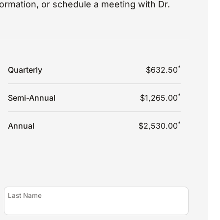
nformation, or schedule a meeting with Dr.
*
Quarterly
$632.50
*
Semi-Annual
$1,265.00
*
Annual
$2,530.00
Last Name