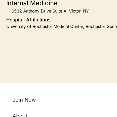
Internal Medicine
6532 Anthony Drive Suite A, Victor, NY
Hospital Affiliations
University of Rochester Medical Center, Rochester Gene
Join Now
About