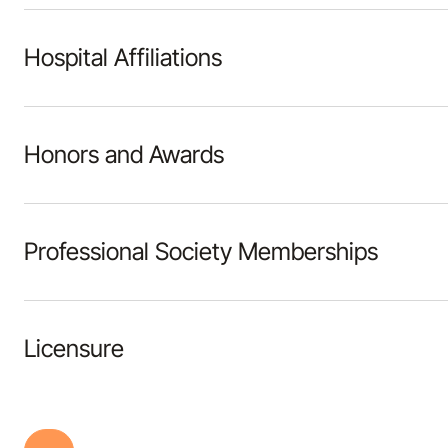
Hospital Affiliations
Honors and Awards
Professional Society Memberships
Licensure