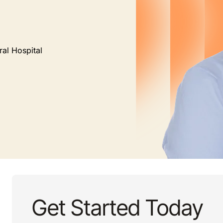
ral Hospital
Get Started Today