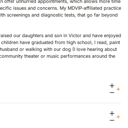
an offer unhurried appointments, which allows more time
ecific issues and concerns. My MDVIP-affiliated practice
th screenings and diagnostic tests, that go far beyond
raised our daughters and son in Victor and have enjoyed
 children have graduated from high school, I read, paint
y husband or walking with our dog (I love hearing about
g community theater or music performances around the