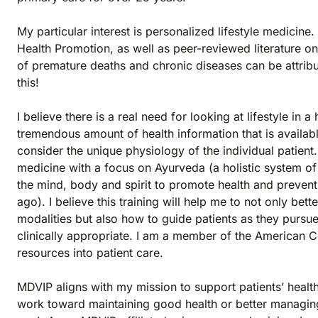
My particular interest is personalized lifestyle medicin
Health Promotion, as well as peer-reviewed literature o
of premature deaths and chronic diseases can be attribut
this!
I believe there is a real need for looking at lifestyle i
tremendous amount of health information that is availab
consider the unique physiology of the individual patient.
medicine with a focus on Ayurveda (a holistic system o
the mind, body and spirit to promote health and prevent
ago). I believe this training will help me to not only b
modalities but also how to guide patients as they pursue 
clinically appropriate. I am a member of the American C
resources into patient care.
MDVIP aligns with my mission to support patients’ healt
work toward maintaining good health or better managin