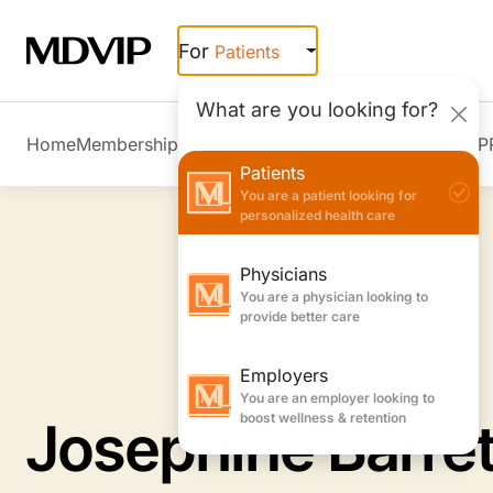
Skip to main content
For
Patients
What are you looking for?
Home
Membership Overview
Member Stories
Join MDVIP
Patients
You are a patient looking for
personalized health care
Physicians
You are a physician looking to
provide better care
Employers
You are an employer looking to
boost wellness & retention
Josephine Barre