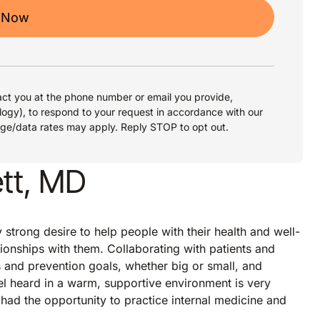
 Now
ct you at the phone number or email you provide,
logy), to respond to your request in accordance with our
age/data rates may apply. Reply STOP to opt out.
tt, MD
trong desire to help people with their health and well-
tionships with them. Collaborating with patients and
and prevention goals, whether big or small, and
eel heard in a warm, supportive environment is very
had the opportunity to practice internal medicine and