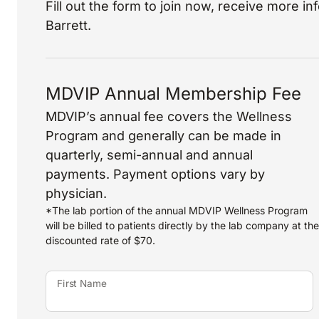
Fill out the form to join now, receive more i
Barrett.
MDVIP Annual Membership Fee
MDVIP’s annual fee covers the Wellness
Program and generally can be made in
quarterly, semi-annual and annual
payments. Payment options vary by
physician.
*The lab portion of the annual MDVIP Wellness Program
will be billed to patients directly by the lab company at the
discounted rate of $70.
First Name