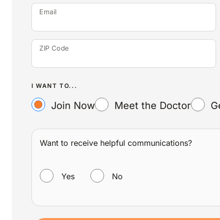
Email
ZIP Code
I WANT TO...
Join Now
Meet the Doctor
G
Want to receive helpful communications?
WANT TO RECEIVE HELPFUL COMMUNICATIONS?
Yes
No