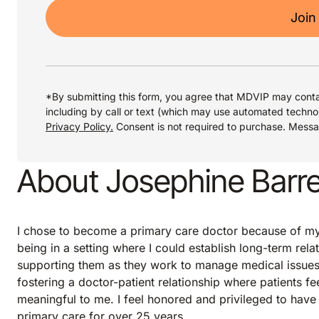
Join
*By submitting this form, you agree that MDVIP may conta
including by call or text (which may use automated techno
Privacy Policy.
Consent is not required to purchase. Mess
About Josephine Barre
I chose to become a primary care doctor because of my s
being in a setting where I could establish long-term rela
supporting them as they work to manage medical issues 
fostering a doctor-patient relationship where patients f
meaningful to me. I feel honored and privileged to have 
primary care for over 25 years.