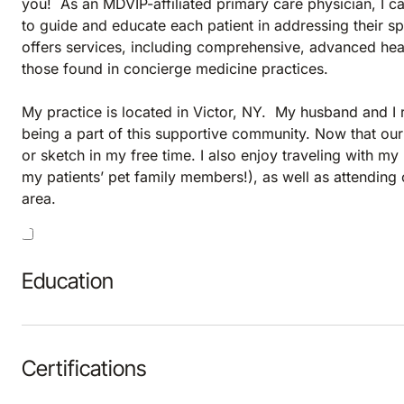
you! As an MDVIP-affiliated primary care physician, I c
to guide and educate each patient in addressing their sp
offers services, including comprehensive, advanced heal
those found in concierge medicine practices.
My practice is located in Victor, NY. My husband and I 
being a part of this supportive community. Now that our
or sketch in my free time. I also enjoy traveling with m
my patients’ pet family members!), as well as attendin
area.
Education
Certifications