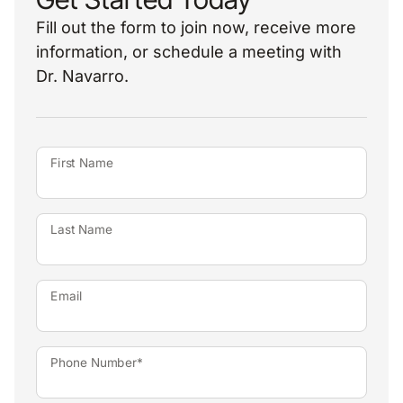
Fill out the form to join now, receive more
information, or schedule a meeting with
Dr. Navarro.
First Name
Last Name
Email
Phone Number*