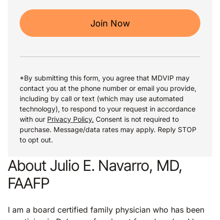
Join Now
*By submitting this form, you agree that MDVIP may
contact you at the phone number or email you provide,
including by call or text (which may use automated
technology), to respond to your request in accordance
with our
Privacy Policy.
Consent is not required to
purchase. Message/data rates may apply. Reply STOP
to opt out.
About Julio E. Navarro, MD,
FAAFP
I am a board certified family physician who has been