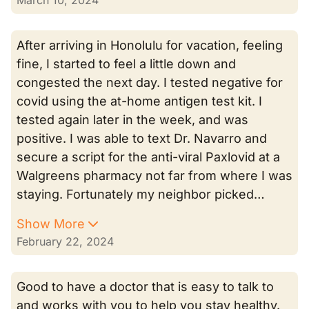
March 10, 2024
After arriving in Honolulu for vacation, feeling
fine, I started to feel a little down and
congested the next day. I tested negative for
covid using the at-home antigen test kit. I
tested again later in the week, and was
positive. I was able to text Dr. Navarro and
secure a script for the anti-viral Paxlovid at a
Walgreens pharmacy not far from where I was
staying. Fortunately my neighbor picked…
Show More
February 22, 2024
Good to have a doctor that is easy to talk to
and works with you to help you stay healthy.