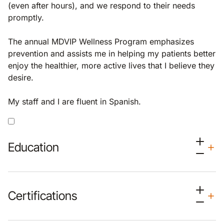
(even after hours), and we respond to their needs
promptly.
The annual MDVIP Wellness Program emphasizes
prevention and assists me in helping my patients better
enjoy the healthier, more active lives that I believe they
desire.
My staff and I are fluent in Spanish.
Education
Certifications