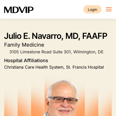
Skip to main content
Login
Julio E. Navarro, MD, FAAFP
Family Medicine
3105 Limestone Road Suite 301, Wilmington, DE
Hospital Affiliations
Christiana Care Health System, St. Francis Hospital
Image