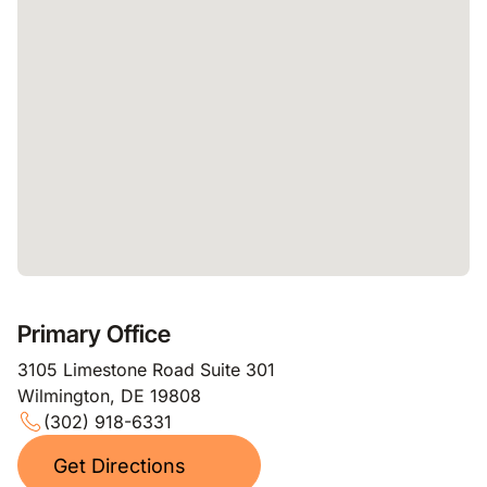
Primary Office
3105 Limestone Road Suite 301
Wilmington, DE 19808
(302) 918-6331
Get Directions