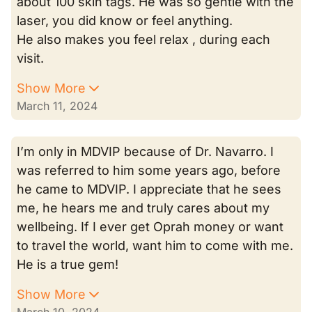
about 100 skin tags. He was so gentle with the
laser, you did know or feel anything.
He also makes you feel relax , during each
visit.
Show More
March 11, 2024
I’m only in MDVIP because of Dr. Navarro. I
was referred to him some years ago, before
he came to MDVIP. I appreciate that he sees
me, he hears me and truly cares about my
wellbeing. If I ever get Oprah money or want
to travel the world, want him to come with me.
He is a true gem!
Show More