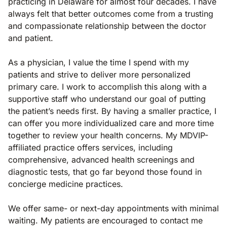
practicing in Delaware for almost four decades. I have
always felt that better outcomes come from a trusting
and compassionate relationship between the doctor
and patient.
As a physician, I value the time I spend with my
patients and strive to deliver more personalized
primary care. I work to accomplish this along with a
supportive staff who understand our goal of putting
the patient’s needs first. By having a smaller practice, I
can offer you more individualized care and more time
together to review your health concerns. My MDVIP-
affiliated practice offers services, including
comprehensive, advanced health screenings and
diagnostic tests, that go far beyond those found in
concierge medicine practices.
We offer same- or next-day appointments with minimal
waiting. My patients are encouraged to contact me