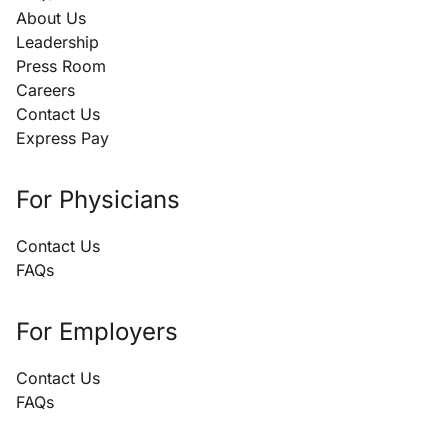
About Us
Leadership
Press Room
Careers
Contact Us
Express Pay
For Physicians
Contact Us
FAQs
For Employers
Contact Us
FAQs