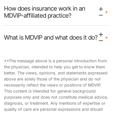
How does insurance work in an
MDVIP-affiliated practice?
What is MDVIP and what does it do?
**The message above is a personal introduction from
the physician, intended to help you get to know them
better. The views, opinions, and statements expressed
above are solely those of the physician and do not
necessarily reflect the views or positions of MDVIP.
This content is intended for general background
purposes only and does not constitute medical advice,
diagnosis, or treatment. Any mentions of expertise or
quality of care are personal expressions and should