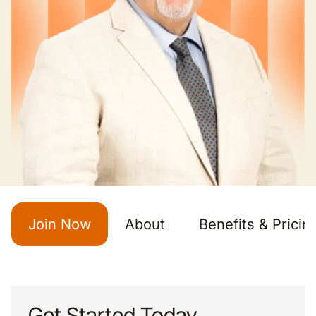
Join Now
About
Benefits & Pricin
Get Started Today