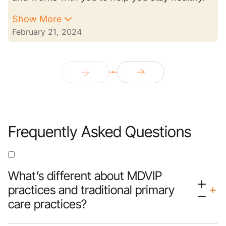
Show More
February 21, 2024
Frequently Asked Questions
What’s different about MDVIP
practices and traditional primary
care practices?