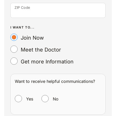
ZIP Code
I WANT TO...
Join Now
Meet the Doctor
Get more Information
Want to receive helpful communications?
WANT TO RECEIVE HELPFUL COMMUNICATIONS?
Yes
No