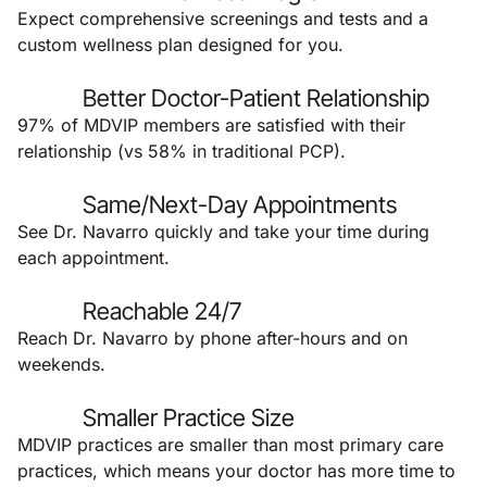
Expect comprehensive screenings and tests and a
custom wellness plan designed for you.
Better Doctor-Patient Relationship
97% of MDVIP members are satisfied with their
relationship (vs 58% in traditional PCP).
Same/Next-Day Appointments
See Dr. Navarro quickly and take your time during
each appointment.
Reachable 24/7
Reach Dr. Navarro by phone after-hours and on
weekends.
Smaller Practice Size
MDVIP practices are smaller than most primary care
practices, which means your doctor has more time to