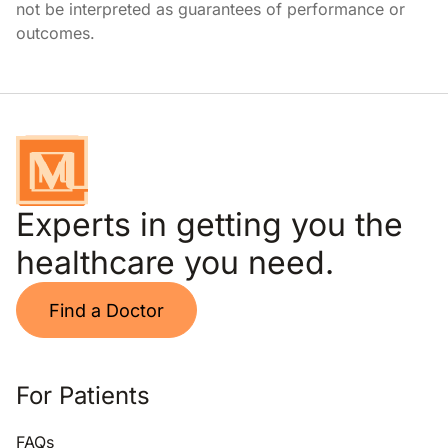
not be interpreted as guarantees of performance or
outcomes.
Experts in getting you the
healthcare you need.
Find a Doctor
For Patients
FAQs