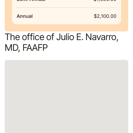
Annual
$2,100.00
The office of Julio E. Navarro,
MD, FAAFP