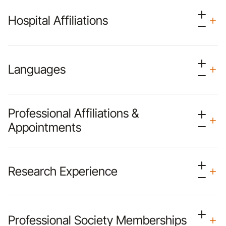
Hospital Affiliations
Languages
Professional Affiliations &
Appointments
Research Experience
Professional Society Memberships