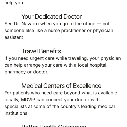
help you.
Your Dedicated Doctor
See Dr. Navarro when you go to the office — not
someone else like a nurse practitioner or physician
assistant
Travel Benefits
If you need urgent care while traveling, your physician
can help arrange your care with a local hospital,
pharmacy or doctor.
Medical Centers of Excellence
For patients who need care beyond what is available
locally, MDVIP can connect your doctor with
specialists at some of the country’s leading medical
institutions