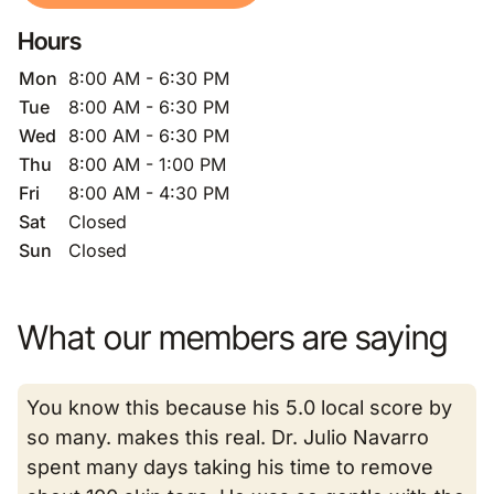
Hours
Mon
8:00 AM - 6:30 PM
Tue
8:00 AM - 6:30 PM
Wed
8:00 AM - 6:30 PM
Thu
8:00 AM - 1:00 PM
Fri
8:00 AM - 4:30 PM
Sat
Closed
Sun
Closed
What our members are saying
You know this because his 5.0 local score by
so many. makes this real. Dr. Julio Navarro
spent many days taking his time to remove