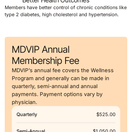
Better Health Outcomes
Members have better control of chronic conditions like
type 2 diabetes, high cholesterol and hypertension.
MDVIP Annual
Membership Fee
MDVIP’s annual fee covers the Wellness
Program and generally can be made in
quarterly, semi-annual and annual
payments. Payment options vary by
physician.
Quarterly
$525.00
Semi-Annual
$1,050.00