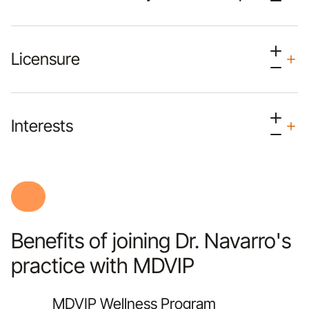
Licensure
Interests
Benefits of joining Dr. Navarro's
practice with MDVIP
MDVIP Wellness Program