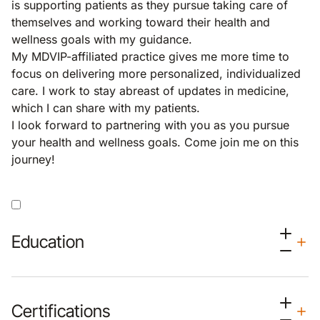
is supporting patients as they pursue taking care of
themselves and working toward their health and
wellness goals with my guidance.
My MDVIP-affiliated practice gives me more time to
focus on delivering more personalized, individualized
care. I work to stay abreast of updates in medicine,
which I can share with my patients.
I look forward to partnering with you as you pursue
your health and wellness goals. Come join me on this
journey!
Education
Certifications