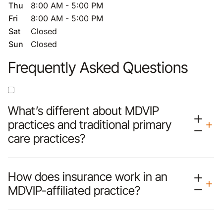
Thu
8:00 AM - 5:00 PM
Fri
8:00 AM - 5:00 PM
Sat
Closed
Sun
Closed
Frequently Asked Questions
What’s different about MDVIP
practices and traditional primary
care practices?
How does insurance work in an
MDVIP-affiliated practice?