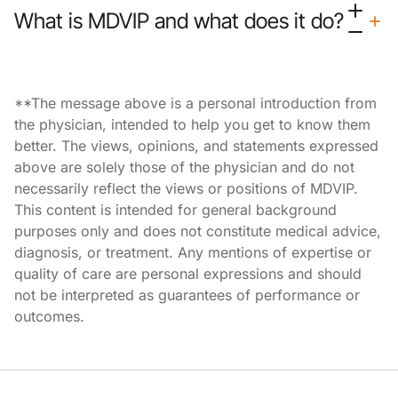
What is MDVIP and what does it do?
**The message above is a personal introduction from
the physician, intended to help you get to know them
better. The views, opinions, and statements expressed
above are solely those of the physician and do not
necessarily reflect the views or positions of MDVIP.
This content is intended for general background
purposes only and does not constitute medical advice,
diagnosis, or treatment. Any mentions of expertise or
quality of care are personal expressions and should
not be interpreted as guarantees of performance or
outcomes.