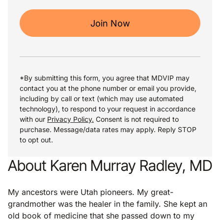
Join Now
*By submitting this form, you agree that MDVIP may
contact you at the phone number or email you provide,
including by call or text (which may use automated
technology), to respond to your request in accordance
with our
Privacy Policy.
Consent is not required to
purchase. Message/data rates may apply. Reply STOP
to opt out.
About Karen Murray Radley, MD
My ancestors were Utah pioneers. My great-
grandmother was the healer in the family. She kept an
old book of medicine that she passed down to my