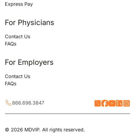
Express Pay
For Physicians
Contact Us
FAQs
For Employers
Contact Us
FAQs
866.696.3847
© 2026 MDVIP. All rights reserved.