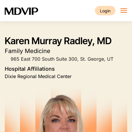
Skip to main content
Login
Karen Murray Radley, MD
Family Medicine
965 East 700 South Suite 300, St. George, UT
Hospital Affiliations
Dixie Regional Medical Center
Image