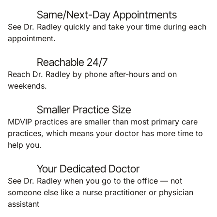
Same/Next-Day Appointments
See Dr. Radley quickly and take your time during each
appointment.
Reachable 24/7
Reach Dr. Radley by phone after-hours and on
weekends.
Smaller Practice Size
MDVIP practices are smaller than most primary care
practices, which means your doctor has more time to
help you.
Your Dedicated Doctor
See Dr. Radley when you go to the office — not
someone else like a nurse practitioner or physician
assistant