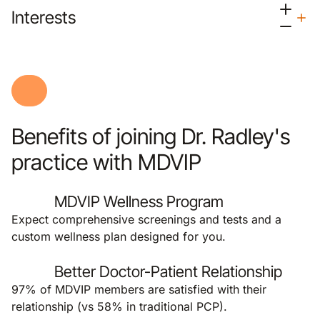
Interests
Benefits of joining Dr. Radley's
practice with MDVIP
MDVIP Wellness Program
Expect comprehensive screenings and tests and a
custom wellness plan designed for you.
Better Doctor-Patient Relationship
97% of MDVIP members are satisfied with their
relationship (vs 58% in traditional PCP).