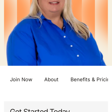
Join Now
About
Benefits & Pricin
Get Started Today