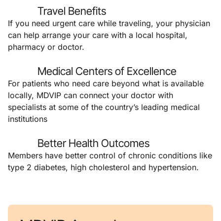
Travel Benefits
If you need urgent care while traveling, your physician
can help arrange your care with a local hospital,
pharmacy or doctor.
Medical Centers of Excellence
For patients who need care beyond what is available
locally, MDVIP can connect your doctor with
specialists at some of the country’s leading medical
institutions
Better Health Outcomes
Members have better control of chronic conditions like
type 2 diabetes, high cholesterol and hypertension.