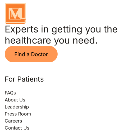
Experts in getting you the
healthcare you need.
Find a Doctor
For Patients
FAQs
About Us
Leadership
Press Room
Careers
Contact Us