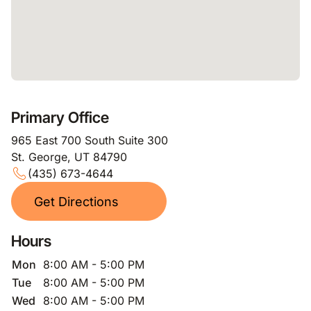
Primary Office
965 East 700 South Suite 300
St. George, UT 84790
(435) 673-4644
Get Directions
Hours
Mon
8:00 AM - 5:00 PM
Tue
8:00 AM - 5:00 PM
Wed
8:00 AM - 5:00 PM