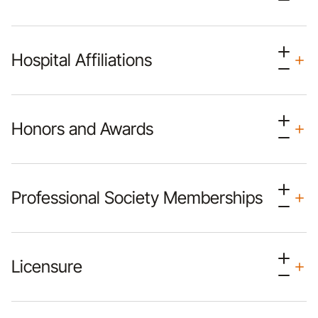
Hospital Affiliations
Honors and Awards
Professional Society Memberships
Licensure