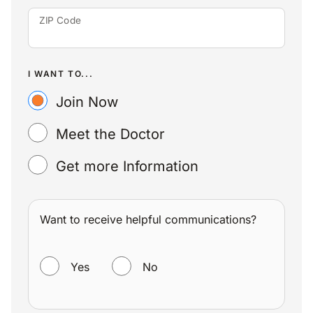
ZIP Code
I WANT TO...
Join Now
Meet the Doctor
Get more Information
Want to receive helpful communications?
WANT TO RECEIVE HELPFUL COMMUNICATIONS?
Yes
No