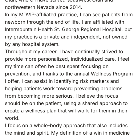
northwestern Nevada since 2014.
In my MDVIP-affiliated practice, I can see patients from
newborn through the end of life. I am affiliated with
Intermountain Health St. George Regional Hospital, but
my practice is a private and independent, not owned
by any hospital system.
Throughout my career, I have continually strived to
provide more personalized, individualized care. I feel
my time can often be best spent focusing on
prevention, and thanks to the annual Wellness Program
I offer, I can assist in identifying risk markers and
helping patients work toward preventing problems
from becoming more serious. I believe the focus
should be on the patient, using a shared approach to
create a wellness plan that will work for them in their
world.
I focus on a whole-body approach that also includes
the mind and spirit. My definition of a win in medicine