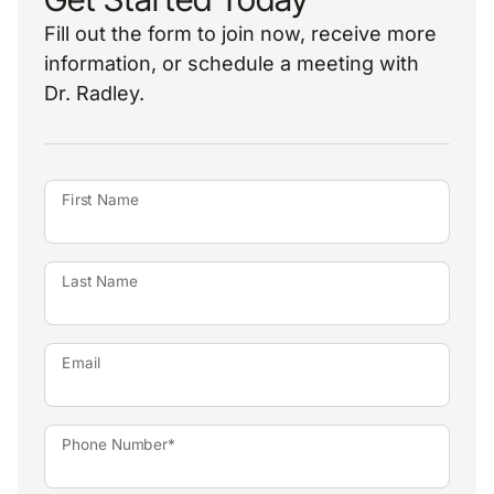
Fill out the form to join now, receive more
information, or schedule a meeting with
Dr. Radley.
First Name
Last Name
Email
Phone Number*