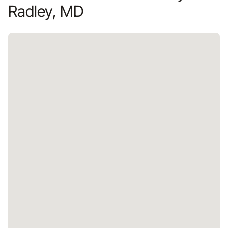
Radley, MD