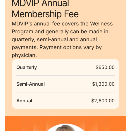
MDVIP Annual
Membership Fee
MDVIP’s annual fee covers the Wellness
Program and generally can be made in
quarterly, semi-annual and annual
payments. Payment options vary by
physician.
Quarterly
$650.00
Semi-Annual
$1,300.00
Annual
$2,600.00
Remote video URL