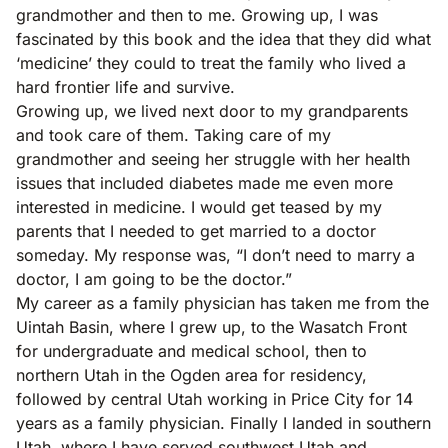
grandmother and then to me. Growing up, I was
fascinated by this book and the idea that they did what
‘medicine’ they could to treat the family who lived a
hard frontier life and survive.
Growing up, we lived next door to my grandparents
and took care of them. Taking care of my
grandmother and seeing her struggle with her health
issues that included diabetes made me even more
interested in medicine. I would get teased by my
parents that I needed to get married to a doctor
someday. My response was, “I don’t need to marry a
doctor, I am going to be the doctor.”
My career as a family physician has taken me from the
Uintah Basin, where I grew up, to the Wasatch Front
for undergraduate and medical school, then to
northern Utah in the Ogden area for residency,
followed by central Utah working in Price City for 14
years as a family physician. Finally I landed in southern
Utah, where I have served southwest Utah and