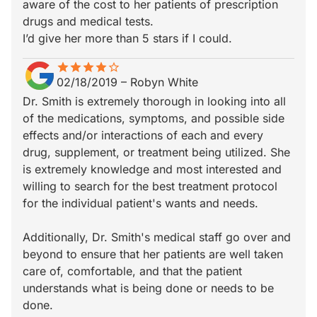
aware of the cost to her patients of prescription
drugs and medical tests.
I’d give her more than 5 stars if I could.
star
star_border
star
star_border
star
star_border
star
star_border
star_border
02/18/2019
–
Robyn White
Dr. Smith is extremely thorough in looking into all
of the medications, symptoms, and possible side
effects and/or interactions of each and every
drug, supplement, or treatment being utilized. She
is extremely knowledge and most interested and
willing to search for the best treatment protocol
for the individual patient's wants and needs.
Additionally, Dr. Smith's medical staff go over and
beyond to ensure that her patients are well taken
care of, comfortable, and that the patient
understands what is being done or needs to be
done.