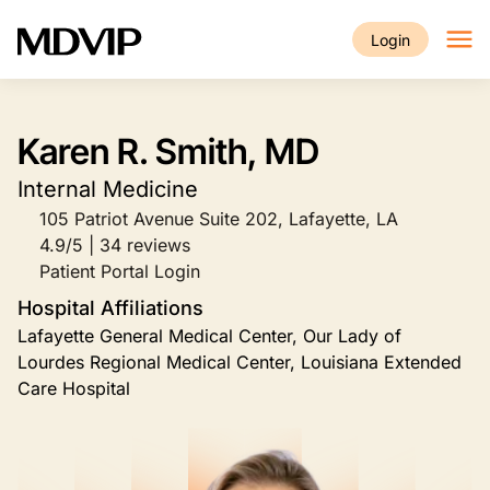
Skip to main content
Login
Karen R. Smith, MD
Internal Medicine
105 Patriot Avenue Suite 202, Lafayette, LA
4.9/5 | 34 reviews
Patient Portal Login
Hospital Affiliations
Lafayette General Medical Center, Our Lady of
Lourdes Regional Medical Center, Louisiana Extended
Care Hospital
Image