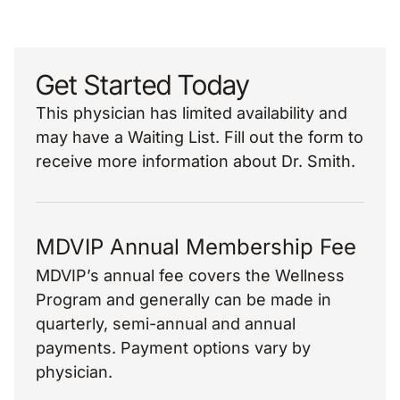
Get Started Today
This physician has limited availability and
may have a Waiting List. Fill out the form to
receive more information about Dr. Smith.
MDVIP Annual Membership Fee
MDVIP’s annual fee covers the Wellness
Program and generally can be made in
quarterly, semi-annual and annual
payments. Payment options vary by
physician.