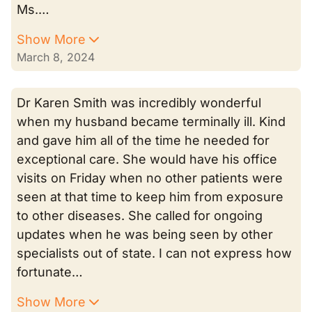
Ms.…
Show More
March 8, 2024
Dr Karen Smith was incredibly wonderful
when my husband became terminally ill. Kind
and gave him all of the time he needed for
exceptional care. She would have his office
visits on Friday when no other patients were
seen at that time to keep him from exposure
to other diseases. She called for ongoing
updates when he was being seen by other
specialists out of state. I can not express how
fortunate…
Show More