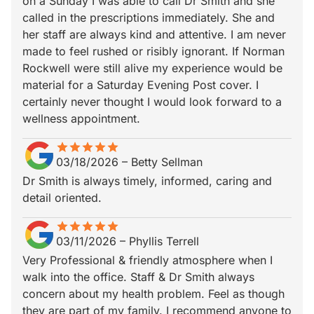
on a Sunday I was able to call Dr Smith and she
called in the prescriptions immediately. She and
her staff are always kind and attentive. I am never
made to feel rushed or risibly ignorant. If Norman
Rockwell were still alive my experience would be
material for a Saturday Evening Post cover. I
certainly never thought I would look forward to a
wellness appointment.
star
star_border
star
star_border
star
star_border
star
star_border
star
star_border
03/18/2026
–
Betty Sellman
Dr Smith is always timely, informed, caring and
detail oriented.
star
star_border
star
star_border
star
star_border
star
star_border
star
star_border
03/11/2026
–
Phyllis Terrell
Very Professional & friendly atmosphere when I
walk into the office. Staff & Dr Smith always
concern about my health problem. Feel as though
they are part of my family. I recommend anyone to