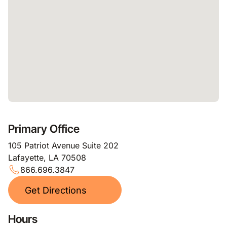
Primary Office
105 Patriot Avenue Suite 202
Lafayette, LA 70508
866.696.3847
Get Directions
Hours