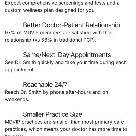
Expect comprehensive screenings and tests and a
custom wellness plan designed for you.
Better Doctor-Patient Relationship
97% of MDVIP members are satisfied with their
relationship (vs 58% in traditional PCP).
Same/Next-Day Appointments
See Dr. Smith quickly and take your time during each
appointment.
Reachable 24/7
Reach Dr. Smith by phone after-hours and on
weekends.
Smaller Practice Size
MDVIP practices are smaller than most primary care
practices, which means your doctor has more time to