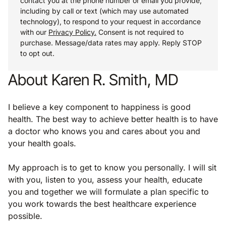
contact you at the phone number or email you provide,
including by call or text (which may use automated
technology), to respond to your request in accordance
with our
Privacy Policy.
Consent is not required to
purchase. Message/data rates may apply. Reply STOP
to opt out.
About Karen R. Smith, MD
I believe a key component to happiness is good
health. The best way to achieve better health is to have
a doctor who knows you and cares about you and
your health goals.
My approach is to get to know you personally. I will sit
with you, listen to you, assess your health, educate
you and together we will formulate a plan specific to
you work towards the best healthcare experience
possible.