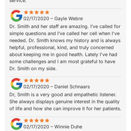
service.
star
star_border
star
star_border
star
star_border
star
star_border
star
star_border
02/17/2020
–
Gayle Webre
Dr. Smith and her staff are amazing. I’ve called for
simple questions and I’ve called her cell when I've
needed. Dr. Smith knows my history and is always
helpful, professional, kind, and truly concerned
about keeping me in good health. Lately I've had
some challenges and I am most grateful to have
Dr. Smith on my side.
star
star_border
star
star_border
star
star_border
star
star_border
star
star_border
02/17/2020
–
Daniel Schnaars
Dr, Smith is a very good and empathetic listener.
She always displays genuine interest in the quality
of life and how she can improve it for her patients.
star
star_border
star
star_border
star
star_border
star
star_border
star
star_border
02/17/2020
–
Winnie Duhe