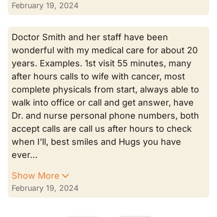
February 19, 2024
Doctor Smith and her staff have been
wonderful with my medical care for about 20
years. Examples. 1st visit 55 minutes, many
after hours calls to wife with cancer, most
complete physicals from start, always able to
walk into office or call and get answer, have
Dr. and nurse personal phone numbers, both
accept calls are call us after hours to check
when I’ll, best smiles and Hugs you have
ever…
Show More
February 19, 2024