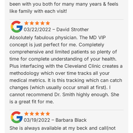
been with you both for many many years & feels
like family with each visit!
star
star_border
star
star_border
star
star_border
star
star_border
star
star_border
03/22/2022
–
David Strother
Absolutely fabulous physician. The MD VIP
concept is just perfect for me. Completely
comprehensive and limited patients so plenty of
time for complete understanding of your health.
Plus interfacing with the Cleveland Clinic creates a
methodology which over time tracks all your
medical metrics. It is this tracking which can catch
changes (which usually occur small at first). I
cannot recommend Dr. Smith highly enough. She
is a great fit for me.
star
star_border
star
star_border
star
star_border
star
star_border
star
star_border
03/19/2022
–
Barbara Black
She is always available at my beck and call(not