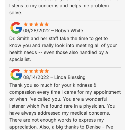
listens to my concerns and helps me problem
solve.
star
star_border
star
star_border
star
star_border
star
star_border
star
star_border
09/28/2022
–
Robyn White
Dr. Smith and her staff take the time to get to
know you and really look into meeting all of your
health needs -- even those also handled by a
specialist.
star
star_border
star
star_border
star
star_border
star
star_border
star
star_border
08/14/2022
–
Linda Blessing
Thank you so much for your kindness &
compassion every time I came for my appointment
or when I’ve called you. You are a wonderful
listener which I’ve found rare in a physician. You
have always addressed my medical concerns.
There are not enough words to express my
appreciation. Also, a big thanks to Denise - I’ve