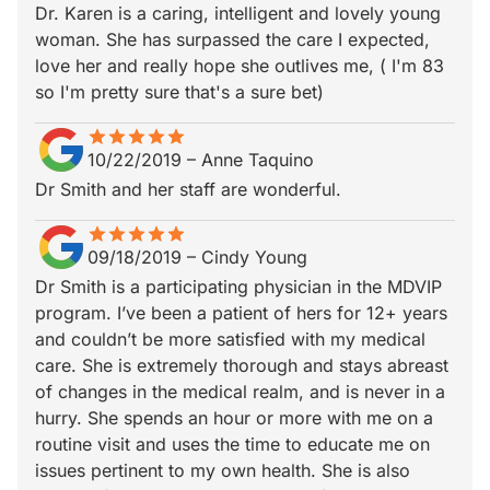
Dr. Karen is a caring, intelligent and lovely young
woman. She has surpassed the care I expected,
love her and really hope she outlives me, ( I'm 83
so I'm pretty sure that's a sure bet)
star
star_border
star
star_border
star
star_border
star
star_border
star
star_border
10/22/2019
–
Anne Taquino
Dr Smith and her staff are wonderful.
star
star_border
star
star_border
star
star_border
star
star_border
star
star_border
09/18/2019
–
Cindy Young
Dr Smith is a participating physician in the MDVIP
program. I’ve been a patient of hers for 12+ years
and couldn’t be more satisfied with my medical
care. She is extremely thorough and stays abreast
of changes in the medical realm, and is never in a
hurry. She spends an hour or more with me on a
routine visit and uses the time to educate me on
issues pertinent to my own health. She is also