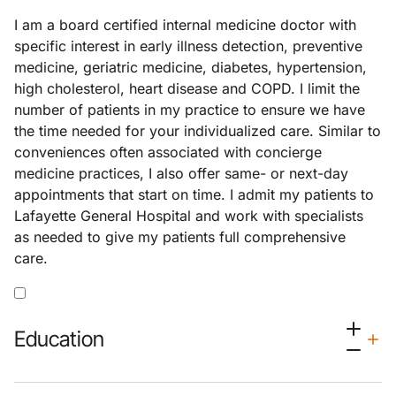
I am a board certified internal medicine doctor with
specific interest in early illness detection, preventive
medicine, geriatric medicine, diabetes, hypertension,
high cholesterol, heart disease and COPD. I limit the
number of patients in my practice to ensure we have
the time needed for your individualized care. Similar to
conveniences often associated with concierge
medicine practices, I also offer same- or next-day
appointments that start on time. I admit my patients to
Lafayette General Hospital and work with specialists
as needed to give my patients full comprehensive
care.
Education