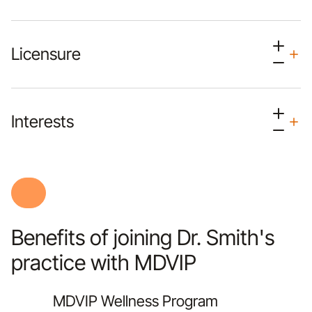
Licensure
Interests
Benefits of joining Dr. Smith's
practice with MDVIP
MDVIP Wellness Program