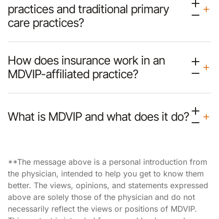
practices and traditional primary
care practices?
How does insurance work in an
MDVIP-affiliated practice?
What is MDVIP and what does it do?
**The message above is a personal introduction from
the physician, intended to help you get to know them
better. The views, opinions, and statements expressed
above are solely those of the physician and do not
necessarily reflect the views or positions of MDVIP.