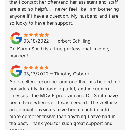
that I contact her often)and her assistant and staff
are also so helpful. I never feel like I am bothering
anyone if I have a question. My husband and I are
so lucky to have her support.
star
star_border
star
star_border
star
star_border
star
star_border
star
star_border
03/18/2022
–
Herbert Schilling
Dr. Karen Smith is a true professional in every
manner !
star
star_border
star
star_border
star
star_border
star
star_border
star
star_border
03/17/2022
–
Timothy Osborn
An excellent resource, and one that has helped me
considerably. In traveling a lot, and in sudden
illnesses...the MDVIP program and Dr. Smith have
been there whenever it was needed. The wellness
and annual physicals have been much (much)
more comprehensive than anything I have had in
the past. Thank you for such great support and