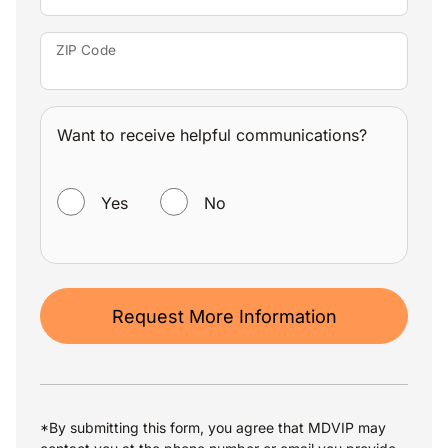
ZIP Code
Want to receive helpful communications?
WANT TO RECEIVE HELPFUL COMMUNICATIONS?
Yes
No
Request More Information
*By submitting this form, you agree that MDVIP may