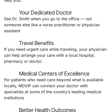
help you.
Your Dedicated Doctor
See Dr. Smith when you go to the office — not
someone else like a nurse practitioner or physician
assistant
Travel Benefits
If you need urgent care while traveling, your physician
can help arrange your care with a local hospital,
pharmacy or doctor.
Medical Centers of Excellence
For patients who need care beyond what is available
locally, MDVIP can connect your doctor with
specialists at some of the country’s leading medical
institutions
Better Health Outcomes