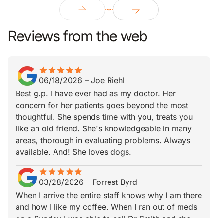
Reviews from the web
star
star_border
star
star_border
star
star_border
star
star_border
star
star_border
06/18/2026
–
Joe Riehl
Best g.p. I have ever had as my doctor. Her
concern for her patients goes beyond the most
thoughtful. She spends time with you, treats you
like an old friend. She's knowledgeable in many
areas, thorough in evaluating problems. Always
available. And! She loves dogs.
star
star_border
star
star_border
star
star_border
star
star_border
star
star_border
03/28/2026
–
Forrest Byrd
When I arrive the entire staff knows why I am there
and how I like my coffee. When I ran out of meds