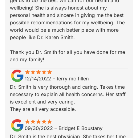
get us to do the best we can for our health and
wellbeing! She is always honest about my
personal health and sincere in giving me the best
possible recommendations for my wellbeing. The
world would be a much better place with more
people like Dr. Karen Smith.
Thank you Dr. Smith for all you have done for me
and my family!
star
star_border
star
star_border
star
star_border
star
star_border
star
star_border
12/14/2022
–
terry mc fillen
Dr. Smith is very thorough and caring. Takes time
necessary to explain all health concerns. Her staff
is excellent and very caring.
They are all very accessible.
star
star_border
star
star_border
star
star_border
star
star_border
star
star_border
09/30/2022
–
Bridget E Boustany
Dr. Smith is the best physician. She takes her time,