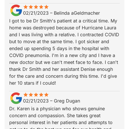
star
star_border
star
star_border
star
star_border
star
star_border
star
star_border
02/21/2023
–
Belinda aGeldmacher
I got to be Dr Smith's patient at a critical time. My
home was destroyed because of Hurricane Laura
and I was living with a relative. I contracted COVID
but to move at the same time. I got sicker and
ended up spending 5 days in the hospital with
COVID pneumonia. I'm in a new city and I have a
new doctor but we can't meet face to face. I can't
thank Dr Smith and her assistant Denise enough
for the care and concern during this time. I'd give
her 10 stars if I could!
star
star_border
star
star_border
star
star_border
star
star_border
star
star_border
02/21/2023
–
Greg Dugan
Dr. Karen is a physician who shows genuine
concern and compassion. She takes great
personal interest in her patients and attempts to