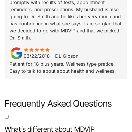
promptly with results of tests, appointment
reminders, and prescriptions. My husband is also
going to Dr. Smith and he likes her very much and
has confidence in what she says. I am so glad that
we decided to go with MDVIP and that we picked
Dr. Smith.
star
star_border
star
star_border
star
star_border
star
star_border
star
star_border
03/22/2018
–
DL Gibson
Patient for 18 plus years. Wellness type pratice.
Easy to talk to about about health and wellness.
Frequently Asked Questions
What’s different about MDVIP