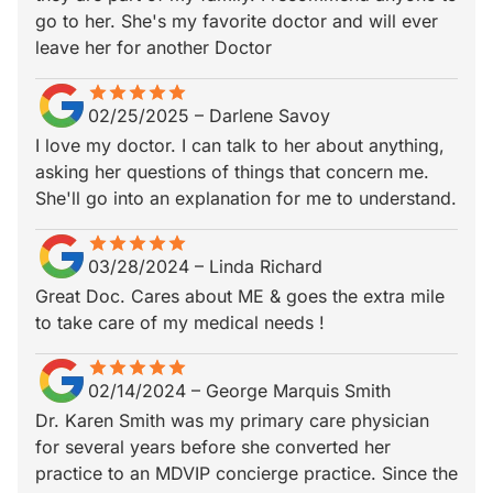
go to her. She's my favorite doctor and will ever
leave her for another Doctor
star
star_border
star
star_border
star
star_border
star
star_border
star
star_border
02/25/2025
–
Darlene Savoy
I love my doctor. I can talk to her about anything,
asking her questions of things that concern me.
She'll go into an explanation for me to understand.
star
star_border
star
star_border
star
star_border
star
star_border
star
star_border
03/28/2024
–
Linda Richard
Great Doc. Cares about ME & goes the extra mile
to take care of my medical needs !
star
star_border
star
star_border
star
star_border
star
star_border
star
star_border
02/14/2024
–
George Marquis Smith
Dr. Karen Smith was my primary care physician
for several years before she converted her
practice to an MDVIP concierge practice. Since the