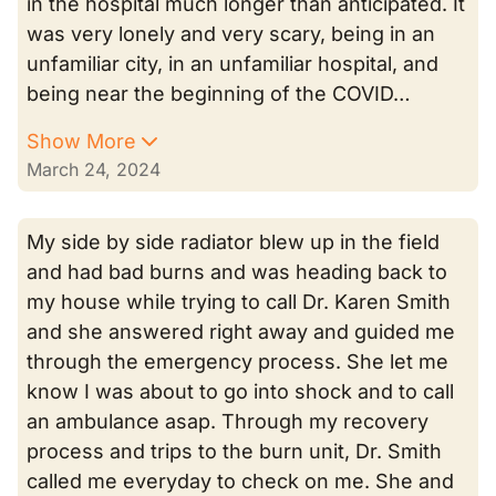
in the hospital much longer than anticipated. It
was very lonely and very scary, being in an
unfamiliar city, in an unfamiliar hospital, and
being near the beginning of the COVID…
Show More
March 24, 2024
My side by side radiator blew up in the field
and had bad burns and was heading back to
my house while trying to call Dr. Karen Smith
and she answered right away and guided me
through the emergency process. She let me
know I was about to go into shock and to call
an ambulance asap. Through my recovery
process and trips to the burn unit, Dr. Smith
called me everyday to check on me. She and