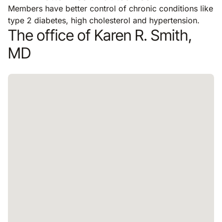
Members have better control of chronic conditions like
type 2 diabetes, high cholesterol and hypertension.
The office of Karen R. Smith,
MD