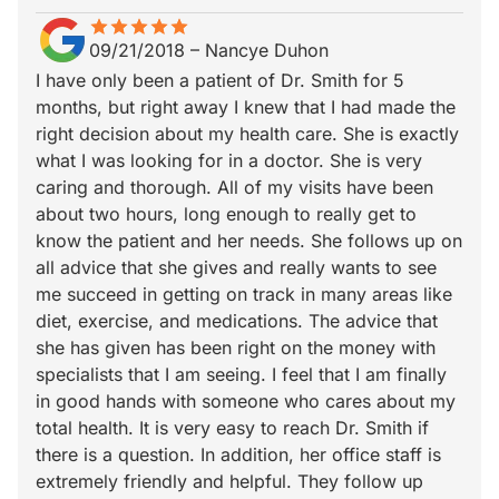
star
star_border
star
star_border
star
star_border
star
star_border
star
star_border
09/21/2018
–
Nancye Duhon
I have only been a patient of Dr. Smith for 5
months, but right away I knew that I had made the
right decision about my health care. She is exactly
what I was looking for in a doctor. She is very
caring and thorough. All of my visits have been
about two hours, long enough to really get to
know the patient and her needs. She follows up on
all advice that she gives and really wants to see
me succeed in getting on track in many areas like
diet, exercise, and medications. The advice that
she has given has been right on the money with
specialists that I am seeing. I feel that I am finally
in good hands with someone who cares about my
total health. It is very easy to reach Dr. Smith if
there is a question. In addition, her office staff is
extremely friendly and helpful. They follow up