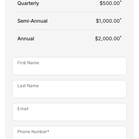
*
Quarterly
$500.00
*
Semi-Annual
$1,000.00
*
Annual
$2,000.00
First Name
Last Name
Email
Phone Number*