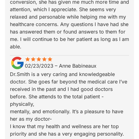
conversion, she has given me much more time and
attention, which I appreciate. She seems very
relaxed and personable while helping me with my
healthcare concerns. Any questions I have had she
has answered them or found answers to them for
me. I will continue to be her patient as long as I am
able.
star
star_border
star
star_border
star
star_border
star
star_border
star
star_border
02/23/2023
–
Anne Babineaux
Dr.Smith is a very caring and knowledgeable
doctor. She goes far beyond the medical care I’ve
received in the past and I had good doctors
before. She attends to the total patient -
physically,
mentally, and emotionally. It’s a pleasure to have
her as my doctor-
I know that my health and wellness are her top
priority and she has a very engaging personality.