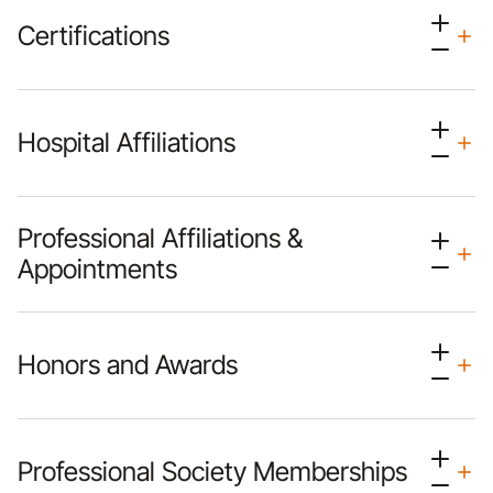
Certifications
Hospital Affiliations
Professional Affiliations &
Appointments
Honors and Awards
Professional Society Memberships