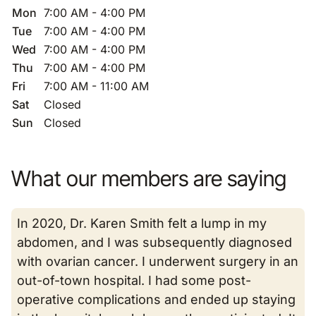
Mon
7:00 AM - 4:00 PM
Tue
7:00 AM - 4:00 PM
Wed
7:00 AM - 4:00 PM
Thu
7:00 AM - 4:00 PM
Fri
7:00 AM - 11:00 AM
Sat
Closed
Sun
Closed
What our members are saying
In 2020, Dr. Karen Smith felt a lump in my
abdomen, and I was subsequently diagnosed
with ovarian cancer. I underwent surgery in an
out-of-town hospital. I had some post-
operative complications and ended up staying