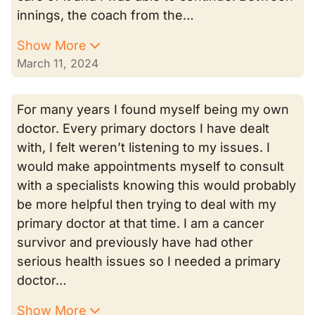
innings, the coach from the…
Show More
March 11, 2024
For many years I found myself being my own
doctor. Every primary doctors I have dealt
with, I felt weren’t listening to my issues. I
would make appointments myself to consult
with a specialists knowing this would probably
be more helpful then trying to deal with my
primary doctor at that time. I am a cancer
survivor and previously have had other
serious health issues so I needed a primary
doctor…
Show More