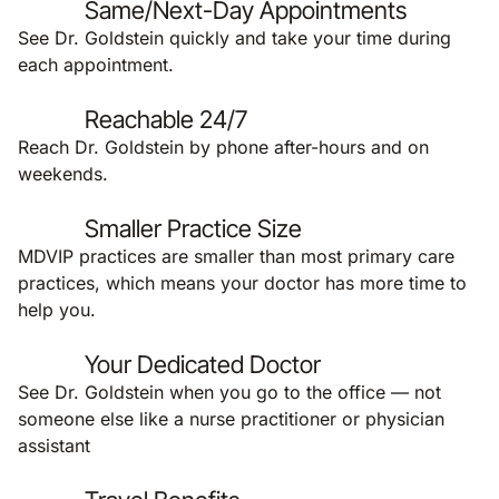
Same/Next-Day Appointments
See Dr. Goldstein quickly and take your time during
each appointment.
Reachable 24/7
Reach Dr. Goldstein by phone after-hours and on
weekends.
Smaller Practice Size
MDVIP practices are smaller than most primary care
practices, which means your doctor has more time to
help you.
Your Dedicated Doctor
See Dr. Goldstein when you go to the office — not
someone else like a nurse practitioner or physician
assistant