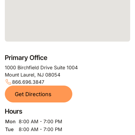
Primary Office
1000 Birchfield Drive Suite 1004
Mount Laurel, NJ 08054
866.696.3847
Get Directions
Hours
Mon
8:00 AM - 7:00 PM
Tue
8:00 AM - 7:00 PM