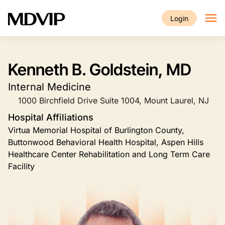
Skip to main content
Login
Kenneth B. Goldstein, MD
Internal Medicine
1000 Birchfield Drive Suite 1004, Mount Laurel, NJ
Hospital Affiliations
Virtua Memorial Hospital of Burlington County,
Buttonwood Behavioral Health Hospital, Aspen Hills
Healthcare Center Rehabilitation and Long Term Care
Facility
Image