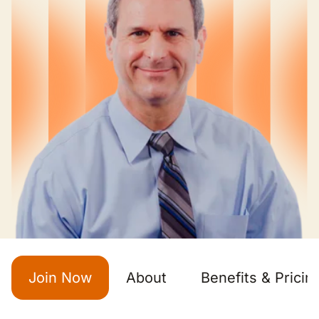
Join Now
About
Benefits & Pricin