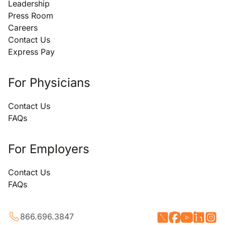
Leadership
Press Room
Careers
Contact Us
Express Pay
For Physicians
Contact Us
FAQs
For Employers
Contact Us
FAQs
866.696.3847