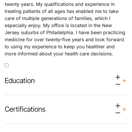
twenty years. My qualifications and experience in
treating patients of all ages has enabled me to take
care of multiple generations of families, which I
especially enjoy. My office is located in the New
Jersey suburbs of Philadelphia. I have been practicing
medicine for over twenty-five years and look forward
to using my experience to keep you healthier and
more informed about your health care decisions.
Education
Certifications