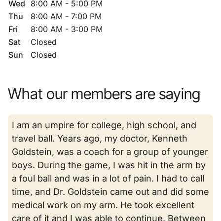
Wed
8:00 AM - 5:00 PM
Thu
8:00 AM - 7:00 PM
Fri
8:00 AM - 3:00 PM
Sat
Closed
Sun
Closed
What our members are saying
I am an umpire for college, high school, and
travel ball. Years ago, my doctor, Kenneth
Goldstein, was a coach for a group of younger
boys. During the game, I was hit in the arm by
a foul ball and was in a lot of pain. I had to call
time, and Dr. Goldstein came out and did some
medical work on my arm. He took excellent
care of it and I was able to continue. Between