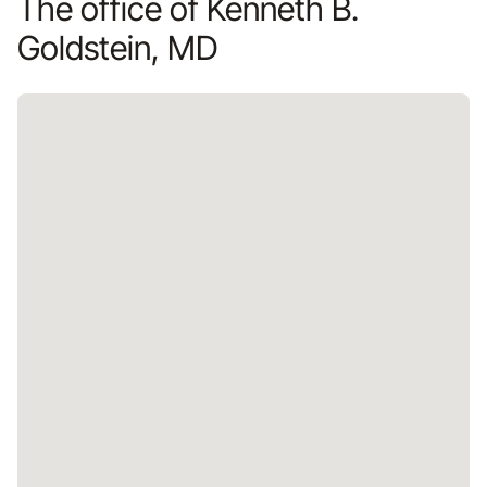
The office of Kenneth B.
Goldstein, MD