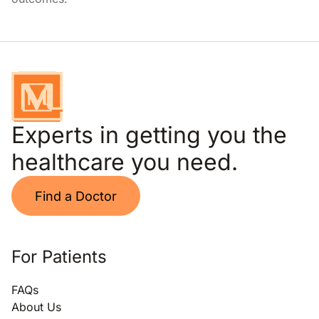
Experts in getting you the
healthcare you need.
Find a Doctor
For Patients
FAQs
About Us