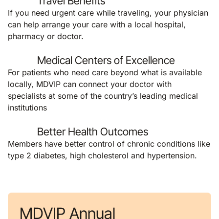
Travel Benefits
If you need urgent care while traveling, your physician
can help arrange your care with a local hospital,
pharmacy or doctor.
Medical Centers of Excellence
For patients who need care beyond what is available
locally, MDVIP can connect your doctor with
specialists at some of the country’s leading medical
institutions
Better Health Outcomes
Members have better control of chronic conditions like
type 2 diabetes, high cholesterol and hypertension.
MDVIP Annual