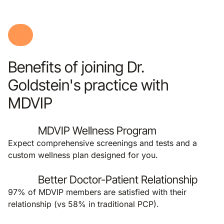
Benefits of joining Dr.
Goldstein's practice with
MDVIP
MDVIP Wellness Program
Expect comprehensive screenings and tests and a
custom wellness plan designed for you.
Better Doctor-Patient Relationship
97% of MDVIP members are satisfied with their
relationship (vs 58% in traditional PCP).