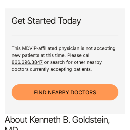
Get Started Today
This MDVIP-affiliated physician is not accepting
new patients at this time. Please call
866.696.3847
or search for other nearby
doctors currently accepting patients.
FIND NEARBY DOCTORS
About Kenneth B. Goldstein,
MD