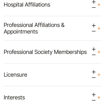
Hospital Affiliations
Professional Affiliations &
Appointments
Professional Society Memberships
Licensure
Interests