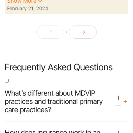
Show More
February 21, 2024
Frequently Asked Questions
What’s different about MDVIP
practices and traditional primary
care practices?
How does insurance work in an