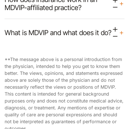
MDVIP-affiliated practice?
What is MDVIP and what does it do?
**The message above is a personal introduction from
the physician, intended to help you get to know them
better. The views, opinions, and statements expressed
above are solely those of the physician and do not
necessarily reflect the views or positions of MDVIP.
This content is intended for general background
purposes only and does not constitute medical advice,
diagnosis, or treatment. Any mentions of expertise or
quality of care are personal expressions and should
not be interpreted as guarantees of performance or
outcomes.