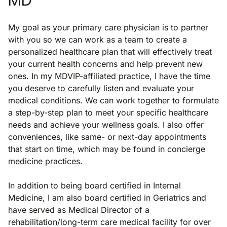
My goal as your primary care physician is to partner
with you so we can work as a team to create a
personalized healthcare plan that will effectively treat
your current health concerns and help prevent new
ones. In my MDVIP-affiliated practice, I have the time
you deserve to carefully listen and evaluate your
medical conditions. We can work together to formulate
a step-by-step plan to meet your specific healthcare
needs and achieve your wellness goals. I also offer
conveniences, like same- or next-day appointments
that start on time, which may be found in concierge
medicine practices.
In addition to being board certified in Internal
Medicine, I am also board certified in Geriatrics and
have served as Medical Director of a
rehabilitation/long-term care medical facility for over