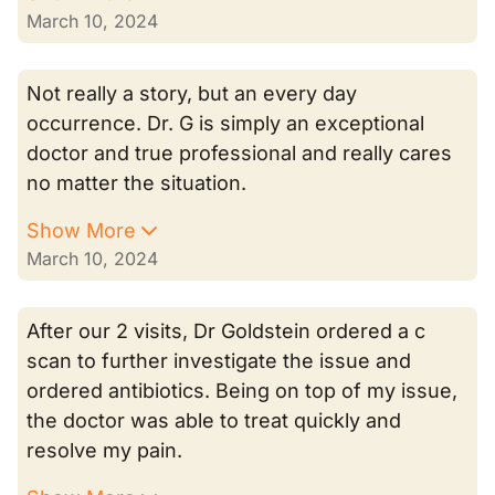
March 10, 2024
Not really a story, but an every day
occurrence. Dr. G is simply an exceptional
doctor and true professional and really cares
no matter the situation.
Show More
March 10, 2024
After our 2 visits, Dr Goldstein ordered a c
scan to further investigate the issue and
ordered antibiotics. Being on top of my issue,
the doctor was able to treat quickly and
resolve my pain.