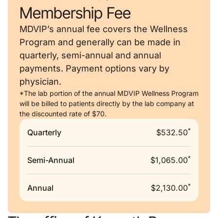
Membership Fee
MDVIP’s annual fee covers the Wellness
Program and generally can be made in
quarterly, semi-annual and annual
payments. Payment options vary by
physician.
*The lab portion of the annual MDVIP Wellness Program
will be billed to patients directly by the lab company at
the discounted rate of $70.
*
Quarterly
$532.50
*
Semi-Annual
$1,065.00
*
Annual
$2,130.00