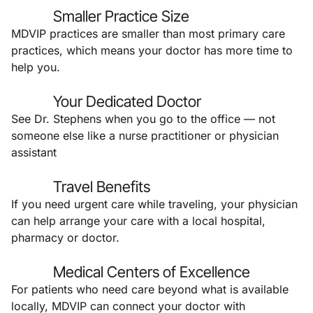
Smaller Practice Size
MDVIP practices are smaller than most primary care
practices, which means your doctor has more time to
help you.
Your Dedicated Doctor
See Dr. Stephens when you go to the office — not
someone else like a nurse practitioner or physician
assistant
Travel Benefits
If you need urgent care while traveling, your physician
can help arrange your care with a local hospital,
pharmacy or doctor.
Medical Centers of Excellence
For patients who need care beyond what is available
locally, MDVIP can connect your doctor with