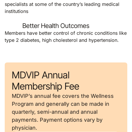
specialists at some of the country’s leading medical
institutions
Better Health Outcomes
Members have better control of chronic conditions like
type 2 diabetes, high cholesterol and hypertension.
MDVIP Annual
Membership Fee
MDVIP’s annual fee covers the Wellness
Program and generally can be made in
quarterly, semi-annual and annual
payments. Payment options vary by
physician.