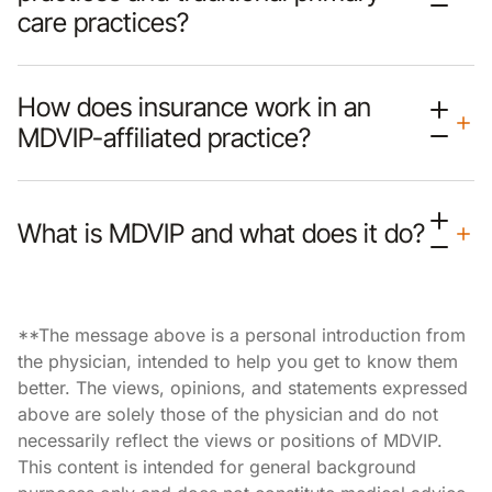
care practices?
How does insurance work in an
MDVIP-affiliated practice?
What is MDVIP and what does it do?
**The message above is a personal introduction from
the physician, intended to help you get to know them
better. The views, opinions, and statements expressed
above are solely those of the physician and do not
necessarily reflect the views or positions of MDVIP.
This content is intended for general background