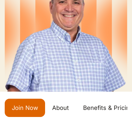
Join Now
About
Benefits & Pricin