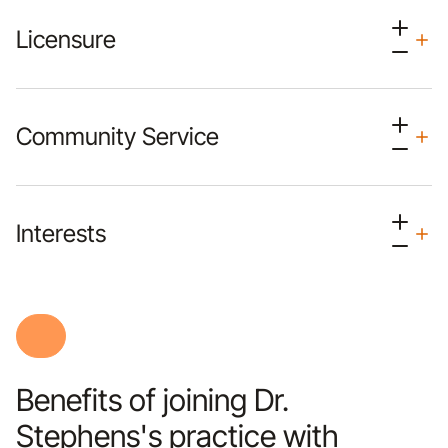
Licensure
Community Service
Interests
Benefits of joining Dr.
Stephens's practice with