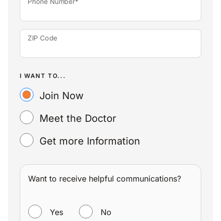
Phone Number*
ZIP Code
I WANT TO...
Join Now
Meet the Doctor
Get more Information
Want to receive helpful communications?
WANT TO RECEIVE HELPFUL COMMUNICATIONS?
Yes
No