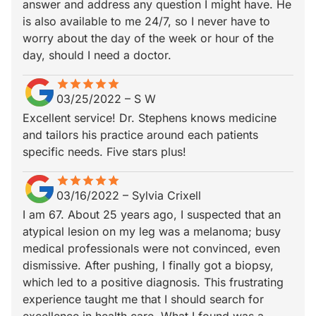
answer and address any question I might have. He
is also available to me 24/7, so I never have to
worry about the day of the week or hour of the
day, should I need a doctor.
star
star_border
star
star_border
star
star_border
star
star_border
star
star_border
03/25/2022
–
S W
Excellent service! Dr. Stephens knows medicine
and tailors his practice around each patients
specific needs. Five stars plus!
star
star_border
star
star_border
star
star_border
star
star_border
star
star_border
03/16/2022
–
Sylvia Crixell
I am 67. About 25 years ago, I suspected that an
atypical lesion on my leg was a melanoma; busy
medical professionals were not convinced, even
dismissive. After pushing, I finally got a biopsy,
which led to a positive diagnosis. This frustrating
experience taught me that I should search for