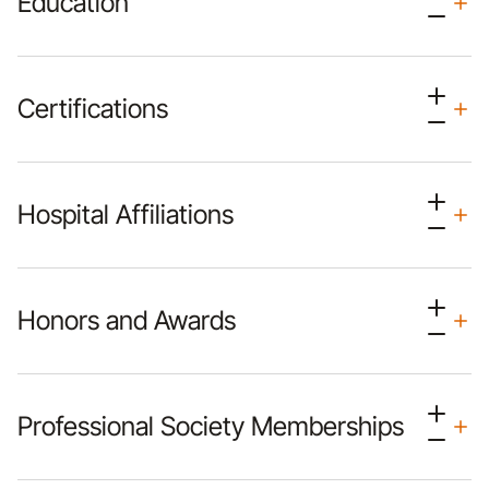
Education
Certifications
Hospital Affiliations
Honors and Awards
Professional Society Memberships