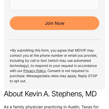
Join Now
*By submitting this form, you agree that MDVIP may
contact you at the phone number or email you provide,
including by call or text (which may use automated
technology), to respond to your request in accordance
with our
Privacy Policy.
Consent is not required to
purchase. Message/data rates may apply. Reply STOP
to opt out.
About Kevin A. Stephens, MD
As a family physician practicing in Austin, Texas for