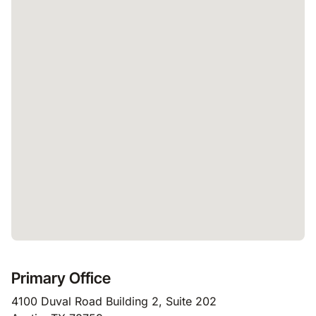
Primary Office
4100 Duval Road Building 2, Suite 202