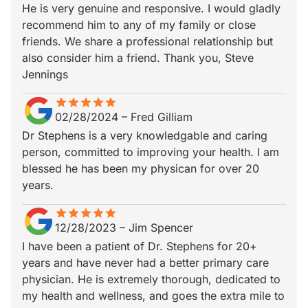
He is very genuine and responsive. I would gladly
recommend him to any of my family or close
friends. We share a professional relationship but
also consider him a friend. Thank you, Steve
Jennings
star
star_border
star
star_border
star
star_border
star
star_border
star
star_border
02/28/2024
–
Fred Gilliam
Dr Stephens is a very knowledgable and caring
person, committed to improving your health. I am
blessed he has been my physican for over 20
years.
star
star_border
star
star_border
star
star_border
star
star_border
star
star_border
12/28/2023
–
Jim Spencer
I have been a patient of Dr. Stephens for 20+
years and have never had a better primary care
physician. He is extremely thorough, dedicated to
my health and wellness, and goes the extra mile to