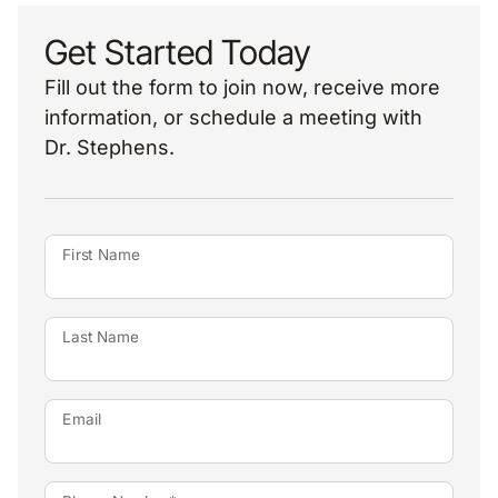
Get Started Today
Fill out the form to join now, receive more
information, or schedule a meeting with
Dr. Stephens.
First Name
Last Name
Email