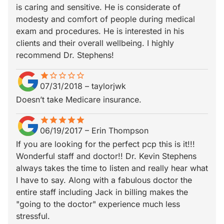
is caring and sensitive. He is considerate of
modesty and comfort of people during medical
exam and procedures. He is interested in his
clients and their overall wellbeing. I highly
recommend Dr. Stephens!
star
star_border
star_border
star_border
star_border
star_border
07/31/2018
–
taylorjwk
Doesn’t take Medicare insurance.
star
star_border
star
star_border
star
star_border
star
star_border
star
star_border
06/19/2017
–
Erin Thompson
If you are looking for the perfect pcp this is it!!!
Wonderful staff and doctor!! Dr. Kevin Stephens
always takes the time to listen and really hear what
I have to say. Along with a fabulous doctor the
entire staff including Jack in billing makes the
"going to the doctor" experience much less
stressful.