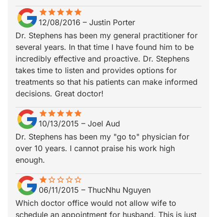
star
star_border
star
star_border
star
star_border
star
star_border
star
star_border
12/08/2016
–
Justin Porter
Dr. Stephens has been my general practitioner for
several years. In that time I have found him to be
incredibly effective and proactive. Dr. Stephens
takes time to listen and provides options for
treatments so that his patients can make informed
decisions. Great doctor!
star
star_border
star
star_border
star
star_border
star
star_border
star
star_border
10/13/2015
–
Joel Aud
Dr. Stephens has been my "go to" physician for
over 10 years. I cannot praise his work high
enough.
star
star_border
star_border
star_border
star_border
star_border
06/11/2015
–
ThucNhu Nguyen
Which doctor office would not allow wife to
schedule an appointment for husband. This is just