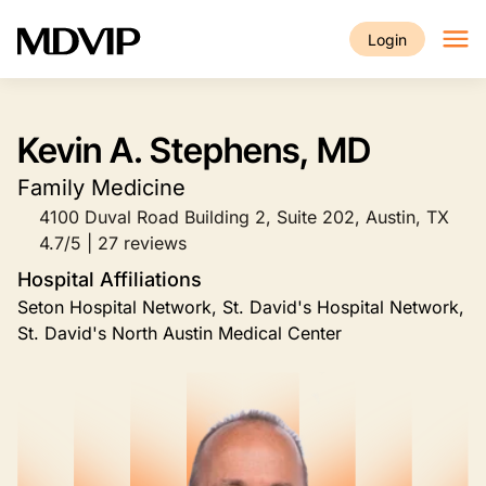
Skip to main content
Login
Kevin A. Stephens, MD
Family Medicine
4100 Duval Road Building 2, Suite 202, Austin, TX
4.7/5 | 27 reviews
Hospital Affiliations
Seton Hospital Network, St. David's Hospital Network,
St. David's North Austin Medical Center
Image