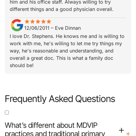
him and his office staff. Always willing to try
different things and a good physician overall.
star
star_border
star
star_border
star
star_border
star
star_border
star
star_border
12/06/2011
–
Eve Dinnan
I love Dr. Stephens. He knows me and is willing to
work with me, he's willing to let me try things my
way, he's reasonable and understanding, and
overall a great doc. This is what a family doc
should be!
Frequently Asked Questions
What’s different about MDVIP
practices and traditional primary