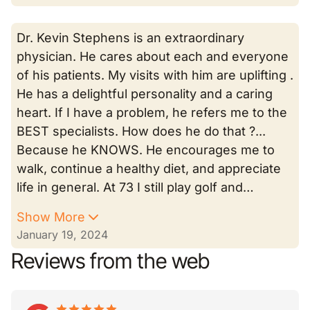
Dr. Kevin Stephens is an extraordinary
physician. He cares about each and everyone
of his patients. My visits with him are uplifting .
He has a delightful personality and a caring
heart. If I have a problem, he refers me to the
BEST specialists. How does he do that ?...
Because he KNOWS. He encourages me to
walk, continue a healthy diet, and appreciate
life in general. At 73 I still play golf and…
Show More
January 19, 2024
Reviews from the web
star
star_border
star
star_border
star
star_border
star
star_border
star
star_border