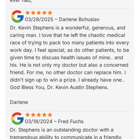
ever had,
star
star_border
star
star_border
star
star_border
star
star_border
star
star_border
03/28/2025
–
Darlene Bohuslav
Dr. Kevin Stephens is a wonderful, generous, and
caring man. I love that he left the chaotic medical
race of trying to pack too many patients into every
work day. I feel special, as do other patients, to be
given time to discuss health issues of mine.. and
his. He is not only my doctor but also a concerned
friend. For me, no other doctor can replace him. I
didn't sign up to win a prize. I already have one..
God Bless You, Dr. Kevin Austin Stephens.
Darlene
star
star_border
star
star_border
star
star_border
star
star_border
star
star_border
03/18/2024
–
Fred Fuchs
Dr. Stephens is an outstanding doctor with a
tremendous ability to communicate in a friendly,