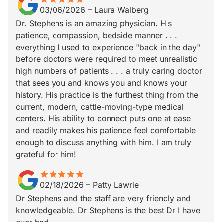
03/06/2026
–
Laura Walberg
Dr. Stephens is an amazing physician. His
patience, compassion, bedside manner . . .
everything I used to experience "back in the day"
before doctors were required to meet unrealistic
high numbers of patients . . . a truly caring doctor
that sees you and knows you and knows your
history. His practice is the furthest thing from the
current, modern, cattle-moving-type medical
centers. His ability to connect puts one at ease
and readily makes his patience feel comfortable
enough to discuss anything with him. I am truly
grateful for him!
star
star_border
star
star_border
star
star_border
star
star_border
star
star_border
02/18/2026
–
Patty Lawrie
Dr Stephens and the staff are very friendly and
knowledgeable. Dr Stephens is the best Dr I have