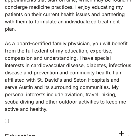
concierge medicine practices. I enjoy educating my
patients on their current health issues and partnering
with them to formulate an individualized treatment
plan.
As a board-certified family physician, you will benefit
from the full extent of my education, expertise,
compassion and understanding. I have special
interests in cardiovascular disease, diabetes, infectious
disease and prevention and community health. I am
affiliated with St. David's and Seton Hospitals and
serve Austin and its surrounding communities. My
personal interests include aviation, travel, hiking,
scuba diving and other outdoor activities to keep me
active and healthy.