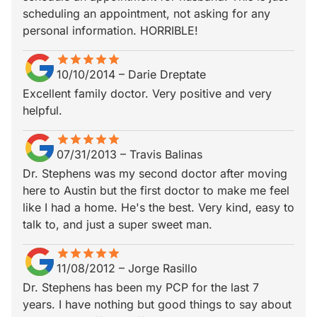
scheduling an appointment, not asking for any
personal information. HORRIBLE!
star
star_border
star
star_border
star
star_border
star
star_border
star
star_border
10/10/2014
–
Darie Dreptate
Excellent family doctor. Very positive and very
helpful.
star
star_border
star
star_border
star
star_border
star
star_border
star
star_border
07/31/2013
–
Travis Balinas
Dr. Stephens was my second doctor after moving
here to Austin but the first doctor to make me feel
like I had a home. He's the best. Very kind, easy to
talk to, and just a super sweet man.
star
star_border
star
star_border
star
star_border
star
star_border
star
star_border
11/08/2012
–
Jorge Rasillo
Dr. Stephens has been my PCP for the last 7
years. I have nothing but good things to say about