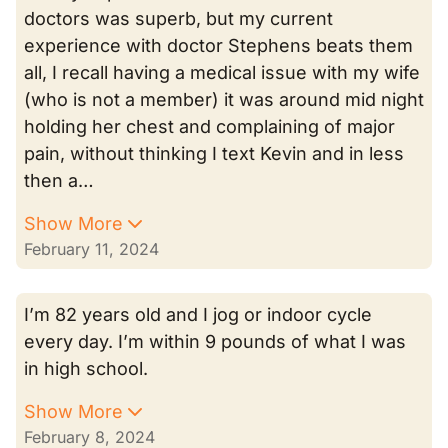
doctors was superb, but my current
experience with doctor Stephens beats them
all, I recall having a medical issue with my wife
(who is not a member) it was around mid night
holding her chest and complaining of major
pain, without thinking I text Kevin and in less
then a…
Show More
February 11, 2024
I’m 82 years old and I jog or indoor cycle
every day. I’m within 9 pounds of what I was
in high school.
Show More
February 8, 2024