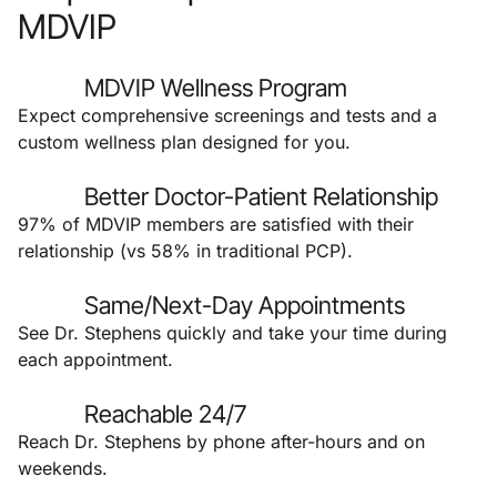
MDVIP
MDVIP Wellness Program
Expect comprehensive screenings and tests and a
custom wellness plan designed for you.
Better Doctor-Patient Relationship
97% of MDVIP members are satisfied with their
relationship (vs 58% in traditional PCP).
Same/Next-Day Appointments
See Dr. Stephens quickly and take your time during
each appointment.
Reachable 24/7
Reach Dr. Stephens by phone after-hours and on
weekends.