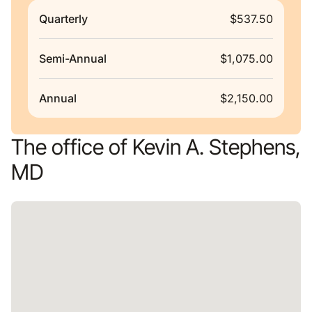
Quarterly
$537.50
Semi-Annual
$1,075.00
Annual
$2,150.00
The office of Kevin A. Stephens,
MD