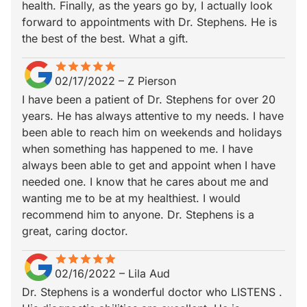
health. Finally, as the years go by, I actually look
forward to appointments with Dr. Stephens. He is
the best of the best. What a gift.
star
star_border
star
star_border
star
star_border
star
star_border
star
star_border
02/17/2022
–
Z Pierson
I have been a patient of Dr. Stephens for over 20
years. He has always attentive to my needs. I have
been able to reach him on weekends and holidays
when something has happened to me. I have
always been able to get and appoint when I have
needed one. I know that he cares about me and
wanting me to be at my healthiest. I would
recommend him to anyone. Dr. Stephens is a
great, caring doctor.
star
star_border
star
star_border
star
star_border
star
star_border
star
star_border
02/16/2022
–
Lila Aud
Dr. Stephens is a wonderful doctor who LISTENS .