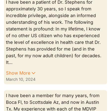
I have been a patient of Dr. Stephens for
approximately 30 years, so I speak from
incredible privilege, alongside an informed
understanding of his work. The following
statement is profound: In my lifetime, I know
of no other US citizen who has experienced
the level of excellence in health care that Dr.
Stephens has provided for me (and in the
past, for my now adult children) for decades.
It…
Show More
March 10, 2024
I have been a member for many years, from
Boca Fl, to Scottsdale Az, and now in Austin
Tx. My experience with each of the MDVIP