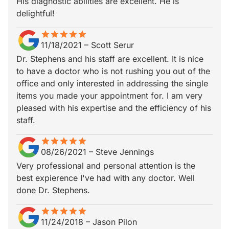
His diagnostic abilities are excellent. He is
delightful!
star
star_border
star
star_border
star
star_border
star
star_border
star
star_border
11/18/2021
–
Scott Serur
Dr. Stephens and his staff are excellent. It is nice
to have a doctor who is not rushing you out of the
office and only interested in addressing the single
items you made your appointment for. I am very
pleased with his expertise and the efficiency of his
staff.
star
star_border
star
star_border
star
star_border
star
star_border
star
star_border
08/26/2021
–
Steve Jennings
Very professional and personal attention is the
best expierence I've had with any doctor. Well
done Dr. Stephens.
star
star_border
star
star_border
star
star_border
star
star_border
star
star_border
11/24/2018
–
Jason Pilon