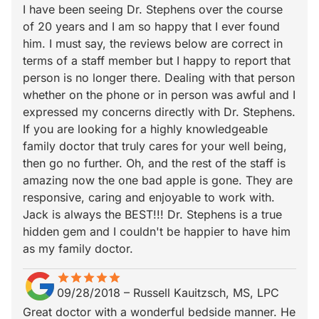
I have been seeing Dr. Stephens over the course
of 20 years and I am so happy that I ever found
him. I must say, the reviews below are correct in
terms of a staff member but I happy to report that
person is no longer there. Dealing with that person
whether on the phone or in person was awful and I
expressed my concerns directly with Dr. Stephens.
If you are looking for a highly knowledgeable
family doctor that truly cares for your well being,
then go no further. Oh, and the rest of the staff is
amazing now the one bad apple is gone. They are
responsive, caring and enjoyable to work with.
Jack is always the BEST!!! Dr. Stephens is a true
hidden gem and I couldn't be happier to have him
as my family doctor.
star
star_border
star
star_border
star
star_border
star
star_border
star
star_border
09/28/2018
–
Russell Kauitzsch, MS, LPC
Great doctor with a wonderful bedside manner. He