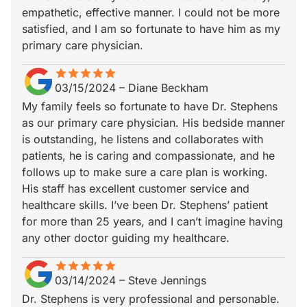
empathetic, effective manner. I could not be more
satisfied, and I am so fortunate to have him as my
primary care physician.
star
star_border
star
star_border
star
star_border
star
star_border
star
star_border
03/15/2024
–
Diane Beckham
My family feels so fortunate to have Dr. Stephens
as our primary care physician. His bedside manner
is outstanding, he listens and collaborates with
patients, he is caring and compassionate, and he
follows up to make sure a care plan is working.
His staff has excellent customer service and
healthcare skills. I’ve been Dr. Stephens’ patient
for more than 25 years, and I can’t imagine having
any other doctor guiding my healthcare.
star
star_border
star
star_border
star
star_border
star
star_border
star
star_border
03/14/2024
–
Steve Jennings
Dr. Stephens is very professional and personable.