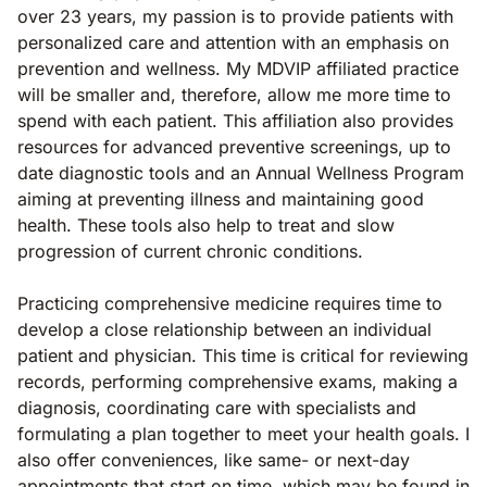
over 23 years, my passion is to provide patients with
personalized care and attention with an emphasis on
prevention and wellness. My MDVIP­ affiliated practice
will be smaller and, therefore, allow me more time to
spend with each patient. This affiliation also provides
resources for advanced preventive screenings, up to
date diagnostic tools and an Annual Wellness Program
aiming at preventing illness and maintaining good
health. These tools also help to treat and slow
progression of current chronic conditions.
Practicing comprehensive medicine requires time to
develop a close relationship between an individual
patient and physician. This time is critical for reviewing
records, performing comprehensive exams, making a
diagnosis, coordinating care with specialists and
formulating a plan together to meet your health goals. I
also offer conveniences, like same- or next-day
appointments that start on time, which may be found in