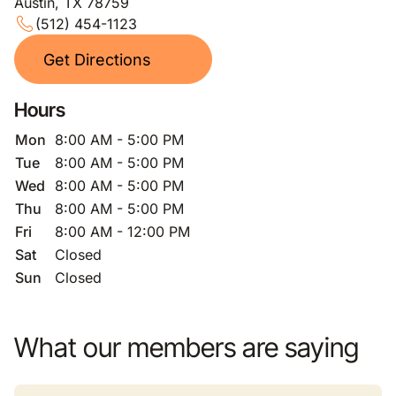
Austin, TX 78759
(512) 454-1123
Get Directions
Hours
Mon
8:00 AM - 5:00 PM
Tue
8:00 AM - 5:00 PM
Wed
8:00 AM - 5:00 PM
Thu
8:00 AM - 5:00 PM
Fri
8:00 AM - 12:00 PM
Sat
Closed
Sun
Closed
What our members are saying