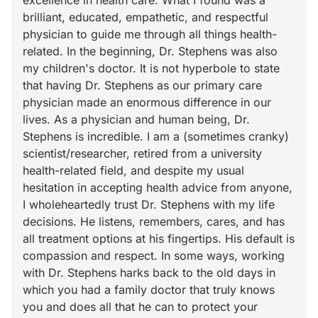
excellence in health care. What I found was a
brilliant, educated, empathetic, and respectful
physician to guide me through all things health-
related. In the beginning, Dr. Stephens was also
my children's doctor. It is not hyperbole to state
that having Dr. Stephens as our primary care
physician made an enormous difference in our
lives. As a physician and human being, Dr.
Stephens is incredible. I am a (sometimes cranky)
scientist/researcher, retired from a university
health-related field, and despite my usual
hesitation in accepting health advice from anyone,
I wholeheartedly trust Dr. Stephens with my life
decisions. He listens, remembers, cares, and has
all treatment options at his fingertips. His default is
compassion and respect. In some ways, working
with Dr. Stephens harks back to the old days in
which you had a family doctor that truly knows
you and does all that he can to protect your