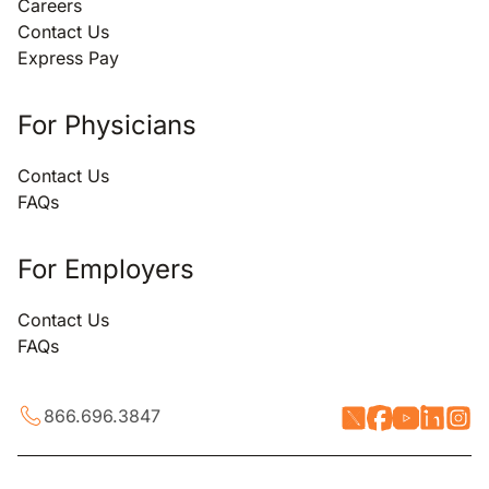
Careers
Contact Us
Express Pay
For Physicians
Contact Us
FAQs
For Employers
Contact Us
FAQs
866.696.3847