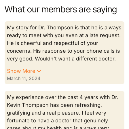
What our members are saying
My story for Dr. Thompson is that he is always
ready to meet with you even at a late request.
He is cheerful and respectful of your
concerns. His response to your phone calls is
very good. Wouldn't want a different doctor.
Show More
March 11, 2024
My experience over the past 4 years with Dr.
Kevin Thompson has been refreshing,
gratifying and a real pleasure. I feel very
fortunate to have a doctor that genuinely
cares about my health and is always very