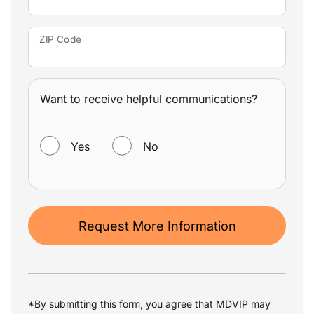
ZIP Code
Want to receive helpful communications?
WANT TO RECEIVE HELPFUL COMMUNICATIONS?
Yes
No
Request More Information
*By submitting this form, you agree that MDVIP may