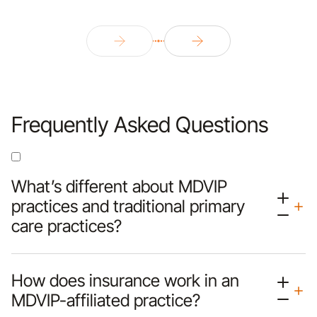
Frequently Asked Questions
What’s different about MDVIP
practices and traditional primary
care practices?
How does insurance work in an
MDVIP-affiliated practice?