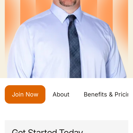
Join Now
About
Benefits & Pricin
Get Started Today