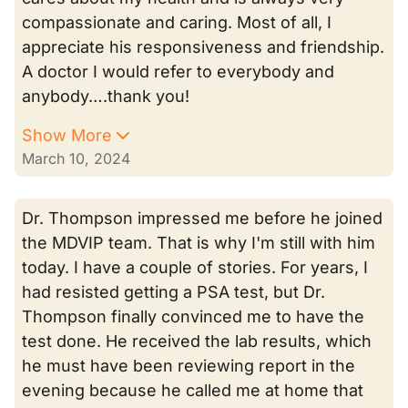
compassionate and caring. Most of all, I
appreciate his responsiveness and friendship.
A doctor I would refer to everybody and
anybody….thank you!
Show More
March 10, 2024
Dr. Thompson impressed me before he joined
the MDVIP team. That is why I'm still with him
today. I have a couple of stories. For years, I
had resisted getting a PSA test, but Dr.
Thompson finally convinced me to have the
test done. He received the lab results, which
he must have been reviewing report in the
evening because he called me at home that