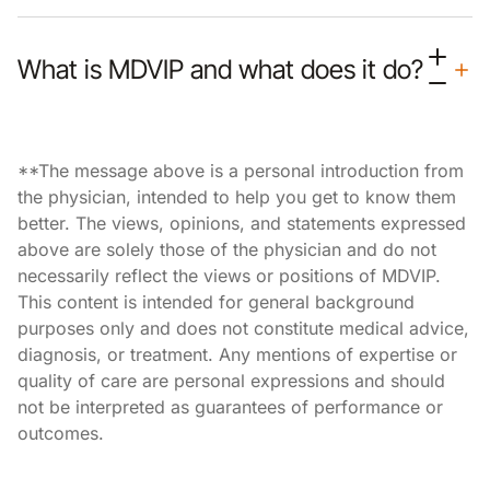
What is MDVIP and what does it do?
**The message above is a personal introduction from
the physician, intended to help you get to know them
better. The views, opinions, and statements expressed
above are solely those of the physician and do not
necessarily reflect the views or positions of MDVIP.
This content is intended for general background
purposes only and does not constitute medical advice,
diagnosis, or treatment. Any mentions of expertise or
quality of care are personal expressions and should
not be interpreted as guarantees of performance or
outcomes.