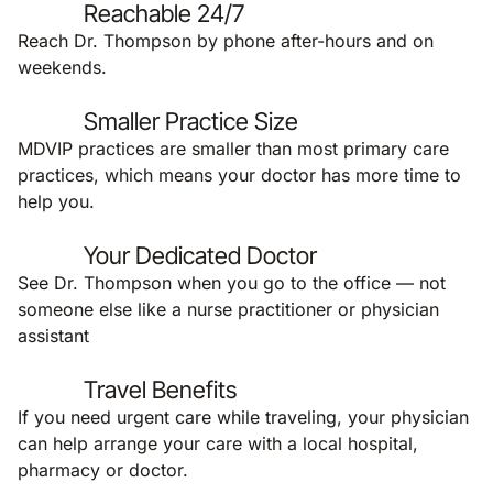
Reachable 24/7
Reach Dr. Thompson by phone after-hours and on
weekends.
Smaller Practice Size
MDVIP practices are smaller than most primary care
practices, which means your doctor has more time to
help you.
Your Dedicated Doctor
See Dr. Thompson when you go to the office — not
someone else like a nurse practitioner or physician
assistant
Travel Benefits
If you need urgent care while traveling, your physician
can help arrange your care with a local hospital,
pharmacy or doctor.