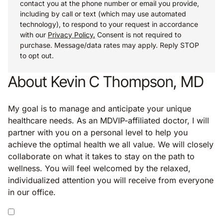
contact you at the phone number or email you provide,
including by call or text (which may use automated
technology), to respond to your request in accordance
with our
Privacy Policy.
Consent is not required to
purchase. Message/data rates may apply. Reply STOP
to opt out.
About Kevin C Thompson, MD
My goal is to manage and anticipate your unique
healthcare needs. As an MDVIP-affiliated doctor, I will
partner with you on a personal level to help you
achieve the optimal health we all value. We will closely
collaborate on what it takes to stay on the path to
wellness. You will feel welcomed by the relaxed,
individualized attention you will receive from everyone
in our office.