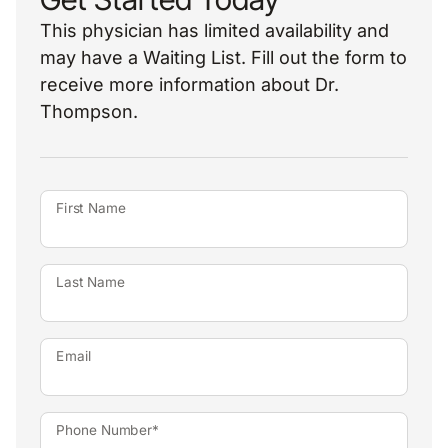
This physician has limited availability and
may have a Waiting List. Fill out the form to
receive more information about Dr.
Thompson.
First Name
Last Name
Email
Phone Number*