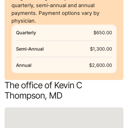
quarterly, semi-annual and annual
payments. Payment options vary by
physician.
Quarterly
$650.00
Semi-Annual
$1,300.00
Annual
$2,600.00
The office of Kevin C
Thompson, MD