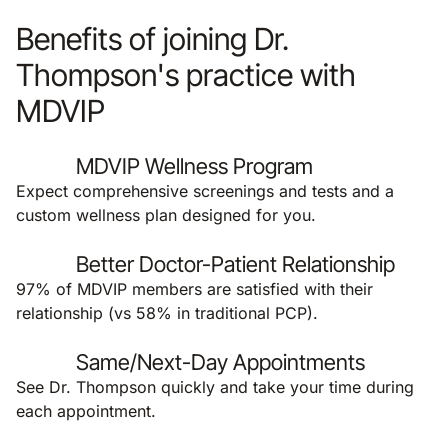
Benefits of joining Dr.
Thompson's practice with
MDVIP
MDVIP Wellness Program
Expect comprehensive screenings and tests and a
custom wellness plan designed for you.
Better Doctor-Patient Relationship
97% of MDVIP members are satisfied with their
relationship (vs 58% in traditional PCP).
Same/Next-Day Appointments
See Dr. Thompson quickly and take your time during
each appointment.