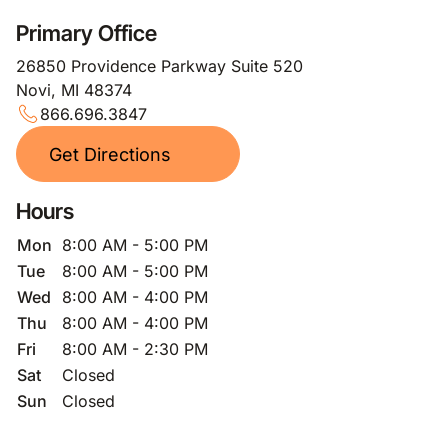
Primary Office
26850 Providence Parkway Suite 520
Novi, MI 48374
866.696.3847
Get Directions
Hours
Mon
8:00 AM - 5:00 PM
Tue
8:00 AM - 5:00 PM
Wed
8:00 AM - 4:00 PM
Thu
8:00 AM - 4:00 PM
Fri
8:00 AM - 2:30 PM
Sat
Closed
Sun
Closed