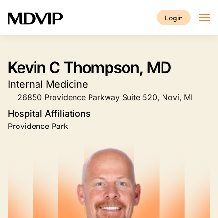
Skip to main content
Login
Kevin C Thompson, MD
Internal Medicine
26850 Providence Parkway Suite 520, Novi, MI
Hospital Affiliations
Providence Park
Image