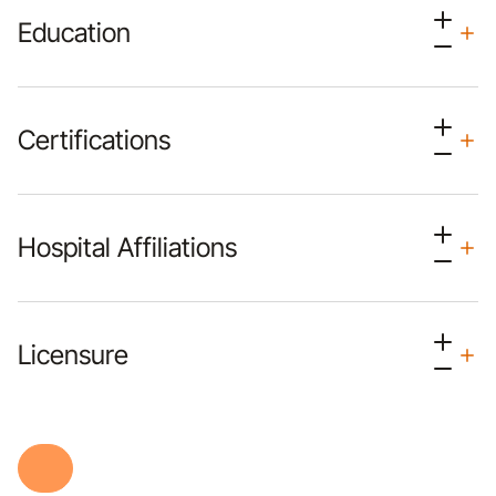
Education
Certifications
Hospital Affiliations
Licensure