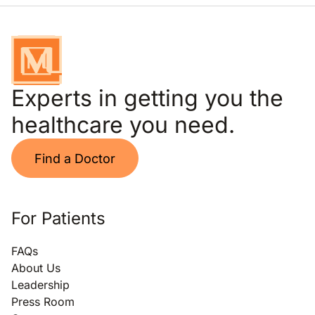
Experts in getting you the
healthcare you need.
Find a Doctor
For Patients
FAQs
About Us
Leadership
Press Room