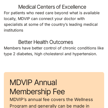
Medical Centers of Excellence
For patients who need care beyond what is available
locally, MDVIP can connect your doctor with
specialists at some of the country’s leading medical
institutions
Better Health Outcomes
Members have better control of chronic conditions like
type 2 diabetes, high cholesterol and hypertension.
MDVIP Annual
Membership Fee
MDVIP’s annual fee covers the Wellness
Program and generally can be made in