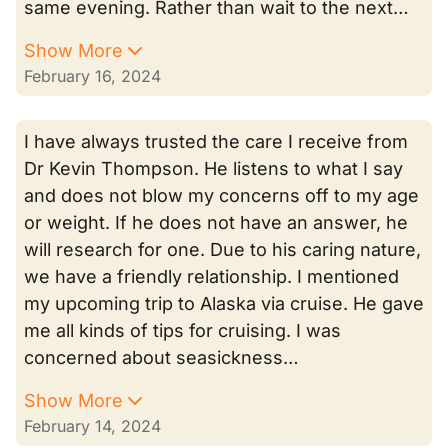
same evening. Rather than wait to the next…
Show More
February 16, 2024
I have always trusted the care I receive from
Dr Kevin Thompson. He listens to what I say
and does not blow my concerns off to my age
or weight. If he does not have an answer, he
will research for one. Due to his caring nature,
we have a friendly relationship. I mentioned
my upcoming trip to Alaska via cruise. He gave
me all kinds of tips for cruising. I was
concerned about seasickness…
Show More
February 14, 2024