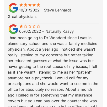
star
star_border
star
star_border
star
star_border
star
star_border
star
star_border
10/31/2022
–
Steve Lenhardt
Great physician.
star
star_border
star_border
star_border
star_border
star_border
05/02/2022
–
Naturally Kaayy
I had been going to Dr Woodard since I was in
elementary school and she was a family medicine
physician. About a year ago I noticed she wasn’t
really listening to my concerns but rather taking
her educated guesses at what the issue was but
never getting to the root cause of my issues, I felt
as if she wasn’t listening to me as her “patient”
anymore but a paycheck. I would call for my
prescriptions and she would want to see me In the
office for absolutely no reason. About a month
ago I called in for something that my insurance
covers but you can buy over the counter she was
so adamant about seeing me in the office or that I