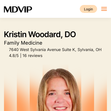
Skip to main content
Login
Kristin Woodard, DO
Family Medicine
7640 West Sylvania Avenue Suite K, Sylvania, OH
4.8/5 | 16 reviews
Image