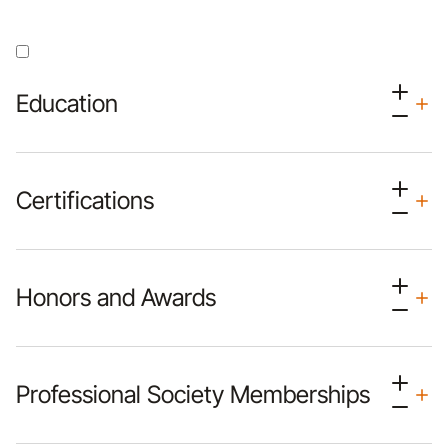
Education
Certifications
Honors and Awards
Professional Society Memberships