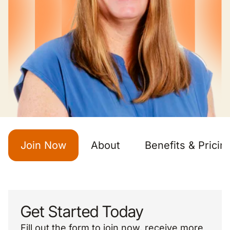
Join Now
About
Benefits & Pricin
Get Started Today
Fill out the form to join now, receive more