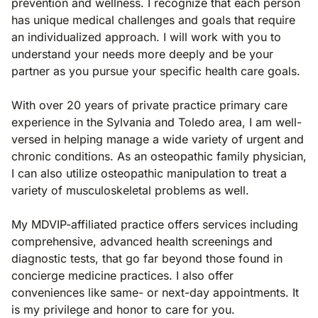
prevention and wellness. I recognize that each person
has unique medical challenges and goals that require
an individualized approach. I will work with you to
understand your needs more deeply and be your
partner as you pursue your specific health care goals.
With over 20 years of private practice primary care
experience in the Sylvania and Toledo area, I am well-
versed in helping manage a wide variety of urgent and
chronic conditions. As an osteopathic family physician,
I can also utilize osteopathic manipulation to treat a
variety of musculoskeletal problems as well.
My MDVIP-affiliated practice offers services including
comprehensive, advanced health screenings and
diagnostic tests, that go far beyond those found in
concierge medicine practices. I also offer
conveniences like same- or next-day appointments. It
is my privilege and honor to care for you.