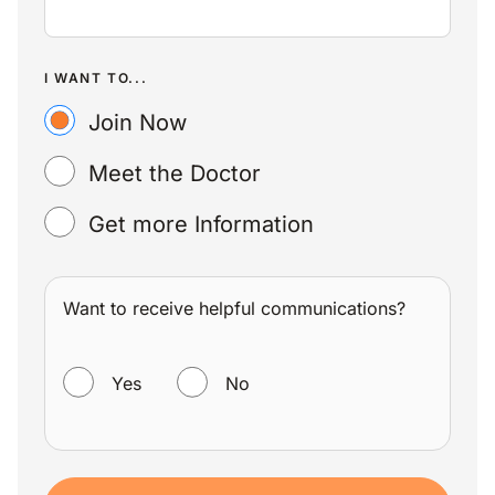
I WANT TO...
Join Now
Meet the Doctor
Get more Information
Want to receive helpful communications?
WANT TO RECEIVE HELPFUL COMMUNICATIONS?
Yes
No