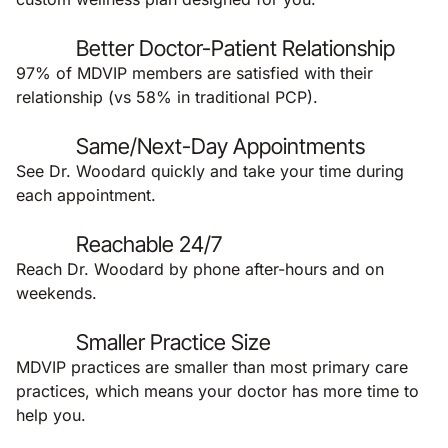
Better Doctor-Patient Relationship
97% of MDVIP members are satisfied with their
relationship (vs 58% in traditional PCP).
Same/Next-Day Appointments
See Dr. Woodard quickly and take your time during
each appointment.
Reachable 24/7
Reach Dr. Woodard by phone after-hours and on
weekends.
Smaller Practice Size
MDVIP practices are smaller than most primary care
practices, which means your doctor has more time to
help you.