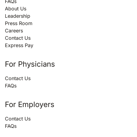
FAQs
About Us
Leadership
Press Room
Careers
Contact Us
Express Pay
For Physicians
Contact Us
FAQs
For Employers
Contact Us
FAQs