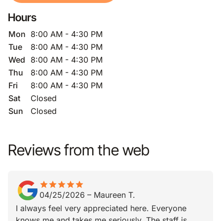
Hours
Mon
8:00 AM - 4:30 PM
Tue
8:00 AM - 4:30 PM
Wed
8:00 AM - 4:30 PM
Thu
8:00 AM - 4:30 PM
Fri
8:00 AM - 4:30 PM
Sat
Closed
Sun
Closed
Reviews from the web
star
star_border
star
star_border
star
star_border
star
star_border
star
star_border
04/25/2026
–
Maureen T.
I always feel very appreciated here. Everyone
knows me and takes me seriously. The staff is