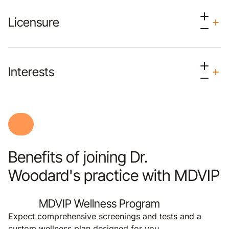
Licensure
Interests
Benefits of joining Dr.
Woodard's practice with MDVIP
MDVIP Wellness Program
Expect comprehensive screenings and tests and a
custom wellness plan designed for you.