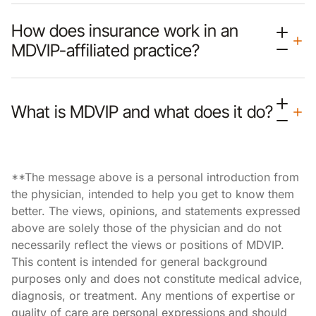
How does insurance work in an
MDVIP-affiliated practice?
What is MDVIP and what does it do?
**The message above is a personal introduction from
the physician, intended to help you get to know them
better. The views, opinions, and statements expressed
above are solely those of the physician and do not
necessarily reflect the views or positions of MDVIP.
This content is intended for general background
purposes only and does not constitute medical advice,
diagnosis, or treatment. Any mentions of expertise or
quality of care are personal expressions and should