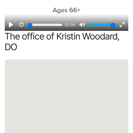
01:04
Play
Restart
Mute
Ente
The office of Kristin Woodard,
fulls
DO