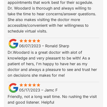
appointments that work best for their scgedule.
Dr. Woodard is thorough and always willing to
take the time to hear concerns/answer questions.
She also makes visiting the doctor more
accessible/convenient with her willingness to
schedule virtual visits.
star
star_border
star
star_border
star
star_border
star
star_border
star
star_border
06/07/2023
–
Ronald Sharp
Dr.Woodard is a great doctor with alot of
knowledge and very pleasant to be with! As a
patient of hers, I'm happy to have her as my
doctor and always a pleasure to see and trust her
on decisions she makes for me!
star
star_border
star
star_border
star
star_border
star
star_border
star
star_border
05/17/2023
–
Jamc F
Friendly, not a long wait time. No rushing the visit
and good listener. Helpful