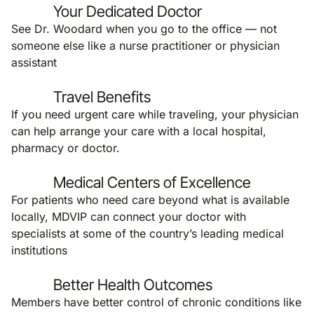
Your Dedicated Doctor
See Dr. Woodard when you go to the office — not
someone else like a nurse practitioner or physician
assistant
Travel Benefits
If you need urgent care while traveling, your physician
can help arrange your care with a local hospital,
pharmacy or doctor.
Medical Centers of Excellence
For patients who need care beyond what is available
locally, MDVIP can connect your doctor with
specialists at some of the country’s leading medical
institutions
Better Health Outcomes
Members have better control of chronic conditions like