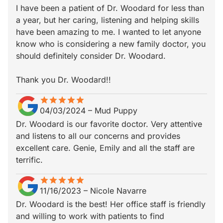
I have been a patient of Dr. Woodard for less than
a year, but her caring, listening and helping skills
have been amazing to me. I wanted to let anyone
know who is considering a new family doctor, you
should definitely consider Dr. Woodard.
Thank you Dr. Woodard!!
star
star_border
star
star_border
star
star_border
star
star_border
star
star_border
04/03/2024
–
Mud Puppy
Dr. Woodard is our favorite doctor. Very attentive
and listens to all our concerns and provides
excellent care. Genie, Emily and all the staff are
terrific.
star
star_border
star
star_border
star
star_border
star
star_border
star
star_border
11/16/2023
–
Nicole Navarre
Dr. Woodard is the best! Her office staff is friendly
and willing to work with patients to find