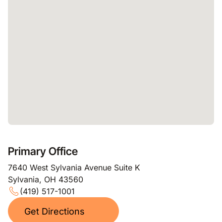
Primary Office
7640 West Sylvania Avenue Suite K
Sylvania, OH 43560
(419) 517-1001
Get Directions