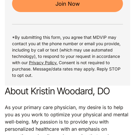
Join Now
*By submitting this form, you agree that MDVIP may
contact you at the phone number or email you provide,
including by call or text (which may use automated
technology), to respond to your request in accordance
with our
Privacy Policy.
Consent is not required to
purchase. Message/data rates may apply. Reply STOP
to opt out.
About Kristin Woodard, DO
As your primary care physician, my desire is to help
you as you work to optimize your physical and mental
well-being. My passion is to provide you with
personalized healthcare with an emphasis on