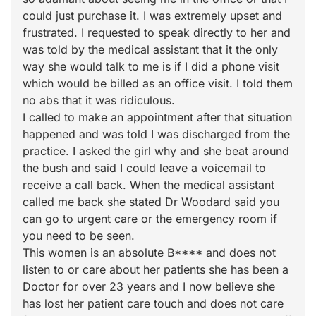
could just purchase it. I was extremely upset and
frustrated. I requested to speak directly to her and
was told by the medical assistant that it the only
way she would talk to me is if I did a phone visit
which would be billed as an office visit. I told them
no abs that it was ridiculous.
I called to make an appointment after that situation
happened and was told I was discharged from the
practice. I asked the girl why and she beat around
the bush and said I could leave a voicemail to
receive a call back. When the medical assistant
called me back she stated Dr Woodard said you
can go to urgent care or the emergency room if
you need to be seen.
This women is an absolute B**** and does not
listen to or care about her patients she has been a
Doctor for over 23 years and I now believe she
has lost her patient care touch and does not care