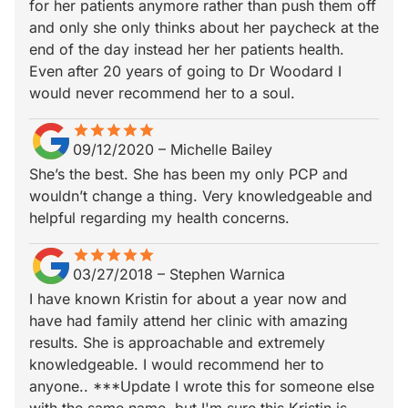
for her patients anymore rather than push them off
and only she only thinks about her paycheck at the
end of the day instead her her patients health.
Even after 20 years of going to Dr Woodard I
would never recommend her to a soul.
star
star_border
star
star_border
star
star_border
star
star_border
star
star_border
09/12/2020
–
Michelle Bailey
She’s the best. She has been my only PCP and
wouldn’t change a thing. Very knowledgeable and
helpful regarding my health concerns.
star
star_border
star
star_border
star
star_border
star
star_border
star
star_border
03/27/2018
–
Stephen Warnica
I have known Kristin for about a year now and
have had family attend her clinic with amazing
results. She is approachable and extremely
knowledgeable. I would recommend her to
anyone.. ***Update I wrote this for someone else