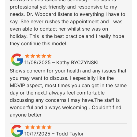
professional yet friendly and responsive to my
needs. Dr. Woodard listens to everything I have to
say. She never rushes the appointment and I was
even able to contact her whilst she was on
holiday. This is the best practice and I really hope
they continue this model.
star
star_border
star
star_border
star
star_border
star
star_border
star
star_border
11/08/2025
–
Kathy BYCZYNSKI
Shows concern for your health and any issues that
you may want to discuss. I especially like the
MDVIP aspect, most times you can get in the same
day or the next.I always feel comfortable
discussing any concerns I may have.The staff is
wonderful and always welcoming . Couldn’t find
anyone better
star
star_border
star
star_border
star
star_border
star
star_border
star
star_border
10/17/2025
–
Todd Taylor