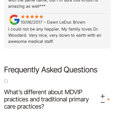
with the same name, but I'm sure this Kristin is
amazing as well***
star
star_border
star
star_border
star
star_border
star
star_border
star
star_border
10/06/2017
–
Dawn LeDuc Brown
I could not be any happier. My family loves Dr.
Woodard. Very nice, very down to earth with an
awesome medical staff.
Frequently Asked Questions
What’s different about MDVIP
practices and traditional primary
care practices?