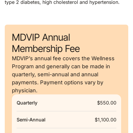
type 2 diabetes, high cholesterol and hypertension.
MDVIP Annual
Membership Fee
MDVIP’s annual fee covers the Wellness
Program and generally can be made in
quarterly, semi-annual and annual
payments. Payment options vary by
physician.
Quarterly
$550.00
Semi-Annual
$1,100.00