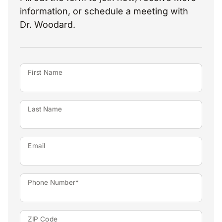
information, or schedule a meeting with
Dr. Woodard.
First Name
Last Name
Email
Phone Number*
ZIP Code