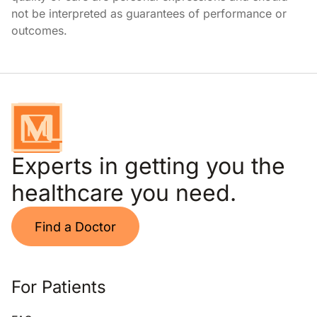
not be interpreted as guarantees of performance or
outcomes.
Experts in getting you the
healthcare you need.
Find a Doctor
For Patients