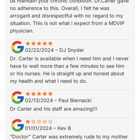
us maintain your chronic condition. Dr.Carter gave
no adherence to this. Overall, I felt he was
arrogant and disrespectful with no regard to my
situation. This is not what i expect from a MDVIP
physician.
star
star_border
star
star_border
star
star_border
star
star_border
star
star_border
02/22/2024
–
DJ Snyder
Dr. Carter is available when I need him and I never
have to wait more than a few minutes to see him
or his nurses. He is straight up and honest about
my health and what I need to do.
star
star_border
star
star_border
star
star_border
star
star_border
star
star_border
02/13/2024
–
Paul Biernacki
Dr Carter and his staff are amazing!!!
star
star_border
star_border
star_border
star_border
star_border
01/01/2024
–
Kev B
“Doctor” Carter was extremely rude to my mother