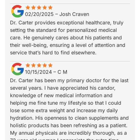
star
star_border
star
star_border
star
star_border
star
star_border
star
star_border
02/20/2025
–
Josh Craven
Dr. Carter provides exceptional healthcare, truly
setting the standard for personalized medical
care. He genuinely cares about his patients and
their well-being, ensuring a level of attention and
service that’s hard to find elsewhere.
star
star_border
star
star_border
star
star_border
star
star_border
star
star_border
10/15/2024
–
C M
Dr. Carter has been my primary doctor for the last
several years. I have appreciated his candor,
knowledge of new medical information and
helping me fine tune my lifestyle so that I could
lose some extra weight and increase my daily
hydration. His openness to clean supplements and
holistic products has been refreshing as a patient.
My annual physicals are incredibly thorough, as a