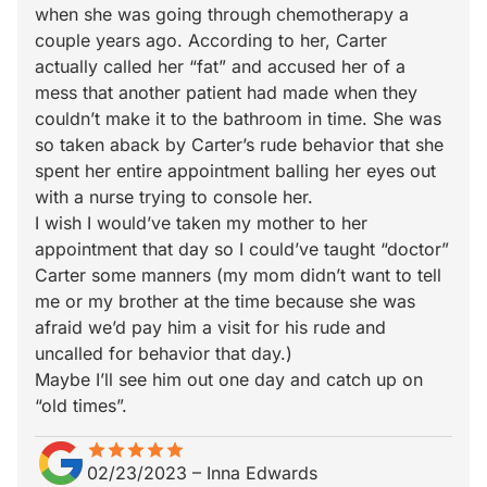
when she was going through chemotherapy a
couple years ago. According to her, Carter
actually called her “fat” and accused her of a
mess that another patient had made when they
couldn’t make it to the bathroom in time. She was
so taken aback by Carter’s rude behavior that she
spent her entire appointment balling her eyes out
with a nurse trying to console her.
I wish I would’ve taken my mother to her
appointment that day so I could’ve taught “doctor”
Carter some manners (my mom didn’t want to tell
me or my brother at the time because she was
afraid we’d pay him a visit for his rude and
uncalled for behavior that day.)
Maybe I’ll see him out one day and catch up on
“old times”.
star
star_border
star
star_border
star
star_border
star
star_border
star
star_border
02/23/2023
–
Inna Edwards