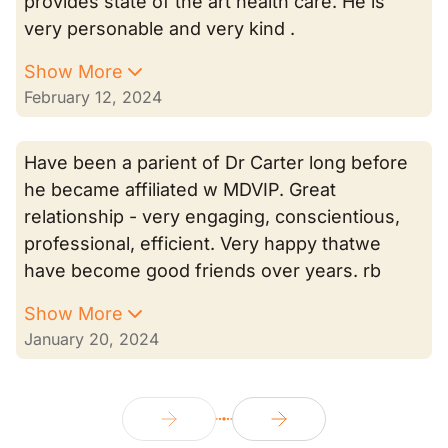
provides state of the art health care. He is
very personable and very kind .
Show More
February 12, 2024
Have been a parient of Dr Carter long before
he became affiliated w MDVIP. Great
relationship - very engaging, conscientious,
professional, efficient. Very happy thatwe
have become good friends over years. rb
Show More
January 20, 2024