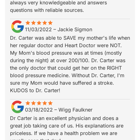
always very knowledgeable and answers
questions with reliable sources.
star
star_border
star
star_border
star
star_border
star
star_border
star
star_border
11/03/2022
–
Jackie Sigmon
Dr. Carter was able to SAVE my mother's life when
her regular doctor and Heart Doctor were NOT.
My Mom's blood pressure was at times (mostly
during the night) at over 200/100. Dr. Carter was
the only doctor that could get her on the RIGHT
blood pressure medicine. Without Dr. Carter, I'm
sure my Mom would have suffered a stroke.
KUDOS to Dr. Carter!
star
star_border
star
star_border
star
star_border
star
star_border
star
star_border
03/18/2022
–
Wigg Faulkner
Dr Carter is an excellent physician and does a
great job taking care of us. His explanations are
priceless. If we have a health problem we are