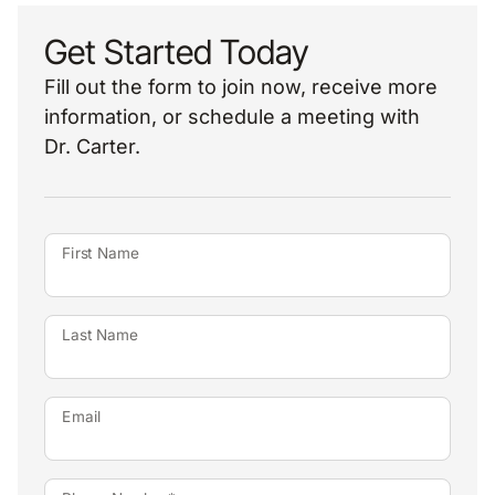
Get Started Today
Fill out the form to join now, receive more
information, or schedule a meeting with
Dr. Carter.
First Name
Last Name
Email