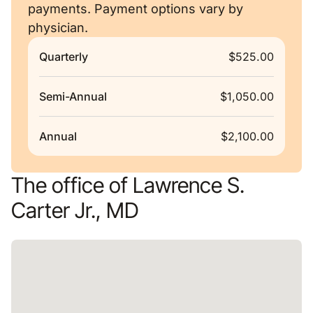
payments. Payment options vary by
physician.
Quarterly
$525.00
Semi-Annual
$1,050.00
Annual
$2,100.00
The office of Lawrence S.
Carter Jr., MD