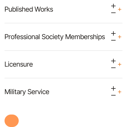
Published Works
Professional Society Memberships
Licensure
Military Service