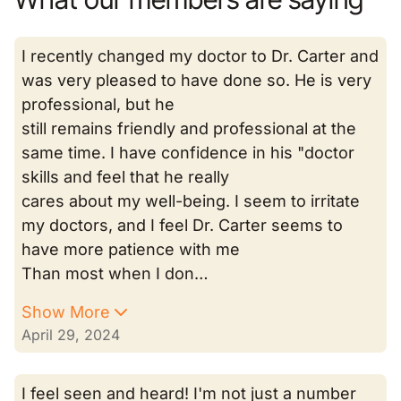
I recently changed my doctor to Dr. Carter and
was very pleased to have done so. He is very
professional, but he
still remains friendly and professional at the
same time. I have confidence in his "doctor
skills and feel that he really
cares about my well-being. I seem to irritate
my doctors, and I feel Dr. Carter seems to
have more patience with me
Than most when I don…
Show More
April 29, 2024
I feel seen and heard! I'm not just a number