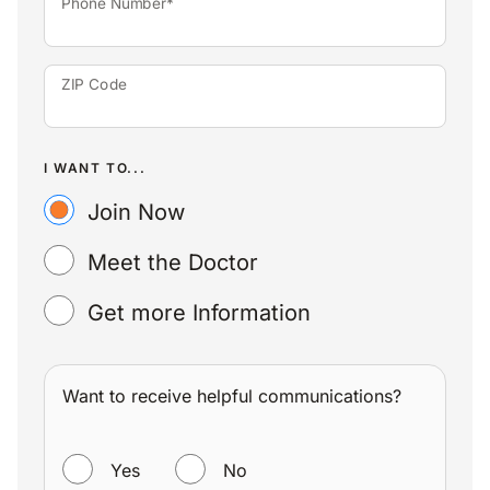
Phone Number*
ZIP Code
I WANT TO...
Join Now
Meet the Doctor
Get more Information
Want to receive helpful communications?
WANT TO RECEIVE HELPFUL COMMUNICATIONS?
Yes
No