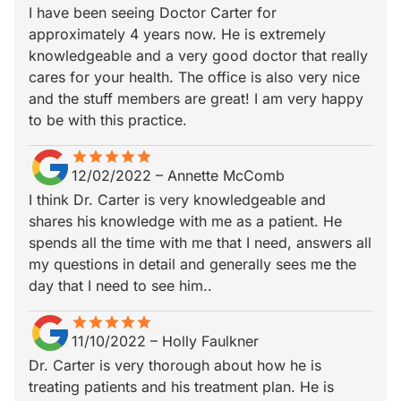
I have been seeing Doctor Carter for
approximately 4 years now. He is extremely
knowledgeable and a very good doctor that really
cares for your health. The office is also very nice
and the stuff members are great! I am very happy
to be with this practice.
star
star_border
star
star_border
star
star_border
star
star_border
star
star_border
12/02/2022
–
Annette McComb
I think Dr. Carter is very knowledgeable and
shares his knowledge with me as a patient. He
spends all the time with me that I need, answers all
my questions in detail and generally sees me the
day that I need to see him..
star
star_border
star
star_border
star
star_border
star
star_border
star
star_border
11/10/2022
–
Holly Faulkner
Dr. Carter is very thorough about how he is
treating patients and his treatment plan. He is