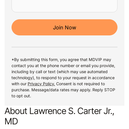
Join Now
*By submitting this form, you agree that MDVIP may
contact you at the phone number or email you provide,
including by call or text (which may use automated
technology), to respond to your request in accordance
with our
Privacy Policy.
Consent is not required to
purchase. Message/data rates may apply. Reply STOP
to opt out.
About Lawrence S. Carter Jr.,
MD