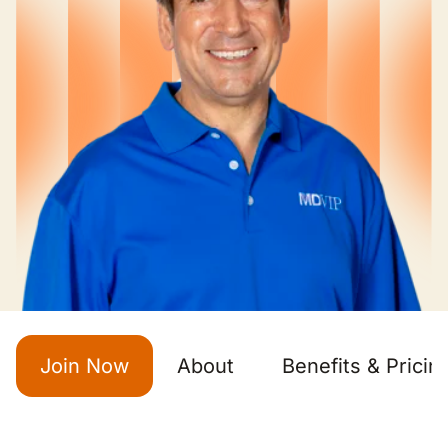
Join Now
About
Benefits & Pricin