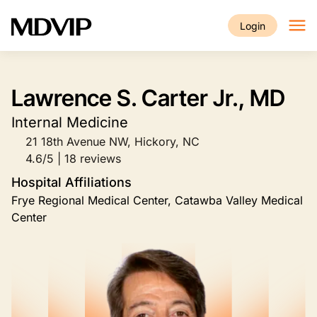
Skip to main content
Login
Lawrence S. Carter Jr., MD
Internal Medicine
21 18th Avenue NW, Hickory, NC
4.6/5 | 18 reviews
Hospital Affiliations
Frye Regional Medical Center, Catawba Valley Medical
Center
Image