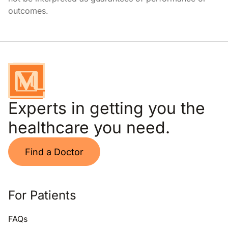
outcomes.
Experts in getting you the
healthcare you need.
Find a Doctor
For Patients
FAQs