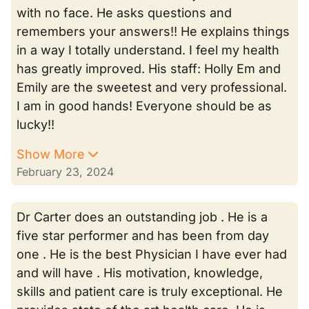
with no face. He asks questions and
remembers your answers!! He explains things
in a way I totally understand. I feel my health
has greatly improved. His staff: Holly Em and
Emily are the sweetest and very professional.
I am in good hands! Everyone should be as
lucky!!
Show More
February 23, 2024
Dr Carter does an outstanding job . He is a
five star performer and has been from day
one . He is the best Physician I have ever had
and will have . His motivation, knowledge,
skills and patient care is truly exceptional. He