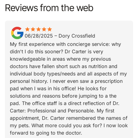
Reviews from the web
star
star_border
star
star_border
star
star_border
star
star_border
star
star_border
06/28/2025
–
Dory Crossfield
My first experience with concierge service: why
didn't I do this sooner? Dr Carter is very
knowledgeable in areas where my previous
doctors have fallen short such as nutrition and
individual body types/needs and all aspects of my
personal history. I never even saw a prescription
pad when I was in his office! He looks for
solutions and reasons before jumping to a the
pad. The office staff is a direct reflection of Dr.
Carter: Professional and Personable. My first
appointment, Dr. Carter remembered the names of
my pets. What more could you ask for? I now look
forward to going to the doctor.