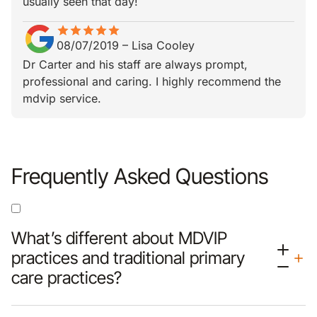
usually seen that day!
star
star_border
star
star_border
star
star_border
star
star_border
star
star_border
08/07/2019
–
Lisa Cooley
Dr Carter and his staff are always prompt,
professional and caring. I highly recommend the
mdvip service.
Frequently Asked Questions
What’s different about MDVIP
practices and traditional primary
care practices?