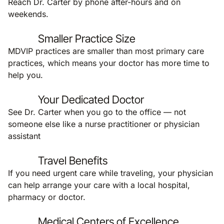
Reach Dr. Carter by phone after-hours and on
weekends.
Smaller Practice Size
MDVIP practices are smaller than most primary care
practices, which means your doctor has more time to
help you.
Your Dedicated Doctor
See Dr. Carter when you go to the office — not
someone else like a nurse practitioner or physician
assistant
Travel Benefits
If you need urgent care while traveling, your physician
can help arrange your care with a local hospital,
pharmacy or doctor.
Medical Centers of Excellence