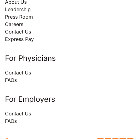
About Us
Leadership
Press Room
Careers
Contact Us
Express Pay
For Physicians
Contact Us
FAQs
For Employers
Contact Us
FAQs