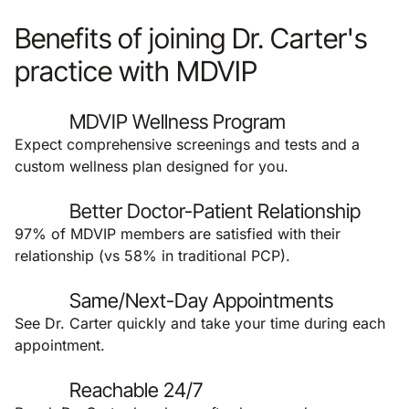
Benefits of joining Dr. Carter's
practice with MDVIP
MDVIP Wellness Program
Expect comprehensive screenings and tests and a
custom wellness plan designed for you.
Better Doctor-Patient Relationship
97% of MDVIP members are satisfied with their
relationship (vs 58% in traditional PCP).
Same/Next-Day Appointments
See Dr. Carter quickly and take your time during each
appointment.
Reachable 24/7