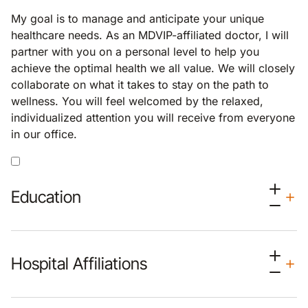
My goal is to manage and anticipate your unique
healthcare needs. As an MDVIP-affiliated doctor, I will
partner with you on a personal level to help you
achieve the optimal health we all value. We will closely
collaborate on what it takes to stay on the path to
wellness. You will feel welcomed by the relaxed,
individualized attention you will receive from everyone
in our office.
Education
Hospital Affiliations