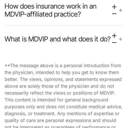
How does insurance work in an
MDVIP-affiliated practice?
What is MDVIP and what does it do?
**The message above is a personal introduction from
the physician, intended to help you get to know them
better. The views, opinions, and statements expressed
above are solely those of the physician and do not
necessarily reflect the views or positions of MDVIP.
This content is intended for general background
purposes only and does not constitute medical advice,
diagnosis, or treatment. Any mentions of expertise or
quality of care are personal expressions and should
not be interpreted as guarantees of performance or