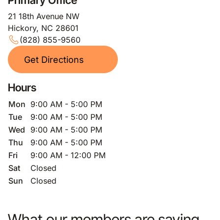
Primary Office
21 18th Avenue NW
Hickory, NC 28601
(828) 855-9560
Get Directions
Hours
Mon
9:00 AM - 5:00 PM
Tue
9:00 AM - 5:00 PM
Wed
9:00 AM - 5:00 PM
Thu
9:00 AM - 5:00 PM
Fri
9:00 AM - 12:00 PM
Sat
Closed
Sun
Closed
What our members are saying