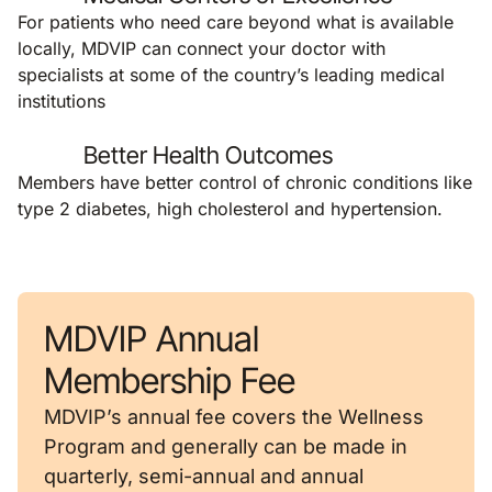
For patients who need care beyond what is available
locally, MDVIP can connect your doctor with
specialists at some of the country’s leading medical
institutions
Better Health Outcomes
Members have better control of chronic conditions like
type 2 diabetes, high cholesterol and hypertension.
MDVIP Annual
Membership Fee
MDVIP’s annual fee covers the Wellness
Program and generally can be made in
quarterly, semi-annual and annual