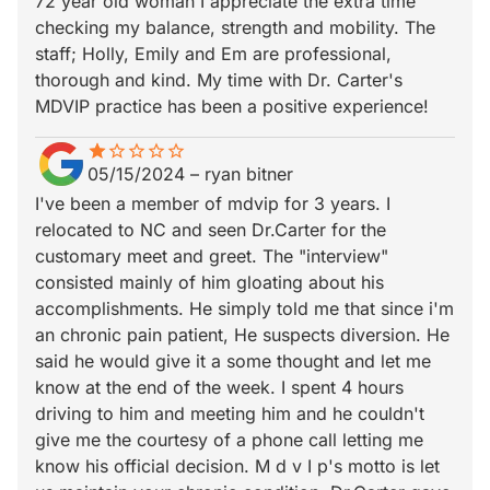
72 year old woman I appreciate the extra time
checking my balance, strength and mobility. The
staff; Holly, Emily and Em are professional,
thorough and kind. My time with Dr. Carter's
MDVIP practice has been a positive experience!
star
star_border
star_border
star_border
star_border
star_border
05/15/2024
–
ryan bitner
I've been a member of mdvip for 3 years. I
relocated to NC and seen Dr.Carter for the
customary meet and greet. The "interview"
consisted mainly of him gloating about his
accomplishments. He simply told me that since i'm
an chronic pain patient, He suspects diversion. He
said he would give it a some thought and let me
know at the end of the week. I spent 4 hours
driving to him and meeting him and he couldn't
give me the courtesy of a phone call letting me
know his official decision. M d v I p's motto is let