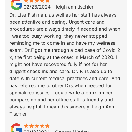
star
star_border
star
star_border
star
star_border
star
star_border
star
star_border
02/23/2024
–
leigh ann tischler
Dr. Lisa Fishman, as well as her staff has always
been attentive and caring. Urgent care and
procedures are always timely if needed and when
I was too busy working, they never stopped
reminding me to come in and have my wellness
exam. Dr.F.got me through a bad case of Covid 2
x, the first being at the onset in March of 2020. I
might not have recovered fully if not for her
diligent check ins and care. Dr. F. is also up to
date with current medical practices and care. And
has referred me to other Drs.when needed for
specialized issues. I could write a book on her
compassion and her office staff is friendly and
always helpful. I mean this sincerely. Leigh Ann
Tischler
star
star_border
star
star_border
star
star_border
star
star_border
star
star_border