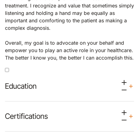
treatment. I recognize and value that sometimes simply
listening and holding a hand may be equally as
important and comforting to the patient as making a
complex diagnosis.
Overall, my goal is to advocate on your behalf and
empower you to play an active role in your healthcare.
The better I know you, the better I can accomplish this.
Education
Certifications