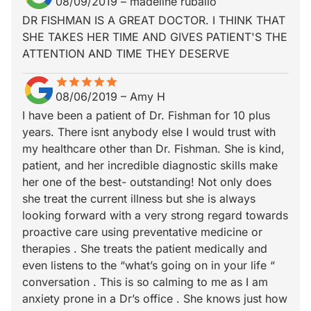
08/09/2019
–
madeline ruballo
DR FISHMAN IS A GREAT DOCTOR. I THINK THAT
SHE TAKES HER TIME AND GIVES PATIENT'S THE
ATTENTION AND TIME THEY DESERVE
star
star_border
star
star_border
star
star_border
star
star_border
star
star_border
08/06/2019
–
Amy H
I have been a patient of Dr. Fishman for 10 plus
years. There isnt anybody else I would trust with
my healthcare other than Dr. Fishman. She is kind,
patient, and her incredible diagnostic skills make
her one of the best- outstanding! Not only does
she treat the current illness but she is always
looking forward with a very strong regard towards
proactive care using preventative medicine or
therapies . She treats the patient medically and
even listens to the “what’s going on in your life “
conversation . This is so calming to me as I am
anxiety prone in a Dr’s office . She knows just how