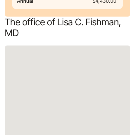
Annual
$4,430.00
The office of Lisa C. Fishman,
MD