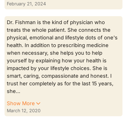
February 21, 2024
Dr. Fishman is the kind of physician who
treats the whole patient. She connects the
physical, emotional and lifestyle dots of one's
health. In addition to prescribing medicine
when necessary, she helps you to help
yourself by explaining how your health is
impacted by your lifestyle choices. She is
smart, caring, compassionate and honest. I
trust her completely as for the last 15 years,
she…
Show More
March 12, 2020