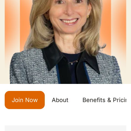
Join Now
About
Benefits & Pricin