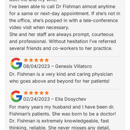
I’ve been able to call Dr Fishman almost anytime
for a same or next-day appointment. If she’s not in
the office, she’s popped in with a tele-conference
video visit when necessary.
She and her staff are always prompt, courteous
and professional. Without hesitation I’ve referred
several friends and co-workers to her practice.
star
star_border
star
star_border
star
star_border
star
star_border
star
star_border
08/04/2023
–
Genesis Villatoro
Dr. Fishman is a very kind and caring physician
who goes above and beyond for her patients!
star
star_border
star
star_border
star
star_border
star
star_border
star
star_border
02/24/2023
–
Ella Dosychev
For many years my husband and I have been dr.
Fishman’s patients. She was born to be a doctor!
Dr. Fishman is extremely knowledgeable, fast
thinking, reliable. She never misses any detail,