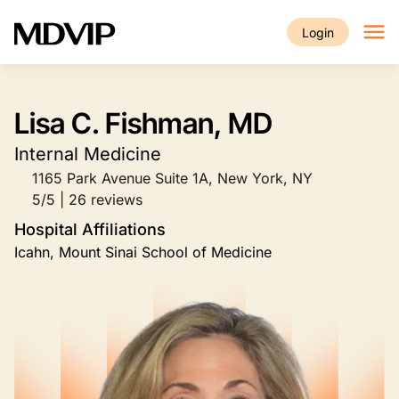
Skip to main content
Login
Lisa C. Fishman, MD
Internal Medicine
1165 Park Avenue Suite 1A, New York, NY
5/5 | 26 reviews
Hospital Affiliations
Icahn, Mount Sinai School of Medicine
Image