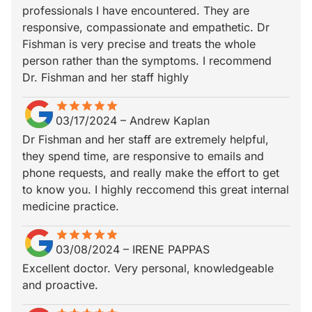
professionals I have encountered. They are
responsive, compassionate and empathetic. Dr
Fishman is very precise and treats the whole
person rather than the symptoms. I recommend
Dr. Fishman and her staff highly
star
star_border
star
star_border
star
star_border
star
star_border
star
star_border
03/17/2024
–
Andrew Kaplan
Dr Fishman and her staff are extremely helpful,
they spend time, are responsive to emails and
phone requests, and really make the effort to get
to know you. I highly reccomend this great internal
medicine practice.
star
star_border
star
star_border
star
star_border
star
star_border
star
star_border
03/08/2024
–
IRENE PAPPAS
Excellent doctor. Very personal, knowledgeable
and proactive.