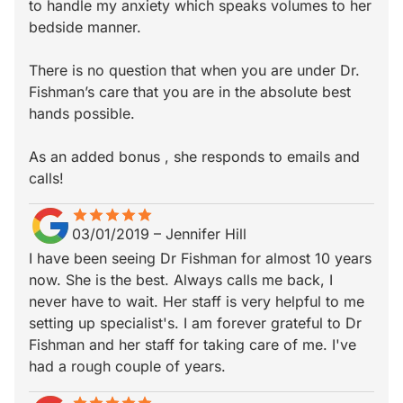
to handle my anxiety which speaks volumes to her
bedside manner.
There is no question that when you are under Dr.
Fishman’s care that you are in the absolute best
hands possible.
As an added bonus , she responds to emails and
calls!
star
star_border
star
star_border
star
star_border
star
star_border
star
star_border
03/01/2019
–
Jennifer Hill
I have been seeing Dr Fishman for almost 10 years
now. She is the best. Always calls me back, I
never have to wait. Her staff is very helpful to me
setting up specialist's. I am forever grateful to Dr
Fishman and her staff for taking care of me. I've
had a rough couple of years.