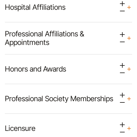
Hospital Affiliations
Professional Affiliations &
Appointments
Honors and Awards
Professional Society Memberships
Licensure