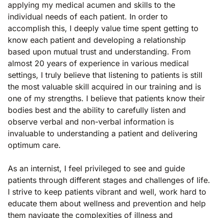
applying my medical acumen and skills to the
individual needs of each patient. In order to
accomplish this, I deeply value time spent getting to
know each patient and developing a relationship
based upon mutual trust and understanding. From
almost 20 years of experience in various medical
settings, I truly believe that listening to patients is still
the most valuable skill acquired in our training and is
one of my strengths. I believe that patients know their
bodies best and the ability to carefully listen and
observe verbal and non-verbal information is
invaluable to understanding a patient and delivering
optimum care.
As an internist, I feel privileged to see and guide
patients through different stages and challenges of life.
I strive to keep patients vibrant and well, work hard to
educate them about wellness and prevention and help
them navigate the complexities of illness and