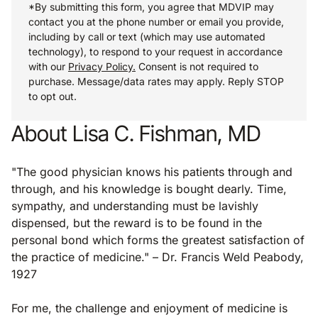
*By submitting this form, you agree that MDVIP may
contact you at the phone number or email you provide,
including by call or text (which may use automated
technology), to respond to your request in accordance
with our
Privacy Policy.
Consent is not required to
purchase. Message/data rates may apply. Reply STOP
to opt out.
About Lisa C. Fishman, MD
"The good physician knows his patients through and
through, and his knowledge is bought dearly. Time,
sympathy, and understanding must be lavishly
dispensed, but the reward is to be found in the
personal bond which forms the greatest satisfaction of
the practice of medicine." – Dr. Francis Weld Peabody,
1927
For me, the challenge and enjoyment of medicine is