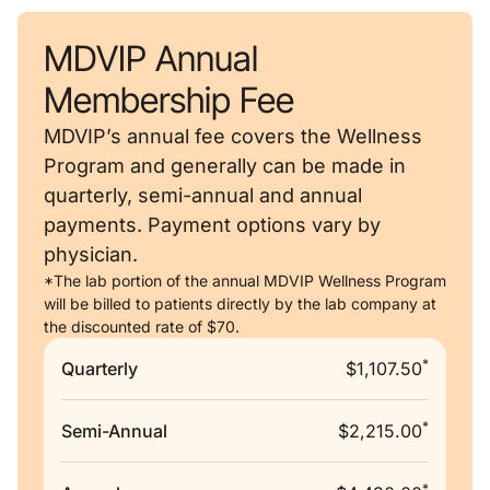
MDVIP Annual
Membership Fee
MDVIP’s annual fee covers the Wellness
Program and generally can be made in
quarterly, semi-annual and annual
payments. Payment options vary by
physician.
*The lab portion of the annual MDVIP Wellness Program
will be billed to patients directly by the lab company at
the discounted rate of $70.
*
Quarterly
$1,107.50
*
Semi-Annual
$2,215.00
*