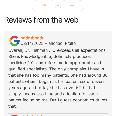
Reviews from the web
star
star_border
star
star_border
star
star_border
star
star_border
star
star_border
03/14/2025
–
Michael Pralle
Overall, Dr. Fishman🇮🇱 exceeds all expectations.
She is knowledgeable, definitely practices
medicine 2.0, and refers me to appropriate and
qualified specialists. The only complaint I have is
that she has too many patients. She had around 80
patients when I began as her patient six or seven
years ago and today she has over 500. That
simply means less time and attention for each
patient including me. But I guess economics drives
that.