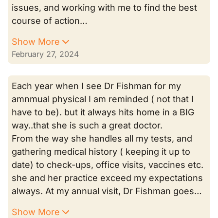
issues, and working with me to find the best
course of action…
Show More
February 27, 2024
Each year when I see Dr Fishman for my
amnmual physical I am reminded ( not that I
have to be). but it always hits home in a BIG
way..that she is such a great doctor.
From the way she handles all my tests, and
gathering medical history ( keeping it up to
date) to check-ups, office visits, vaccines etc.
she and her practice exceed my expectations
always. At my annual visit, Dr Fishman goes…
Show More