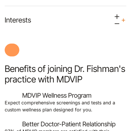
Interests
Benefits of joining Dr. Fishman's
practice with MDVIP
MDVIP Wellness Program
Expect comprehensive screenings and tests and a
custom wellness plan designed for you.
Better Doctor-Patient Relationship