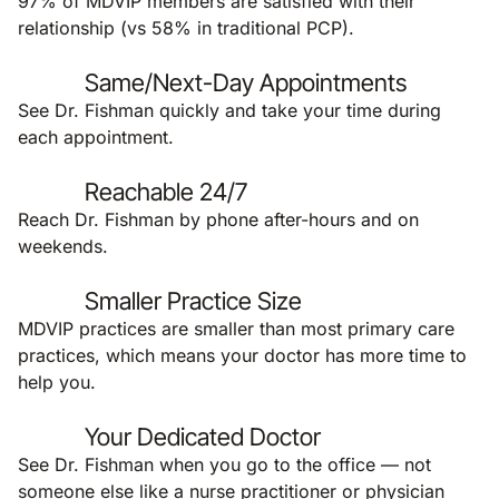
97% of MDVIP members are satisfied with their
relationship (vs 58% in traditional PCP).
Same/Next-Day Appointments
See Dr. Fishman quickly and take your time during
each appointment.
Reachable 24/7
Reach Dr. Fishman by phone after-hours and on
weekends.
Smaller Practice Size
MDVIP practices are smaller than most primary care
practices, which means your doctor has more time to
help you.
Your Dedicated Doctor
See Dr. Fishman when you go to the office — not
someone else like a nurse practitioner or physician