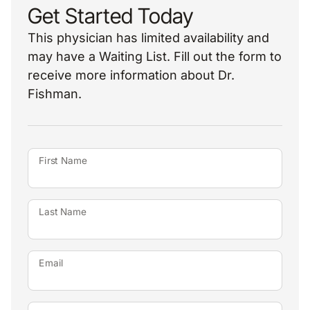
Get Started Today
This physician has limited availability and
may have a Waiting List. Fill out the form to
receive more information about Dr.
Fishman.
First Name
Last Name
Email