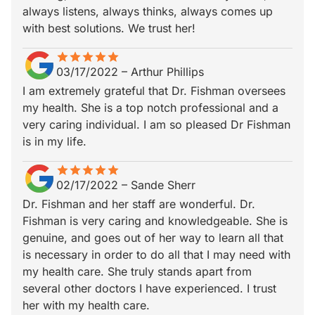
always listens, always thinks, always comes up
with best solutions. We trust her!
star
star_border
star
star_border
star
star_border
star
star_border
star
star_border
03/17/2022
–
Arthur Phillips
I am extremely grateful that Dr. Fishman oversees
my health. She is a top notch professional and a
very caring individual. I am so pleased Dr Fishman
is in my life.
star
star_border
star
star_border
star
star_border
star
star_border
star
star_border
02/17/2022
–
Sande Sherr
Dr. Fishman and her staff are wonderful. Dr.
Fishman is very caring and knowledgeable. She is
genuine, and goes out of her way to learn all that
is necessary in order to do all that I may need with
my health care. She truly stands apart from
several other doctors I have experienced. I trust
her with my health care.