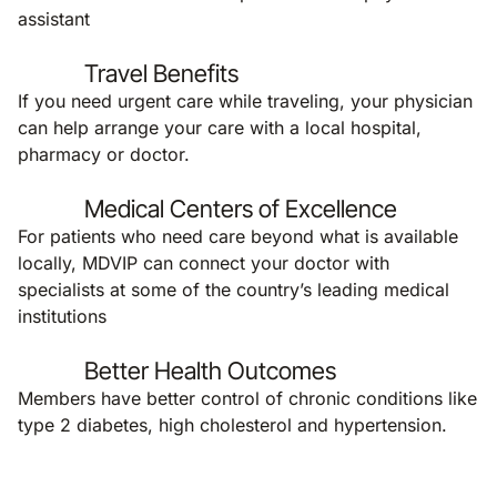
assistant
Travel Benefits
If you need urgent care while traveling, your physician
can help arrange your care with a local hospital,
pharmacy or doctor.
Medical Centers of Excellence
For patients who need care beyond what is available
locally, MDVIP can connect your doctor with
specialists at some of the country’s leading medical
institutions
Better Health Outcomes
Members have better control of chronic conditions like
type 2 diabetes, high cholesterol and hypertension.