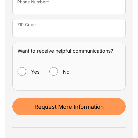
Phone Number*
ZIP Code
Want to receive helpful communications?
WANT TO RECEIVE HELPFUL COMMUNICATIONS?
Yes
No
Request More Information