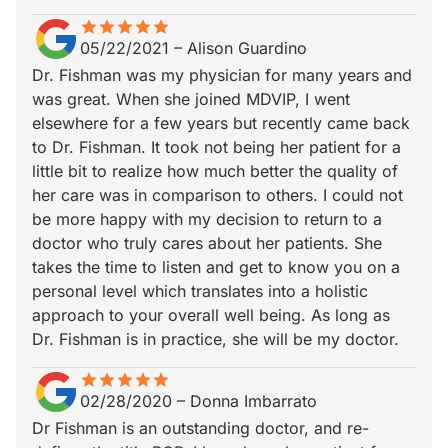
star
star_border
star
star_border
star
star_border
star
star_border
star
star_border
05/22/2021
–
Alison Guardino
Dr. Fishman was my physician for many years and
was great. When she joined MDVIP, I went
elsewhere for a few years but recently came back
to Dr. Fishman. It took not being her patient for a
little bit to realize how much better the quality of
her care was in comparison to others. I could not
be more happy with my decision to return to a
doctor who truly cares about her patients. She
takes the time to listen and get to know you on a
personal level which translates into a holistic
approach to your overall well being. As long as
Dr. Fishman is in practice, she will be my doctor.
star
star_border
star
star_border
star
star_border
star
star_border
star
star_border
02/28/2020
–
Donna Imbarrato
Dr Fishman is an outstanding doctor, and re-