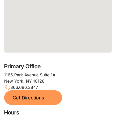
Primary Office
1165 Park Avenue Suite 1A
New York, NY 10128
866.696.3847
Get Directions
Hours