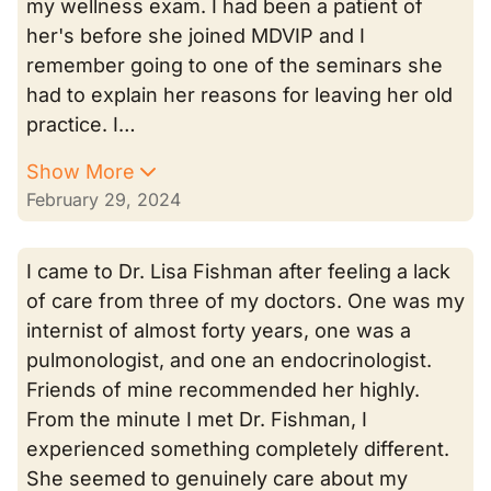
my wellness exam. I had been a patient of
her's before she joined MDVIP and I
remember going to one of the seminars she
had to explain her reasons for leaving her old
practice. I…
Show More
February 29, 2024
I came to Dr. Lisa Fishman after feeling a lack
of care from three of my doctors. One was my
internist of almost forty years, one was a
pulmonologist, and one an endocrinologist.
Friends of mine recommended her highly.
From the minute I met Dr. Fishman, I
experienced something completely different.
She seemed to genuinely care about my