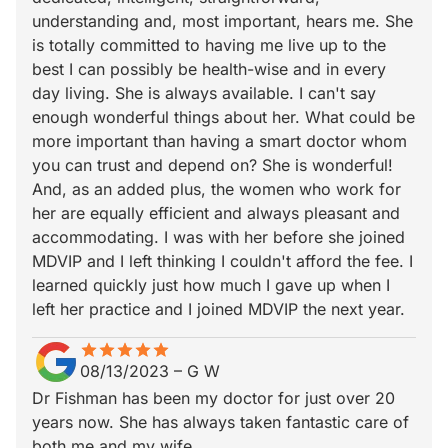
understanding and, most important, hears me. She
is totally committed to having me live up to the
best I can possibly be health-wise and in every
day living. She is always available. I can't say
enough wonderful things about her. What could be
more important than having a smart doctor whom
you can trust and depend on? She is wonderful!
And, as an added plus, the women who work for
her are equally efficient and always pleasant and
accommodating. I was with her before she joined
MDVIP and I left thinking I couldn't afford the fee. I
learned quickly just how much I gave up when I
left her practice and I joined MDVIP the next year.
star
star_border
star
star_border
star
star_border
star
star_border
star
star_border
08/13/2023
–
G W
Dr Fishman has been my doctor for just over 20
years now. She has always taken fantastic care of
both me and my wife.