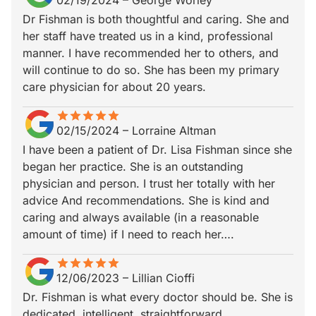
02/19/2024
–
George Worley
Dr Fishman is both thoughtful and caring. She and
her staff have treated us in a kind, professional
manner. I have recommended her to others, and
will continue to do so. She has been my primary
care physician for about 20 years.
star
star_border
star
star_border
star
star_border
star
star_border
star
star_border
02/15/2024
–
Lorraine Altman
I have been a patient of Dr. Lisa Fishman since she
began her practice. She is an outstanding
physician and person. I trust her totally with her
advice And recommendations. She is kind and
caring and always available (in a reasonable
amount of time) if I need to reach her….
star
star_border
star
star_border
star
star_border
star
star_border
star
star_border
12/06/2023
–
Lillian Cioffi
Dr. Fishman is what every doctor should be. She is
dedicated, intelligent, straightforward,