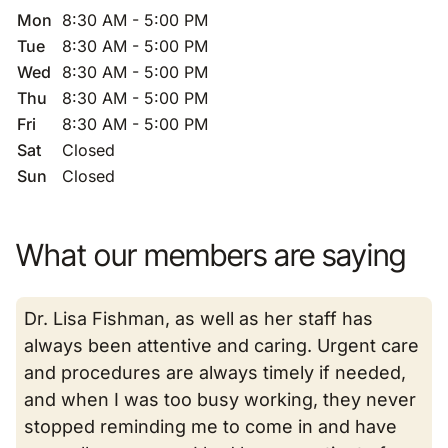
Mon
8:30 AM - 5:00 PM
Tue
8:30 AM - 5:00 PM
Wed
8:30 AM - 5:00 PM
Thu
8:30 AM - 5:00 PM
Fri
8:30 AM - 5:00 PM
Sat
Closed
Sun
Closed
What our members are saying
Dr. Lisa Fishman, as well as her staff has
always been attentive and caring. Urgent care
and procedures are always timely if needed,
and when I was too busy working, they never
stopped reminding me to come in and have