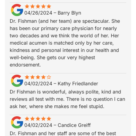
star
star_border
star
star_border
star
star_border
star
star_border
star
star_border
04/26/2024
–
Barry Blyn
Dr. Fishman (and her team) are spectacular. She
has been our primary care physician for nearly
two decades and we think the world of her. Her
medical acumen is matched only by her care,
kindness and personal interest in our health and
well-being. She gets our very highest
endorsement.
star
star_border
star
star_border
star
star_border
star
star_border
star_border
04/02/2024
–
Kathy Friedlander
Dr Fishman is wonderful, always polite, kind and
reviews all test with me. There is no question I can
ask her, where she makes me feel stupid.
star
star_border
star
star_border
star
star_border
star
star_border
star
star_border
04/02/2024
–
Candice Greiff
Dr. Fishman and her staff are some of the best