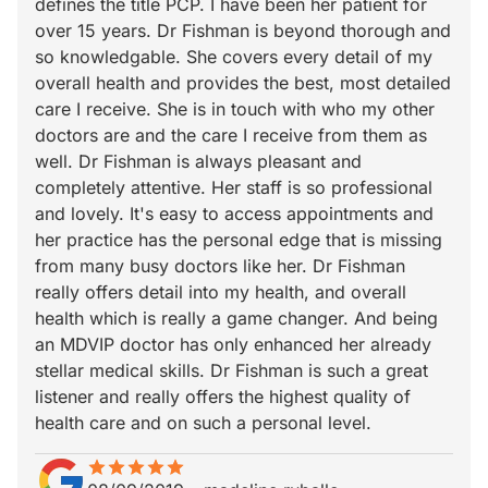
defines the title PCP. I have been her patient for
over 15 years. Dr Fishman is beyond thorough and
so knowledgable. She covers every detail of my
overall health and provides the best, most detailed
care I receive. She is in touch with who my other
doctors are and the care I receive from them as
well. Dr Fishman is always pleasant and
completely attentive. Her staff is so professional
and lovely. It's easy to access appointments and
her practice has the personal edge that is missing
from many busy doctors like her. Dr Fishman
really offers detail into my health, and overall
health which is really a game changer. And being
an MDVIP doctor has only enhanced her already
stellar medical skills. Dr Fishman is such a great
listener and really offers the highest quality of
health care and on such a personal level.
star
star_border
star
star_border
star
star_border
star
star_border
star
star_border