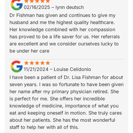
star
star_border
star
star_border
star
star_border
star
star_border
star
star_border
02/16/2025
–
lynn deutsch
Dr Fishman has given and continues to give my
husband and me the highest quality healthcare.
Her knowledge combined with her compassion
has proved to be a life saver for us. Her referrals
are excellent and we consider ourselves lucky to
be under her care
star
star_border
star
star_border
star
star_border
star
star_border
star
star_border
11/21/2024
–
Louise Celidonio
I have been a patient of Dr. Lisa Fishman for about
seven years. I was so fortunate to have been given
her name after my primary physician retired. She
is perfect for me. She offers her incredible
knowledge of medicine, importance of what you
eat and keeping oneself in motion. She truly cares
about her patients. She has the most wonderful
staff to help her with all of this.