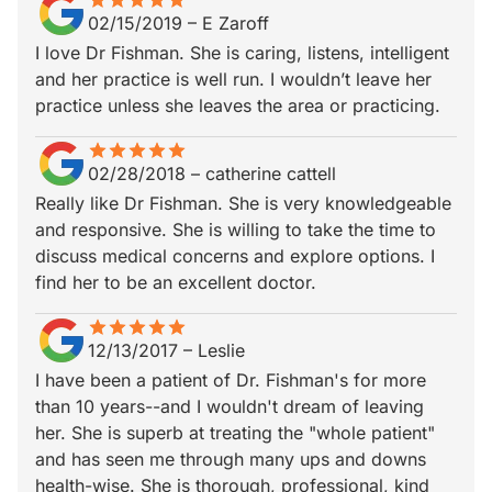
star
star_border
star
star_border
star
star_border
star
star_border
star
star_border
02/15/2019
–
E Zaroff
I love Dr Fishman. She is caring, listens, intelligent
and her practice is well run. I wouldn’t leave her
practice unless she leaves the area or practicing.
star
star_border
star
star_border
star
star_border
star
star_border
star
star_border
02/28/2018
–
catherine cattell
Really like Dr Fishman. She is very knowledgeable
and responsive. She is willing to take the time to
discuss medical concerns and explore options. I
find her to be an excellent doctor.
star
star_border
star
star_border
star
star_border
star
star_border
star
star_border
12/13/2017
–
Leslie
I have been a patient of Dr. Fishman's for more
than 10 years--and I wouldn't dream of leaving
her. She is superb at treating the "whole patient"
and has seen me through many ups and downs
health-wise. She is thorough, professional, kind