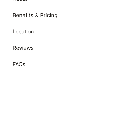
Benefits & Pricing
Location
Reviews
FAQs