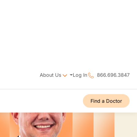
About Us
Log In
866.696.3847
Find a Doctor