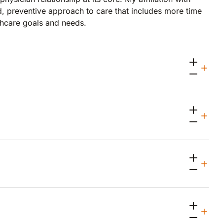
, preventive approach to care that includes more time
lthcare goals and needs.