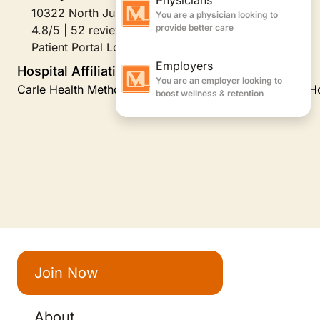
10322 North Juliet Court, Peoria, IL
4.8/5 | 52 reviews
Patient Portal Login
Hospital Affiliations
Carle Health Methodist Hospital, Carle Health Proctor H
Join Now
About