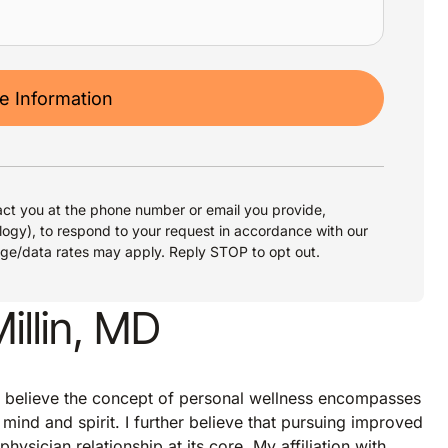
 Information
ct you at the phone number or email you provide,
logy), to respond to your request in accordance with our
age/data rates may apply. Reply STOP to opt out.
llin, MD
s, I believe the concept of personal wellness encompasses
mind and spirit. I further believe that pursuing improved
hysician relationship at its core. My affiliation with