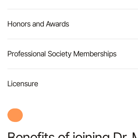
Honors and Awards
Professional Society Memberships
Licensure
Benefits of joining Dr. 