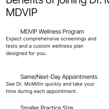
MDVIP
MDVIP Wellness Program
Expect comprehensive screenings and
tests and a custom wellness plan
designed for you.
Same/Next-Day Appointments
See Dr. McMillin quickly and take your
time during each appointment.
Smaller Practice Size