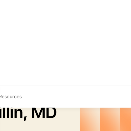
Resources
Image
llin, MD