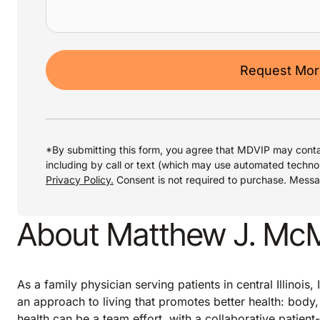
Request More
*By submitting this form, you agree that MDVIP may conta
including by call or text (which may use automated techno
Privacy Policy.
Consent is not required to purchase. Mess
About Matthew J. McMi
As a family physician serving patients in central Illinoi
an approach to living that promotes better health: body, 
health can be a team effort, with a collaborative patient-p