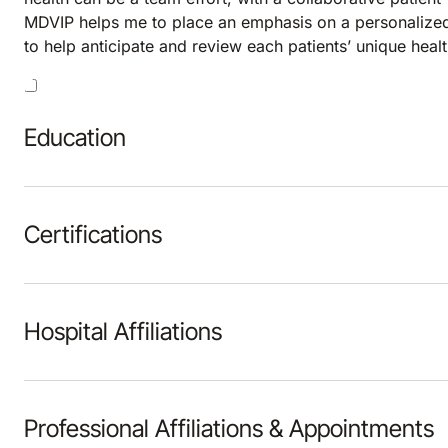
MDVIP helps me to place an emphasis on a personalized
to help anticipate and review each patients’ unique hea
Education
Certifications
Hospital Affiliations
Professional Affiliations & Appointments