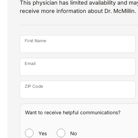
This physician has limited availability and may
receive more information about Dr. McMillin.
First Name
Email
ZIP Code
Want to receive helpful communications?
WANT TO RECEIVE HELPFUL COMMUNICATIONS?
Yes
No