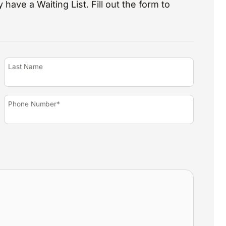
 have a Waiting List. Fill out the form to
Last Name
Phone Number*