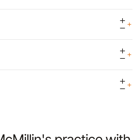
McMillin's practice with