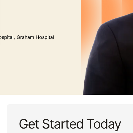
ospital, Graham Hospital
Get Started Today