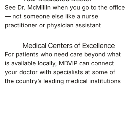
See Dr. McMillin when you go to the office
— not someone else like a nurse
practitioner or physician assistant
Medical Centers of Excellence
For patients who need care beyond what
is available locally, MDVIP can connect
your doctor with specialists at some of
the country’s leading medical institutions