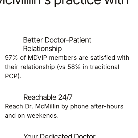
Better Doctor-Patient
Relationship
97% of MDVIP members are satisfied with
their relationship (vs 58% in traditional
PCP).
Reachable 24/7
Reach Dr. McMillin by phone after-hours
and on weekends.
Your Dedicated Doctor