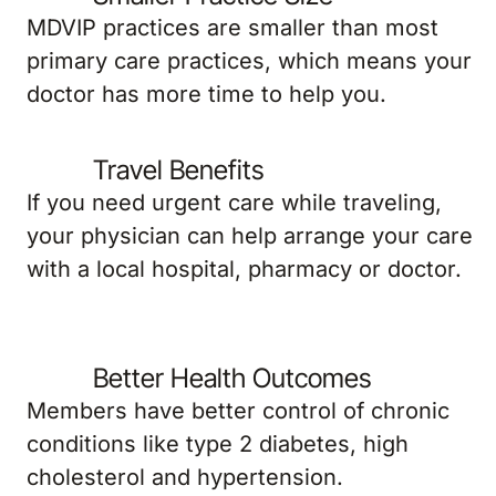
MDVIP practices are smaller than most
primary care practices, which means your
doctor has more time to help you.
Travel Benefits
If you need urgent care while traveling,
your physician can help arrange your care
with a local hospital, pharmacy or doctor.
Better Health Outcomes
Members have better control of chronic
conditions like type 2 diabetes, high
cholesterol and hypertension.