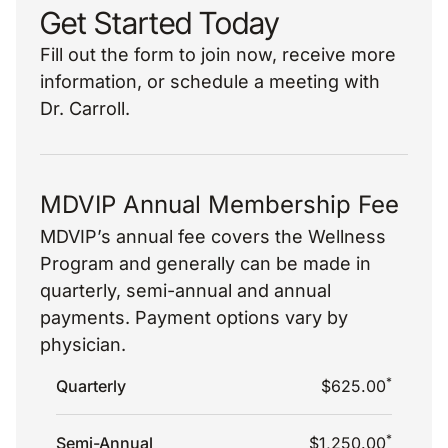
Get Started Today
Fill out the form to join now, receive more
information, or schedule a meeting with
Dr. Carroll.
MDVIP Annual Membership Fee
MDVIP’s annual fee covers the Wellness
Program and generally can be made in
quarterly, semi-annual and annual
payments. Payment options vary by
physician.
*
Quarterly
$625.00
*
Semi-Annual
$1,250.00