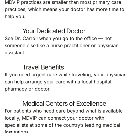
MDVIP practices are smaller than most primary care
practices, which means your doctor has more time to
help you.
Your Dedicated Doctor
See Dr. Carroll when you go to the office — not
someone else like a nurse practitioner or physician
assistant
Travel Benefits
If you need urgent care while traveling, your physician
can help arrange your care with a local hospital,
pharmacy or doctor.
Medical Centers of Excellence
For patients who need care beyond what is available
locally, MDVIP can connect your doctor with
specialists at some of the country’s leading medical
institutions