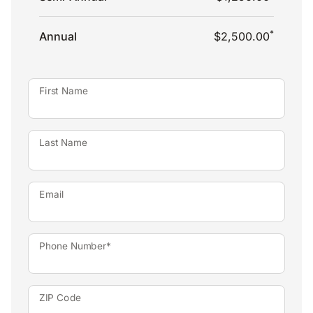
*
Annual
$2,500.00
First Name
Last Name
Email
Phone Number*
ZIP Code