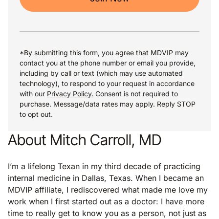
*By submitting this form, you agree that MDVIP may
contact you at the phone number or email you provide,
including by call or text (which may use automated
technology), to respond to your request in accordance
with our
Privacy Policy.
Consent is not required to
purchase. Message/data rates may apply. Reply STOP
to opt out.
About Mitch Carroll, MD
I’m a lifelong Texan in my third decade of practicing
internal medicine in Dallas, Texas. When I became an
MDVIP affiliate, I rediscovered what made me love my
work when I first started out as a doctor: I have more
time to really get to know you as a person, not just as