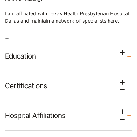
I am affiliated with Texas Health Presbyterian Hospital
Dallas and maintain a network of specialists here.
Education
Certifications
Hospital Affiliations