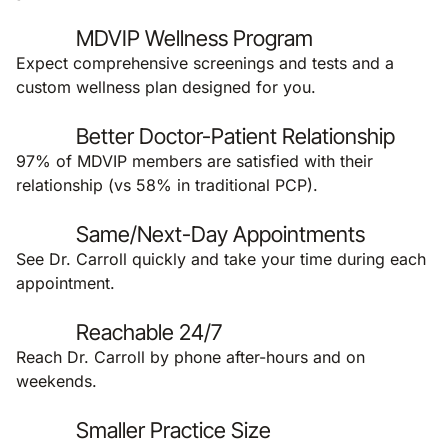
MDVIP Wellness Program
Expect comprehensive screenings and tests and a
custom wellness plan designed for you.
Better Doctor-Patient Relationship
97% of MDVIP members are satisfied with their
relationship (vs 58% in traditional PCP).
Same/Next-Day Appointments
See Dr. Carroll quickly and take your time during each
appointment.
Reachable 24/7
Reach Dr. Carroll by phone after-hours and on
weekends.
Smaller Practice Size