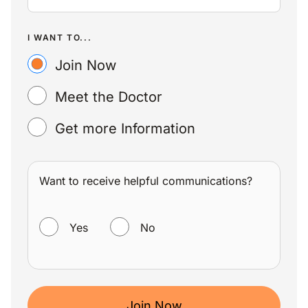
I WANT TO...
Join Now
Meet the Doctor
Get more Information
Want to receive helpful communications?
WANT TO RECEIVE HELPFUL COMMUNICATIONS?
Yes
No
Join Now