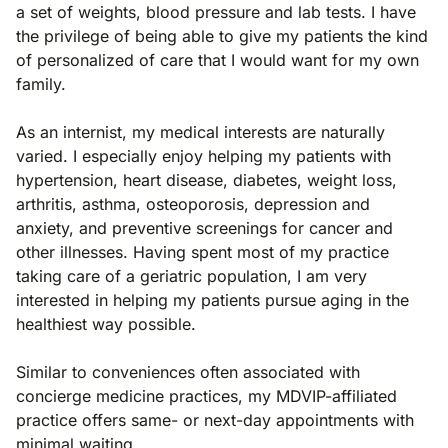
a set of weights, blood pressure and lab tests. I have
the privilege of being able to give my patients the kind
of personalized of care that I would want for my own
family.
As an internist, my medical interests are naturally
varied. I especially enjoy helping my patients with
hypertension, heart disease, diabetes, weight loss,
arthritis, asthma, osteoporosis, depression and
anxiety, and preventive screenings for cancer and
other illnesses. Having spent most of my practice
taking care of a geriatric population, I am very
interested in helping my patients pursue aging in the
healthiest way possible.
Similar to conveniences often associated with
concierge medicine practices, my MDVIP-affiliated
practice offers same- or next-day appointments with
minimal waiting.