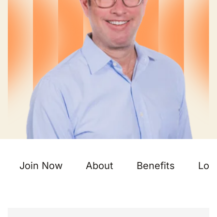
Join Now
About
Benefits
Loc