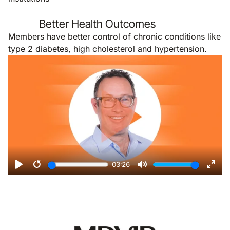
Better Health Outcomes
Members have better control of chronic conditions like
type 2 diabetes, high cholesterol and hypertension.
Remote video URL
03:26
Play
Restart
Mute
Ente
Remote video URL
fulls