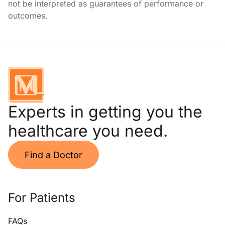
not be interpreted as guarantees of performance or
outcomes.
Experts in getting you the
healthcare you need.
Find a Doctor
For Patients
FAQs