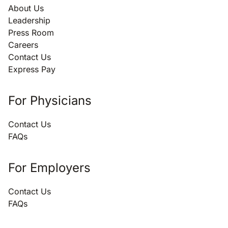
About Us
Leadership
Press Room
Careers
Contact Us
Express Pay
For Physicians
Contact Us
FAQs
For Employers
Contact Us
FAQs