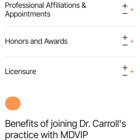
Professional Affiliations &
Appointments
Honors and Awards
Licensure
Benefits of joining Dr. Carroll's
practice with MDVIP