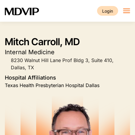
Skip to main content
Login
Mitch Carroll, MD
Internal Medicine
8230 Walnut Hill Lane Prof Bldg 3, Suite 410,
Dallas, TX
Hospital Affiliations
Texas Health Presbyterian Hospital Dallas
Image