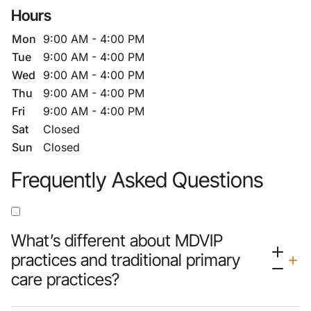
Hours
Mon
9:00 AM - 4:00 PM
Tue
9:00 AM - 4:00 PM
Wed
9:00 AM - 4:00 PM
Thu
9:00 AM - 4:00 PM
Fri
9:00 AM - 4:00 PM
Sat
Closed
Sun
Closed
Frequently Asked Questions
What’s different about MDVIP
practices and traditional primary
care practices?