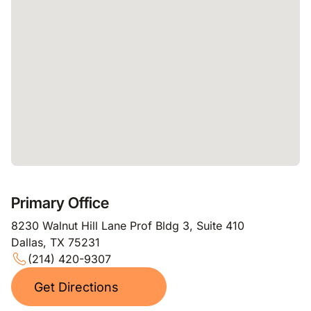
Primary Office
8230 Walnut Hill Lane Prof Bldg 3, Suite 410
Dallas, TX 75231
(214) 420-9307
Get Directions