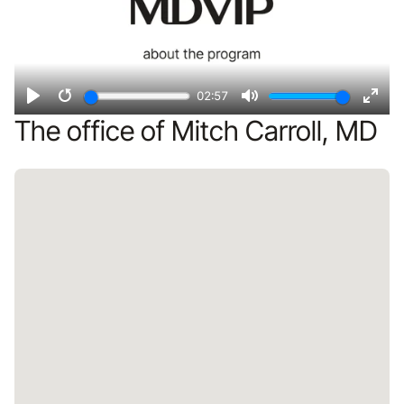
02:57
Play
Restart
Mute
Ente
The office of Mitch Carroll, MD
fulls