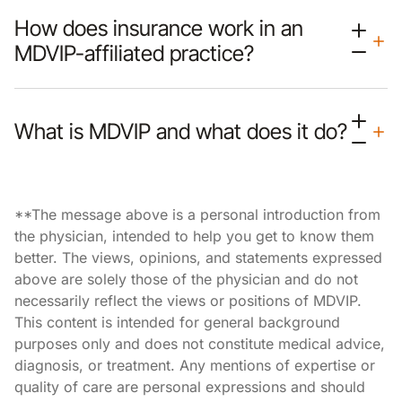
How does insurance work in an
MDVIP-affiliated practice?
What is MDVIP and what does it do?
**The message above is a personal introduction from
the physician, intended to help you get to know them
better. The views, opinions, and statements expressed
above are solely those of the physician and do not
necessarily reflect the views or positions of MDVIP.
This content is intended for general background
purposes only and does not constitute medical advice,
diagnosis, or treatment. Any mentions of expertise or
quality of care are personal expressions and should