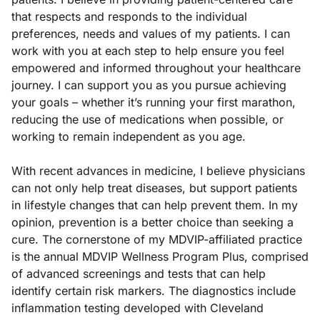
that respects and responds to the individual
preferences, needs and values of my patients. I can
work with you at each step to help ensure you feel
empowered and informed throughout your healthcare
journey. I can support you as you pursue achieving
your goals – whether it’s running your first marathon,
reducing the use of medications when possible, or
working to remain independent as you age.
With recent advances in medicine, I believe physicians
can not only help treat diseases, but support patients
in lifestyle changes that can help prevent them. In my
opinion, prevention is a better choice than seeking a
cure. The cornerstone of my MDVIP-affiliated practice
is the annual MDVIP Wellness Program Plus, comprised
of advanced screenings and tests that can help
identify certain risk markers. The diagnostics include
inflammation testing developed with Cleveland