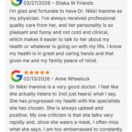
03/27/2026
–
Shaka W Friends
I’m glad and fortunate to have Dr. Nikki Inamine as
my physician. I’ve always received professional
quality care from her, and her personality is so
pleasant and funny and not cold and clinical,
which makes it easier to talk to her about my
health or whatever is going on with my life. I know
my health is in great and caring hands and that
gives me and my family peace of mind.
star
star_border
star
star_border
star
star_border
star
star_border
star
star_border
02/13/2026
–
Anne Wheelock
Dr Nikki Inamine is a very good doctor. I feel like
she actually listens to (not just hears) what I say.
She has progressed my health with the specialists
she has chosen. She is always upbeat and
positive. My one criticism is that she talks very
rapidly and, since she wears a mask, I often miss
what she says. I am too embarrassed to constantly