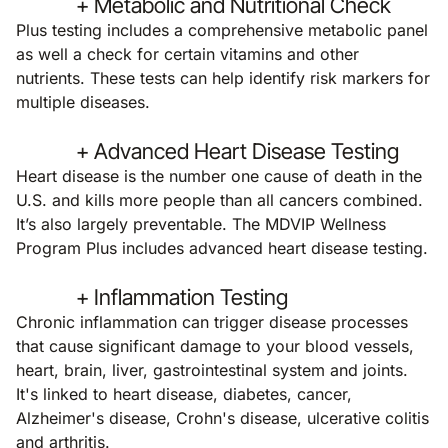
+ Metabolic and Nutritional Check
Plus testing includes a comprehensive metabolic panel
as well a check for certain vitamins and other
nutrients. These tests can help identify risk markers for
multiple diseases.
+ Advanced Heart Disease Testing
Heart disease is the number one cause of death in the
U.S. and kills more people than all cancers combined.
It’s also largely preventable. The MDVIP Wellness
Program Plus includes advanced heart disease testing.
+ Inflammation Testing
Chronic inflammation can trigger disease processes
that cause significant damage to your blood vessels,
heart, brain, liver, gastrointestinal system and joints.
It's linked to heart disease, diabetes, cancer,
Alzheimer's disease, Crohn's disease, ulcerative colitis
and arthritis.