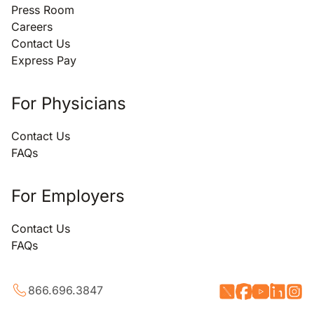
Press Room
Careers
Contact Us
Express Pay
For Physicians
Contact Us
FAQs
For Employers
Contact Us
FAQs
866.696.3847