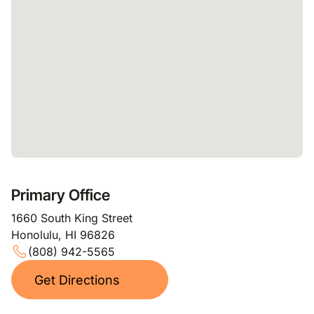
Primary Office
1660 South King Street
Honolulu, HI 96826
(808) 942-5565
Get Directions