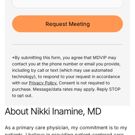
Request Meeting
*By submitting this form, you agree that MDVIP may
contact you at the phone number or email you provide,
including by call or text (which may use automated
technology), to respond to your request in accordance
with our
Privacy Policy.
Consent is not required to
purchase. Message/data rates may apply. Reply STOP
to opt out.
About Nikki Inamine, MD
As a primary care physician, my commitment is to my
patients. I believe in providing patient-centered care