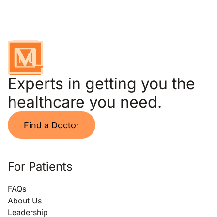
Experts in getting you the
healthcare you need.
Find a Doctor
For Patients
FAQs
About Us
Leadership