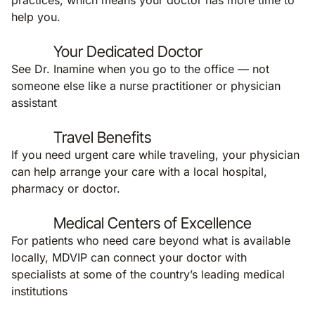
practices, which means your doctor has more time to
help you.
Your Dedicated Doctor
See Dr. Inamine when you go to the office — not
someone else like a nurse practitioner or physician
assistant
Travel Benefits
If you need urgent care while traveling, your physician
can help arrange your care with a local hospital,
pharmacy or doctor.
Medical Centers of Excellence
For patients who need care beyond what is available
locally, MDVIP can connect your doctor with
specialists at some of the country’s leading medical
institutions