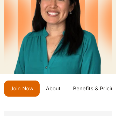
Join Now
About
Benefits & Pricin