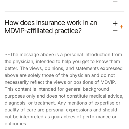
How does insurance work in an
MDVIP-affiliated practice?
**The message above is a personal introduction from
the physician, intended to help you get to know them
better. The views, opinions, and statements expressed
above are solely those of the physician and do not
necessarily reflect the views or positions of MDVIP.
This content is intended for general background
purposes only and does not constitute medical advice,
diagnosis, or treatment. Any mentions of expertise or
quality of care are personal expressions and should
not be interpreted as guarantees of performance or
outcomes.