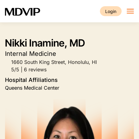
Skip to main content
Login
Nikki Inamine, MD
Internal Medicine
1660 South King Street, Honolulu, HI
5/5 | 6 reviews
Hospital Affiliations
Queens Medical Center
Image