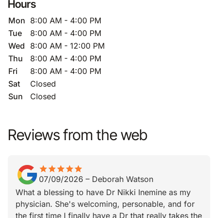
Hours
Mon
8:00 AM - 4:00 PM
Tue
8:00 AM - 4:00 PM
Wed
8:00 AM - 12:00 PM
Thu
8:00 AM - 4:00 PM
Fri
8:00 AM - 4:00 PM
Sat
Closed
Sun
Closed
Reviews from the web
star
star_border
star
star_border
star
star_border
star
star_border
star
star_border
07/09/2026
–
Deborah Watson
What a blessing to have Dr Nikki Inemine as my
physician. She's welcoming, personable, and for
the first time I finally have a Dr that really takes the