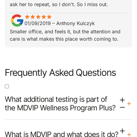
ask her to repeat, so I don't. So I miss out.
star
star_border
star
star_border
star
star_border
star
star_border
star
star_border
01/09/2019
–
Anthony Kulczyk
Smaller office, and feels it, but the attention and
care is what makes this place worth coming to.
Frequently Asked Questions
What additional testing is part of
the MDVIP Wellness Program Plus?
What is MDVIP and what does it do?