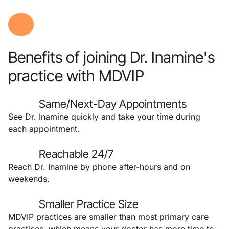
Benefits of joining Dr. Inamine's
practice with MDVIP
Same/Next-Day Appointments
See Dr. Inamine quickly and take your time during
each appointment.
Reachable 24/7
Reach Dr. Inamine by phone after-hours and on
weekends.
Smaller Practice Size
MDVIP practices are smaller than most primary care