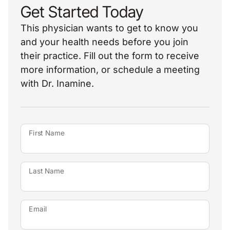
Get Started Today
This physician wants to get to know you
and your health needs before you join
their practice. Fill out the form to receive
more information, or schedule a meeting
with Dr. Inamine.
First Name
Last Name
Email