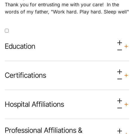
Thank you for entrusting me with your care! In the
words of my father, "Work hard. Play hard. Sleep well"
Education
Certifications
Hospital Affiliations
Professional Affiliations &