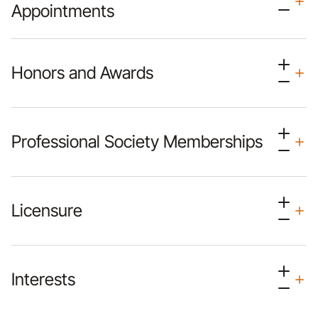
Appointments
Honors and Awards
Professional Society Memberships
Licensure
Interests