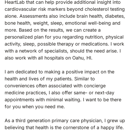
HeartLab that can help provide additional insight into
cardiovascular risk markers beyond cholesterol testing
alone. Assessments also include brain health, diabetes,
bone health, weight, sleep, emotional well-being and
more. Based on the results, we can create a
personalized plan for you regarding nutrition, physical
activity, sleep, possible therapy or medications. I work
with a network of specialists, should the need arise. I
also work with all hospitals on Oahu, HI.
I am dedicated to making a positive impact on the
health and lives of my patients. Similar to
conveniences often associated with concierge
medicine practices, I also offer same- or next-day
appointments with minimal waiting. I want to be there
for you when you need me.
As a third generation primary care physician, I grew up
believing that health is the cornerstone of a happy life.