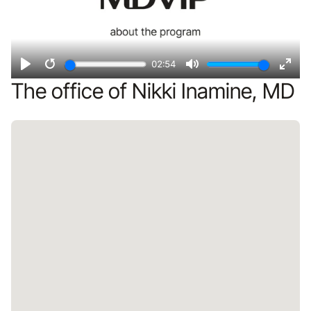
02:54
Play
Restart
Mute
Ente
The office of Nikki Inamine, MD
fulls