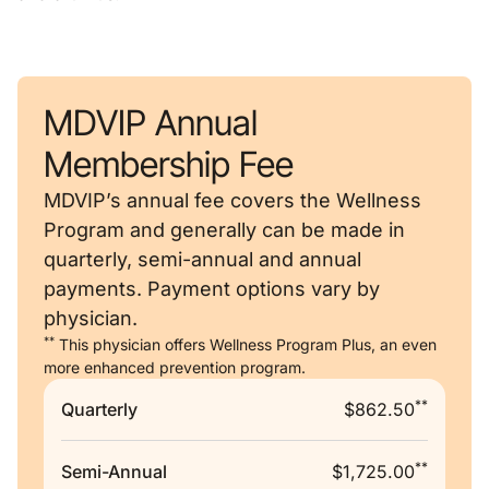
MDVIP Annual
Membership Fee
MDVIP’s annual fee covers the Wellness
Program and generally can be made in
quarterly, semi-annual and annual
payments. Payment options vary by
physician.
**
This physician offers Wellness Program Plus, an even
more enhanced prevention program.
**
Quarterly
$862.50
**
Semi-Annual
$1,725.00