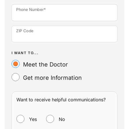
Phone Number*
ZIP Code
I WANT TO...
Meet the Doctor
Get more Information
Want to receive helpful communications?
WANT TO RECEIVE HELPFUL COMMUNICATIONS?
Yes
No