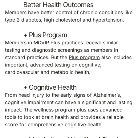
Better Health Outcomes
Members have better control of chronic conditions like
type 2 diabetes, high cholesterol and hypertension.
+ Plus Program
Members in MDVIP Plus practices receive similar
testing and diagnostic screenings as members in
standard practices. But the
Plus program
also includes
important, advanced testing on cognitive,
cardiovascular and metabolic health.
+ Cognitive Health
From head injury to the early signs of Alzheimer’s,
cognitive impairment can have a significant and lasting
impact. The wellness program plus uses advanced
tools to look at brain health and provides a reliable
score for comprehensive cognitive health.