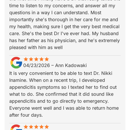
time to listen to my concerns, and answer all my
questions in a way I can understand. Most
importantly she's thorough in her care for me and
my health, making sure I get the very best medical
care. She's the best Dr I've ever had. My husband
has her father as his physician, and he's extremely
pleased with him as well
star
star_border
star
star_border
star
star_border
star
star_border
star
star_border
04/23/2026
–
Ann Kadowaki
It is very convenient to be able to text Dr. Nikki
Inamine. When on a recent trip, I developed
appendicitis symptoms so I texted her to find out
what to do. She confirmed that it did sound like
appendicitis and to go directly to emergency.
Everyone went well and I was able to return home
after four days.
star
star_border
star
star_border
star
star_border
star
star_border
star
star_border