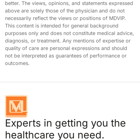
better. The views, opinions, and statements expressed
above are solely those of the physician and do not
necessarily reflect the views or positions of MDVIP.
This content is intended for general background
purposes only and does not constitute medical advice,
diagnosis, or treatment. Any mentions of expertise or
quality of care are personal expressions and should
not be interpreted as guarantees of performance or
outcomes.
Experts in getting you the
healthcare you need.