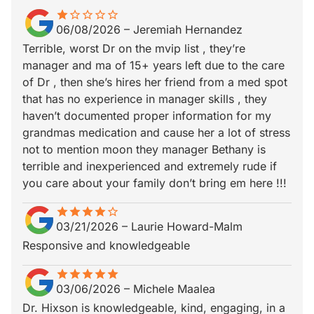
star
star_border
star_border
star_border
star_border
star_border
06/08/2026
–
Jeremiah Hernandez
Terrible, worst Dr on the mvip list , they’re
manager and ma of 15+ years left due to the care
of Dr , then she’s hires her friend from a med spot
that has no experience in manager skills , they
haven’t documented proper information for my
grandmas medication and cause her a lot of stress
not to mention moon they manager Bethany is
terrible and inexperienced and extremely rude if
you care about your family don’t bring em here !!!
star
star_border
star
star_border
star
star_border
star
star_border
star_border
03/21/2026
–
Laurie Howard-Malm
Responsive and knowledgeable
star
star_border
star
star_border
star
star_border
star
star_border
star
star_border
03/06/2026
–
Michele Maalea
Dr. Hixson is knowledgeable, kind, engaging, in a