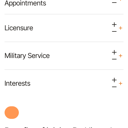
Appointments
Licensure
Military Service
Interests