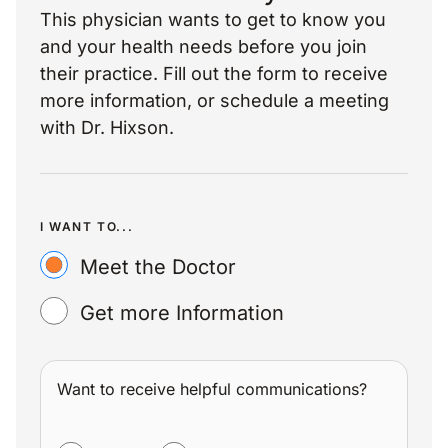
This physician wants to get to know you
and your health needs before you join
their practice. Fill out the form to receive
more information, or schedule a meeting
with Dr. Hixson.
I WANT TO...
Meet the Doctor
Get more Information
Want to receive helpful communications?
WANT TO RECEIVE HELPFUL COMMUNICATIONS?