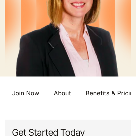
Join Now
About
Benefits & Pricin
Get Started Today