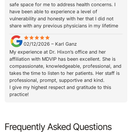
safe space for me to address health concerns. I
have been able to experience a level of
vulnerability and honesty with her that I did not
share with any previous physicians in my lifetime
star
star_border
star
star_border
star
star_border
star
star_border
star
star_border
02/12/2026
–
Karl Ganz
My experience at Dr. Hixon’s office and her
affiliation with MDVIP has been excellent. She is
compassionate, knowledgeable, professional, and
takes the time to listen to her patients. Her staff is
professional, prompt, supportive and kind.
I give my highest respect and gratitude to this
practice!
Frequently Asked Questions