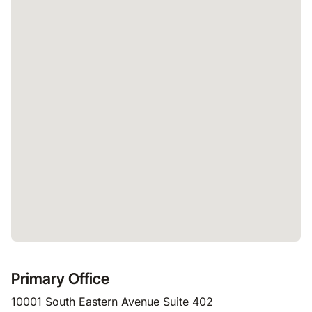
Primary Office
10001 South Eastern Avenue Suite 402