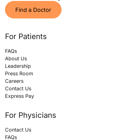
Find a Doctor
For Patients
FAQs
About Us
Leadership
Press Room
Careers
Contact Us
Express Pay
For Physicians
Contact Us
FAQs