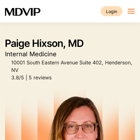
Skip to main content
Login
Paige Hixson, MD
Internal Medicine
10001 South Eastern Avenue Suite 402, Henderson,
NV
3.8/5 | 5 reviews
Image