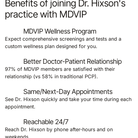
Benefits of joining Dr. Hixson's
practice with MDVIP
MDVIP Wellness Program
Expect comprehensive screenings and tests and a
custom wellness plan designed for you.
Better Doctor-Patient Relationship
97% of MDVIP members are satisfied with their
relationship (vs 58% in traditional PCP).
Same/Next-Day Appointments
See Dr. Hixson quickly and take your time during each
appointment.
Reachable 24/7
Reach Dr. Hixson by phone after-hours and on
weekends.