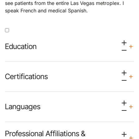
see patients from the entire Las Vegas metroplex. I
speak French and medical Spanish.
Education
Certifications
Languages
Professional Affiliations &