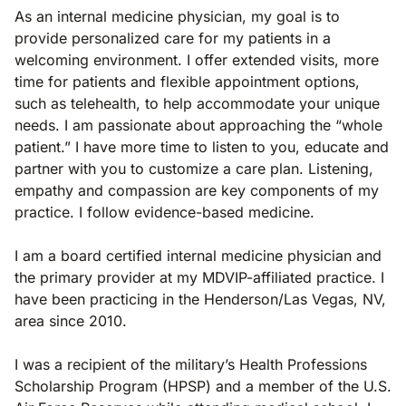
As an internal medicine physician, my goal is to
provide personalized care for my patients in a
welcoming environment. I offer extended visits, more
time for patients and flexible appointment options,
such as telehealth, to help accommodate your unique
needs. I am passionate about approaching the “whole
patient.” I have more time to listen to you, educate and
partner with you to customize a care plan. Listening,
empathy and compassion are key components of my
practice. I follow evidence-based medicine.
I am a board certified internal medicine physician and
the primary provider at my MDVIP-affiliated practice. I
have been practicing in the Henderson/Las Vegas, NV,
area since 2010.
I was a recipient of the military’s Health Professions
Scholarship Program (HPSP) and a member of the U.S.