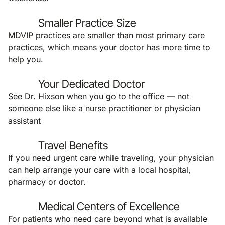
Smaller Practice Size
MDVIP practices are smaller than most primary care
practices, which means your doctor has more time to
help you.
Your Dedicated Doctor
See Dr. Hixson when you go to the office — not
someone else like a nurse practitioner or physician
assistant
Travel Benefits
If you need urgent care while traveling, your physician
can help arrange your care with a local hospital,
pharmacy or doctor.
Medical Centers of Excellence
For patients who need care beyond what is available