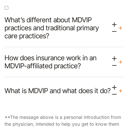
What’s different about MDVIP
practices and traditional primary
care practices?
How does insurance work in an
MDVIP-affiliated practice?
What is MDVIP and what does it do?
**The message above is a personal introduction from
the physician, intended to help you get to know them