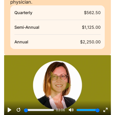
physician.
Quarterly
$562.50
Semi-Annual
$1,125.00
Annual
$2,250.00
Remote video URL
03:06