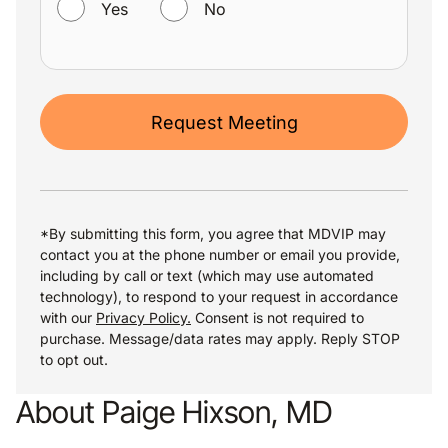
Yes
No
Request Meeting
*By submitting this form, you agree that MDVIP may
contact you at the phone number or email you provide,
including by call or text (which may use automated
technology), to respond to your request in accordance
with our
Privacy Policy.
Consent is not required to
purchase. Message/data rates may apply. Reply STOP
to opt out.
About Paige Hixson, MD