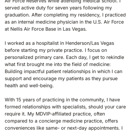
Air Force Reserves while attending medical school. I
served active duty for seven years following my
graduation. After completing my residency, I practiced
as an internal medicine physician in the U.S. Air Force
at Nellis Air Force Base in Las Vegas.
I worked as a hospitalist in Henderson/Las Vegas
before starting my private practice. I focus on
personalized primary care. Each day, I get to rekindle
what first brought me into the field of medicine:
Building impactful patient relationships in which I can
support and encourage my patients as they pursue
health and well-being.
With 15 years of practicing in the community, I have
formed relationships with specialists, should your care
require it. My MDVIP-affiliated practice, often
compared to a concierge medicine practice, offers
conveniences like same- or next-day appointments. I