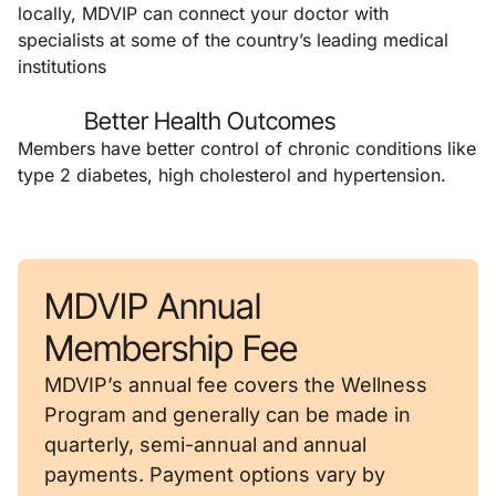
locally, MDVIP can connect your doctor with
specialists at some of the country’s leading medical
institutions
Better Health Outcomes
Members have better control of chronic conditions like
type 2 diabetes, high cholesterol and hypertension.
MDVIP Annual
Membership Fee
MDVIP’s annual fee covers the Wellness
Program and generally can be made in
quarterly, semi-annual and annual
payments. Payment options vary by