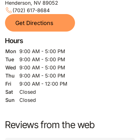
Henderson, NV 89052
(702) 617-8684
Get Directions
Hours
Mon
9:00 AM - 5:00 PM
Tue
9:00 AM - 5:00 PM
Wed
9:00 AM - 5:00 PM
Thu
9:00 AM - 5:00 PM
Fri
9:00 AM - 12:00 PM
Sat
Closed
Sun
Closed
Reviews from the web