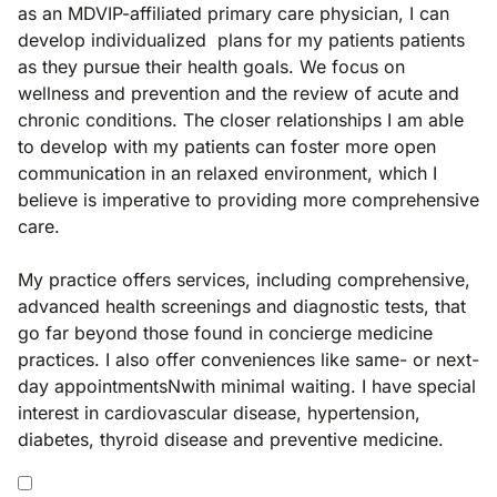
as an MDVIP-affiliated primary care physician, I can
develop individualized plans for my patients patients
as they pursue their health goals. We focus on
wellness and prevention and the review of acute and
chronic conditions. The closer relationships I am able
to develop with my patients can foster more open
communication in an relaxed environment, which I
believe is imperative to providing more comprehensive
care.
My practice offers services, including comprehensive,
advanced health screenings and diagnostic tests, that
go far beyond those found in concierge medicine
practices. I also offer conveniences like same- or next-
day appointmentsNwith minimal waiting. I have special
interest in cardiovascular disease, hypertension,
diabetes, thyroid disease and preventive medicine.