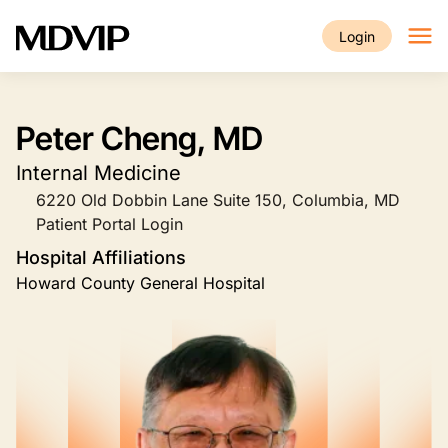
Skip to main content
Login
Peter Cheng, MD
Internal Medicine
6220 Old Dobbin Lane Suite 150, Columbia, MD
Patient Portal Login
Hospital Affiliations
Howard County General Hospital
Image