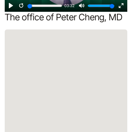
03:32
Play
Restart
Mute
Ente
The office of Peter Cheng, MD
fulls