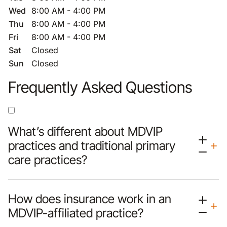
Wed
8:00 AM - 4:00 PM
Thu
8:00 AM - 4:00 PM
Fri
8:00 AM - 4:00 PM
Sat
Closed
Sun
Closed
Frequently Asked Questions
What’s different about MDVIP
practices and traditional primary
care practices?
How does insurance work in an
MDVIP-affiliated practice?