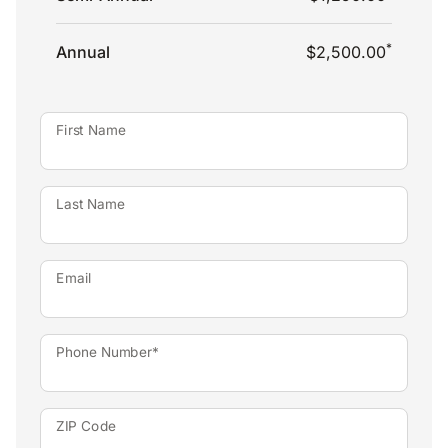
*
Annual
$2,500.00
First Name
Last Name
Email
Phone Number*
ZIP Code