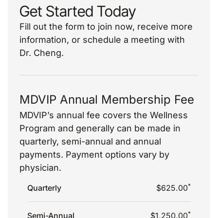
Get Started Today
Fill out the form to join now, receive more
information, or schedule a meeting with
Dr. Cheng.
MDVIP Annual Membership Fee
MDVIP’s annual fee covers the Wellness
Program and generally can be made in
quarterly, semi-annual and annual
payments. Payment options vary by
physician.
*
Quarterly
$625.00
*
Semi-Annual
$1,250.00