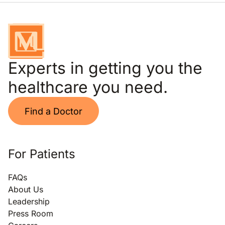
Experts in getting you the
healthcare you need.
Find a Doctor
For Patients
FAQs
About Us
Leadership
Press Room