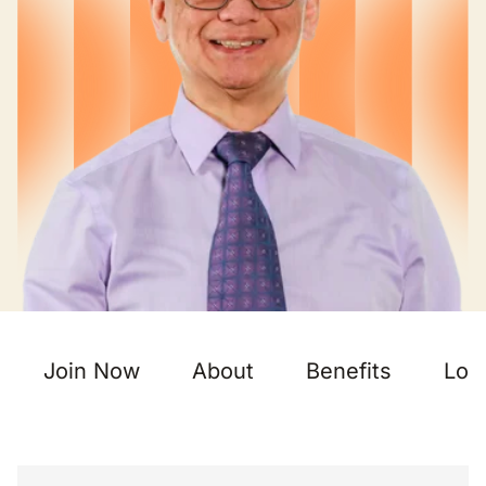
Join Now
About
Benefits
Loc