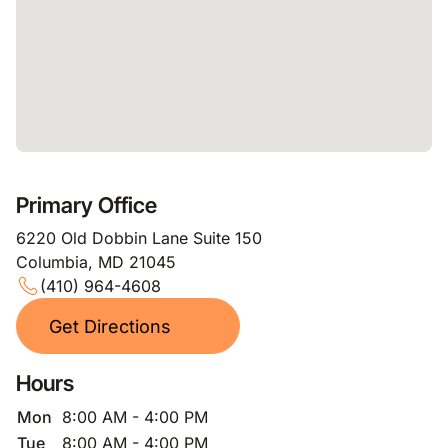
Primary Office
6220 Old Dobbin Lane Suite 150
Columbia, MD 21045
(410) 964-4608
Get Directions
Hours
Mon
8:00 AM - 4:00 PM
Tue
8:00 AM - 4:00 PM