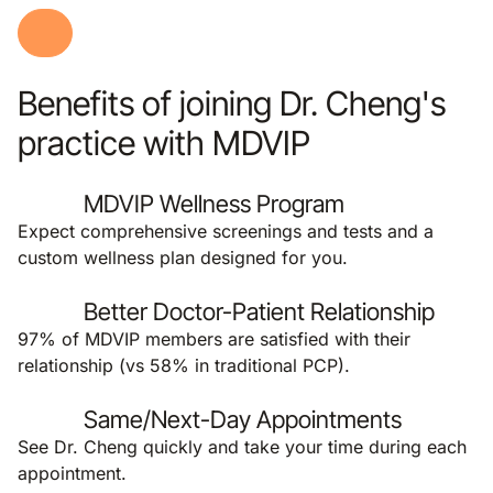
Benefits of joining Dr. Cheng's
practice with MDVIP
MDVIP Wellness Program
Expect comprehensive screenings and tests and a
custom wellness plan designed for you.
Better Doctor-Patient Relationship
97% of MDVIP members are satisfied with their
relationship (vs 58% in traditional PCP).
Same/Next-Day Appointments
See Dr. Cheng quickly and take your time during each
appointment.