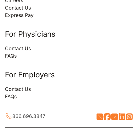
Careers
Contact Us
Express Pay
For Physicians
Contact Us
FAQs
For Employers
Contact Us
FAQs
866.696.3847