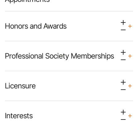
Honors and Awards
Professional Society Memberships
Licensure
Interests