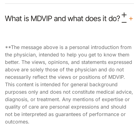
What is MDVIP and what does it do?
**The message above is a personal introduction from
the physician, intended to help you get to know them
better. The views, opinions, and statements expressed
above are solely those of the physician and do not
necessarily reflect the views or positions of MDVIP.
This content is intended for general background
purposes only and does not constitute medical advice,
diagnosis, or treatment. Any mentions of expertise or
quality of care are personal expressions and should
not be interpreted as guarantees of performance or
outcomes.