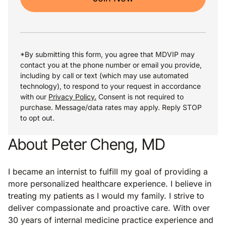
*By submitting this form, you agree that MDVIP may
contact you at the phone number or email you provide,
including by call or text (which may use automated
technology), to respond to your request in accordance
with our
Privacy Policy.
Consent is not required to
purchase. Message/data rates may apply. Reply STOP
to opt out.
About Peter Cheng, MD
I became an internist to fulfill my goal of providing a
more personalized healthcare experience. I believe in
treating my patients as I would my family. I strive to
deliver compassionate and proactive care. With over
30 years of internal medicine practice experience and