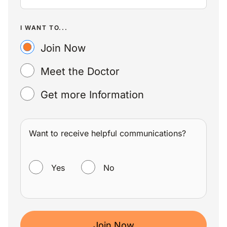
I WANT TO...
Join Now
Meet the Doctor
Get more Information
Want to receive helpful communications?
WANT TO RECEIVE HELPFUL COMMUNICATIONS?
Yes
No
Join Now