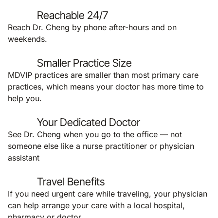
Reachable 24/7
Reach Dr. Cheng by phone after-hours and on
weekends.
Smaller Practice Size
MDVIP practices are smaller than most primary care
practices, which means your doctor has more time to
help you.
Your Dedicated Doctor
See Dr. Cheng when you go to the office — not
someone else like a nurse practitioner or physician
assistant
Travel Benefits
If you need urgent care while traveling, your physician
can help arrange your care with a local hospital,
pharmacy or doctor.