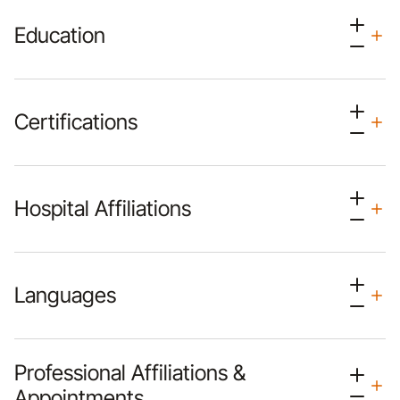
Education
Certifications
Hospital Affiliations
Languages
Professional Affiliations &
Appointments