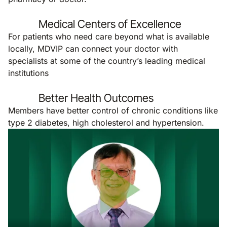
Medical Centers of Excellence
For patients who need care beyond what is available
locally, MDVIP can connect your doctor with
specialists at some of the country’s leading medical
institutions
Better Health Outcomes
Members have better control of chronic conditions like
type 2 diabetes, high cholesterol and hypertension.
Remote video URL