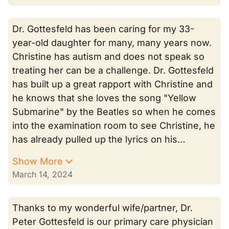
Dr. Gottesfeld has been caring for my 33-
year-old daughter for many, many years now.
Christine has autism and does not speak so
treating her can be a challenge. Dr. Gottesfeld
has built up a great rapport with Christine and
he knows that she loves the song "Yellow
Submarine" by the Beatles so when he comes
into the examination room to see Christine, he
has already pulled up the lyrics on his…
Show More
March 14, 2024
Thanks to my wonderful wife/partner, Dr.
Peter Gottesfeld is our primary care physician