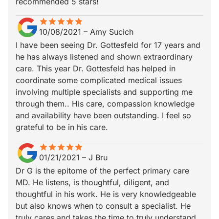
recommended 5 stars!
star
star_border
star
star_border
star
star_border
star
star_border
star
star_border
10/08/2021
–
Amy Sucich
I have been seeing Dr. Gottesfeld for 17 years and
he has always listened and shown extraordinary
care. This year Dr. Gottesfeld has helped in
coordinate some complicated medical issues
involving multiple specialists and supporting me
through them.. His care, compassion knowledge
and availability have been outstanding. I feel so
grateful to be in his care.
star
star_border
star
star_border
star
star_border
star
star_border
star
star_border
01/21/2021
–
J Bru
Dr G is the epitome of the perfect primary care
MD. He listens, is thoughtful, diligent, and
thoughtful in his work. He is very knowledgeable
but also knows when to consult a specialist. He
truly cares and takes the time to truly understand