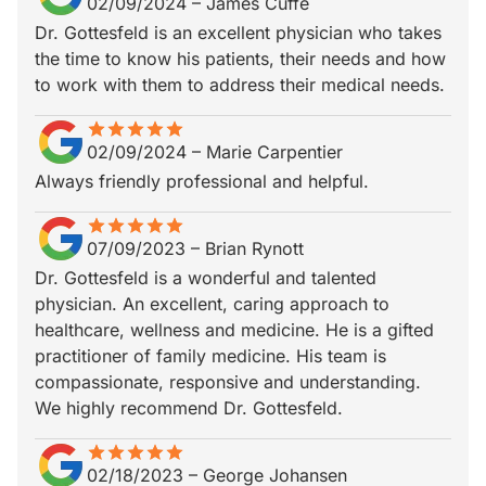
02/09/2024
–
James Cuffe
Dr. Gottesfeld is an excellent physician who takes
the time to know his patients, their needs and how
to work with them to address their medical needs.
star
star_border
star
star_border
star
star_border
star
star_border
star
star_border
02/09/2024
–
Marie Carpentier
Always friendly professional and helpful.
star
star_border
star
star_border
star
star_border
star
star_border
star
star_border
07/09/2023
–
Brian Rynott
Dr. Gottesfeld is a wonderful and talented
physician. An excellent, caring approach to
healthcare, wellness and medicine. He is a gifted
practitioner of family medicine. His team is
compassionate, responsive and understanding.
We highly recommend Dr. Gottesfeld.
star
star_border
star
star_border
star
star_border
star
star_border
star
star_border
02/18/2023
–
George Johansen