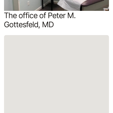
The office of Peter M.
Gottesfeld, MD