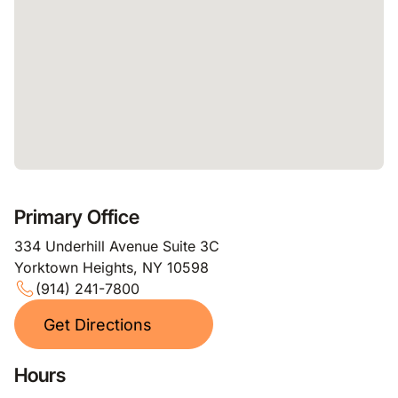
Primary Office
334 Underhill Avenue Suite 3C
Yorktown Heights, NY 10598
(914) 241-7800
Get Directions
Hours