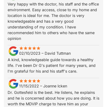
Very happy with the doctor, his staff and the office
environment. Easy access, close to my home and
location is ideal for me. The doctor is very
knowledgeable and has a very good
understanding of my condition. I have
recommended him to others who have the same
opinion
star
star_border
star
star_border
star
star_border
star
star_border
star
star_border
02/10/2023
–
David Tuttman
A kind, knowledgeable guide towards a healthy
life. I've been Dr G's patient for many years, and
I'm grateful for his and his staff's care.
star
star_border
star
star_border
star
star_border
star
star_border
star
star_border
11/15/2022
–
Joanne Icken
Dr. Gottesfeld is the best. He listens, he explains
and he is concerned about how you are doing. It is
worth the MDVIP charge to have him as your