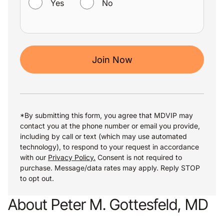
Yes
No
Join Now
*By submitting this form, you agree that MDVIP may
contact you at the phone number or email you provide,
including by call or text (which may use automated
technology), to respond to your request in accordance
with our
Privacy Policy.
Consent is not required to
purchase. Message/data rates may apply. Reply STOP
to opt out.
About Peter M. Gottesfeld, MD