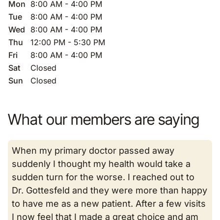
Mon
8:00 AM - 4:00 PM
Tue
8:00 AM - 4:00 PM
Wed
8:00 AM - 4:00 PM
Thu
12:00 PM - 5:30 PM
Fri
8:00 AM - 4:00 PM
Sat
Closed
Sun
Closed
What our members are saying
When my primary doctor passed away
suddenly I thought my health would take a
sudden turn for the worse. I reached out to
Dr. Gottesfeld and they were more than happy
to have me as a new patient. After a few visits
I now feel that I made a great choice and am