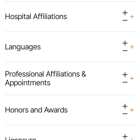
Hospital Affiliations
Languages
Professional Affiliations &
Appointments
Honors and Awards