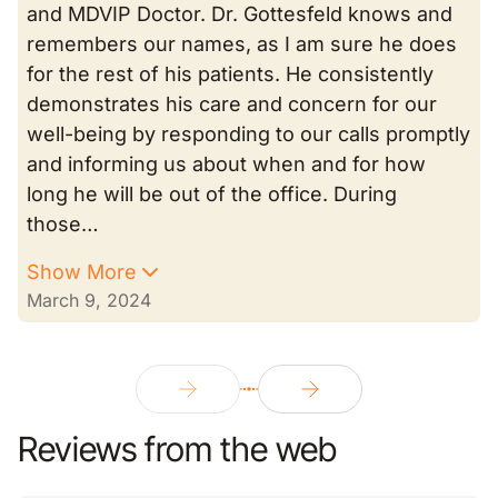
and MDVIP Doctor. Dr. Gottesfeld knows and
remembers our names, as I am sure he does
for the rest of his patients. He consistently
demonstrates his care and concern for our
well-being by responding to our calls promptly
and informing us about when and for how
long he will be out of the office. During
those…
Show More
March 9, 2024
Reviews from the web