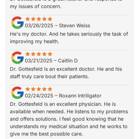
my issues of concern.
star
star_border
star
star_border
star
star_border
star
star_border
star
star_border
03/26/2025
–
Steven Weiss
He's my doctor. And he takes seriously the task of
improving my health.
star
star_border
star
star_border
star
star_border
star
star_border
star
star_border
03/21/2025
–
Caitlin D
Dr. Gottesfeld is an excellent doctor. He and his
staff truly care bout their patients.
star
star_border
star
star_border
star
star_border
star
star_border
star
star_border
02/24/2025
–
Roxann Intriligator
Dr. Gottesfeld is an excellent physician. He is
available when needed. He listens to my problems
and offers solutions. I feel good knowing that he
understands my medical situation and he works to
give me the best possible care.