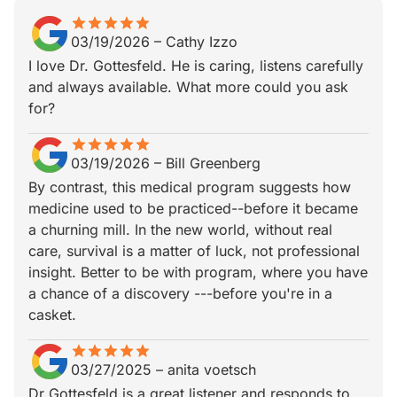
star
star_border
star
star_border
star
star_border
star
star_border
star
star_border
03/19/2026
–
Cathy Izzo
I love Dr. Gottesfeld. He is caring, listens carefully
and always available. What more could you ask
for?
star
star_border
star
star_border
star
star_border
star
star_border
star
star_border
03/19/2026
–
Bill Greenberg
By contrast, this medical program suggests how
medicine used to be practiced--before it became
a churning mill. In the new world, without real
care, survival is a matter of luck, not professional
insight. Better to be with program, where you have
a chance of a discovery ---before you're in a
casket.
star
star_border
star
star_border
star
star_border
star
star_border
star
star_border
03/27/2025
–
anita voetsch
Dr Gottesfeld is a great listener and responds to