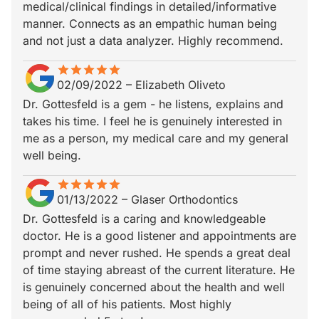
medical/clinical findings in detailed/informative
manner. Connects as an empathic human being
and not just a data analyzer. Highly recommend.
star
star_border
star
star_border
star
star_border
star
star_border
star
star_border
02/09/2022
–
Elizabeth Oliveto
Dr. Gottesfeld is a gem - he listens, explains and
takes his time. I feel he is genuinely interested in
me as a person, my medical care and my general
well being.
star
star_border
star
star_border
star
star_border
star
star_border
star
star_border
01/13/2022
–
Glaser Orthodontics
Dr. Gottesfeld is a caring and knowledgeable
doctor. He is a good listener and appointments are
prompt and never rushed. He spends a great deal
of time staying abreast of the current literature. He
is genuinely concerned about the health and well
being of all of his patients. Most highly