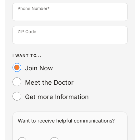
Phone Number*
ZIP Code
I WANT TO...
Join Now
Meet the Doctor
Get more Information
Want to receive helpful communications?
WANT TO RECEIVE HELPFUL COMMUNICATIONS?