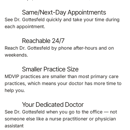
Same/Next-Day Appointments
See Dr. Gottesfeld quickly and take your time during
each appointment.
Reachable 24/7
Reach Dr. Gottesfeld by phone after-hours and on
weekends.
Smaller Practice Size
MDVIP practices are smaller than most primary care
practices, which means your doctor has more time to
help you.
Your Dedicated Doctor
See Dr. Gottesfeld when you go to the office — not
someone else like a nurse practitioner or physician
assistant