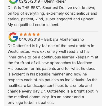
02/25/2019
–
Glenn Kleier
Dr. G is THE BEST. Smartest Dr. I've ever known,
on top of everything, extremely conscientious and
caring, patient, kind, super engaged and upbeat.
My unqualified endorsement.
star
star_border
star
star_border
star
star_border
star
star_border
star
star_border
04/06/2018
–
Barbara Montemarano
Dr.Gottesfeld Is by far one of the best doctors in
Westchester. He’s extremely well read and his
inner drive to be a continuous learner keeps him at
the forefront of all new approaches to Medince
His passion for his patients and for what he does
is evident in his bedside manner and how he
respects each of his patients as individuals. As the
healthcare landscape continues to crumble and
change every day Dr. Gottesfeld is a bright spot in
the medical community. It’s an honor and a
privilege to be his patient.