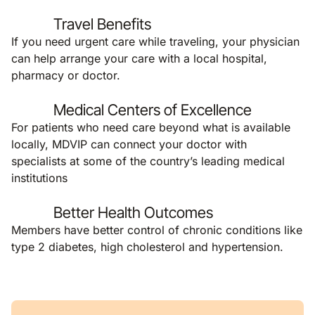
Travel Benefits
If you need urgent care while traveling, your physician
can help arrange your care with a local hospital,
pharmacy or doctor.
Medical Centers of Excellence
For patients who need care beyond what is available
locally, MDVIP can connect your doctor with
specialists at some of the country’s leading medical
institutions
Better Health Outcomes
Members have better control of chronic conditions like
type 2 diabetes, high cholesterol and hypertension.