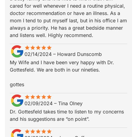
cared for well whenever I need a routine physical,
doctor recommendation or have an illness. As a
mom I tend to put myself last, but in his office I am
always a priority. He has a great bedside manner
and listens well. Highly recommend.
star
star_border
star
star_border
star
star_border
star
star_border
star
star_border
02/14/2024
–
Howard Dunscomb
My Wife and I have been very happy with Dr.
Gottesfeld. We are both in our nineties.
gottes
star
star_border
star
star_border
star
star_border
star
star_border
star
star_border
02/09/2024
–
Tina Olney
Dr. Gottesfeld takes time to listen to my concerns
and his suggestions are “on point”.
star
star_border
star
star_border
star
star_border
star
star_border
star
star_border