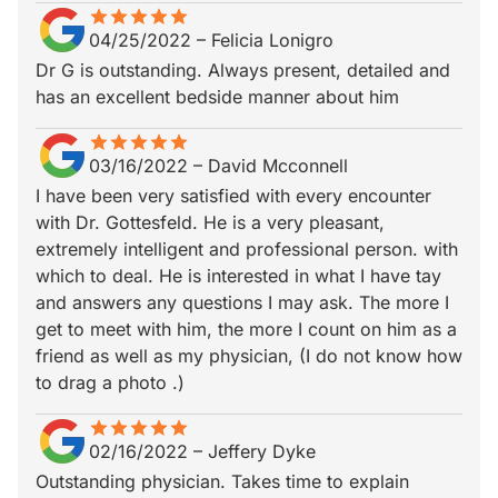
star
star_border
star
star_border
star
star_border
star
star_border
star
star_border
04/25/2022
–
Felicia Lonigro
Dr G is outstanding. Always present, detailed and
has an excellent bedside manner about him
star
star_border
star
star_border
star
star_border
star
star_border
star
star_border
03/16/2022
–
David Mcconnell
I have been very satisfied with every encounter
with Dr. Gottesfeld. He is a very pleasant,
extremely intelligent and professional person. with
which to deal. He is interested in what I have tay
and answers any questions I may ask. The more I
get to meet with him, the more I count on him as a
friend as well as my physician, (I do not know how
to drag a photo .)
star
star_border
star
star_border
star
star_border
star
star_border
star
star_border
02/16/2022
–
Jeffery Dyke
Outstanding physician. Takes time to explain