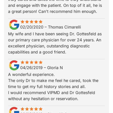
and engage with the patient. On top of it all, he is
a great person! Can't recommend him enough.
star
star_border
star
star_border
star
star_border
star
star_border
star
star_border
02/20/2020
–
Thomas Cimarelli
My wife and I have been seeing Dr. Gottesfeld as
our primary care physician for over 24 years. An
excellent physician, outstanding diagnostic
capabilities and a good friend.
star
star_border
star
star_border
star
star_border
star
star_border
star
star_border
04/26/2019
–
Gloria N
A wonderful experience.
The only Dr to make me feel he cared, took the
time to get my full history stories and all.
I would recommend VIPMD and Dr Gottesfeld
without any hesitation or reservation.
star
star_border
star
star_border
star
star_border
star
star_border
star
star_border