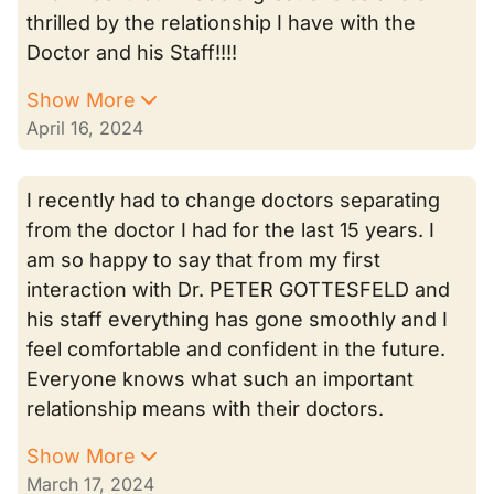
thrilled by the relationship I have with the
Doctor and his Staff!!!!
Show More
April 16, 2024
I recently had to change doctors separating
from the doctor I had for the last 15 years. I
am so happy to say that from my first
interaction with Dr. PETER GOTTESFELD and
his staff everything has gone smoothly and I
feel comfortable and confident in the future.
Everyone knows what such an important
relationship means with their doctors.
Show More
March 17, 2024