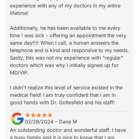
experience with any of my doctors in my entire
lifetime!
Additionally, he has been available to me every
time I was sick - offering an appointment the very
same day!!!! When I call, a human answers the
telephone and is kind and responsive to my needs.
Sadly, this was not my experience with "regular"
doctors which was why I initially signed up for
MD/VIP.
I didn't realize this level of service existed in the
medical field! I am truly confident that I am in
good hands with Dr. Gottesfeld and his staff!
star
star_border
star
star_border
star
star_border
star
star_border
star
star_border
02/28/2024
–
Dana M
An outstanding doctor and wonderful staff. I have
a busy family and it is nice to know that I am