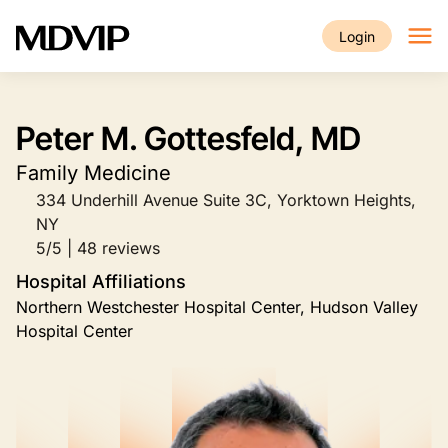
Skip to main content
Login
Peter M. Gottesfeld, MD
Family Medicine
334 Underhill Avenue Suite 3C, Yorktown Heights,
NY
5/5 | 48 reviews
Hospital Affiliations
Northern Westchester Hospital Center, Hudson Valley
Hospital Center
Image