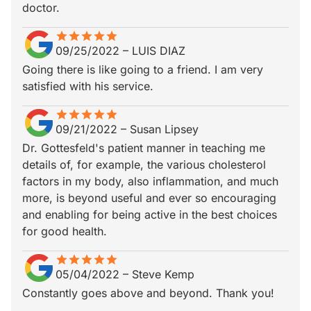
doctor.
star
star_border
star
star_border
star
star_border
star
star_border
star
star_border
09/25/2022
–
LUIS DIAZ
Going there is like going to a friend. I am very
satisfied with his service.
star
star_border
star
star_border
star
star_border
star
star_border
star
star_border
09/21/2022
–
Susan Lipsey
Dr. Gottesfeld's patient manner in teaching me
details of, for example, the various cholesterol
factors in my body, also inflammation, and much
more, is beyond useful and ever so encouraging
and enabling for being active in the best choices
for good health.
star
star_border
star
star_border
star
star_border
star
star_border
star
star_border
05/04/2022
–
Steve Kemp
Constantly goes above and beyond. Thank you!