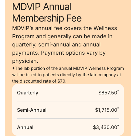
MDVIP Annual
Membership Fee
MDVIP’s annual fee covers the Wellness
Program and generally can be made in
quarterly, semi-annual and annual
payments. Payment options vary by
physician.
*The lab portion of the annual MDVIP Wellness Program
will be billed to patients directly by the lab company at
the discounted rate of $70.
*
Quarterly
$857.50
*
Semi-Annual
$1,715.00
*
Annual
$3,430.00