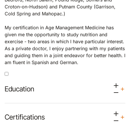
Croton-on-Hudson) and Putnam County (Garrison,
Cold Spring and Mahopac.)
My certification in Age Management Medicine has
given me the opportunity to study nutrition and
exercise - two areas in which I have particular interest.
As a private doctor, I enjoy partnering with my patients
and guiding them in a joint endeavor for better health. I
am fluent in Spanish and German.
Education
Certifications