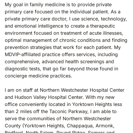
My goal in family medicine is to provide private
primary care focused on the individual patient. As a
private primary care doctor, I use science, technology,
and emotional intelligence to create a therapeutic
environment focused on treatment of acute illnesses,
optimal management of chronic conditions and finding
prevention strategies that work for each patient. My
MDVIP-affiliated practice offers services, including
comprehensive, advanced health screenings and
diagnostic tests, that go far beyond those found in
concierge medicine practices.
I am on staff at Northern Westchester Hospital Center
and Hudson Valley Hospital Center. With my new
office conveniently located in Yorktown Heights less
than 2 miles off the Taconic Parkway, I am able to
serve the communities of Northern Westchester
County (Yorktown Heights, Chappaqua, Armonk,
Bedford, North Salem, Pound Ridge, Somers and