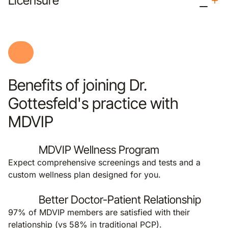
Licensure
Benefits of joining Dr.
Gottesfeld's practice with
MDVIP
MDVIP Wellness Program
Expect comprehensive screenings and tests and a
custom wellness plan designed for you.
Better Doctor-Patient Relationship
97% of MDVIP members are satisfied with their
relationship (vs 58% in traditional PCP).