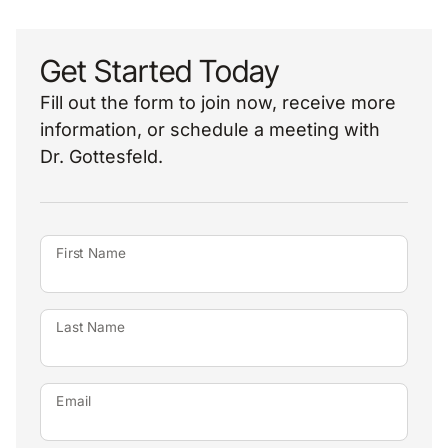
Get Started Today
Fill out the form to join now, receive more
information, or schedule a meeting with
Dr. Gottesfeld.
First Name
Last Name
Email