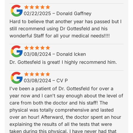
star
star_border
star
star_border
star
star_border
star
star_border
star
star_border
02/22/2025
–
Donald Gaffney
Hard to believe that another year has passed but I
still recommend using Dr Gottesfeld and his
wonderful Staff for all your medical needs!!!!
star
star_border
star
star_border
star
star_border
star
star_border
star
star_border
03/08/2024
–
Donald Icken
Dr. Gottesfeld is great! I highly recommend him.
star
star_border
star
star_border
star
star_border
star
star_border
star
star_border
03/08/2024
–
CV P
I've been a patient of Dr. Gottesfeld for over a
year now and I can't say enough about the level of
care from both the doctor and his staff! The
physical was totally comprehensive and lasted
over an hour! Afterward, the doctor spent an hour
explaining the results of all the tests that were
taken during this physical. I have never had that