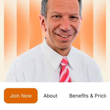
Join Now
About
Benefits & Pricin