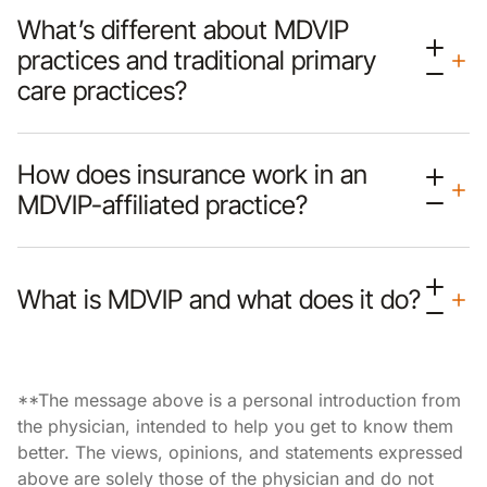
What’s different about MDVIP
practices and traditional primary
care practices?
How does insurance work in an
MDVIP-affiliated practice?
What is MDVIP and what does it do?
**The message above is a personal introduction from
the physician, intended to help you get to know them
better. The views, opinions, and statements expressed
above are solely those of the physician and do not