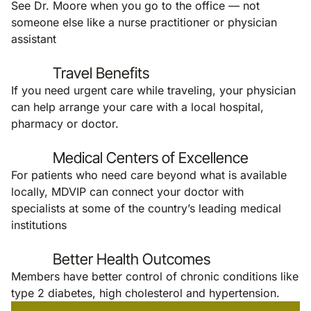
See Dr. Moore when you go to the office — not
someone else like a nurse practitioner or physician
assistant
Travel Benefits
If you need urgent care while traveling, your physician
can help arrange your care with a local hospital,
pharmacy or doctor.
Medical Centers of Excellence
For patients who need care beyond what is available
locally, MDVIP can connect your doctor with
specialists at some of the country’s leading medical
institutions
Better Health Outcomes
Members have better control of chronic conditions like
type 2 diabetes, high cholesterol and hypertension.
Remote video URL