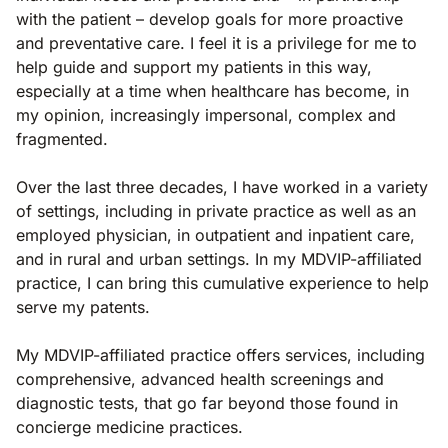
with the patient – develop goals for more proactive
and preventative care. I feel it is a privilege for me to
help guide and support my patients in this way,
especially at a time when healthcare has become, in
my opinion, increasingly impersonal, complex and
fragmented.
Over the last three decades, I have worked in a variety
of settings, including in private practice as well as an
employed physician, in outpatient and inpatient care,
and in rural and urban settings. In my MDVIP-affiliated
practice, I can bring this cumulative experience to help
serve my patents.
My MDVIP-affiliated practice offers services, including
comprehensive, advanced health screenings and
diagnostic tests, that go far beyond those found in
concierge medicine practices.