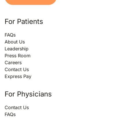
For Patients
FAQs
About Us
Leadership
Press Room
Careers
Contact Us
Express Pay
For Physicians
Contact Us
FAQs