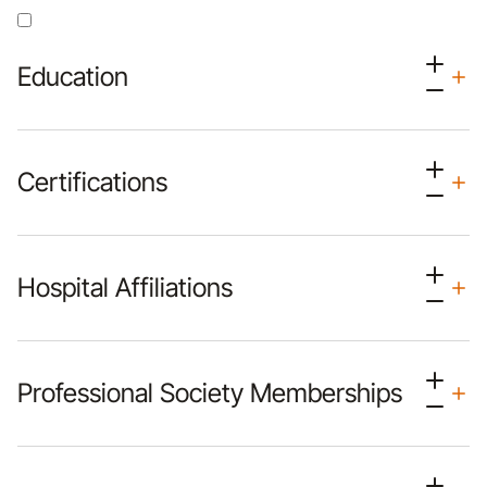
Education
Certifications
Hospital Affiliations
Professional Society Memberships