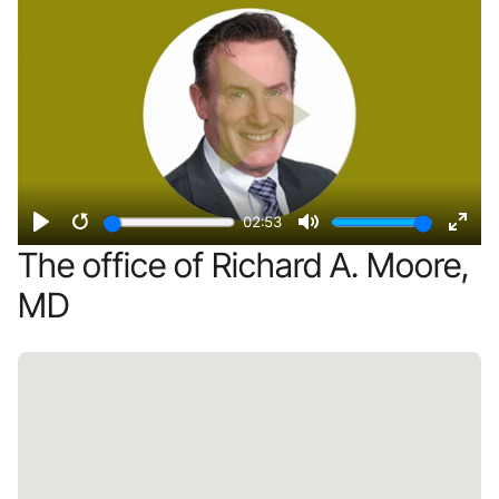
02:53
Play
Restart
Mute
Ente
The office of Richard A. Moore,
fulls
MD