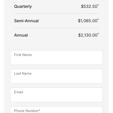
*
Quarterly
$532.50
*
Semi-Annual
$1,065.00
*
Annual
$2,130.00
First Name
Last Name
Email
Phone Number*