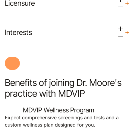
Licensure
Interests
Benefits of joining Dr. Moore's
practice with MDVIP
MDVIP Wellness Program
Expect comprehensive screenings and tests and a
custom wellness plan designed for you.