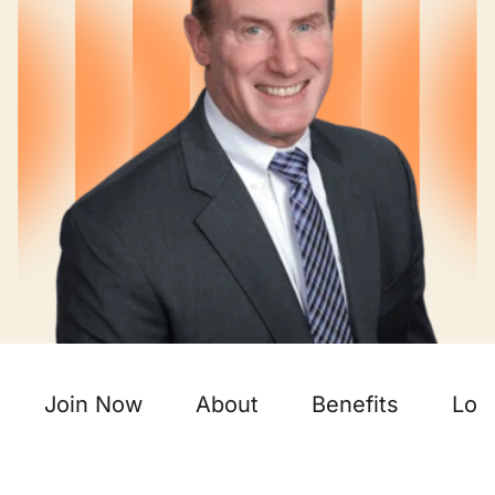
Join Now
About
Benefits
Loc