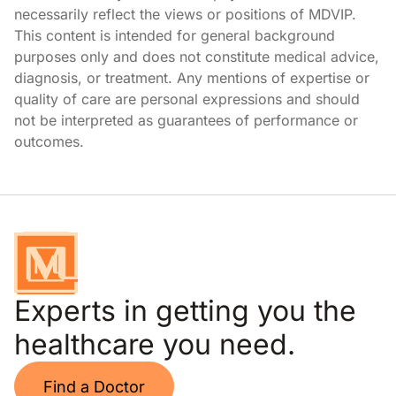
necessarily reflect the views or positions of MDVIP.
This content is intended for general background
purposes only and does not constitute medical advice,
diagnosis, or treatment. Any mentions of expertise or
quality of care are personal expressions and should
not be interpreted as guarantees of performance or
outcomes.
Experts in getting you the
healthcare you need.
Find a Doctor