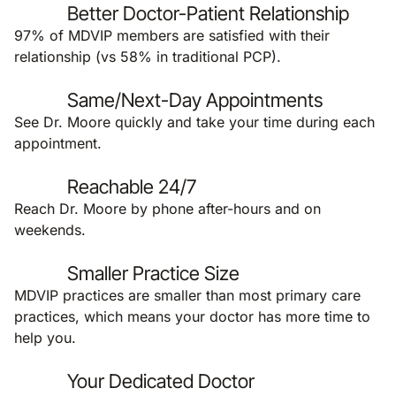
Better Doctor-Patient Relationship
97% of MDVIP members are satisfied with their
relationship (vs 58% in traditional PCP).
Same/Next-Day Appointments
See Dr. Moore quickly and take your time during each
appointment.
Reachable 24/7
Reach Dr. Moore by phone after-hours and on
weekends.
Smaller Practice Size
MDVIP practices are smaller than most primary care
practices, which means your doctor has more time to
help you.
Your Dedicated Doctor