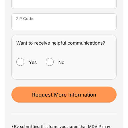
ZIP Code
Want to receive helpful communications?
WANT TO RECEIVE HELPFUL COMMUNICATIONS?
Yes
No
Request More Information
*By submitting this form, you agree that MDVIP may