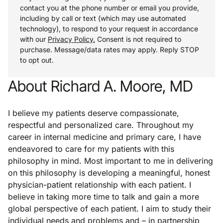
contact you at the phone number or email you provide,
including by call or text (which may use automated
technology), to respond to your request in accordance
with our
Privacy Policy.
Consent is not required to
purchase. Message/data rates may apply. Reply STOP
to opt out.
About Richard A. Moore, MD
I believe my patients deserve compassionate,
respectful and personalized care. Throughout my
career in internal medicine and primary care, I have
endeavored to care for my patients with this
philosophy in mind. Most important to me in delivering
on this philosophy is developing a meaningful, honest
physician-patient relationship with each patient. I
believe in taking more time to talk and gain a more
global perspective of each patient. I aim to study their
individual needs and problems and – in partnership