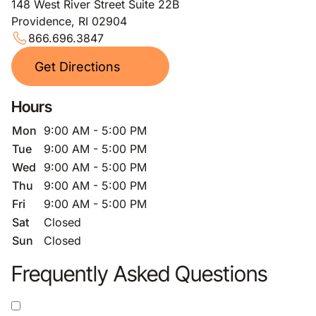
148 West River Street Suite 22B
Providence, RI 02904
866.696.3847
Get Directions
Hours
Mon
9:00 AM - 5:00 PM
Tue
9:00 AM - 5:00 PM
Wed
9:00 AM - 5:00 PM
Thu
9:00 AM - 5:00 PM
Fri
9:00 AM - 5:00 PM
Sat
Closed
Sun
Closed
Frequently Asked Questions