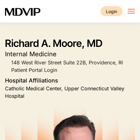
Skip to main content
Login
Richard A. Moore, MD
Internal Medicine
148 West River Street Suite 22B, Providence, RI
Patient Portal Login
Hospital Affiliations
Catholic Medical Center, Upper Connecticut Valley
Hospital
Image