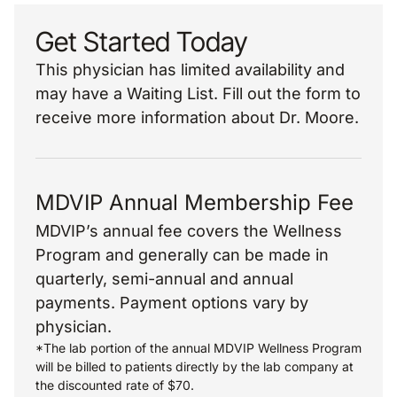
Get Started Today
This physician has limited availability and
may have a Waiting List. Fill out the form to
receive more information about Dr. Moore.
MDVIP Annual Membership Fee
MDVIP’s annual fee covers the Wellness
Program and generally can be made in
quarterly, semi-annual and annual
payments. Payment options vary by
physician.
*The lab portion of the annual MDVIP Wellness Program
will be billed to patients directly by the lab company at
the discounted rate of $70.