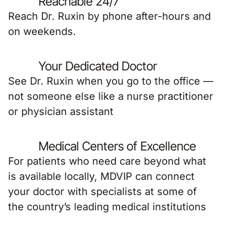
Reachable 24/7
Reach Dr. Ruxin by phone after-hours and
on weekends.
Your Dedicated Doctor
See Dr. Ruxin when you go to the office —
not someone else like a nurse practitioner
or physician assistant
Medical Centers of Excellence
For patients who need care beyond what
is available locally, MDVIP can connect
your doctor with specialists at some of
the country’s leading medical institutions