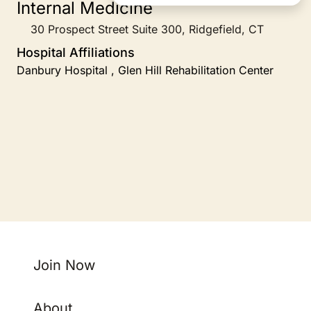
Internal Medicine
30 Prospect Street Suite 300, Ridgefield, CT
Hospital Affiliations
Danbury Hospital , Glen Hill Rehabilitation Center
Join Now
About