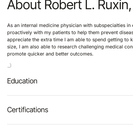
About Robert L. Ruxin
As an internal medicine physician with subspecialties in
proactively with my patients to help them prevent disease
appreciate the extra time I am able to spend getting to
size, I am also able to research challenging medical con
promote quicker and better outcomes.
Education
Certifications