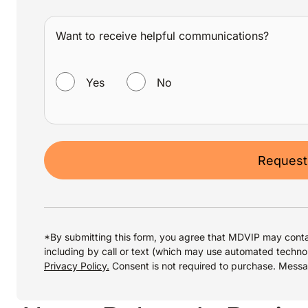
Want to receive helpful communications?
WANT TO RECEIVE HELPFUL COMMUNICATIONS?
Yes
No
Request
*By submitting this form, you agree that MDVIP may conta
including by call or text (which may use automated techno
Privacy Policy.
Consent is not required to purchase. Mess