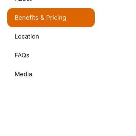
Benefits & Pricing
Location
FAQs
Media