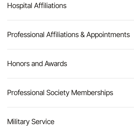
Hospital Affiliations
Professional Affiliations & Appointments
Honors and Awards
Professional Society Memberships
Military Service