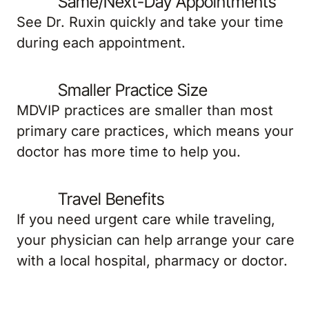
Same/Next-Day Appointments
See Dr. Ruxin quickly and take your time
during each appointment.
Smaller Practice Size
MDVIP practices are smaller than most
primary care practices, which means your
doctor has more time to help you.
Travel Benefits
If you need urgent care while traveling,
your physician can help arrange your care
with a local hospital, pharmacy or doctor.