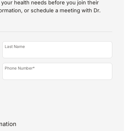
your health needs before you join their
nformation, or schedule a meeting with Dr.
Last Name
Phone Number*
mation