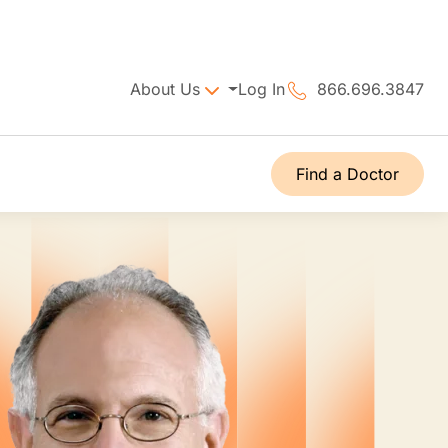
About Us
Log In
866.696.3847
Find a Doctor