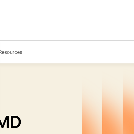
Resources
Image
 MD