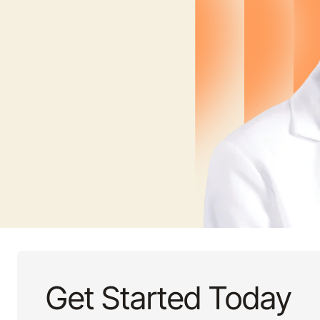
Get Started Today