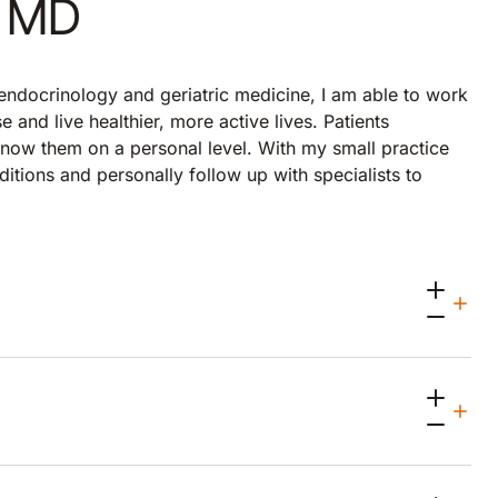
, MD
 endocrinology and geriatric medicine, I am able to work
 and live healthier, more active lives. Patients
 know them on a personal level. With my small practice
ditions and personally follow up with specialists to