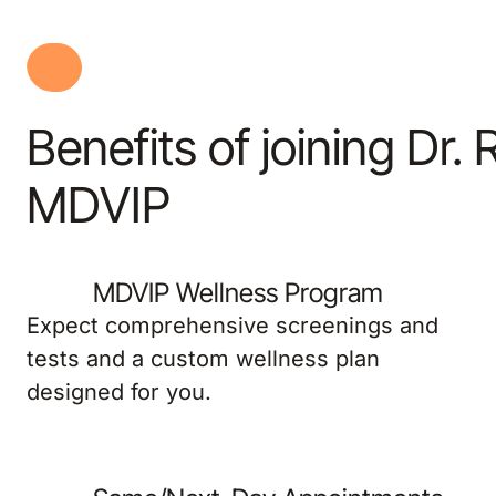
Benefits of joining Dr. 
MDVIP
MDVIP Wellness Program
Expect comprehensive screenings and
tests and a custom wellness plan
designed for you.