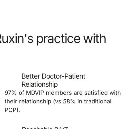
Ruxin's practice with
Better Doctor-Patient
Relationship
97% of MDVIP members are satisfied with
their relationship (vs 58% in traditional
PCP).