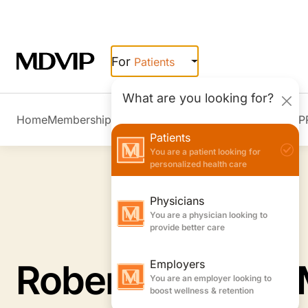
Skip to main content
For
Patients
What are you looking for?
Home
Membership Overview
Member Stories
Join MDVIP
Patients
You are a patient looking for
personalized health care
Physicians
You are a physician looking to
provide better care
Employers
You are an employer looking to
boost wellness & retention
Robert L. Ruxin,