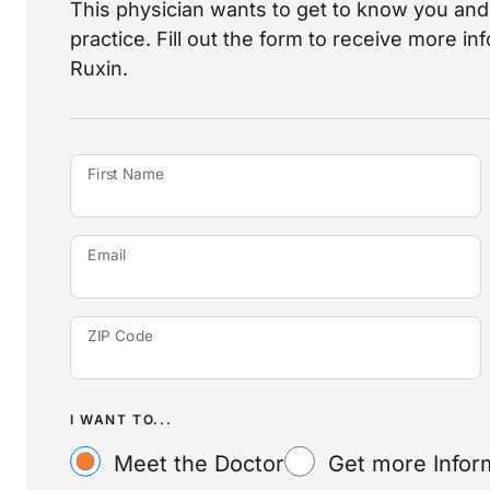
This physician wants to get to know you and 
practice. Fill out the form to receive more i
Ruxin.
First Name
Email
ZIP Code
I WANT TO...
Meet the Doctor
Get more Infor