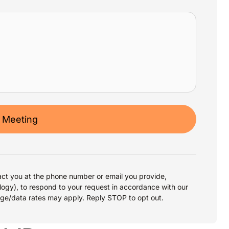
 Meeting
ct you at the phone number or email you provide,
logy), to respond to your request in accordance with our
age/data rates may apply. Reply STOP to opt out.