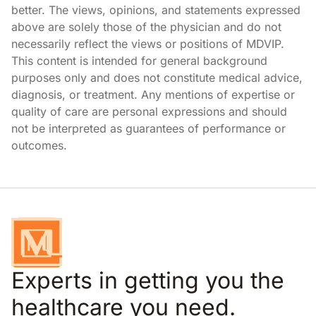
better. The views, opinions, and statements expressed
above are solely those of the physician and do not
necessarily reflect the views or positions of MDVIP.
This content is intended for general background
purposes only and does not constitute medical advice,
diagnosis, or treatment. Any mentions of expertise or
quality of care are personal expressions and should
not be interpreted as guarantees of performance or
outcomes.
Experts in getting you the
healthcare you need.