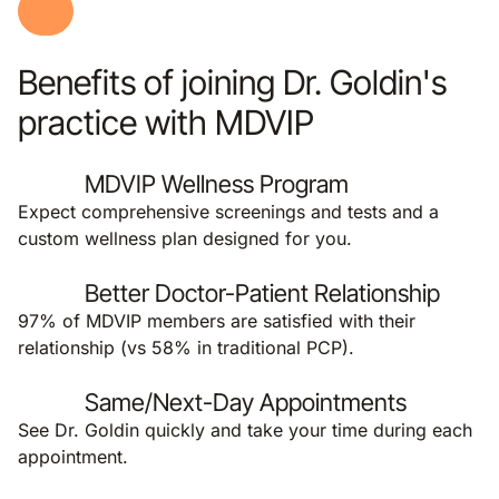
Benefits of joining Dr. Goldin's
practice with MDVIP
MDVIP Wellness Program
Expect comprehensive screenings and tests and a
custom wellness plan designed for you.
Better Doctor-Patient Relationship
97% of MDVIP members are satisfied with their
relationship (vs 58% in traditional PCP).
Same/Next-Day Appointments
See Dr. Goldin quickly and take your time during each
appointment.