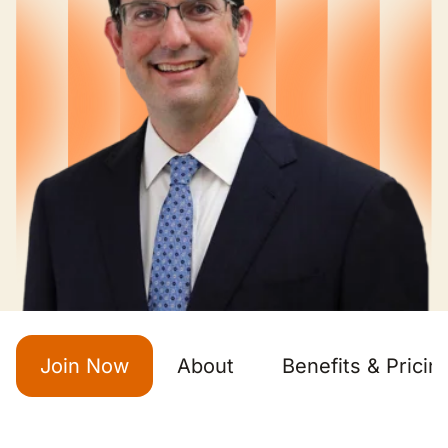
Join Now
About
Benefits & Pricin