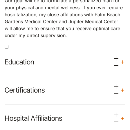
Our goal will be to formulate a personalized plan for
your physical and mental wellness. If you ever require
hospitalization, my close affiliations with Palm Beach
Gardens Medical Center and Jupiter Medical Center
will allow me to ensure that you receive optimal care
under my direct supervision.
Education
Certifications
Hospital Affiliations