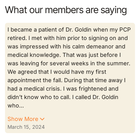
What our members are saying
I became a patient of Dr. Goldin when my PCP
retired. I met with him prior to signing on and
was impressed with his calm demeanor and
medical knowledge. That was just before I
was leaving for several weeks in the summer.
We agreed that I would have my first
appointment the fall. During that time away I
had a medical crisis. I was frightened and
didn’t know who to call. I called Dr. Goldin
who…
Show More
March 15, 2024