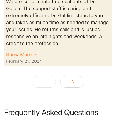
We are so fortunate to be patients of Dr.
Goldin. The support staff is caring and
extremely efficient. Dr. Goldin listens to you
and takes as much time as needed to manage
your issues. He returns calls and is just as
responsive on late nights and weekends. A
credit to the profession.
Show More
February 21, 2024
Frequently Asked Questions