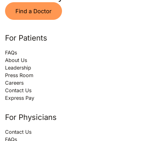
Find a Doctor
For Patients
FAQs
About Us
Leadership
Press Room
Careers
Contact Us
Express Pay
For Physicians
Contact Us
FAQs