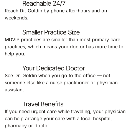
Reachable 24/7
Reach Dr. Goldin by phone after-hours and on
weekends.
Smaller Practice Size
MDVIP practices are smaller than most primary care
practices, which means your doctor has more time to
help you.
Your Dedicated Doctor
See Dr. Goldin when you go to the office — not
someone else like a nurse practitioner or physician
assistant
Travel Benefits
If you need urgent care while traveling, your physician
can help arrange your care with a local hospital,
pharmacy or doctor.