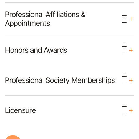
Professional Affiliations &
Appointments
Honors and Awards
Professional Society Memberships
Licensure