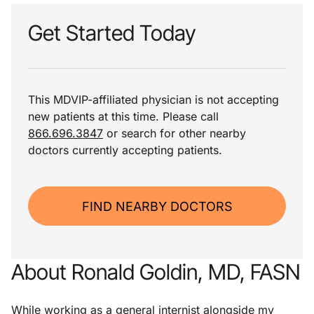
Get Started Today
This MDVIP-affiliated physician is not accepting
new patients at this time. Please call
866.696.3847
or search for other nearby
doctors currently accepting patients.
FIND NEARBY DOCTORS
About Ronald Goldin, MD, FASN
While working as a general internist alongside my