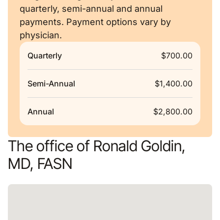
quarterly, semi-annual and annual
payments. Payment options vary by
physician.
Quarterly
$700.00
Semi-Annual
$1,400.00
Annual
$2,800.00
The office of Ronald Goldin,
MD, FASN