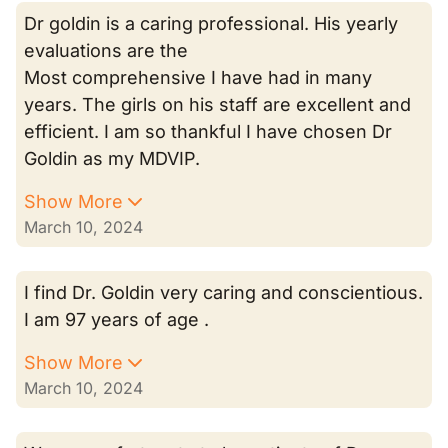
Dr goldin is a caring professional. His yearly
evaluations are the
Most comprehensive I have had in many
years. The girls on his staff are excellent and
efficient. I am so thankful I have chosen Dr
Goldin as my MDVIP.
Show More
March 10, 2024
I find Dr. Goldin very caring and conscientious.
I am 97 years of age .
Show More
March 10, 2024