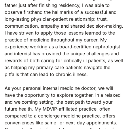
father just after finishing residency, I was able to
observe firsthand the hallmarks of a successful and
long‐lasting physician‐patient relationship: trust,
communication, empathy and shared decision‐making.
I have striven to apply those lessons learned to the
practice of medicine throughout my career. My
experience working as a board‐certified nephrologist
and internist has provided the unique challenges and
rewards of both caring for critically ill patients, as well
as helping my primary care patients navigate the
pitfalls that can lead to chronic illness.
As your personal internal medicine doctor, we will
have the opportunity to explore together, in a relaxed
and welcoming setting, the best path toward your
future health. My MDVIP-affiliated practice, often
compared to a concierge medicine practice, offers
conveniences like same- or next-day appointments.