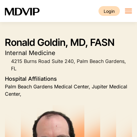
Skip to main content
Login
Ronald Goldin, MD, FASN
Internal Medicine
4215 Burns Road Suite 240, Palm Beach Gardens,
FL
Hospital Affiliations
Palm Beach Gardens Medical Center, Jupiter Medical
Center,
Image