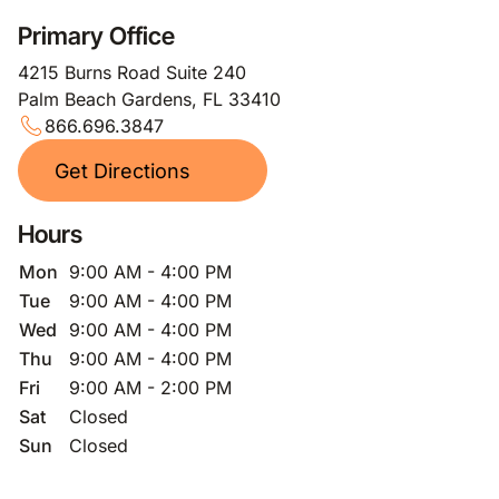
Primary Office
4215 Burns Road Suite 240
Palm Beach Gardens, FL 33410
866.696.3847
Get Directions
Hours
Mon
9:00 AM - 4:00 PM
Tue
9:00 AM - 4:00 PM
Wed
9:00 AM - 4:00 PM
Thu
9:00 AM - 4:00 PM
Fri
9:00 AM - 2:00 PM
Sat
Closed
Sun
Closed