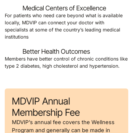
Medical Centers of Excellence
For patients who need care beyond what is available
locally, MDVIP can connect your doctor with
specialists at some of the country’s leading medical
institutions
Better Health Outcomes
Members have better control of chronic conditions like
type 2 diabetes, high cholesterol and hypertension.
MDVIP Annual
Membership Fee
MDVIP’s annual fee covers the Wellness
Program and generally can be made in