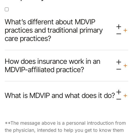
What’s different about MDVIP
practices and traditional primary
care practices?
How does insurance work in an
MDVIP-affiliated practice?
What is MDVIP and what does it do?
**The message above is a personal introduction from
the physician, intended to help you get to know them