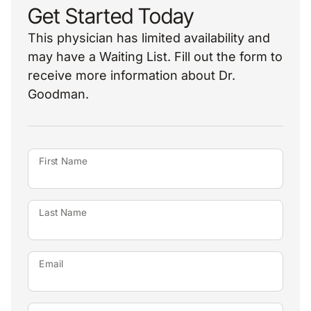
Get Started Today
This physician has limited availability and
may have a Waiting List. Fill out the form to
receive more information about Dr.
Goodman.
First Name
Last Name
Email