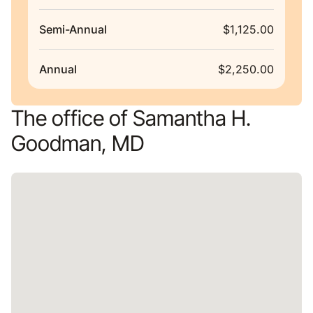
Semi-Annual
$1,125.00
Annual
$2,250.00
The office of Samantha H.
Goodman, MD