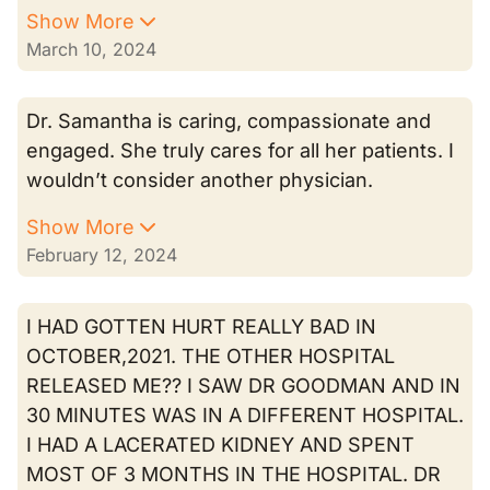
Show More
March 10, 2024
Dr. Samantha is caring, compassionate and
engaged. She truly cares for all her patients. I
wouldn’t consider another physician.
Show More
February 12, 2024
I HAD GOTTEN HURT REALLY BAD IN
OCTOBER,2021. THE OTHER HOSPITAL
RELEASED ME?? I SAW DR GOODMAN AND IN
30 MINUTES WAS IN A DIFFERENT HOSPITAL.
I HAD A LACERATED KIDNEY AND SPENT
MOST OF 3 MONTHS IN THE HOSPITAL. DR