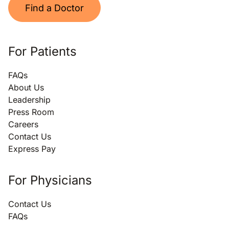
Find a Doctor
For Patients
FAQs
About Us
Leadership
Press Room
Careers
Contact Us
Express Pay
For Physicians
Contact Us
FAQs