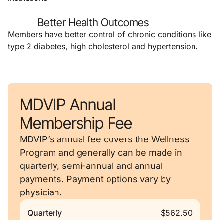
Better Health Outcomes
Members have better control of chronic conditions like
type 2 diabetes, high cholesterol and hypertension.
MDVIP Annual
Membership Fee
MDVIP’s annual fee covers the Wellness
Program and generally can be made in
quarterly, semi-annual and annual
payments. Payment options vary by
physician.
Quarterly
$562.50