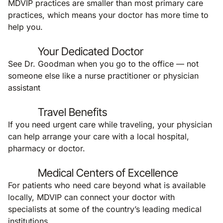
MDVIP practices are smaller than most primary care
practices, which means your doctor has more time to
help you.
Your Dedicated Doctor
See Dr. Goodman when you go to the office — not
someone else like a nurse practitioner or physician
assistant
Travel Benefits
If you need urgent care while traveling, your physician
can help arrange your care with a local hospital,
pharmacy or doctor.
Medical Centers of Excellence
For patients who need care beyond what is available
locally, MDVIP can connect your doctor with
specialists at some of the country’s leading medical
institutions