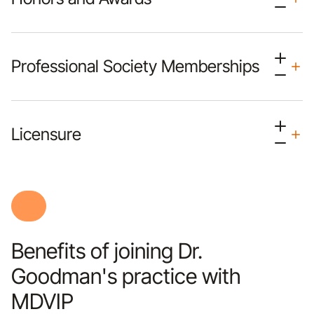
Professional Society Memberships
Licensure
Benefits of joining Dr.
Goodman's practice with
MDVIP