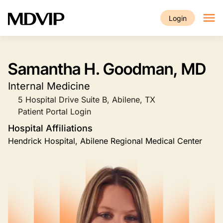
Skip to main content
Login
Samantha H. Goodman, MD
Internal Medicine
5 Hospital Drive Suite B, Abilene, TX
Patient Portal Login
Hospital Affiliations
Hendrick Hospital, Abilene Regional Medical Center
Image