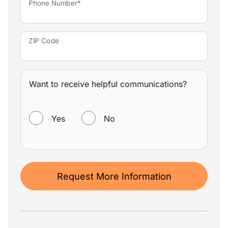
Phone Number*
ZIP Code
Want to receive helpful communications?
WANT TO RECEIVE HELPFUL COMMUNICATIONS?
Yes
No
Request More Information