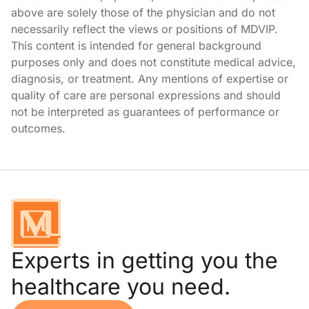
above are solely those of the physician and do not
necessarily reflect the views or positions of MDVIP.
This content is intended for general background
purposes only and does not constitute medical advice,
diagnosis, or treatment. Any mentions of expertise or
quality of care are personal expressions and should
not be interpreted as guarantees of performance or
outcomes.
Experts in getting you the
healthcare you need.