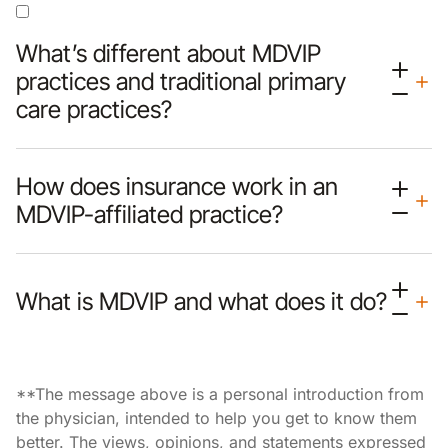
What’s different about MDVIP
practices and traditional primary
care practices?
How does insurance work in an
MDVIP-affiliated practice?
What is MDVIP and what does it do?
**The message above is a personal introduction from
the physician, intended to help you get to know them
better. The views, opinions, and statements expressed