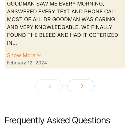
GOODMAN SAW ME EVERY MORNING,
ANSWERED EVERY TEXT AND PHONE CALL.
MOST OF ALL DR GOODMAN WAS CARING
AND VERY KNOWLEDGABLE. WE FINALLY
FOUND THE BLEED AND HAD IT COTERIZED
IN…
Show More
February 12, 2024
Frequently Asked Questions