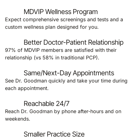
MDVIP Wellness Program
Expect comprehensive screenings and tests and a
custom wellness plan designed for you.
Better Doctor-Patient Relationship
97% of MDVIP members are satisfied with their
relationship (vs 58% in traditional PCP).
Same/Next-Day Appointments
See Dr. Goodman quickly and take your time during
each appointment.
Reachable 24/7
Reach Dr. Goodman by phone after-hours and on
weekends.
Smaller Practice Size