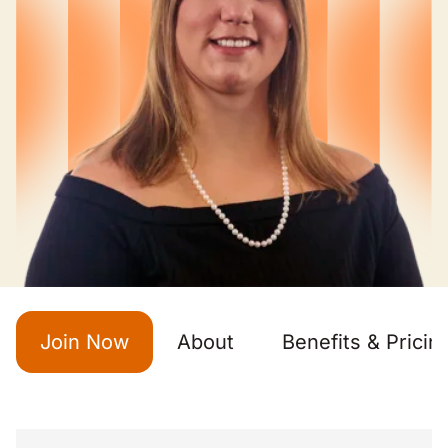
Join Now
About
Benefits & Pricin