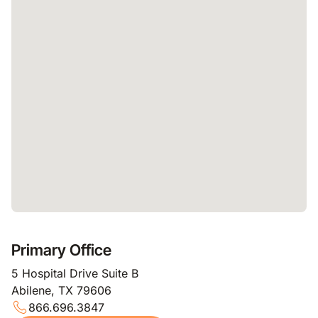
Primary Office
5 Hospital Drive Suite B
Abilene, TX 79606
866.696.3847