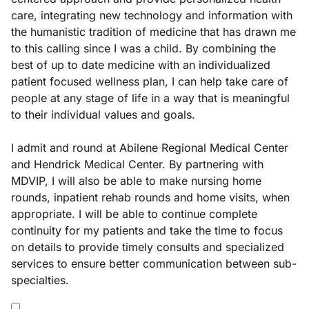
care, integrating new technology and information with
the humanistic tradition of medicine that has drawn me
to this calling since I was a child. By combining the
best of up to date medicine with an individualized
patient focused wellness plan, I can help take care of
people at any stage of life in a way that is meaningful
to their individual values and goals.
I admit and round at Abilene Regional Medical Center
and Hendrick Medical Center. By partnering with
MDVIP, I will also be able to make nursing home
rounds, inpatient rehab rounds and home visits, when
appropriate. I will be able to continue complete
continuity for my patients and take the time to focus
on details to provide timely consults and specialized
services to ensure better communication between sub-
specialties.