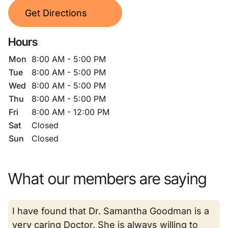
Get Directions
Hours
Mon
8:00 AM - 5:00 PM
Tue
8:00 AM - 5:00 PM
Wed
8:00 AM - 5:00 PM
Thu
8:00 AM - 5:00 PM
Fri
8:00 AM - 12:00 PM
Sat
Closed
Sun
Closed
What our members are saying
I have found that Dr. Samantha Goodman is a
very caring Doctor. She is always willing to