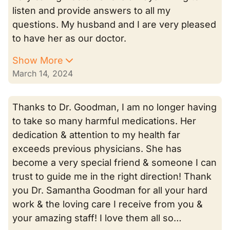
listen and provide answers to all my
questions. My husband and I are very pleased
to have her as our doctor.
Show More
March 14, 2024
Thanks to Dr. Goodman, I am no longer having
to take so many harmful medications. Her
dedication & attention to my health far
exceeds previous physicians. She has
become a very special friend & someone I can
trust to guide me in the right direction! Thank
you Dr. Samantha Goodman for all your hard
work & the loving care I receive from you &
your amazing staff! I love them all so…