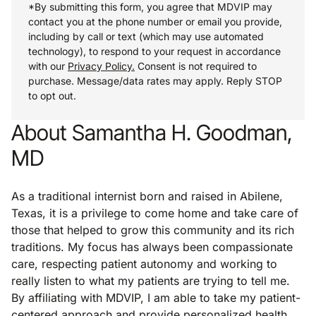
*By submitting this form, you agree that MDVIP may
contact you at the phone number or email you provide,
including by call or text (which may use automated
technology), to respond to your request in accordance
with our
Privacy Policy.
Consent is not required to
purchase. Message/data rates may apply. Reply STOP
to opt out.
About Samantha H. Goodman,
MD
As a traditional internist born and raised in Abilene,
Texas, it is a privilege to come home and take care of
those that helped to grow this community and its rich
traditions. My focus has always been compassionate
care, respecting patient autonomy and working to
really listen to what my patients are trying to tell me.
By affiliating with MDVIP, I am able to take my patient-
centered approach and provide personalized health