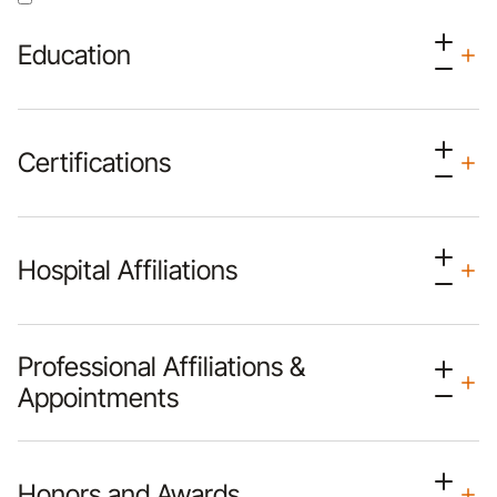
Education
Certifications
Hospital Affiliations
Professional Affiliations &
Appointments
Honors and Awards