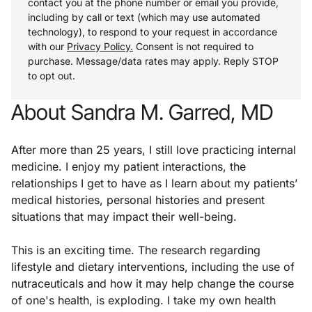
contact you at the phone number or email you provide,
including by call or text (which may use automated
technology), to respond to your request in accordance
with our
Privacy Policy.
Consent is not required to
purchase. Message/data rates may apply. Reply STOP
to opt out.
About Sandra M. Garred, MD
After more than 25 years, I still love practicing internal
medicine. I enjoy my patient interactions, the
relationships I get to have as I learn about my patients’
medical histories, personal histories and present
situations that may impact their well-being.
This is an exciting time. The research regarding
lifestyle and dietary interventions, including the use of
nutraceuticals and how it may help change the course
of one's health, is exploding. I take my own health