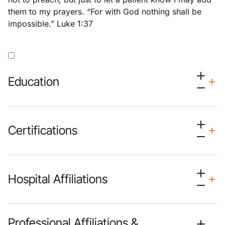
them to my prayers. “For with God nothing shall be
impossible.” Luke 1:37
Education
Certifications
Hospital Affiliations
Professional Affiliations &