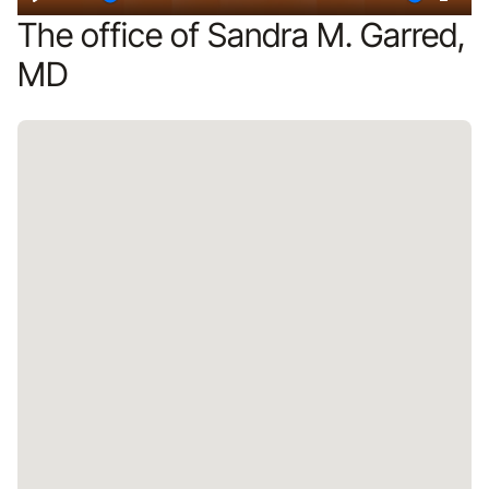
Play
Restart
Mute
Ente
The office of Sandra M. Garred,
fulls
MD