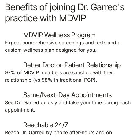
Benefits of joining Dr. Garred's
practice with MDVIP
MDVIP Wellness Program
Expect comprehensive screenings and tests and a
custom wellness plan designed for you.
Better Doctor-Patient Relationship
97% of MDVIP members are satisfied with their
relationship (vs 58% in traditional PCP).
Same/Next-Day Appointments
See Dr. Garred quickly and take your time during each
appointment.
Reachable 24/7
Reach Dr. Garred by phone after-hours and on