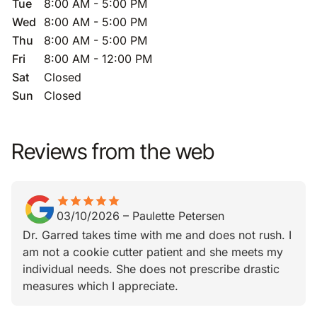
Tue
8:00 AM - 5:00 PM
Wed
8:00 AM - 5:00 PM
Thu
8:00 AM - 5:00 PM
Fri
8:00 AM - 12:00 PM
Sat
Closed
Sun
Closed
Reviews from the web
star
star_border
star
star_border
star
star_border
star
star_border
star
star_border
03/10/2026
–
Paulette Petersen
Dr. Garred takes time with me and does not rush. I
am not a cookie cutter patient and she meets my
individual needs. She does not prescribe drastic
measures which I appreciate.