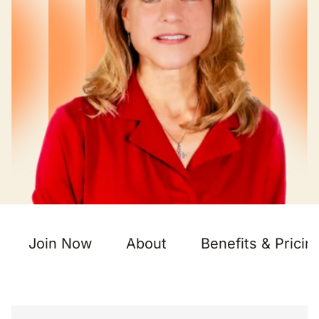
Join Now
About
Benefits & Pricin