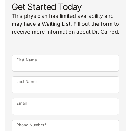
Get Started Today
This physician has limited availability and
may have a Waiting List. Fill out the form to
receive more information about Dr. Garred.
First Name
Last Name
Email
Phone Number*