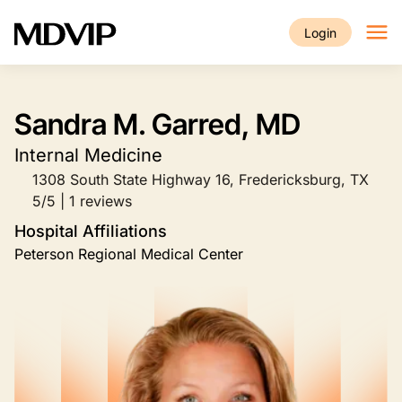
Skip to main content
Login
Sandra M. Garred, MD
Internal Medicine
1308 South State Highway 16, Fredericksburg, TX
5/5 | 1 reviews
Hospital Affiliations
Peterson Regional Medical Center
Image