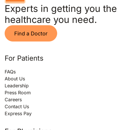
Experts in getting you the
healthcare you need.
Find a Doctor
For Patients
FAQs
About Us
Leadership
Press Room
Careers
Contact Us
Express Pay