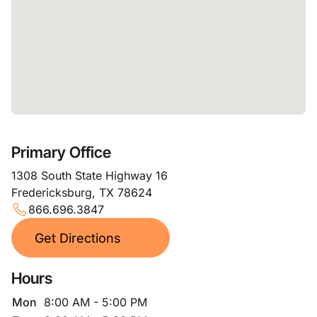
Primary Office
1308 South State Highway 16
Fredericksburg, TX 78624
866.696.3847
Get Directions
Hours
Mon
8:00 AM - 5:00 PM