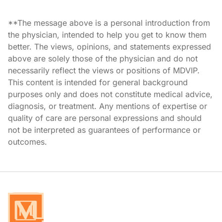
**The message above is a personal introduction from
the physician, intended to help you get to know them
better. The views, opinions, and statements expressed
above are solely those of the physician and do not
necessarily reflect the views or positions of MDVIP.
This content is intended for general background
purposes only and does not constitute medical advice,
diagnosis, or treatment. Any mentions of expertise or
quality of care are personal expressions and should
not be interpreted as guarantees of performance or
outcomes.