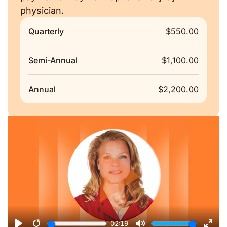
physician.
Quarterly
$550.00
Semi-Annual
$1,100.00
Annual
$2,200.00
Remote video URL
02:19