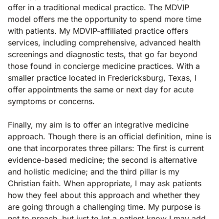
offer in a traditional medical practice. The MDVIP
model offers me the opportunity to spend more time
with patients. My MDVIP-affiliated practice offers
services, including comprehensive, advanced health
screenings and diagnostic tests, that go far beyond
those found in concierge medicine practices. With a
smaller practice located in Fredericksburg, Texas, I
offer appointments the same or next day for acute
symptoms or concerns.
Finally, my aim is to offer an integrative medicine
approach. Though there is an official definition, mine is
one that incorporates three pillars: The first is current
evidence-based medicine; the second is alternative
and holistic medicine; and the third pillar is my
Christian faith. When appropriate, I may ask patients
how they feel about this approach and whether they
are going through a challenging time. My purpose is
not to preach, but just to let a patient know I may add