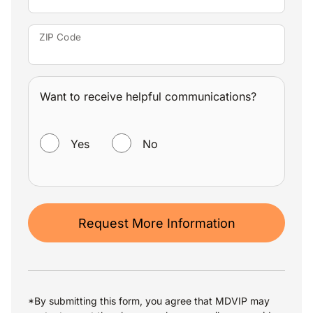
ZIP Code
Want to receive helpful communications?
WANT TO RECEIVE HELPFUL COMMUNICATIONS?
Yes
No
Request More Information
*By submitting this form, you agree that MDVIP may