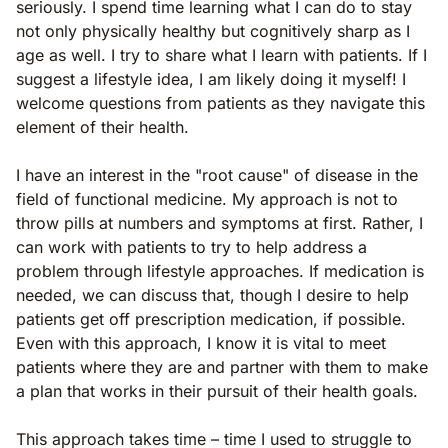
seriously. I spend time learning what I can do to stay
not only physically healthy but cognitively sharp as I
age as well. I try to share what I learn with patients. If I
suggest a lifestyle idea, I am likely doing it myself! I
welcome questions from patients as they navigate this
element of their health.
I have an interest in the "root cause" of disease in the
field of functional medicine. My approach is not to
throw pills at numbers and symptoms at first. Rather, I
can work with patients to try to help address a
problem through lifestyle approaches. If medication is
needed, we can discuss that, though I desire to help
patients get off prescription medication, if possible.
Even with this approach, I know it is vital to meet
patients where they are and partner with them to make
a plan that works in their pursuit of their health goals.
This approach takes time – time I used to struggle to