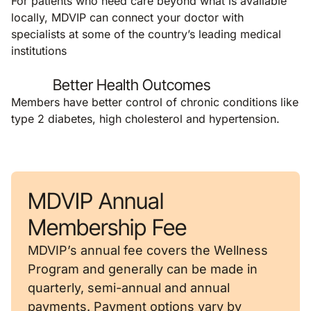
For patients who need care beyond what is available
locally, MDVIP can connect your doctor with
specialists at some of the country’s leading medical
institutions
Better Health Outcomes
Members have better control of chronic conditions like
type 2 diabetes, high cholesterol and hypertension.
MDVIP Annual
Membership Fee
MDVIP’s annual fee covers the Wellness
Program and generally can be made in
quarterly, semi-annual and annual
payments. Payment options vary by