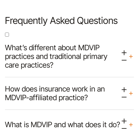
Frequently Asked Questions
What’s different about MDVIP
practices and traditional primary
care practices?
How does insurance work in an
MDVIP-affiliated practice?
What is MDVIP and what does it do?