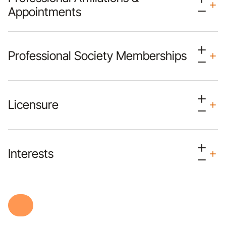
Appointments
Professional Society Memberships
Licensure
Interests