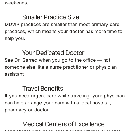
weekends.
Smaller Practice Size
MDVIP practices are smaller than most primary care
practices, which means your doctor has more time to
help you.
Your Dedicated Doctor
See Dr. Garred when you go to the office — not
someone else like a nurse practitioner or physician
assistant
Travel Benefits
If you need urgent care while traveling, your physician
can help arrange your care with a local hospital,
pharmacy or doctor.
Medical Centers of Excellence