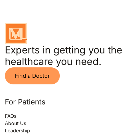
Experts in getting you the
healthcare you need.
Find a Doctor
For Patients
FAQs
About Us
Leadership