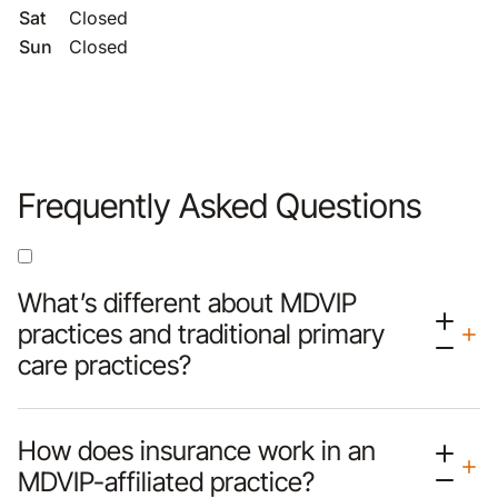
Sat
Closed
Sun
Closed
Frequently Asked Questions
What’s different about MDVIP
practices and traditional primary
care practices?
How does insurance work in an
MDVIP-affiliated practice?