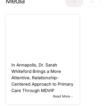
Media
In Annapolis, Dr. Sarah
Whiteford Brings a More
Attentive, Relationship-
Centered Approach to Primary
Care Through MDVIP
Read More