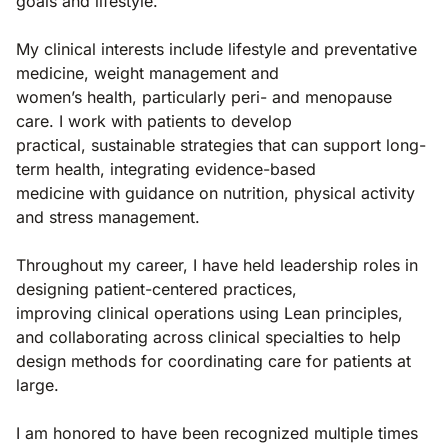
goals and lifestyle.
My clinical interests include lifestyle and preventative
medicine, weight management and
women’s health, particularly peri- and menopause
care. I work with patients to develop
practical, sustainable strategies that can support long-
term health, integrating evidence-based
medicine with guidance on nutrition, physical activity
and stress management.
Throughout my career, I have held leadership roles in
designing patient-centered practices,
improving clinical operations using Lean principles,
and collaborating across clinical specialties to help
design methods for coordinating care for patients at
large.
I am honored to have been recognized multiple times