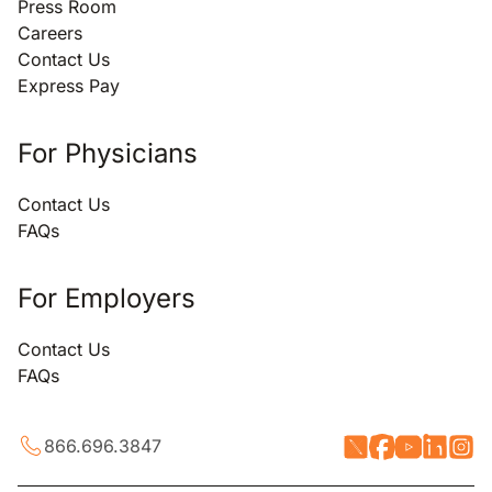
Press Room
Careers
Contact Us
Express Pay
For Physicians
Contact Us
FAQs
For Employers
Contact Us
FAQs
866.696.3847