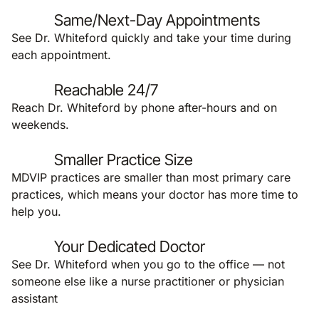
Same/Next-Day Appointments
See Dr. Whiteford quickly and take your time during
each appointment.
Reachable 24/7
Reach Dr. Whiteford by phone after-hours and on
weekends.
Smaller Practice Size
MDVIP practices are smaller than most primary care
practices, which means your doctor has more time to
help you.
Your Dedicated Doctor
See Dr. Whiteford when you go to the office — not
someone else like a nurse practitioner or physician
assistant