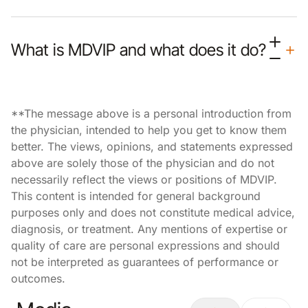
What is MDVIP and what does it do?
**The message above is a personal introduction from
the physician, intended to help you get to know them
better. The views, opinions, and statements expressed
above are solely those of the physician and do not
necessarily reflect the views or positions of MDVIP.
This content is intended for general background
purposes only and does not constitute medical advice,
diagnosis, or treatment. Any mentions of expertise or
quality of care are personal expressions and should
not be interpreted as guarantees of performance or
outcomes.