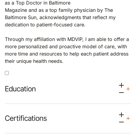
as a Top Doctor in Baltimore
Magazine and as a top family physician by The
Baltimore Sun, acknowledgments that reflect my
dedication to patient-focused care.
Through my affiliation with MDVIP, I am able to offer a
more personalized and proactive model of care, with
more time and resources to help each patient address
their unique health needs.
Education
Certifications