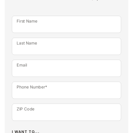
First Name
Last Name
Email
Phone Number*
ZIP Code
I WANT TO...