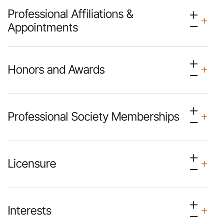
Professional Affiliations &
Appointments
Honors and Awards
Professional Society Memberships
Licensure
Interests