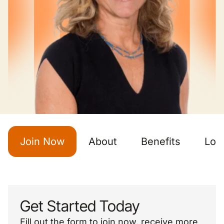
Join Now
About
Benefits
Loc
Get Started Today
Fill out the form to join now, receive more