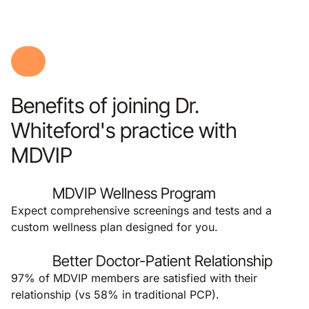
Benefits of joining Dr.
Whiteford's practice with
MDVIP
MDVIP Wellness Program
Expect comprehensive screenings and tests and a
custom wellness plan designed for you.
Better Doctor-Patient Relationship
97% of MDVIP members are satisfied with their
relationship (vs 58% in traditional PCP).