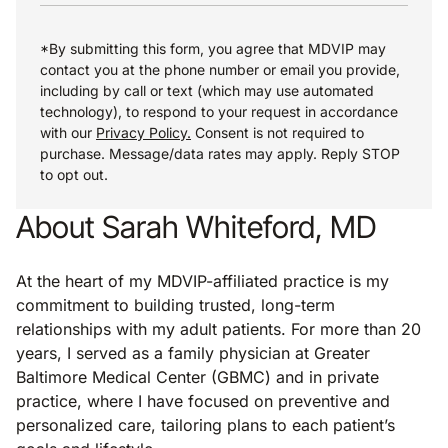
*By submitting this form, you agree that MDVIP may
contact you at the phone number or email you provide,
including by call or text (which may use automated
technology), to respond to your request in accordance
with our
Privacy Policy.
Consent is not required to
purchase. Message/data rates may apply. Reply STOP
to opt out.
About Sarah Whiteford, MD
At the heart of my MDVIP-affiliated practice is my
commitment to building trusted, long-term
relationships with my adult patients. For more than 20
years, I served as a family physician at Greater
Baltimore Medical Center (GBMC) and in private
practice, where I have focused on preventive and
personalized care, tailoring plans to each patient’s