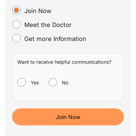
Join Now
Meet the Doctor
Get more Information
Want to receive helpful communications?
WANT TO RECEIVE HELPFUL COMMUNICATIONS?
Yes
No
Join Now