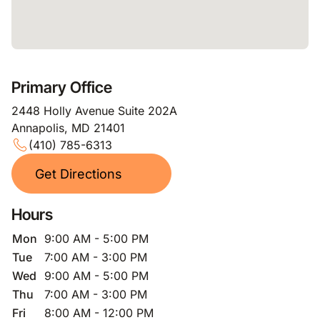
Primary Office
2448 Holly Avenue Suite 202A
Annapolis, MD 21401
(410) 785-6313
Get Directions
Hours
Mon
9:00 AM - 5:00 PM
Tue
7:00 AM - 3:00 PM
Wed
9:00 AM - 5:00 PM
Thu
7:00 AM - 3:00 PM
Fri
8:00 AM - 12:00 PM