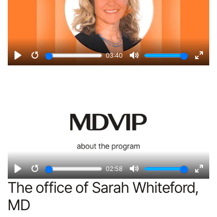
03:40
Play
Restart
Mute
Ente
Remote video URL
fulls
02:58
Play
Restart
Mute
Ente
The office of Sarah Whiteford,
fulls
MD