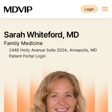
Skip to main content
Login
Sarah Whiteford, MD
Family Medicine
2448 Holly Avenue Suite 202A, Annapolis, MD
Patient Portal Login
Image