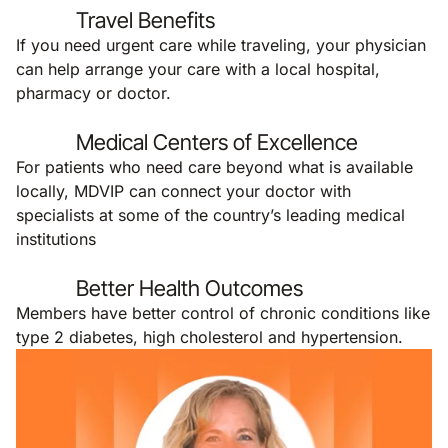
Travel Benefits
If you need urgent care while traveling, your physician
can help arrange your care with a local hospital,
pharmacy or doctor.
Medical Centers of Excellence
For patients who need care beyond what is available
locally, MDVIP can connect your doctor with
specialists at some of the country’s leading medical
institutions
Better Health Outcomes
Members have better control of chronic conditions like
type 2 diabetes, high cholesterol and hypertension.
Remote video URL