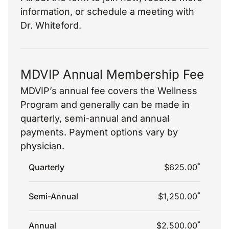
information, or schedule a meeting with
Dr. Whiteford.
MDVIP Annual Membership Fee
MDVIP’s annual fee covers the Wellness
Program and generally can be made in
quarterly, semi-annual and annual
payments. Payment options vary by
physician.
*
Quarterly
$625.00
*
Semi-Annual
$1,250.00
*
Annual
$2,500.00