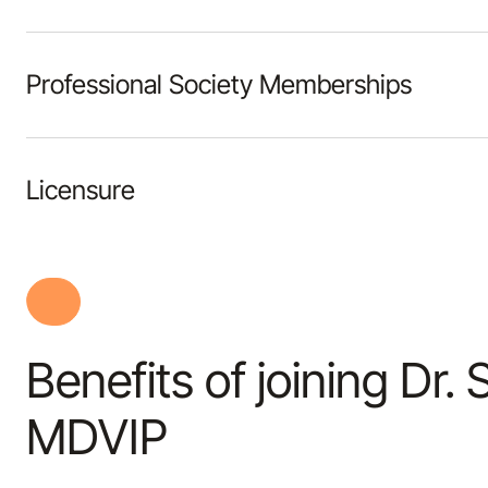
Professional Society Memberships
Licensure
Benefits of joining Dr.
MDVIP