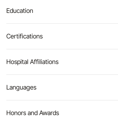
Education
Certifications
Hospital Affiliations
Languages
Honors and Awards