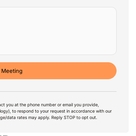
 Meeting
ct you at the phone number or email you provide,
logy), to respond to your request in accordance with our
age/data rates may apply. Reply STOP to opt out.