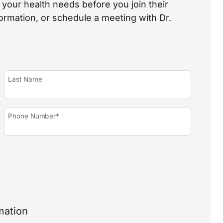
your health needs before you join their
nformation, or schedule a meeting with Dr.
Last Name
Phone Number*
mation