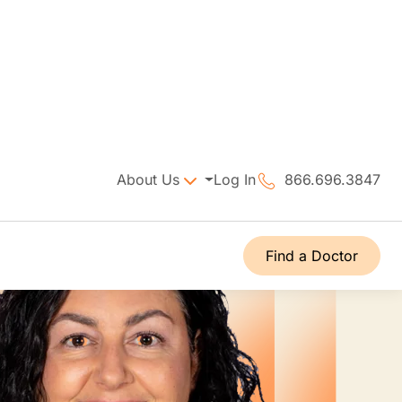
About Us
Log In
866.696.3847
Find a Doctor