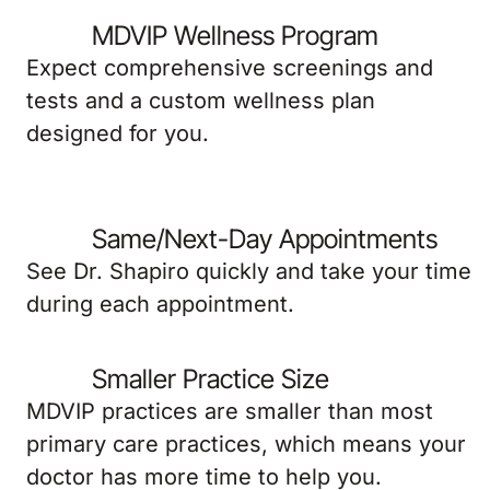
MDVIP Wellness Program
Expect comprehensive screenings and
tests and a custom wellness plan
designed for you.
Same/Next-Day Appointments
See Dr. Shapiro quickly and take your time
during each appointment.
Smaller Practice Size
MDVIP practices are smaller than most
primary care practices, which means your
doctor has more time to help you.