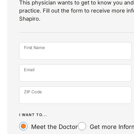
This physician wants to get to know you and 
practice. Fill out the form to receive more i
Shapiro.
First Name
Email
ZIP Code
I WANT TO...
Meet the Doctor
Get more Infor