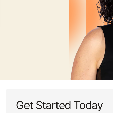
Get Started Today