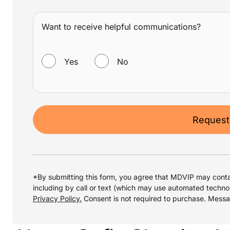
Want to receive helpful communications?
WANT TO RECEIVE HELPFUL COMMUNICATIONS?
Yes
No
Request
*By submitting this form, you agree that MDVIP may conta
including by call or text (which may use automated techno
Privacy Policy.
Consent is not required to purchase. Mess