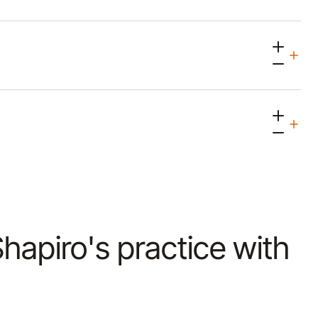
 Shapiro's practice with