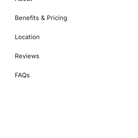
Benefits & Pricing
Location
Reviews
FAQs