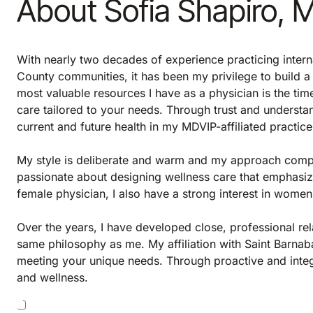
About Sofia Shapiro, 
With nearly two decades of experience practicing inter
County communities, it has been my privilege to build 
most valuable resources I have as a physician is the tim
care tailored to your needs. Through trust and understa
current and future health in my MDVIP-affiliated practice
My style is deliberate and warm and my approach comp
passionate about designing wellness care that emphasiz
female physician, I also have a strong interest in women’
Over the years, I have developed close, professional rel
same philosophy as me. My affiliation with Saint Barnab
meeting your unique needs. Through proactive and integ
and wellness.