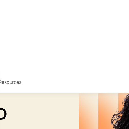
Resources
Image
D