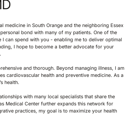
MD
nal medicine in South Orange and the neighboring Essex
a personal bond with many of my patients. One of the
e I can spend with you - enabling me to deliver optimal
nding, I hope to become a better advocate for your
.
rehensive and thorough. Beyond managing illness, I am
es cardiovascular health and preventive medicine. As a
s health.
ationships with many local specialists that share the
as Medical Center further expands this network for
rative practices, my goal is to maximize your health