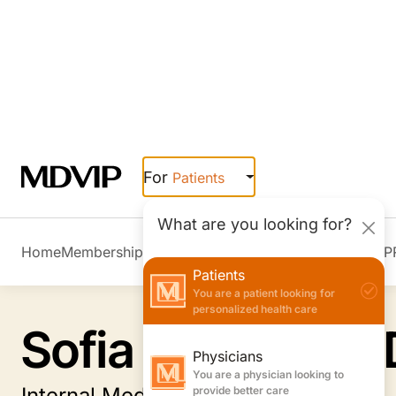
Skip to main content
For
Patients
What are you looking for?
Home
Membership Overview
Member Stories
Join MDVIP
Patients
You are a patient looking for
personalized health care
Physicians
You are a physician looking to
provide better care
Employers
You are an employer looking to
Sofia Shapiro, M
boost wellness & retention
Internal Medicine