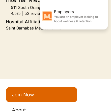
511 South Orange Avenue, South Orange, NJ
4.5/5 | 52 reviews
Hospital Affiliations
Saint Barnabas Medical Center
Join Now
About