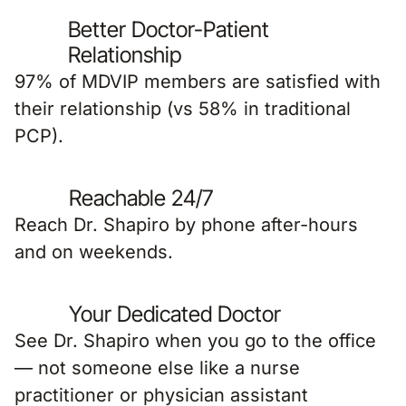
Better Doctor-Patient
Relationship
97% of MDVIP members are satisfied with
their relationship (vs 58% in traditional
PCP).
Reachable 24/7
Reach Dr. Shapiro by phone after-hours
and on weekends.
Your Dedicated Doctor
See Dr. Shapiro when you go to the office
— not someone else like a nurse
practitioner or physician assistant