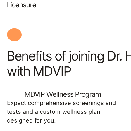
Licensure
Benefits of joining Dr.
with MDVIP
MDVIP Wellness Program
Expect comprehensive screenings and
tests and a custom wellness plan
designed for you.