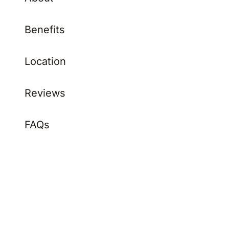
Benefits
Location
Reviews
FAQs