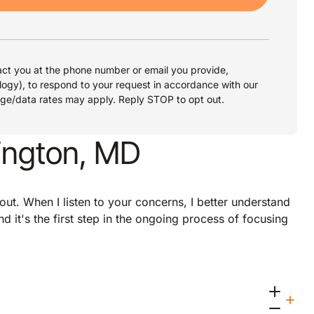
ct you at the phone number or email you provide,
logy), to respond to your request in accordance with our
age/data rates may apply. Reply STOP to opt out.
ington, MD
about. When I listen to your concerns, I better understand
d it's the first step in the ongoing process of focusing