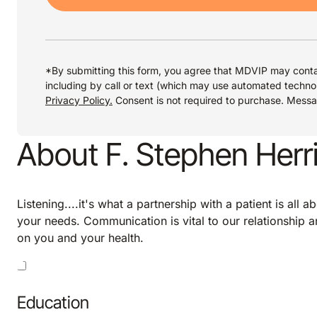
*By submitting this form, you agree that MDVIP may conta
including by call or text (which may use automated techno
Privacy Policy.
Consent is not required to purchase. Mess
About F. Stephen Herr
Listening....it's what a partnership with a patient is all 
your needs. Communication is vital to our relationship an
on you and your health.
Education