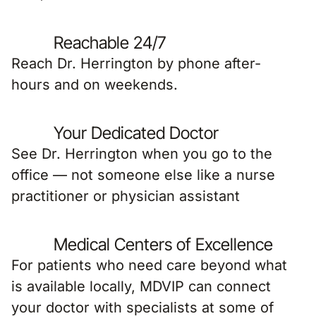
Reachable 24/7
Reach Dr. Herrington by phone after-
hours and on weekends.
Your Dedicated Doctor
See Dr. Herrington when you go to the
office — not someone else like a nurse
practitioner or physician assistant
Medical Centers of Excellence
For patients who need care beyond what
is available locally, MDVIP can connect
your doctor with specialists at some of