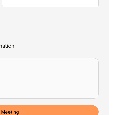
mation
 Meeting