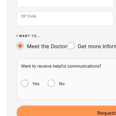
ZIP Code
I WANT TO...
Meet the Doctor
Get more Infor
Want to receive helpful communications?
WANT TO RECEIVE HELPFUL COMMUNICATIONS?
Yes
No
Request