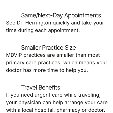
Same/Next-Day Appointments
See Dr. Herrington quickly and take your
time during each appointment.
Smaller Practice Size
MDVIP practices are smaller than most
primary care practices, which means your
doctor has more time to help you.
Travel Benefits
If you need urgent care while traveling,
your physician can help arrange your care
with a local hospital, pharmacy or doctor.