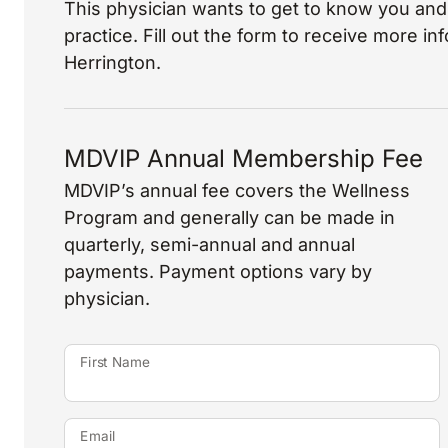
This physician wants to get to know you and 
practice. Fill out the form to receive more i
Herrington.
MDVIP Annual Membership Fee
MDVIP’s annual fee covers the Wellness
Program and generally can be made in
quarterly, semi-annual and annual
payments. Payment options vary by
physician.
First Name
Email