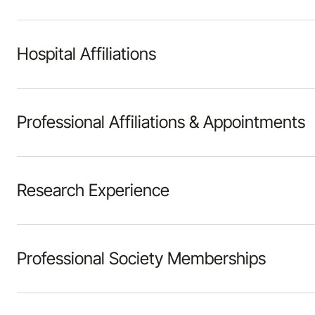
Hospital Affiliations
Professional Affiliations & Appointments
Research Experience
Professional Society Memberships