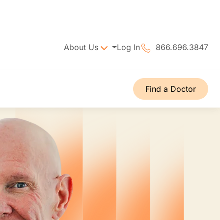
About Us
Log In
866.696.3847
Find a Doctor