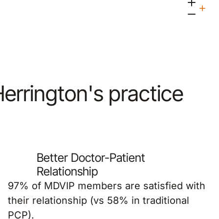
 Herrington's practice
Better Doctor-Patient
Relationship
97% of MDVIP members are satisfied with
their relationship (vs 58% in traditional
PCP).