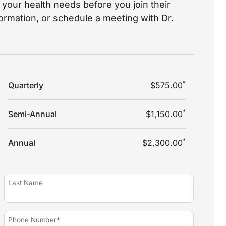
your health needs before you join their
nformation, or schedule a meeting with Dr.
*
Quarterly
$575.00
*
Semi-Annual
$1,150.00
*
Annual
$2,300.00
Last Name
Phone Number*