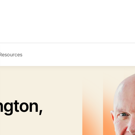
Resources
Image
ngton,