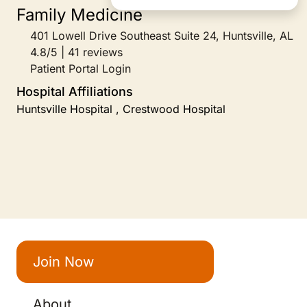
Family Medicine
401 Lowell Drive Southeast Suite 24, Huntsville, AL
4.8/5 | 41 reviews
Patient Portal Login
Hospital Affiliations
Huntsville Hospital , Crestwood Hospital
Join Now
About