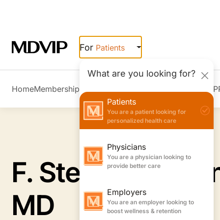
Skip to main content
For
Patients
What are you looking for?
Home
Membership Overview
Member Stories
Join MDVIP
Patients
You are a patient looking for
personalized health care
Physicians
You are a physician looking to
provide better care
F. Stephen Herri
Employers
You are an employer looking to
boost wellness & retention
MD