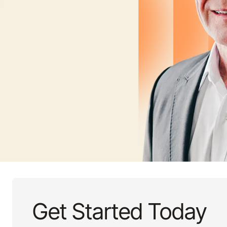
Get Started Today