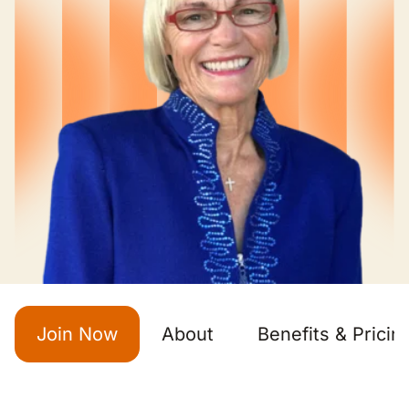
Join Now
About
Benefits & Pricin