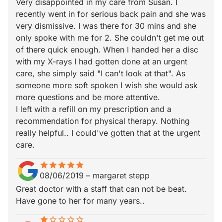
Very disappointed in my care from Susan. I
recently went in for serious back pain and she was
very dismissive. I was there for 30 mins and she
only spoke with me for 2. She couldn't get me out
of there quick enough. When I handed her a disc
with my X-rays I had gotten done at an urgent
care, she simply said "I can't look at that". As
someone more soft spoken I wish she would ask
more questions and be more attentive.
I left with a refill on my prescription and a
recommendation for physical therapy. Nothing
really helpful.. I could've gotten that at the urgent
care.
star
star_border
star
star_border
star
star_border
star
star_border
star
star_border
08/06/2019
–
margaret stepp
Great doctor with a staff that can not be beat.
Have gone to her for many years..
star
star_border
star_border
star_border
star_border
star_border