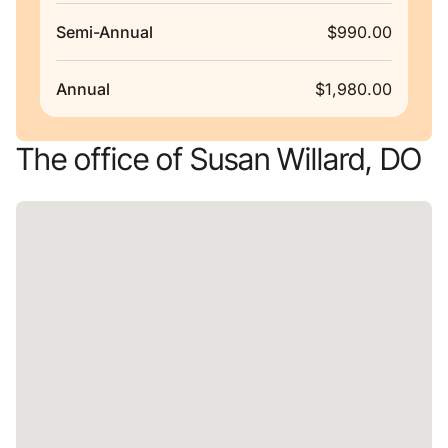
Semi-Annual
$990.00
Annual
$1,980.00
The office of Susan Willard, DO