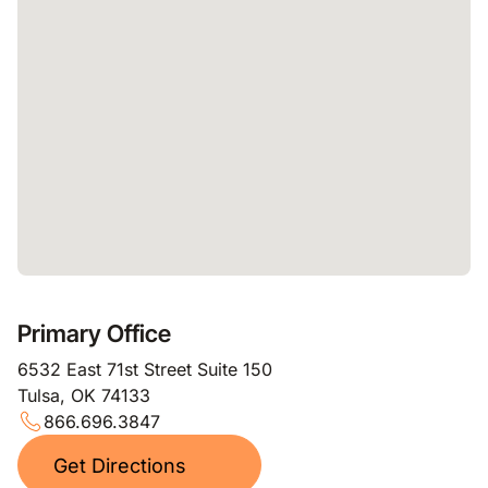
Primary Office
6532 East 71st Street Suite 150
Tulsa, OK 74133
866.696.3847
Get Directions