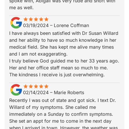
spoke with, Abigail was very rude and short with
me as well.
star
star_border
star
star_border
star
star_border
star
star_border
star
star_border
03/19/2024
–
Lorene Coffman
I have always been satisfied with Dr Susan Willard
and her ability to have so much knowledge in her
medical field. She has kept me alive many times
and I am not exaggerating.
I truly believe God guided me to her 33 years ago.
Her and her office staff mean so much to me.
The kindness I receive is just overwhelming.
star
star_border
star
star_border
star
star_border
star
star_border
star
star_border
02/14/2024
–
Marie Roberts
Recently I was out of state and got sick. I text Dr.
Willard of my symptoms. She called me
immediately on a Sunday to confirm symptoms.
She set an appt for me to come in the next day
when I arrived in town. However, the weather was