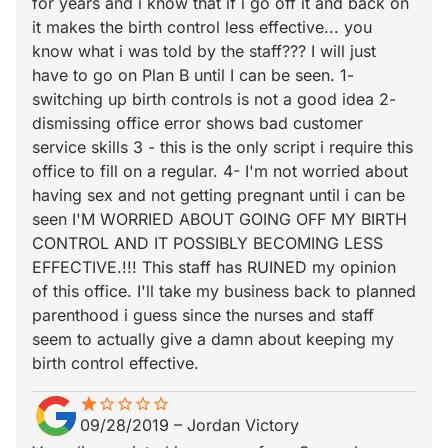
for years and i know that if i go off it and back on
it makes the birth control less effective... you
know what i was told by the staff??? I will just
have to go on Plan B until I can be seen. 1-
switching up birth controls is not a good idea 2-
dismissing office error shows bad customer
service skills 3 - this is the only script i require this
office to fill on a regular. 4- I'm not worried about
having sex and not getting pregnant until i can be
seen I'M WORRIED ABOUT GOING OFF MY BIRTH
CONTROL AND IT POSSIBLY BECOMING LESS
EFFECTIVE.!!! This staff has RUINED my opinion
of this office. I'll take my business back to planned
parenthood i guess since the nurses and staff
seem to actually give a damn about keeping my
birth control effective.
star
star_border
star_border
star_border
star_border
star_border
09/28/2019
–
Jordan Victory