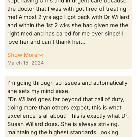
kept having UTI’s and in urgent care because
the doctor that I was with got tired of treating
me! Almost 2 yrs ago I got back with Dr Willard
and within the 1st 2 wks she had given me the
right med and has cared for me ever since! I
love her and can’t thank her…
Show More
March 15, 2024
I’m going through so issues and automatically
she sets my mind ease.
“Dr. Willard goes far beyond that call of duty,
doing more than others expect, this is what
excellence is all about! This is exactly what Dr.
Susan Willard does. She is always striving,
maintaining the highest standards, looking