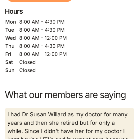
Hours
Mon
8:00 AM - 4:30 PM
Tue
8:00 AM - 4:30 PM
Wed
8:00 AM - 12:00 PM
Thu
8:00 AM - 4:30 PM
Fri
8:00 AM - 12:00 PM
Sat
Closed
Sun
Closed
What our members are saying
I had Dr Susan Willard as my doctor for many
years and then she retired but for only a
while. Since I didn’t have her for my doctor I