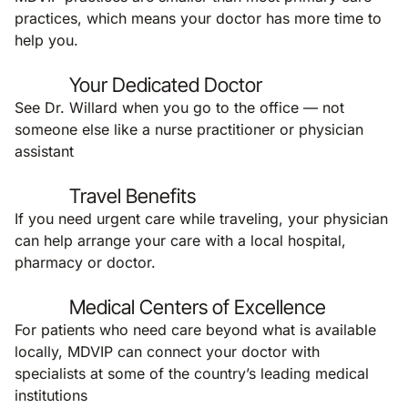
practices, which means your doctor has more time to
help you.
Your Dedicated Doctor
See Dr. Willard when you go to the office — not
someone else like a nurse practitioner or physician
assistant
Travel Benefits
If you need urgent care while traveling, your physician
can help arrange your care with a local hospital,
pharmacy or doctor.
Medical Centers of Excellence
For patients who need care beyond what is available
locally, MDVIP can connect your doctor with
specialists at some of the country’s leading medical
institutions