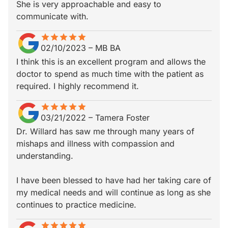
She is very approachable and easy to
communicate with.
star
star_border
star
star_border
star
star_border
star
star_border
star
star_border
02/10/2023
–
MB BA
I think this is an excellent program and allows the
doctor to spend as much time with the patient as
required. I highly recommend it.
star
star_border
star
star_border
star
star_border
star
star_border
star
star_border
03/21/2022
–
Tamera Foster
Dr. Willard has saw me through many years of
mishaps and illness with compassion and
understanding.
I have been blessed to have had her taking care of
my medical needs and will continue as long as she
continues to practice medicine.
star
star_border
star
star_border
star
star_border
star
star_border
star
star_border