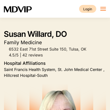
Skip to main content
Login
Susan Willard, DO
Family Medicine
6532 East 71st Street Suite 150, Tulsa, OK
4.5/5 | 42 reviews
Hospital Affiliations
Saint Francis Health System, St. John Medical Center ,
Hillcrest Hospital-South
Image