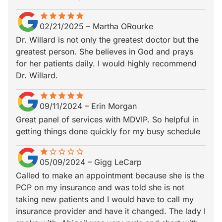
star
star_border
star
star_border
star
star_border
star
star_border
star
star_border
02/21/2025
–
Martha ORourke
Dr. Willard is not only the greatest doctor but the
greatest person. She believes in God and prays
for her patients daily. I would highly recommend
Dr. Willard.
star
star_border
star
star_border
star
star_border
star
star_border
star
star_border
09/11/2024
–
Erin Morgan
Great panel of services with MDVIP. So helpful in
getting things done quickly for my busy schedule
star
star_border
star_border
star_border
star_border
star_border
05/09/2024
–
Gigg LeCarp
Called to make an appointment because she is the
PCP on my insurance and was told she is not
taking new patients and I would have to call my
insurance provider and have it changed. The lady I