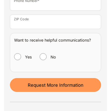
Phone Number*
ZIP Code
Want to receive helpful communications?
WANT TO RECEIVE HELPFUL COMMUNICATIONS?
Yes
No
Request More Information