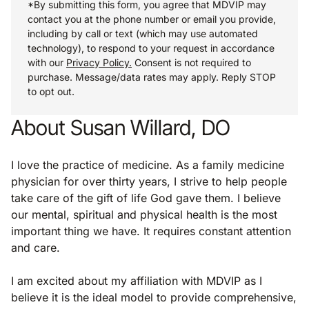
*By submitting this form, you agree that MDVIP may
contact you at the phone number or email you provide,
including by call or text (which may use automated
technology), to respond to your request in accordance
with our
Privacy Policy.
Consent is not required to
purchase. Message/data rates may apply. Reply STOP
to opt out.
About Susan Willard, DO
I love the practice of medicine. As a family medicine
physician for over thirty years, I strive to help people
take care of the gift of life God gave them. I believe
our mental, spiritual and physical health is the most
important thing we have. It requires constant attention
and care.
I am excited about my affiliation with MDVIP as I
believe it is the ideal model to provide comprehensive,