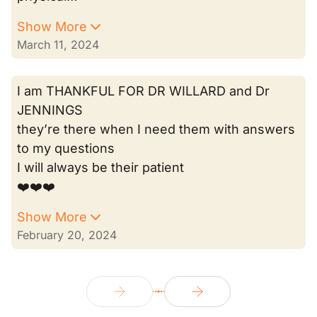
Show More
March 11, 2024
I am THANKFUL FOR DR WILLARD and Dr
JENNINGS
they’re there when I need them with answers
to my questions
I will always be their patient
❤️❤️❤️
Show More
February 20, 2024