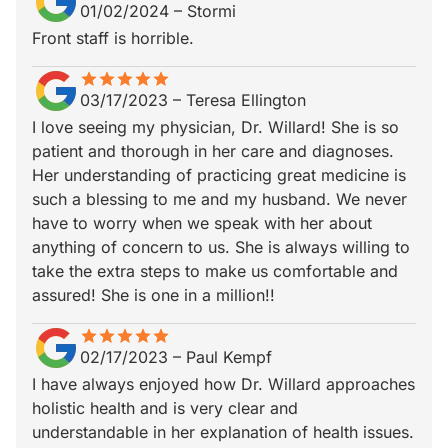
01/02/2024
–
Stormi
Front staff is horrible.
star
star_border
star
star_border
star
star_border
star
star_border
star
star_border
03/17/2023
–
Teresa Ellington
I love seeing my physician, Dr. Willard! She is so
patient and thorough in her care and diagnoses.
Her understanding of practicing great medicine is
such a blessing to me and my husband. We never
have to worry when we speak with her about
anything of concern to us. She is always willing to
take the extra steps to make us comfortable and
assured! She is one in a million!!
star
star_border
star
star_border
star
star_border
star
star_border
star
star_border
02/17/2023
–
Paul Kempf
I have always enjoyed how Dr. Willard approaches
holistic health and is very clear and
understandable in her explanation of health issues.