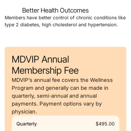
Better Health Outcomes
Members have better control of chronic conditions like
type 2 diabetes, high cholesterol and hypertension.
MDVIP Annual
Membership Fee
MDVIP’s annual fee covers the Wellness
Program and generally can be made in
quarterly, semi-annual and annual
payments. Payment options vary by
physician.
Quarterly
$495.00