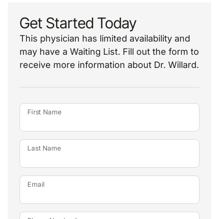
Get Started Today
This physician has limited availability and
may have a Waiting List. Fill out the form to
receive more information about Dr. Willard.
First Name
Last Name
Email