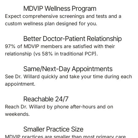
MDVIP Wellness Program
Expect comprehensive screenings and tests and a
custom wellness plan designed for you.
Better Doctor-Patient Relationship
97% of MDVIP members are satisfied with their
relationship (vs 58% in traditional PCP).
Same/Next-Day Appointments
See Dr. Willard quickly and take your time during each
appointment.
Reachable 24/7
Reach Dr. Willard by phone after-hours and on
weekends.
Smaller Practice Size
MDVIP practices are smaller than most primary care