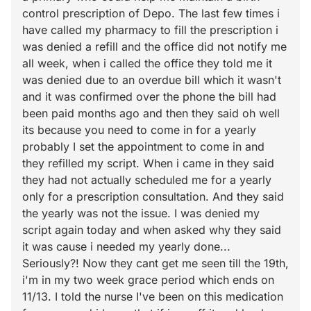
control prescription of Depo. The last few times i
have called my pharmacy to fill the prescription i
was denied a refill and the office did not notify me
all week, when i called the office they told me it
was denied due to an overdue bill which it wasn't
and it was confirmed over the phone the bill had
been paid months ago and then they said oh well
its because you need to come in for a yearly
probably I set the appointment to come in and
they refilled my script. When i came in they said
they had not actually scheduled me for a yearly
only for a prescription consultation. And they said
the yearly was not the issue. I was denied my
script again today and when asked why they said
it was cause i needed my yearly done...
Seriously?! Now they cant get me seen till the 19th,
i'm in my two week grace period which ends on
11/13. I told the nurse I've been on this medication