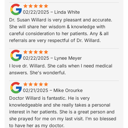
star
star_border
star
star_border
star
star_border
star
star_border
star
star_border
02/22/2025
–
Linda White
Dr. Susan Willard is very pleasant and accurate.
She will share her wisdom & knowledge with
careful consideration to her patients. Any & all
referrals are very respectful of Dr. Willard.
star
star_border
star
star_border
star
star_border
star
star_border
star
star_border
02/22/2025
–
Lynee Meyer
I love dr. Willard. She calls when I need medical
answers. She's wonderful.
star
star_border
star
star_border
star
star_border
star
star_border
star
star_border
02/21/2025
–
Mike Orourke
Doctor Willard is fantastic. He is very
knowledgeable and she really takes a personal
interest in her patients. She is a great person and
she prayed for me on my last visit. I’m so blessed
to have her as my doctor.