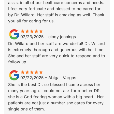
assist in all of our healthcare concerns and needs.
I feel very fortunate and blessed to be cared for
by Dr. Willard. Her staff is amazing as well. Thank
you all for caring for us.
star
star_border
star
star_border
star
star_border
star
star_border
star
star_border
02/23/2025
–
cindy jennings
Dr. Willard and her staff are wonderful! Dr. Willard
is extremely thorough and generous with her time.
She and her staff are very quick to respond and to
follow up.
star
star_border
star
star_border
star
star_border
star
star_border
star
star_border
02/22/2025
–
Abigail Vargas
She is the best Dr. so blessed I came across her
many years ago. I could not ask for a better DR.
she is a God fearing woman with a big heart . Her
patients are not just a number she cares for every
single one of them.