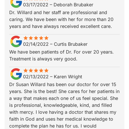
03/17/2022
–
Deborah Brubaker
Dr. Willard and her staff are professional and
caring. We have been with her for more than 20
years and have always received excellent care.
star
star_border
star
star_border
star
star_border
star
star_border
star
star_border
02/14/2022
–
Curtis Brubaker
We have been patients of Dr. For over 20 years.
Treatment is always very good.
star
star_border
star
star_border
star
star_border
star
star_border
star
star_border
02/13/2022
–
Karen Wright
Dr Susan Willard has been our doctor for over 15
years. She is the best! She cares for her patients in
a way that makes each one of us feel special. She
is professional, knowledgeable, kind, and filled
with mercy. I love having a doctor that shares my
faith in God and uses her medical knowledge to
complete the plan he has for us. I would