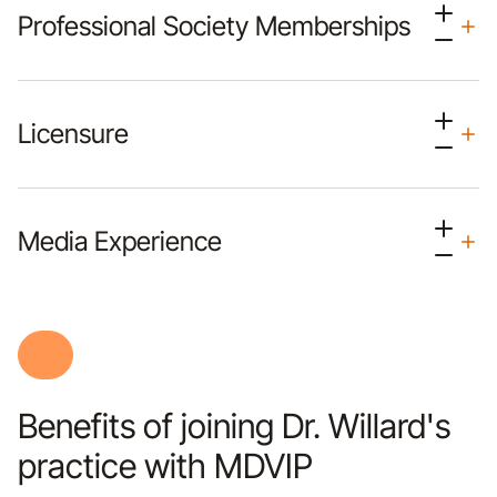
Professional Society Memberships
Licensure
Media Experience
Benefits of joining Dr. Willard's
practice with MDVIP