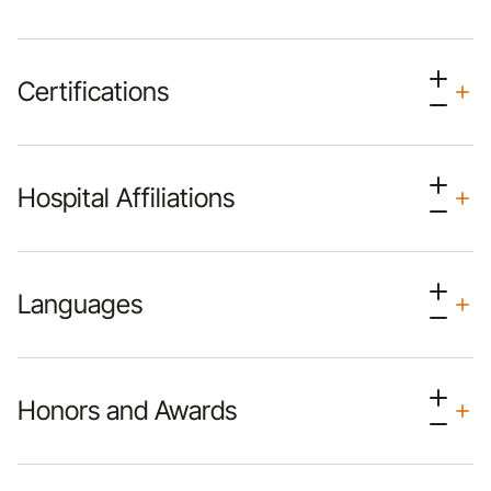
Certifications
Hospital Affiliations
Languages
Honors and Awards