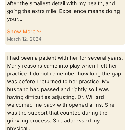
after the smallest detail with my health, and
going the extra mile. Excellence means doing
your…
Show More
March 12, 2024
I had been a patient with her for several years.
Many reasons came into play when I left her
practice. I do not remember how long the gap
was before I returned to her practice. My
husband had passed and rightly so I was
having difficulties adjusting. Dr. Williard
welcomed me back with opened arms. She
was the support that counted during the
grieviing process. She addressed my
physical…