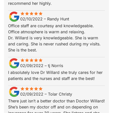
recommend her highly.
star
star_border
star
star_border
star
star_border
star
star_border
star
star_border
02/10/2022
–
Randy Hunt
Office staff are courtesy and knowledgeable.
Office atmosphere is warm and relaxing.
Dr. Willard is very knowledgeable. She is warm
and caring. She is never rushed during my visits.
She is the best.
star
star_border
star
star_border
star
star_border
star
star_border
star
star_border
02/09/2022
–
tj Norris
I absolutely love Dr Willard she truly cares for her
patients and the nurses and staff are the best!
star
star_border
star
star_border
star
star_border
star
star_border
star
star_border
02/09/2022
–
Tolar Christy
There just isn’t a better doctor than Doctor Willard!
She’s been my doctor off and on depending on