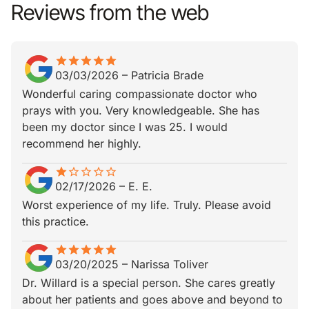
Reviews from the web
star
star_border
star
star_border
star
star_border
star
star_border
star
star_border
03/03/2026
–
Patricia Brade
Wonderful caring compassionate doctor who
prays with you. Very knowledgeable. She has
been my doctor since I was 25. I would
recommend her highly.
star
star_border
star_border
star_border
star_border
star_border
02/17/2026
–
E. E.
Worst experience of my life. Truly. Please avoid
this practice.
star
star_border
star
star_border
star
star_border
star
star_border
star
star_border
03/20/2025
–
Narissa Toliver
Dr. Willard is a special person. She cares greatly
about her patients and goes above and beyond to