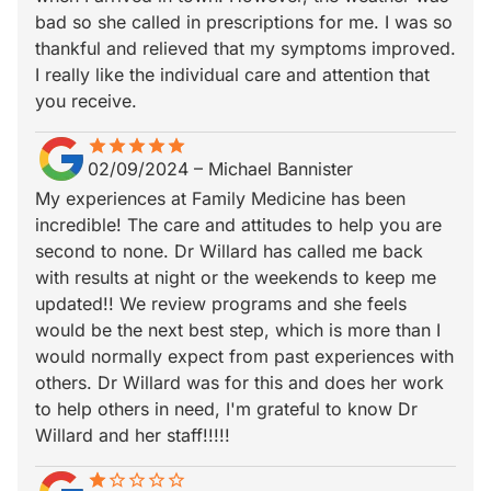
bad so she called in prescriptions for me. I was so
thankful and relieved that my symptoms improved.
I really like the individual care and attention that
you receive.
star
star_border
star
star_border
star
star_border
star
star_border
star
star_border
02/09/2024
–
Michael Bannister
My experiences at Family Medicine has been
incredible! The care and attitudes to help you are
second to none. Dr Willard has called me back
with results at night or the weekends to keep me
updated!! We review programs and she feels
would be the next best step, which is more than I
would normally expect from past experiences with
others. Dr Willard was for this and does her work
to help others in need, I'm grateful to know Dr
Willard and her staff!!!!!
star
star_border
star_border
star_border
star_border
star_border