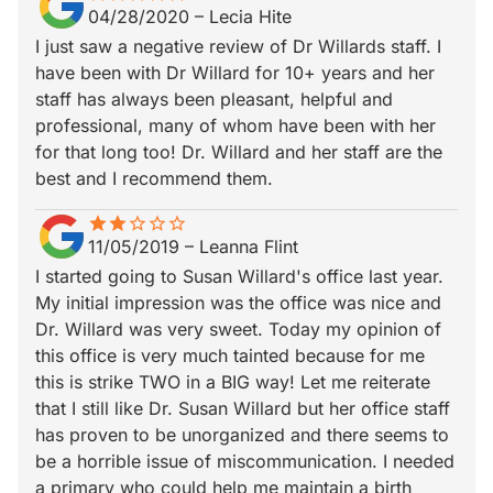
04/28/2020
–
Lecia Hite
I just saw a negative review of Dr Willards staff. I
have been with Dr Willard for 10+ years and her
staff has always been pleasant, helpful and
professional, many of whom have been with her
for that long too! Dr. Willard and her staff are the
best and I recommend them.
star
star_border
star
star_border
star_border
star_border
star_border
11/05/2019
–
Leanna Flint
I started going to Susan Willard's office last year.
My initial impression was the office was nice and
Dr. Willard was very sweet. Today my opinion of
this office is very much tainted because for me
this is strike TWO in a BIG way! Let me reiterate
that I still like Dr. Susan Willard but her office staff
has proven to be unorganized and there seems to
be a horrible issue of miscommunication. I needed
a primary who could help me maintain a birth