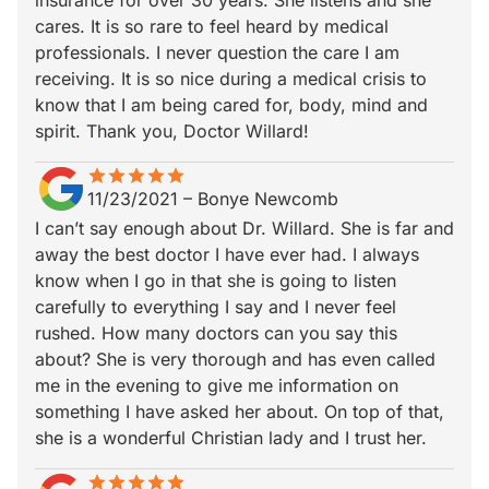
insurance for over 30 years. She listens and she
cares. It is so rare to feel heard by medical
professionals. I never question the care I am
receiving. It is so nice during a medical crisis to
know that I am being cared for, body, mind and
spirit. Thank you, Doctor Willard!
star
star_border
star
star_border
star
star_border
star
star_border
star
star_border
11/23/2021
–
Bonye Newcomb
I can’t say enough about Dr. Willard. She is far and
away the best doctor I have ever had. I always
know when I go in that she is going to listen
carefully to everything I say and I never feel
rushed. How many doctors can you say this
about? She is very thorough and has even called
me in the evening to give me information on
something I have asked her about. On top of that,
she is a wonderful Christian lady and I trust her.
star
star_border
star
star_border
star
star_border
star
star_border
star
star_border