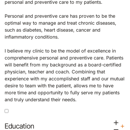
personal and preventive care to my patients.
Personal and preventive care has proven to be the
optimal way to manage and treat chronic diseases,
such as diabetes, heart disease, cancer and
inflammatory conditions.
I believe my clinic to be the model of excellence in
comprehensive personal and preventive care. Patients
will benefit from my background as a board-certified
physician, teacher and coach. Combining that
experience with my accomplished staff and our mutual
desire to team with the patient, allows me to have
more time and opportunity to fully serve my patients
and truly understand their needs.
Education