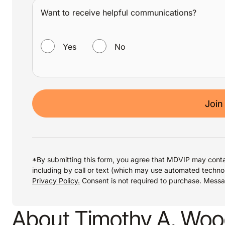
Want to receive helpful communications?
WANT TO RECEIVE HELPFUL COMMUNICATIONS?
Yes
No
Join
*By submitting this form, you agree that MDVIP may conta
including by call or text (which may use automated techno
Privacy Policy.
Consent is not required to purchase. Mess
About Timothy A. Wo