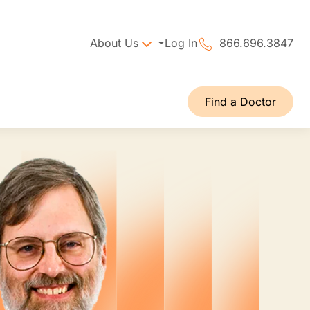
About Us
Log In
866.696.3847
Find a Doctor