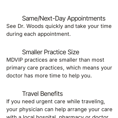
Same/Next-Day Appointments
See Dr. Woods quickly and take your time
during each appointment.
Smaller Practice Size
MDVIP practices are smaller than most
primary care practices, which means your
doctor has more time to help you.
Travel Benefits
If you need urgent care while traveling,
your physician can help arrange your care
with a local hospital, pharmacy or doctor.