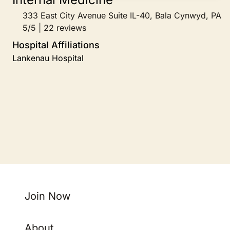
333 East City Avenue Suite IL-40, Bala Cynwyd, PA
5/5 | 22 reviews
Hospital Affiliations
Lankenau Hospital
Join Now
About