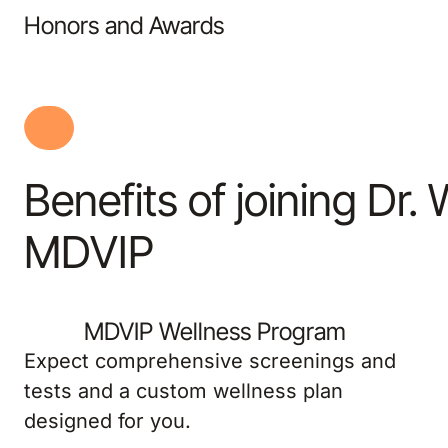
Honors and Awards
Benefits of joining Dr.
MDVIP
MDVIP Wellness Program
Expect comprehensive screenings and
tests and a custom wellness plan
designed for you.