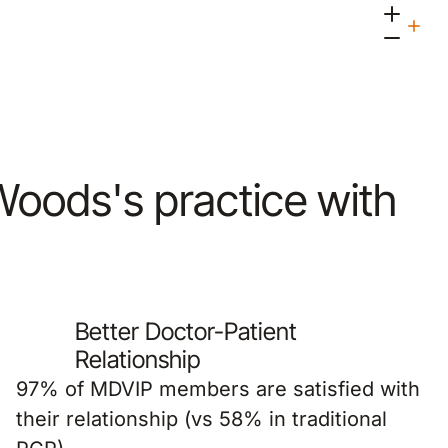
 Woods's practice with
Better Doctor-Patient
Relationship
97% of MDVIP members are satisfied with
their relationship (vs 58% in traditional