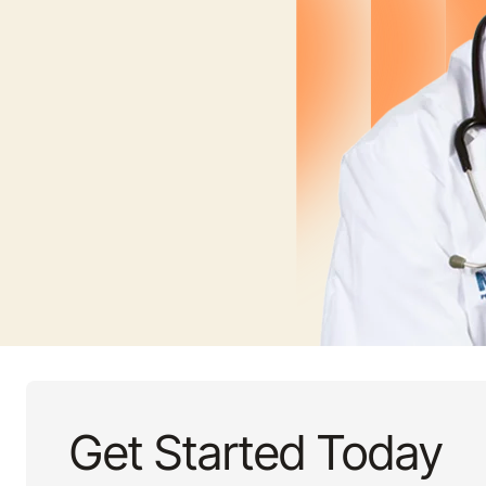
Get Started Today