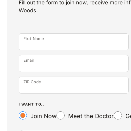
Fill out the form to join now, receive more i
Woods.
First Name
Email
ZIP Code
I WANT TO...
Join Now
Meet the Doctor
G