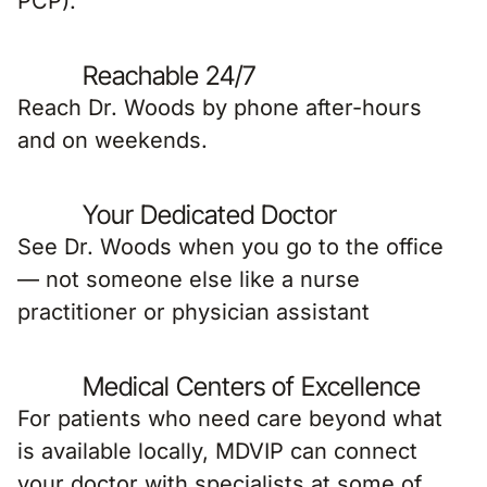
PCP).
Reachable 24/7
Reach Dr. Woods by phone after-hours
and on weekends.
Your Dedicated Doctor
See Dr. Woods when you go to the office
— not someone else like a nurse
practitioner or physician assistant
Medical Centers of Excellence
For patients who need care beyond what
is available locally, MDVIP can connect
your doctor with specialists at some of