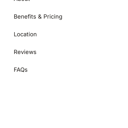
Benefits & Pricing
Location
Reviews
FAQs