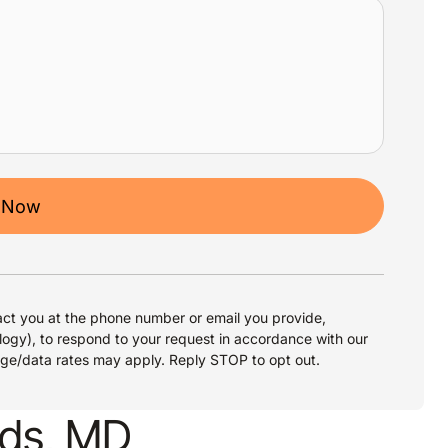
 Now
ct you at the phone number or email you provide,
logy), to respond to your request in accordance with our
age/data rates may apply. Reply STOP to opt out.
ods, MD