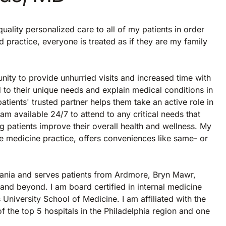
uality personalized care to all of my patients in order
 practice, everyone is treated as if they are my family
nity to provide unhurried visits and increased time with
nd to their unique needs and explain medical conditions in
atients' trusted partner helps them take an active role in
 am available 24/7 to attend to any critical needs that
ng patients improve their overall health and wellness. My
e medicine practice, offers conveniences like same- or
vania and serves patients from Ardmore, Bryn Mawr,
d beyond. I am board certified in internal medicine
niversity School of Medicine. I am affiliated with the
the top 5 hospitals in the Philadelphia region and one