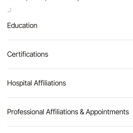
Education
Certifications
Hospital Affiliations
Professional Affiliations & Appointments