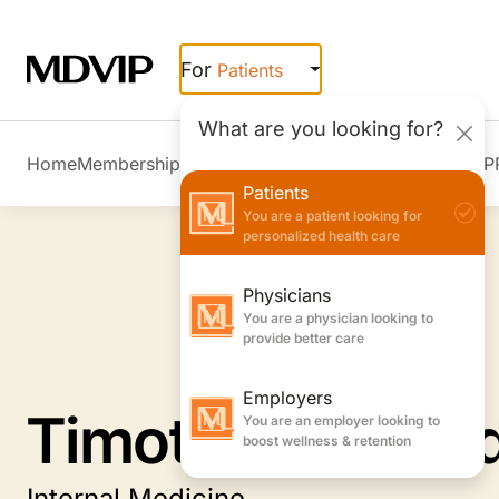
Skip to main content
For
Patients
What are you looking for?
Home
Membership Overview
Member Stories
Join MDVIP
Patients
You are a patient looking for
personalized health care
Physicians
You are a physician looking to
provide better care
Employers
You are an employer looking to
Timothy A. Woo
boost wellness & retention
Internal Medicine