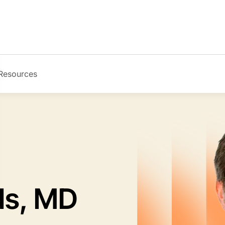
Resources
Image
ds, MD