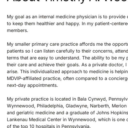
My goal as an internal medicine physician is to provide q
to keep them healthier and happy. In my patient-centered
members.
My smaller primary care practice affords me the opportu
patients so I can listen carefully to their concerns, atte
terms that are easy to understand. The ability to be my p
their care and achieve their goals. As a private doctor, I
arise. This individualized approach to medicine is helpi
MDVIP-affiliated practice, often compared to a concierg
next-day appointments.
My private practice is located in Bala Cynwyd, Pennsyl
Wynnewood, Philadelphia, Gladwyne, Narberth, Merion an
and geriatric medicine and a graduate of Johns Hopkins U
Lankenau Medical Center in Wynnewood, which is one of 
of the top 10 hospitals in Pennsylvania.