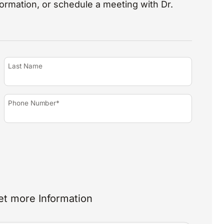
nformation, or schedule a meeting with Dr.
Last Name
Phone Number*
et more Information