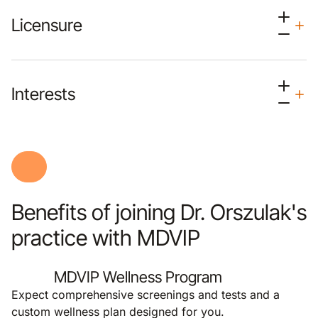
Licensure
Interests
Benefits of joining Dr. Orszulak's
practice with MDVIP
MDVIP Wellness Program
Expect comprehensive screenings and tests and a
custom wellness plan designed for you.