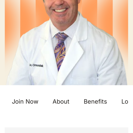
Join Now
About
Benefits
Loc