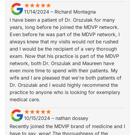
star
star_border
star
star_border
star
star_border
star
star_border
star
star_border
11/14/2024
–
Richard Montagna
I have been a patient of Dr. Orszulak for many
years, long before he joined the MDVP network.
Even before he was part of the MDVP network, I
always knew that my visits would not be rushed
and I would be the recipient of a very thorough
exam. Now that his practice is part of the MDVP
network, both Dr. Orszulak and Maureen have
even more time to spend with their patients. My
wife and I are pleased that we're both patients of
Dr. Orszulak and I would highly recommend the
practice to anyone who is looking for exemplary
medical care.
star
star_border
star
star_border
star
star_border
star
star_border
star
star_border
10/15/2024
–
nathan dossey
Recently joined the MDVIP brand of medicine and I
have to say, wow! The thoroughness of the