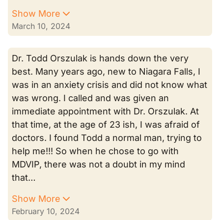
Show More
March 10, 2024
Dr. Todd Orszulak is hands down the very
best. Many years ago, new to Niagara Falls, I
was in an anxiety crisis and did not know what
was wrong. I called and was given an
immediate appointment with Dr. Orszulak. At
that time, at the age of 23 ish, I was afraid of
doctors. I found Todd a normal man, trying to
help me!!! So when he chose to go with
MDVIP, there was not a doubt in my mind
that…
Show More
February 10, 2024