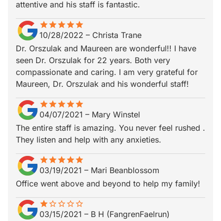
attentive and his staff is fantastic.
star
star_border
star
star_border
star
star_border
star
star_border
star
star_border
10/28/2022
–
Christa Trane
Dr. Orszulak and Maureen are wonderful!! I have
seen Dr. Orszulak for 22 years. Both very
compassionate and caring. I am very grateful for
Maureen, Dr. Orszulak and his wonderful staff!
star
star_border
star
star_border
star
star_border
star
star_border
star
star_border
04/07/2021
–
Mary Winstel
The entire staff is amazing. You never feel rushed .
They listen and help with any anxieties.
star
star_border
star
star_border
star
star_border
star
star_border
star
star_border
03/19/2021
–
Mari Beanblossom
Office went above and beyond to help my family!
star
star_border
star_border
star_border
star_border
star_border
03/15/2021
–
B H (FangrenFaelrun)