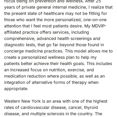
focus being on prevention and wellness. After 25
years of private general internal medicine, I realize that
the present state of healthcare may not be fitting for
those who want the more personalized, one-on-one
attention that I feel most patients desire. My MDVIP-
affiliated practice offers services, including
comprehensive, advanced health screenings and
diagnostic tests, that go far beyond those found in
concierge medicine practices. This model allows me to
create a personalized wellness plan to help my
patients better achieve their health goals. This includes
an increased focus on nutrition, exercise, and
medication reduction where possible, as well as an
integration of alternative forms of therapy when
appropriate.
Western New York is an area with one of the highest
rates of cardiovascular disease, cancer, thyroid
disease, and multiple sclerosis in the country. The