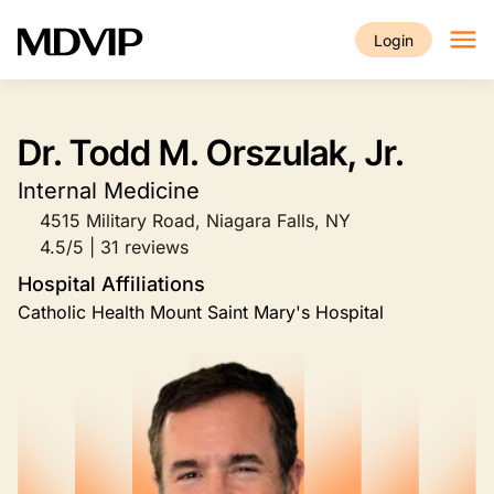
Skip to main content
Login
Dr. Todd M. Orszulak, Jr.
Internal Medicine
4515 Military Road, Niagara Falls, NY
4.5/5 | 31 reviews
Hospital Affiliations
Catholic Health Mount Saint Mary's Hospital
Image