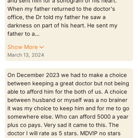
and sent him for a sonogram of his heart.
When my father returned to the doctor's
office, the Dr told my father he saw a
darkness on part of his heart. He sent my
father to a…
Show More
March 13, 2024
On December 2023 we had to make a choice
between keeping a great doctor but not being
able to afford him for the both of us. A choice
between husband or myself was a no brainer
it was my choice to keep him and for me to go
somewhere else. Who can afford 5000 a year
plus co pays. Very sad it came to this. The
doctor I will rate as 5 stars. MDVIP no stars