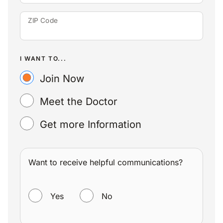
ZIP Code
I WANT TO...
Join Now
Meet the Doctor
Get more Information
Want to receive helpful communications?
WANT TO RECEIVE HELPFUL COMMUNICATIONS?
Yes
No