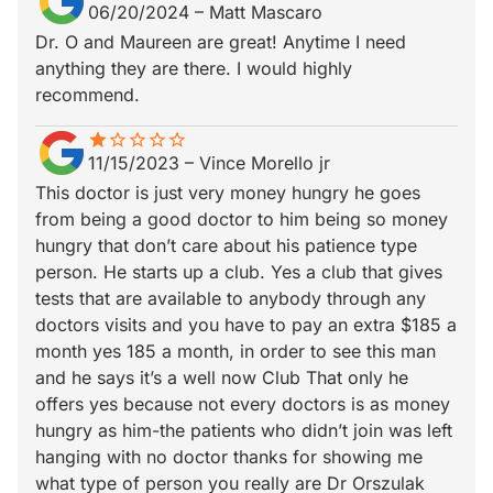
06/20/2024
–
Matt Mascaro
Dr. O and Maureen are great! Anytime I need
anything they are there. I would highly
recommend.
star
star_border
star_border
star_border
star_border
star_border
11/15/2023
–
Vince Morello jr
This doctor is just very money hungry he goes
from being a good doctor to him being so money
hungry that don’t care about his patience type
person. He starts up a club. Yes a club that gives
tests that are available to anybody through any
doctors visits and you have to pay an extra $185 a
month yes 185 a month, in order to see this man
and he says it’s a well now Club That only he
offers yes because not every doctors is as money
hungry as him-the patients who didn’t join was left
hanging with no doctor thanks for showing me
what type of person you really are Dr Orszulak