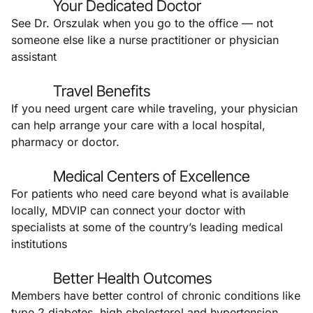
Your Dedicated Doctor
See Dr. Orszulak when you go to the office — not
someone else like a nurse practitioner or physician
assistant
Travel Benefits
If you need urgent care while traveling, your physician
can help arrange your care with a local hospital,
pharmacy or doctor.
Medical Centers of Excellence
For patients who need care beyond what is available
locally, MDVIP can connect your doctor with
specialists at some of the country’s leading medical
institutions
Better Health Outcomes
Members have better control of chronic conditions like
type 2 diabetes, high cholesterol and hypertension.