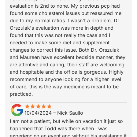
evaluation is 2nd to none. My previous pcp had
found some cholesterol issues but reassured me
due to my normal ratios it wasn't a problem. Dr.
Orszulak's evaluation was more in depth and
found that this was not really the case and I
needed to make some diet and supplement
changes to correct this issue. Both Dr. Orszulak
and Maureen have excellent bedside manner, they
are attentive and caring, their staff are welcoming
and hospitable and the office is gorgeous. Highly
recommend to anyone looking for a higher level
of care, this is the way medicine is meant to be
practiced.
star
star_border
star
star_border
star
star_border
star
star_border
star
star_border
10/04/2024
–
Nick Saullo
I am not a patient, but while on vacation it just so
happened that Todd was there when I was
experiencing an event and without his assistance it