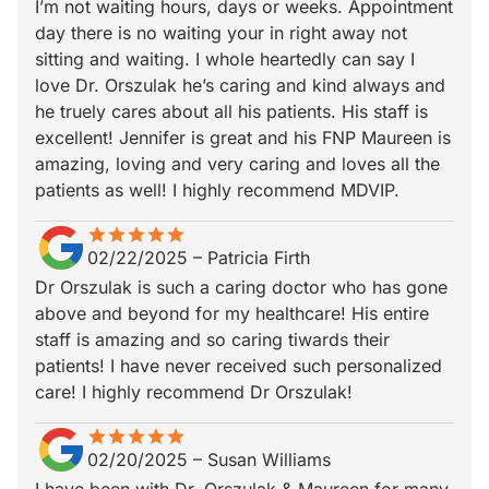
I’m not waiting hours, days or weeks. Appointment
day there is no waiting your in right away not
sitting and waiting. I whole heartedly can say I
love Dr. Orszulak he’s caring and kind always and
he truely cares about all his patients. His staff is
excellent! Jennifer is great and his FNP Maureen is
amazing, loving and very caring and loves all the
patients as well! I highly recommend MDVIP.
star
star_border
star
star_border
star
star_border
star
star_border
star
star_border
02/22/2025
–
Patricia Firth
Dr Orszulak is such a caring doctor who has gone
above and beyond for my healthcare! His entire
staff is amazing and so caring tiwards their
patients! I have never received such personalized
care! I highly recommend Dr Orszulak!
star
star_border
star
star_border
star
star_border
star
star_border
star
star_border
02/20/2025
–
Susan Williams