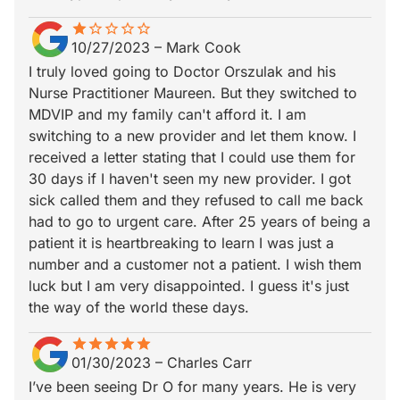
star
star_border
star_border
star_border
star_border
star_border
10/27/2023
–
Mark Cook
I truly loved going to Doctor Orszulak and his
Nurse Practitioner Maureen. But they switched to
MDVIP and my family can't afford it. I am
switching to a new provider and let them know. I
received a letter stating that I could use them for
30 days if I haven't seen my new provider. I got
sick called them and they refused to call me back
had to go to urgent care. After 25 years of being a
patient it is heartbreaking to learn I was just a
number and a customer not a patient. I wish them
luck but I am very disappointed. I guess it's just
the way of the world these days.
star
star_border
star
star_border
star
star_border
star
star_border
star
star_border
01/30/2023
–
Charles Carr
I’ve been seeing Dr O for many years. He is very