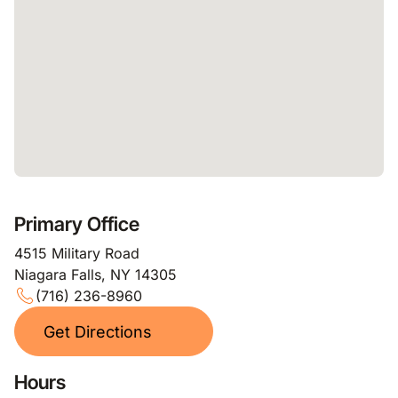
Primary Office
4515 Military Road
Niagara Falls, NY 14305
(716) 236-8960
Get Directions
Hours