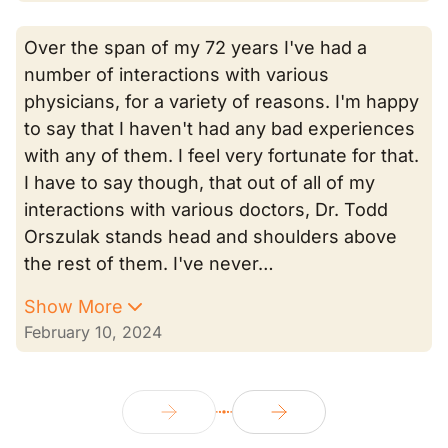
Over the span of my 72 years I've had a
number of interactions with various
physicians, for a variety of reasons. I'm happy
to say that I haven't had any bad experiences
with any of them. I feel very fortunate for that.
I have to say though, that out of all of my
interactions with various doctors, Dr. Todd
Orszulak stands head and shoulders above
the rest of them. I've never…
Show More
February 10, 2024