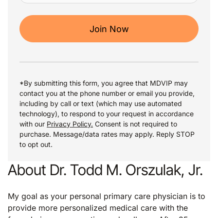
Join Now
*By submitting this form, you agree that MDVIP may
contact you at the phone number or email you provide,
including by call or text (which may use automated
technology), to respond to your request in accordance
with our
Privacy Policy.
Consent is not required to
purchase. Message/data rates may apply. Reply STOP
to opt out.
About Dr. Todd M. Orszulak, Jr.
My goal as your personal primary care physician is to
provide more personalized medical care with the