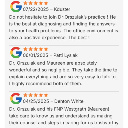
star
star_border
star
star_border
star
star_border
star
star_border
star
star_border
07/22/2025
–
Kduster
Do not hesitate to join Dr Orszulak’s practice ! He
is the best at diagnosing and finding the answers
to your health problems. The office environment is
also a positive experience. The best !
star
star_border
star
star_border
star
star_border
star
star_border
star
star_border
06/01/2025
–
Patti Lysiak
Dr. Orszulak and Maureen are absolutely
wonderful and so negligible. They take the time to
explain everything and are so very easy to talk to.
I highly recommend both of them.
star
star_border
star
star_border
star
star_border
star
star_border
star
star_border
04/25/2025
–
Denton White
Dr. Orszulak and his FNP Westgrath (Maureen)
take care to know us and understand us making
their counsel and steps in caring for us trustworthy