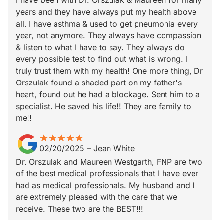
I have been with Dr. Orszulak & Maureen for many
years and they have always put my health above
all. I have asthma & used to get pneumonia every
year, not anymore. They always have compassion
& listen to what I have to say. They always do
every possible test to find out what is wrong. I
truly trust them with my health! One more thing, Dr
Orszulak found a shaded part on my father's
heart, found out he had a blockage. Sent him to a
specialist. He saved his life!! They are family to
me!!
star
star_border
star
star_border
star
star_border
star
star_border
star
star_border
02/20/2025
–
Jean White
Dr. Orszulak and Maureen Westgarth, FNP are two
of the best medical professionals that I have ever
had as medical professionals. My husband and I
are extremely pleased with the care that we
receive. These two are the BEST!!!