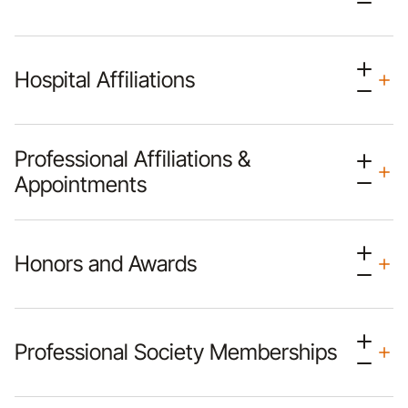
Hospital Affiliations
Professional Affiliations &
Appointments
Honors and Awards
Professional Society Memberships