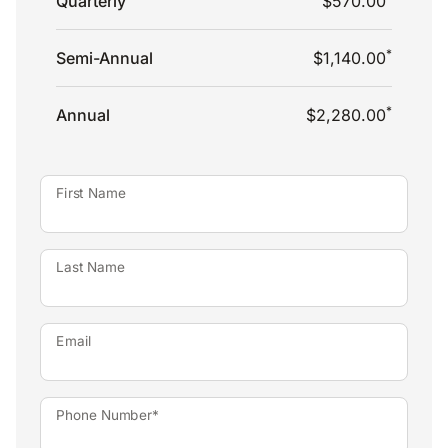
Quarterly
$570.00
*
Semi-Annual
$1,140.00
*
Annual
$2,280.00
First Name
Last Name
Email
Phone Number*