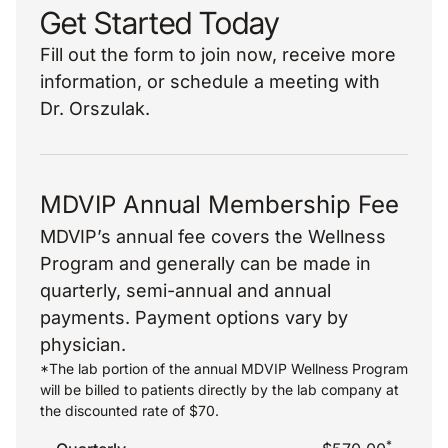
Get Started Today
Fill out the form to join now, receive more
information, or schedule a meeting with
Dr. Orszulak.
MDVIP Annual Membership Fee
MDVIP’s annual fee covers the Wellness
Program and generally can be made in
quarterly, semi-annual and annual
payments. Payment options vary by
physician.
*The lab portion of the annual MDVIP Wellness Program
will be billed to patients directly by the lab company at
the discounted rate of $70.
*