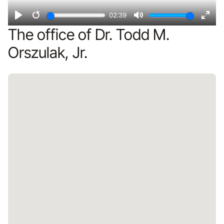
02:39
Play
Restart
Mute
Ente
The office of Dr. Todd M.
fulls
Orszulak, Jr.