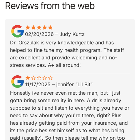
Reviews from the web
star
star_border
star
star_border
star
star_border
star
star_border
star
star_border
02/20/2026
–
Judy Kurtz
Dr. Orszulak is very knowledgeable and has
helped to fine tune my health program. The staff
are excellent and provide welcoming and no-
stress services. A+ all around!
star
star_border
star_border
star_border
star_border
star_border
11/17/2025
–
jennifer “Lil Bit”
Honestly ive never even met the man, but I just
gotta bring some reality in here. A dr is already
suppose to sit and listen to everything you have or
need to say about why you're there, right? Plus
hes already getting paid from your insurance, and
its the price hes set himself as to what hes being
paid (usually). So then please tell me why on top