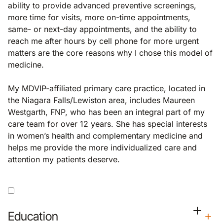
ability to provide advanced preventive screenings,
more time for visits, more on-time appointments,
same- or next-day appointments, and the ability to
reach me after hours by cell phone for more urgent
matters are the core reasons why I chose this model of
medicine.
My MDVIP-affiliated primary care practice, located in
the Niagara Falls/Lewiston area, includes Maureen
Westgarth, FNP, who has been an integral part of my
care team for over 12 years. She has special interests
in women’s health and complementary medicine and
helps me provide the more individualized care and
attention my patients deserve.
Education