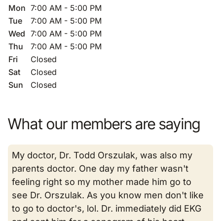
Mon
7:00 AM - 5:00 PM
Tue
7:00 AM - 5:00 PM
Wed
7:00 AM - 5:00 PM
Thu
7:00 AM - 5:00 PM
Fri
Closed
Sat
Closed
Sun
Closed
What our members are saying
My doctor, Dr. Todd Orszulak, was also my
parents doctor. One day my father wasn't
feeling right so my mother made him go to
see Dr. Orszulak. As you know men don't like
to go to doctor's, lol. Dr. immediately did EKG