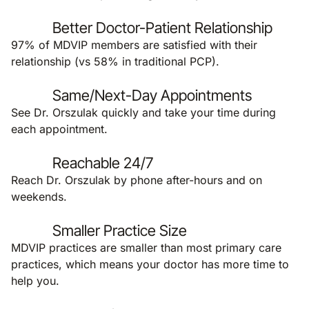
Better Doctor-Patient Relationship
97% of MDVIP members are satisfied with their
relationship (vs 58% in traditional PCP).
Same/Next-Day Appointments
See Dr. Orszulak quickly and take your time during
each appointment.
Reachable 24/7
Reach Dr. Orszulak by phone after-hours and on
weekends.
Smaller Practice Size
MDVIP practices are smaller than most primary care
practices, which means your doctor has more time to
help you.