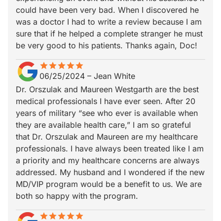
could have been very bad. When I discovered he
was a doctor I had to write a review because I am
sure that if he helped a complete stranger he must
be very good to his patients. Thanks again, Doc!
star
star_border
star
star_border
star
star_border
star
star_border
star
star_border
06/25/2024
–
Jean White
Dr. Orszulak and Maureen Westgarth are the best
medical professionals I have ever seen. After 20
years of military “see who ever is available when
they are available health care,” I am so grateful
that Dr. Orszulak and Maureen are my healthcare
professionals. I have always been treated like I am
a priority and my healthcare concerns are always
addressed. My husband and I wondered if the new
MD/VIP program would be a benefit to us. We are
both so happy with the program.
star
star_border
star
star_border
star
star_border
star
star_border
star
star_border