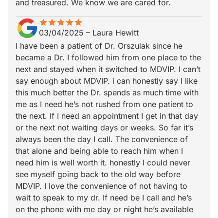
and treasured. We know we are cared for.
star
star_border
star
star_border
star
star_border
star
star_border
star
star_border
03/04/2025
–
Laura Hewitt
I have been a patient of Dr. Orszulak since he
became a Dr. I followed him from one place to the
next and stayed when it switched to MDVIP. I can’t
say enough about MDVIP. i can honestly say I like
this much better the Dr. spends as much time with
me as I need he’s not rushed from one patient to
the next. If I need an appointment I get in that day
or the next not waiting days or weeks. So far it’s
always been the day I call. The convenience of
that alone and being able to reach him when I
need him is well worth it. honestly I could never
see myself going back to the old way before
MDVIP. I love the convenience of not having to
wait to speak to my dr. If need be I call and he’s
on the phone with me day or night he’s available