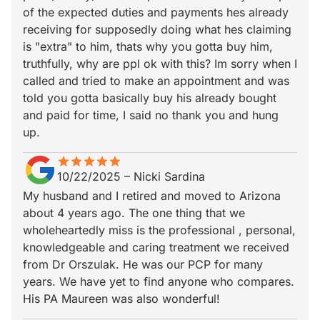
of the expected duties and payments hes already
receiving for supposedly doing what hes claiming
is "extra" to him, thats why you gotta buy him,
truthfully, why are ppl ok with this? Im sorry when I
called and tried to make an appointment and was
told you gotta basically buy his already bought
and paid for time, I said no thank you and hung
up.
star
star_border
star
star_border
star
star_border
star
star_border
star
star_border
10/22/2025
–
Nicki Sardina
My husband and I retired and moved to Arizona
about 4 years ago. The one thing that we
wholeheartedly miss is the professional , personal,
knowledgeable and caring treatment we received
from Dr Orszulak. He was our PCP for many
years. We have yet to find anyone who compares.
His PA Maureen was also wonderful!