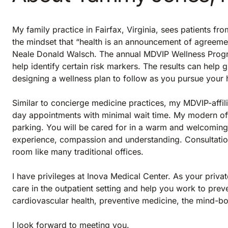
My family practice in Fairfax, Virginia, sees patients f
the mindset that “health is an announcement of agreeme
Neale Donald Walsch. The annual MDVIP Wellness Progr
help identify certain risk markers. The results can help 
designing a wellness plan to follow as you pursue your 
Similar to concierge medicine practices, my MDVIP-affil
day appointments with minimal wait time. My modern offi
parking. You will be cared for in a warm and welcoming
experience, compassion and understanding. Consultatio
room like many traditional offices.
I have privileges at Inova Medical Center. As your privat
care in the outpatient setting and help you work to prevent
cardiovascular health, preventive medicine, the mind-
I look forward to meeting you.