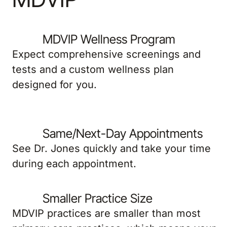
MDVIP Wellness Program
Expect comprehensive screenings and
tests and a custom wellness plan
designed for you.
Same/Next-Day Appointments
See Dr. Jones quickly and take your time
during each appointment.
Smaller Practice Size
MDVIP practices are smaller than most