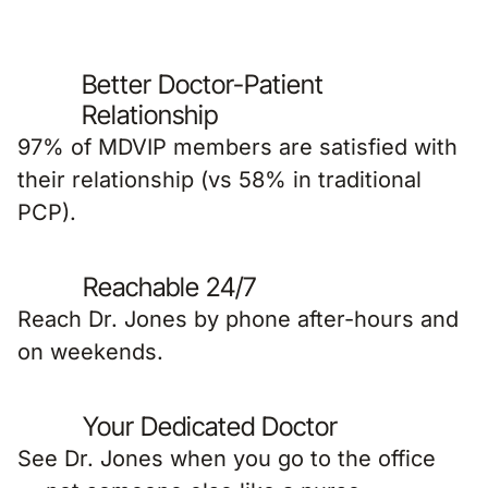
Better Doctor-Patient
Relationship
97% of MDVIP members are satisfied with
their relationship (vs 58% in traditional
PCP).
Reachable 24/7
Reach Dr. Jones by phone after-hours and
on weekends.
Your Dedicated Doctor
See Dr. Jones when you go to the office