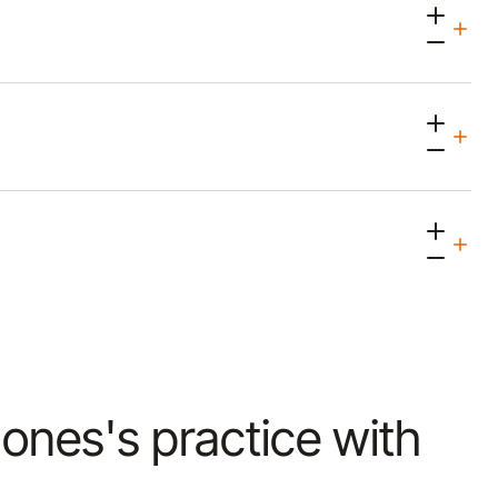
 Jones's practice with