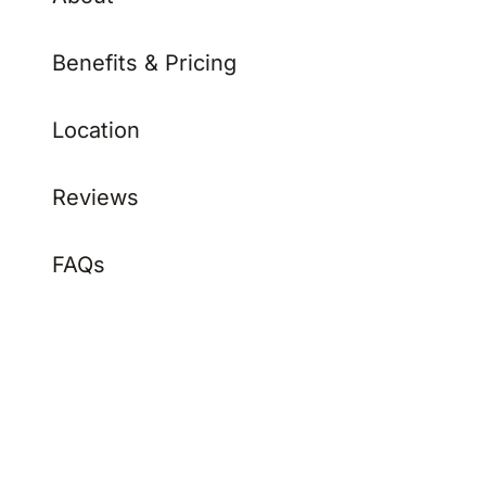
Benefits & Pricing
Location
Reviews
FAQs