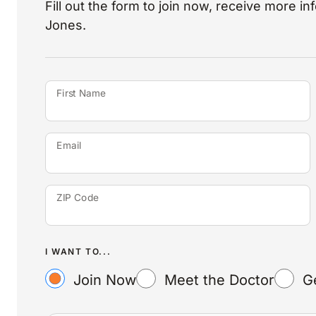
Fill out the form to join now, receive more i
Jones.
First Name
Email
ZIP Code
I WANT TO...
Join Now
Meet the Doctor
G