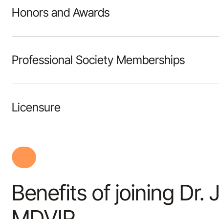
Honors and Awards
Professional Society Memberships
Licensure
Benefits of joining Dr.
MDVIP