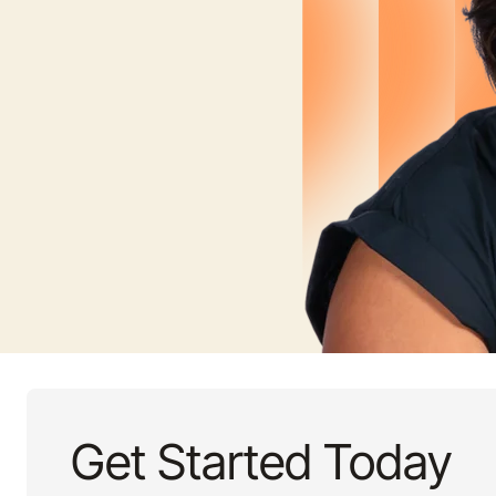
Get Started Today