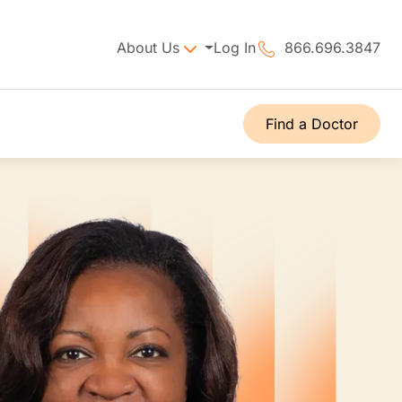
About Us
Log In
866.696.3847
Find a Doctor