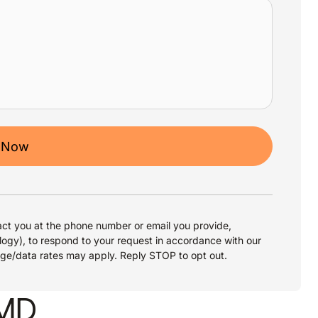
 Now
ct you at the phone number or email you provide,
logy), to respond to your request in accordance with our
age/data rates may apply. Reply STOP to opt out.
 MD