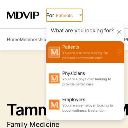
Skip to main content
For
Patients
What are you looking for?
Home
Membership Overview
Member Stories
Join MDVIP
Patients
You are a patient looking for
personalized health care
Physicians
You are a physician looking to
provide better care
Employers
Tammy Jones, 
You are an employer looking to
boost wellness & retention
Family Medicine