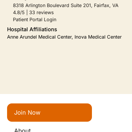
8318 Arlington Boulevard Suite 201, Fairfax, VA
4.8/5 | 33 reviews
Patient Portal Login
Hospital Affiliations
Anne Arundel Medical Center, Inova Medical Center
Join Now
About