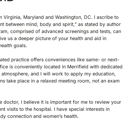
rom Virginia, Maryland and Washington, DC. I ascribe to
nt between mind, body and spirit,” as stated by author
am, comprised of advanced screenings and tests, can
give us a deeper picture of your health and aid in
health goals.
iated practice offers conveniences like same- or next-
ce is conveniently located in Merrifield with dedicated
 atmosphere, and I will work to apply my education,
ns take place in a relaxed meeting room, not an exam
e doctor, I believe it is important for me to review your
 visits to the hospital. I have special interests in
body connection and women’s health.