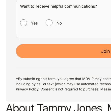
Want to receive helpful communications?
WANT TO RECEIVE HELPFUL COMMUNICATIONS?
Yes
No
Join
*By submitting this form, you agree that MDVIP may conta
including by call or text (which may use automated techno
Privacy Policy.
Consent is not required to purchase. Mess
About Tammy Jones,