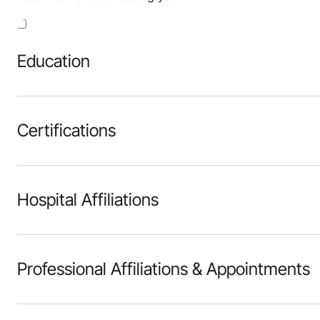
Education
Certifications
Hospital Affiliations
Professional Affiliations & Appointments