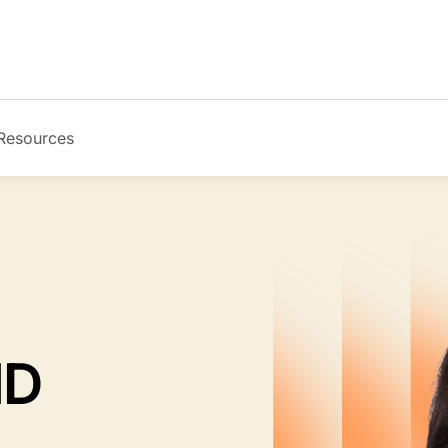
Resources
Image
MD