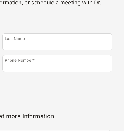
nformation, or schedule a meeting with Dr.
Last Name
Phone Number*
et more Information