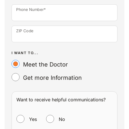
Phone Number*
ZIP Code
I WANT TO...
Meet the Doctor
Get more Information
Want to receive helpful communications?
WANT TO RECEIVE HELPFUL COMMUNICATIONS?
Yes
No