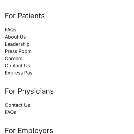
For Patients
FAQs
About Us
Leadership
Press Room
Careers
Contact Us
Express Pay
For Physicians
Contact Us
FAQs
For Employers