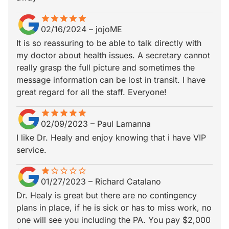
star
star_border
star
star_border
star
star_border
star
star_border
star
star_border
02/16/2024
–
jojoME
It is so reassuring to be able to talk directly with
my doctor about health issues. A secretary cannot
really grasp the full picture and sometimes the
message information can be lost in transit. I have
great regard for all the staff. Everyone!
star
star_border
star
star_border
star
star_border
star
star_border
star
star_border
02/09/2023
–
Paul Lamanna
I like Dr. Healy and enjoy knowing that i have VIP
service.
star
star_border
star_border
star_border
star_border
star_border
01/27/2023
–
Richard Catalano
Dr. Healy is great but there are no contingency
plans in place, if he is sick or has to miss work, no
one will see you including the PA. You pay $2,000