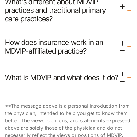
What’s different about MDVIP
practices and traditional primary
care practices?
How does insurance work in an
MDVIP-affiliated practice?
What is MDVIP and what does it do?
**The message above is a personal introduction from
the physician, intended to help you get to know them
better. The views, opinions, and statements expressed
above are solely those of the physician and do not
necessarily reflect the views or positions of MDVIP.