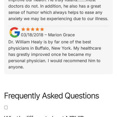
doctors do not. In addition, he also has a great
sense of humor which always helps to ease any
anxiety we may be experiencing due to our illness.
star
star_border
star
star_border
star
star_border
star
star_border
star
star_border
03/18/2018
–
Marion Grace
Dr. William Healy is by far one of the best
physicians in Buffalo, New York. My healthcare
has grestly improved once he became my
personal physician. I would recommend him to
anyone.
Frequently Asked Questions