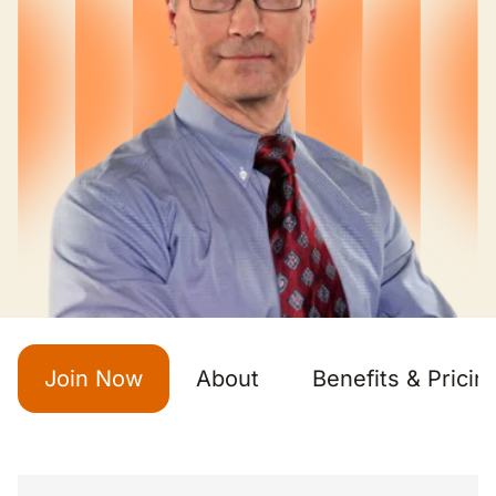
Join Now
About
Benefits & Pricin