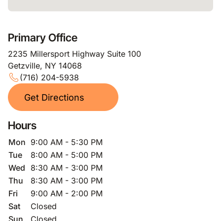
Primary Office
2235 Millersport Highway Suite 100
Getzville, NY 14068
(716) 204-5938
Get Directions
Hours
Mon
9:00 AM - 5:30 PM
Tue
8:00 AM - 5:00 PM
Wed
8:30 AM - 3:00 PM
Thu
8:30 AM - 3:00 PM
Fri
9:00 AM - 2:00 PM
Sat
Closed
Sun
Closed