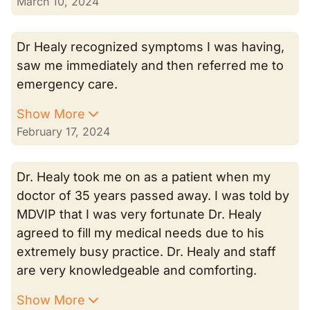
March 10, 2024
Dr Healy recognized symptoms I was having,
saw me immediately and then referred me to
emergency care.
Show More
February 17, 2024
Dr. Healy took me on as a patient when my
doctor of 35 years passed away. I was told by
MDVIP that I was very fortunate Dr. Healy
agreed to fill my medical needs due to his
extremely busy practice. Dr. Healy and staff
are very knowledgeable and comforting.
Show More