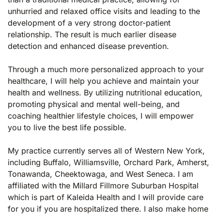
unhurried and relaxed office visits and leading to the
development of a very strong doctor-patient
relationship. The result is much earlier disease
detection and enhanced disease prevention.
Through a much more personalized approach to your
healthcare, I will help you achieve and maintain your
health and wellness. By utilizing nutritional education,
promoting physical and mental well-being, and
coaching healthier lifestyle choices, I will empower
you to live the best life possible.
My practice currently serves all of Western New York,
including Buffalo, Williamsville, Orchard Park, Amherst,
Tonawanda, Cheektowaga, and West Seneca. I am
affiliated with the Millard Fillmore Suburban Hospital
which is part of Kaleida Health and I will provide care
for you if you are hospitalized there. I also make home