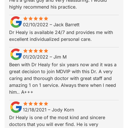
He’s a great guy and very reassuring. I would
highly recommend his practice.
star
star_border
star
star_border
star
star_border
star
star_border
star
star_border
02/10/2022
–
Jack Barrett
Dr Healy is available 24/7 and provides me with
excellent individualized personal care.
star
star_border
star
star_border
star
star_border
star
star_border
star
star_border
01/20/2022
–
Jim M
Been with Dr Healy for six years now and it was a
great decision to join MDVIP with this Dr. A very
caring and thorough doctor with great staff and
amazing 1 on 1 service. Always there when I need
him.. A+++
star
star_border
star
star_border
star
star_border
star
star_border
star
star_border
12/18/2021
–
Jody Korn
Dr Healy is one of the most kind and sincere
doctors that you will ever find. He is very