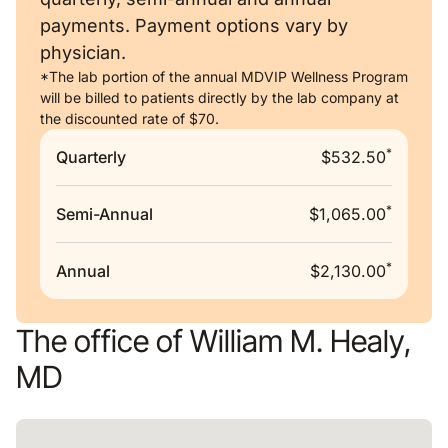
payments. Payment options vary by
physician.
*The lab portion of the annual MDVIP Wellness Program
will be billed to patients directly by the lab company at
the discounted rate of $70.
*
Quarterly
$532.50
*
Semi-Annual
$1,065.00
*
Annual
$2,130.00
The office of William M. Healy,
MD