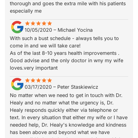
thorough and goes the extra mile with his patients
especially me
star
star_border
star
star_border
star
star_border
star
star_border
star
star_border
10/05/2020
–
Michael Yocina
With such a bust schedule - always tells you to
come in and we will take care!
As of the last 8-10 years health improvements .
Good advise and the only doctor in wny my wife
loves.very important
star
star_border
star
star_border
star
star_border
star
star_border
star
star_border
03/17/2020
–
Peter Staskiewicz
No matter when we need to get in touch with Dr.
Healy and no matter what the urgency is, Dr.
Healy responds quickly either via telephone or
text. In every situation that either my wife or I have
needed help, Dr. Healy's knowledge and kindness
has been above and beyond what we have