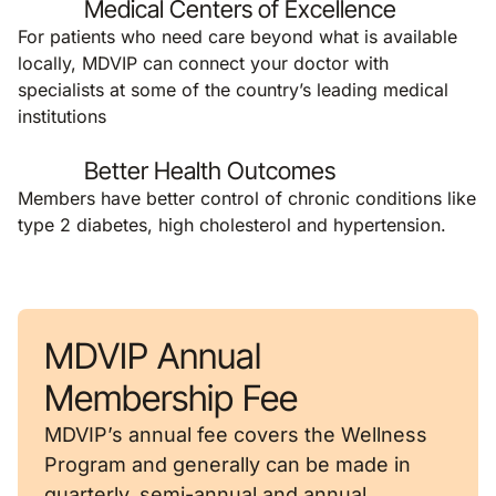
Medical Centers of Excellence
For patients who need care beyond what is available
locally, MDVIP can connect your doctor with
specialists at some of the country’s leading medical
institutions
Better Health Outcomes
Members have better control of chronic conditions like
type 2 diabetes, high cholesterol and hypertension.
MDVIP Annual
Membership Fee
MDVIP’s annual fee covers the Wellness
Program and generally can be made in
quarterly, semi-annual and annual