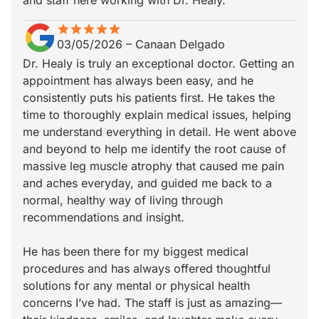
and staff here working with Dr. Healy.
star
star_border
star
star_border
star
star_border
star
star_border
star
star_border
03/05/2026
–
Canaan Delgado
Dr. Healy is truly an exceptional doctor. Getting an
appointment has always been easy, and he
consistently puts his patients first. He takes the
time to thoroughly explain medical issues, helping
me understand everything in detail. He went above
and beyond to help me identify the root cause of
massive leg muscle atrophy that caused me pain
and aches everyday, and guided me back to a
normal, healthy way of living through
recommendations and insight.
He has been there for my biggest medical
procedures and has always offered thoughtful
solutions for any mental or physical health
concerns I’ve had. The staff is just as amazing—