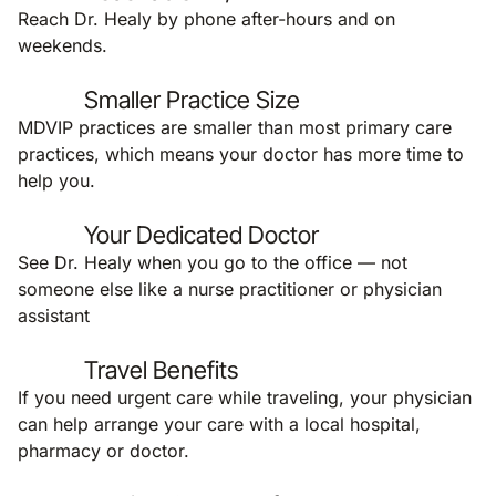
Reach Dr. Healy by phone after-hours and on
weekends.
Smaller Practice Size
MDVIP practices are smaller than most primary care
practices, which means your doctor has more time to
help you.
Your Dedicated Doctor
See Dr. Healy when you go to the office — not
someone else like a nurse practitioner or physician
assistant
Travel Benefits
If you need urgent care while traveling, your physician
can help arrange your care with a local hospital,
pharmacy or doctor.