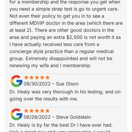
for a membership and the response you get when
you need a simple strep test is go to urgent care.
Not even their policy to get you in to see a
different MDVIP doctor in the area (which there are
at least 2). There are other good doctors in the
area and paying an extra $2,000 is not worth it as
I have actually received less care from a
concierge style practice than a regular medical
group. Extremely disappointed and will not be
renewing my wife and I membership.
star
star_border
star
star_border
star
star_border
star
star_border
star
star_border
08/30/2022
–
Sue Olson
Dr. Healy was very thorough in his testing, and on
going over the results with me.
star
star_border
star
star_border
star
star_border
star
star_border
star
star_border
06/28/2022
–
Steve Goldstein
Dr. Healy is by far the best Dr I have ever had.