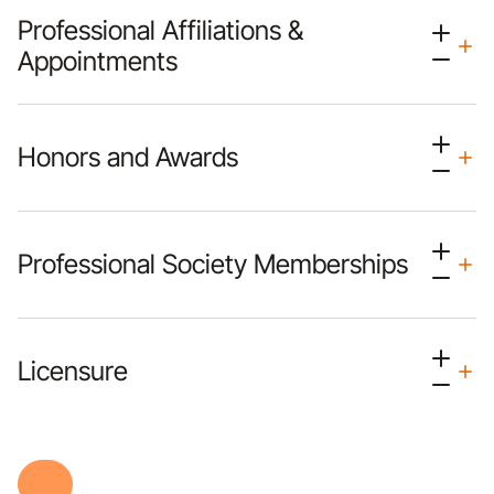
Professional Affiliations &
Appointments
Honors and Awards
Professional Society Memberships
Licensure