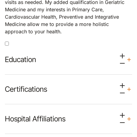
visits as needed. My added qualification in Geriatric
Medicine and my interests in Primary Care,
Cardiovascular Health, Preventive and Integrative
Medicine allow me to provide a more holistic
approach to your health.
Education
Certifications
Hospital Affiliations