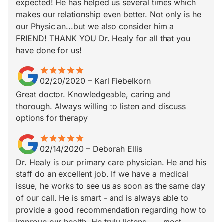
expected! He has helped us several times which
makes our relationship even better. Not only is he
our Physician...but we also consider him a
FRIEND! THANK YOU Dr. Healy for all that you
have done for us!
star
star_border
star
star_border
star
star_border
star
star_border
star
star_border
02/20/2020
–
Karl Fiebelkorn
Great doctor. Knowledgeable, caring and
thorough. Always willing to listen and discuss
options for therapy
star
star_border
star
star_border
star
star_border
star
star_border
star
star_border
02/14/2020
–
Deborah Ellis
Dr. Healy is our primary care physician. He and his
staff do an excellent job. If we have a medical
issue, he works to see us as soon as the same day
of our call. He is smart - and is always able to
provide a good recommendation regarding how to
improve our health. He truly listens..…..most