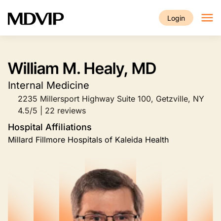
Skip to main content
Login
William M. Healy, MD
Internal Medicine
2235 Millersport Highway Suite 100, Getzville, NY
4.5/5 | 22 reviews
Hospital Affiliations
Millard Fillmore Hospitals of Kaleida Health
Image