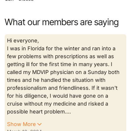
What our members are saying
Hi everyone,
I was in Florida for the winter and ran into a
few problems with prescriptions as well as
getting ill for the first time in many years. I
called my MDVIP physician on a Sunday both
times and he handled the situation with
professionalism and friendliness. If it wasn't
for his diligence, I would have gone on a
cruise without my medicine and risked a
possible heart problem.…
Show More