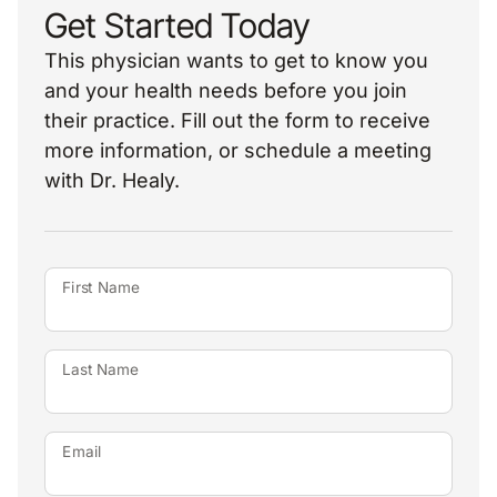
Get Started Today
This physician wants to get to know you
and your health needs before you join
their practice. Fill out the form to receive
more information, or schedule a meeting
with Dr. Healy.
First Name
Last Name
Email