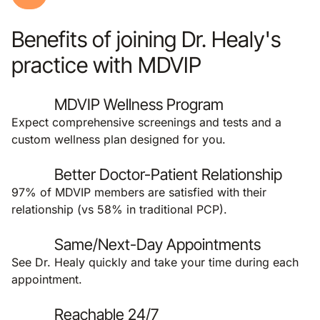
Benefits of joining Dr. Healy's
practice with MDVIP
MDVIP Wellness Program
Expect comprehensive screenings and tests and a
custom wellness plan designed for you.
Better Doctor-Patient Relationship
97% of MDVIP members are satisfied with their
relationship (vs 58% in traditional PCP).
Same/Next-Day Appointments
See Dr. Healy quickly and take your time during each
appointment.
Reachable 24/7