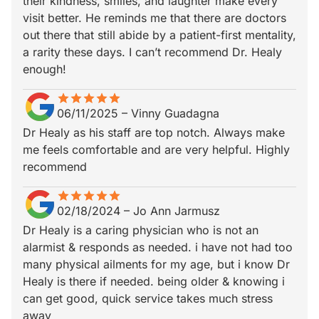
their kindness, smiles, and laughter make every
visit better. He reminds me that there are doctors
out there that still abide by a patient-first mentality,
a rarity these days. I can’t recommend Dr. Healy
enough!
star
star_border
star
star_border
star
star_border
star
star_border
star
star_border
06/11/2025
–
Vinny Guadagna
Dr Healy as his staff are top notch. Always make
me feels comfortable and are very helpful. Highly
recommend
star
star_border
star
star_border
star
star_border
star
star_border
star
star_border
02/18/2024
–
Jo Ann Jarmusz
Dr Healy is a caring physician who is not an
alarmist & responds as needed. i have not had too
many physical ailments for my age, but i know Dr
Healy is there if needed. being older & knowing i
can get good, quick service takes much stress
away