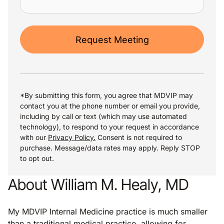
Request Meeting
*By submitting this form, you agree that MDVIP may
contact you at the phone number or email you provide,
including by call or text (which may use automated
technology), to respond to your request in accordance
with our
Privacy Policy.
Consent is not required to
purchase. Message/data rates may apply. Reply STOP
to opt out.
About William M. Healy, MD
My MDVIP Internal Medicine practice is much smaller
than a traditional medical practice, allowing for