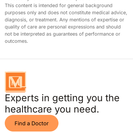
This content is intended for general background
purposes only and does not constitute medical advice,
diagnosis, or treatment. Any mentions of expertise or
quality of care are personal expressions and should
not be interpreted as guarantees of performance or
outcomes.
Experts in getting you the
healthcare you need.
Find a Doctor