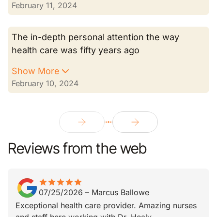
February 11, 2024
The in-depth personal attention the way
health care was fifty years ago
Show More
February 10, 2024
Reviews from the web
star
star_border
star
star_border
star
star_border
star
star_border
star
star_border
07/25/2026
–
Marcus Ballowe
Exceptional health care provider. Amazing nurses