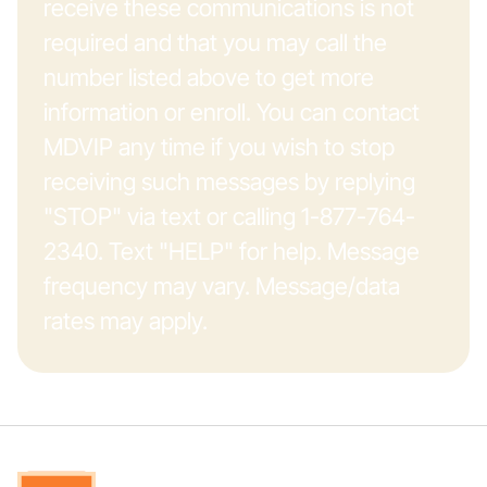
receive these communications is not
required and that you may call the
number listed above to get more
information or enroll. You can contact
MDVIP any time if you wish to stop
receiving such messages by replying
"STOP" via text or calling 1-877-764-
2340. Text "HELP" for help. Message
frequency may vary. Message/data
rates may apply.