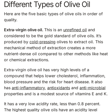
Different Types of Olive Oil
Here are the five basic types of olive oils in order of
quality.
Extra-virgin olive oil.
This is an
unrefined oil
and
considered to be the gold standard of olive oils. It’s
produced by
cold-pressing
olives to extract oil. This
mechanical method of extraction creates a more
nutrient-dense oil compared to other methods like heat
or chemical extractions.
Extra-virgin olive oil has very high levels of a
compound that helps lower cholesterol, inflammation,
blood pressure and the risk for heart disease. It also
has
anti-inflammatory
,
antioxidants
and
anti-microbial
properties and is a modest source of vitamins E and K.
It has a very low acidity rate, less than 0.8 percent.
The highest quality olive oils have an acidity level