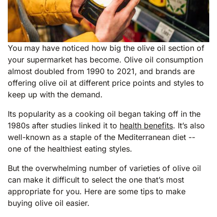
You may have noticed how big the olive oil section of
your supermarket has become. Olive oil consumption
almost doubled from 1990 to 2021, and brands are
offering olive oil at different price points and styles to
keep up with the demand.
Its popularity as a cooking oil began taking off in the
1980s after studies linked it to
health benefits
. It’s also
well-known as a staple of the Mediterranean diet --
one of the healthiest eating styles.
But the overwhelming number of varieties of olive oil
can make it difficult to select the one that’s most
appropriate for you. Here are some tips to make
buying olive oil easier.