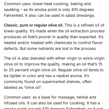
Common uses
: lower-heat cooking, baking and
sautéing – as its smoke point is only 410 degrees
Fahrenheit. It also can be used in salad dressings.
Classic, pure or regular olive oil.
This is a refined oil of
lower quality. It’s made when the oil extraction process
produces oil that’s poorer in quality than expected. It’s
heated and/or treated with chemicals to control flavor
defects. But some nutrients are lost in the process.
The oil is also blended with either virgin or extra-virgin
olive oil to improve the quality, making an oil that’s 15
to 25 percent virgin olive oil. Regular olive oil tends to
be lighter in color and has a neutral aroma. It’s
commonly found on supermarket shelves, often
labeled as “olive oil”.
Common uses:
as a base for massage, herbal and
infused oils. It can also be used for cooking. It has a
smoke point around 470 degrees Fahrenheit, so it can