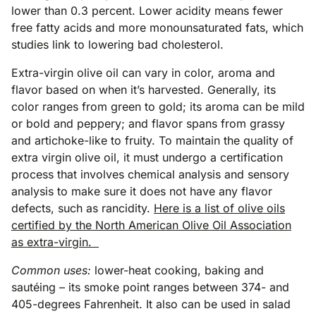
lower than 0.3 percent. Lower acidity means fewer
free fatty acids and more monounsaturated fats, which
studies link to lowering bad cholesterol.
Extra-virgin olive oil can vary in color, aroma and
flavor based on when it’s harvested. Generally, its
color ranges from green to gold; its aroma can be mild
or bold and peppery; and flavor spans from grassy
and artichoke-like to fruity. To maintain the quality of
extra virgin olive oil, it must undergo a certification
process that involves chemical analysis and sensory
analysis to make sure it does not have any flavor
defects, such as rancidity.
Here is a list of olive oils
certified by the North American Olive Oil Association
as extra-virgin.
Common uses:
lower-heat cooking, baking and
sautéing – its smoke point ranges between 374- and
405-degrees Fahrenheit. It also can be used in salad