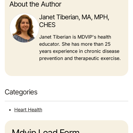
About the Author
Janet Tiberian, MA, MPH,
CHES
Janet Tiberian is MDVIP's health
educator. She has more than 25
years experience in chronic disease
prevention and therapeutic exercise.
Categories
Heart Health
Mdvip Lead Form