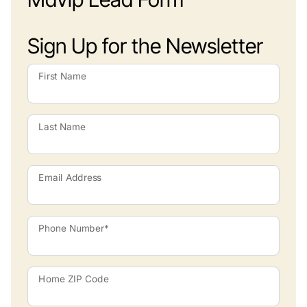
Sign Up for the Newsletter
First Name
Last Name
Email Address
Phone Number*
Home ZIP Code