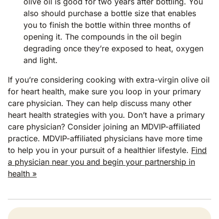
olive oil is good for two years after bottling. You
also should purchase a bottle size that enables
you to finish the bottle within three months of
opening it. The compounds in the oil begin
degrading once they’re exposed to heat, oxygen
and light.
If you’re considering cooking with extra-virgin olive oil
for heart health, make sure you loop in your primary
care physician. They can help discuss many other
heart health strategies with you. Don’t have a primary
care physician? Consider joining an MDVIP-affiliated
practice. MDVIP-affiliated physicians have more time
to help you in your pursuit of a healthier lifestyle.
Find
a physician near you and begin your partnership in
health »