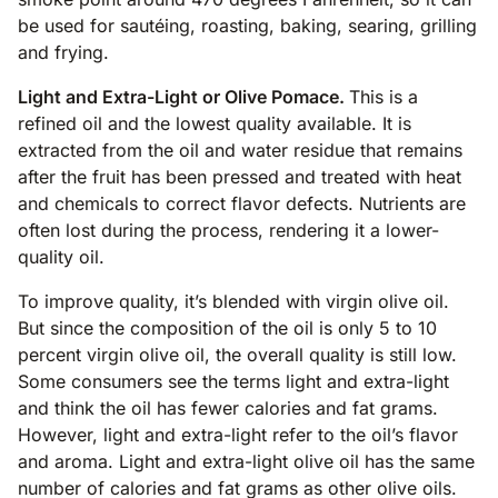
be used for sautéing, roasting, baking, searing, grilling
and frying.
Light and Extra-Light or Olive Pomace.
This is a
refined oil and the lowest quality available. It is
extracted from the oil and water residue that remains
after the fruit has been pressed and treated with heat
and chemicals to correct flavor defects. Nutrients are
often lost during the process, rendering it a lower-
quality oil.
To improve quality, it’s blended with virgin olive oil.
But since the composition of the oil is only 5 to 10
percent virgin olive oil, the overall quality is still low.
Some consumers see the terms light and extra-light
and think the oil has fewer calories and fat grams.
However, light and extra-light refer to the oil’s flavor
and aroma. Light and extra-light olive oil has the same
number of calories and fat grams as other olive oils.