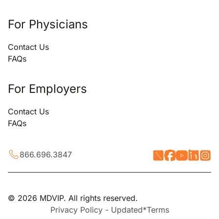
For Physicians
Contact Us
FAQs
For Employers
Contact Us
FAQs
866.696.3847
© 2026 MDVIP. All rights reserved.
Privacy Policy - Updated*
Terms