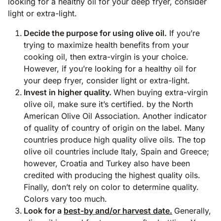
looking for a healthy oil for your deep fryer, consider
light or extra-light.
Decide the purpose for using olive oil.
If you’re
trying to maximize health benefits from your
cooking oil, then extra-virgin is your choice.
However, if you’re looking for a healthy oil for
your deep fryer, consider light or extra-light.
Invest in higher quality.
When buying extra-virgin
olive oil, make sure it’s certified. by the North
American Olive Oil Association. Another indicator
of quality of country of origin on the label. Many
countries produce high quality olive oils. The top
olive oil countries include Italy, Spain and Greece;
however, Croatia and Turkey also have been
credited with producing the highest quality oils.
Finally, don’t rely on color to determine quality.
Colors vary too much.
Look for a
best-by and/or harvest date.
Generally,