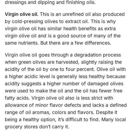
dressings and dipping and finishing oils.
Virgin olive oil.
This is an unrefined oil also produced
by cold-pressing olives to extract oil. This is why
virgin olive oil has similar health benefits as extra
virgin olive oil and is a good source of many of the
same nutrients. But there are a few differences.
Virgin olive oil goes through a degradation process
when green olives are harvested, slightly raising the
acidity of the oil by one to four percent. Olive oil with
a higher acidic level is generally less healthy because
acidity suggests a higher number of damaged olives
were used to make the oil and the oil has fewer free
fatty acids. Virgin olive oil also is less strict with
allowance of minor flavor defects and lacks a defined
range of oil aromas, colors and flavors. Despite it
being a healthy option, it’s difficult to find. Many local
grocery stores don’t carry it.