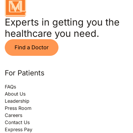
Experts in getting you the
healthcare you need.
Find a Doctor
For Patients
FAQs
About Us
Leadership
Press Room
Careers
Contact Us
Express Pay