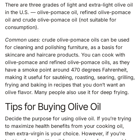
There are three grades of light and extra-light olive oil
in the U.S. — olive-pomace oil, refined olive-pomace
oil and crude olive-pomace oil (not suitable for
consumption).
Common uses:
crude olive-pomace oils can be used
for cleaning and polishing furniture, as a basis for
skincare and haircare products. You can cook with
olive-pomace and refined olive-pomace oils, as they
have a smoke point around 470 degrees Fahrenheit,
making it useful for sautéing, roasting, searing, grilling,
frying and baking in recipes that you don’t want an
olive flavor. Many people also use it for deep frying.
Tips for Buying Olive Oil
Decide the purpose for using olive oil. If you’re trying
to maximize health benefits from your cooking oil,
then extra-virgin is your choice. However, if you’re