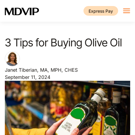
Skip to main content
Express Pay
3 Tips for Buying Olive Oil
Janet Tiberian, MA, MPH, CHES
September 11, 2024