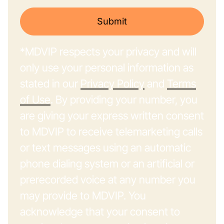
Submit
*MDVIP respects your privacy and will
only use your personal information as
stated in our
Privacy Policy
and
Terms
of Use
. By providing your number, you
are giving your express written consent
to MDVIP to receive telemarketing calls
or text messages using an automatic
phone dialing system or an artificial or
prerecorded voice at any number you
may provide to MDVIP. You
acknowledge that your consent to