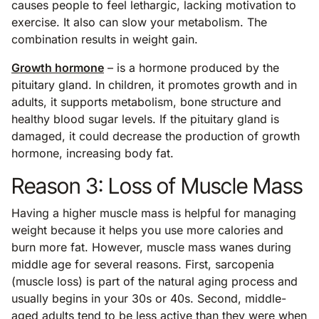
causes people to feel lethargic, lacking motivation to
exercise. It also can slow your metabolism. The
combination results in weight gain.
Growth hormone
– is a hormone produced by the
pituitary gland. In children, it promotes growth and in
adults, it supports metabolism, bone structure and
healthy blood sugar levels. If the pituitary gland is
damaged, it could decrease the production of growth
hormone, increasing body fat.
Reason 3: Loss of Muscle Mass
Having a higher muscle mass is helpful for managing
weight because it helps you use more calories and
burn more fat. However, muscle mass wanes during
middle age for several reasons. First, sarcopenia
(muscle loss) is part of the natural aging process and
usually begins in your 30s or 40s. Second, middle-
aged adults tend to be less active than they were when