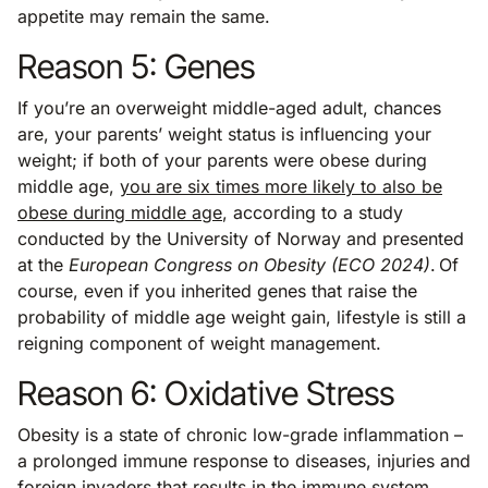
appetite may remain the same.
Reason 5: Genes
If you’re an overweight middle-aged adult, chances
are, your parents’ weight status is influencing your
weight; if both of your parents were obese during
middle age,
you are six times more likely to also be
obese during middle age
, according to a study
conducted by the University of Norway and presented
at the
European Congress on Obesity (ECO 2024)
. Of
course, even if you inherited genes that raise the
probability of middle age weight gain, lifestyle is still a
reigning component of weight management.
Reason 6: Oxidative Stress
Obesity is a state of chronic low-grade inflammation –
a prolonged immune response to diseases, injuries and
foreign invaders that results in the immune system