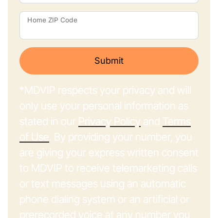
Home ZIP Code
Submit
*MDVIP respects your privacy and will
only use your personal information as
stated in our
Privacy Policy
and
Terms
of Use
. By providing your number, you
are giving your express written consent
to MDVIP to receive telemarketing calls
or text messages using an automatic
phone dialing system or an artificial or
prerecorded voice at any number you