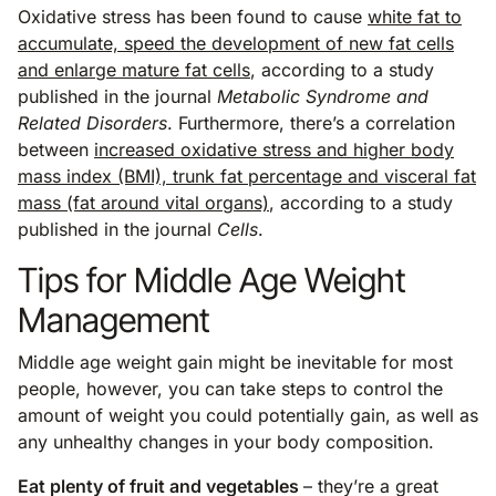
Oxidative stress has been found to cause
white fat to
accumulate, speed the development of new fat cells
and enlarge mature fat cells
, according to a study
published in the journal
Metabolic Syndrome and
Related Disorders
. Furthermore, there’s a correlation
between
increased oxidative stress and higher body
mass index (BMI), trunk fat percentage and visceral fat
mass (fat around vital organs)
, according to a study
published in the journal
Cells
.
Tips for Middle Age Weight
Management
Middle age weight gain might be inevitable for most
people, however, you can take steps to control the
amount of weight you could potentially gain, as well as
any unhealthy changes in your body composition.
Eat plenty of fruit and vegetables
– they’re a great