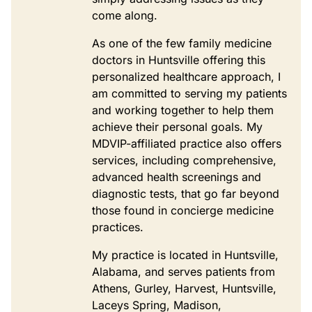
come along.
As one of the few family medicine
doctors in Huntsville offering this
personalized healthcare approach, I
am committed to serving my patients
and working together to help them
achieve their personal goals. My
MDVIP-affiliated practice also offers
services, including comprehensive,
advanced health screenings and
diagnostic tests, that go far beyond
those found in concierge medicine
practices.
My practice is located in Huntsville,
Alabama, and serves patients from
Athens, Gurley, Harvest, Huntsville,
Laceys Spring, Madison,