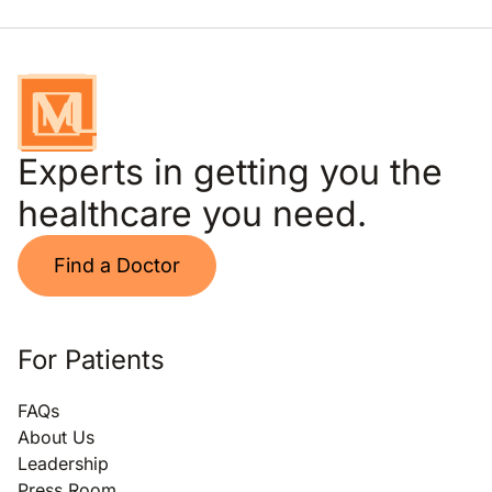
Experts in getting you the
healthcare you need.
Find a Doctor
For Patients
FAQs
About Us
Leadership
Press Room