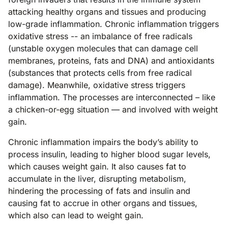
attacking healthy organs and tissues and producing
low-grade inflammation. Chronic inflammation triggers
oxidative stress -- an imbalance of free radicals
(unstable oxygen molecules that can damage cell
membranes, proteins, fats and DNA) and antioxidants
(substances that protects cells from free radical
damage). Meanwhile, oxidative stress triggers
inflammation. The processes are interconnected – like
a chicken-or-egg situation — and involved with weight
gain.
Chronic inflammation impairs the body’s ability to
process insulin, leading to higher blood sugar levels,
which causes weight gain. It also causes fat to
accumulate in the liver, disrupting metabolism,
hindering the processing of fats and insulin and
causing fat to accrue in other organs and tissues,
which also can lead to weight gain.