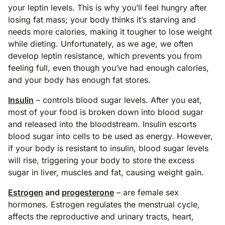
your leptin levels. This is why you’ll feel hungry after
losing fat mass; your body thinks it’s starving and
needs more calories, making it tougher to lose weight
while dieting. Unfortunately, as we age, we often
develop leptin resistance, which prevents you from
feeling full, even though you’ve had enough calories,
and your body has enough fat stores.
Insulin
– controls blood sugar levels. After you eat,
most of your food is broken down into blood sugar
and released into the bloodstream. Insulin escorts
blood sugar into cells to be used as energy. However,
if your body is resistant to insulin, blood sugar levels
will rise, triggering your body to store the excess
sugar in liver, muscles and fat, causing weight gain.
Estrogen
and
progesterone
– are female sex
hormones. Estrogen regulates the menstrual cycle,
affects the reproductive and urinary tracts, heart,