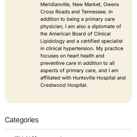
Meridianville, New Market, Owens
Cross Roads and Tennessee. In
addition to being a primary care
physician, I am also a diplomate of
the American Board of Clinical
Lipidology and a certified specialist
in clinical hypertension. My practice
focuses on heart health and
preventive care in addition to all
aspects of primary care, and I am
affiliated with Huntsville Hospital and
Crestwood Hospital.
Categories