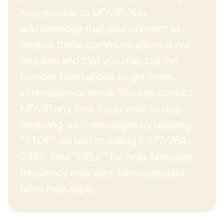
may provide to MDVIP. You
acknowledge that your consent to
receive these communications is not
required and that you may call the
number listed above to get more
information or enroll. You can contact
MDVIP any time if you wish to stop
receiving such messages by replying
"STOP" via text or calling 1-877-764-
2340. Text "HELP" for help. Message
frequency may vary. Message/data
rates may apply.