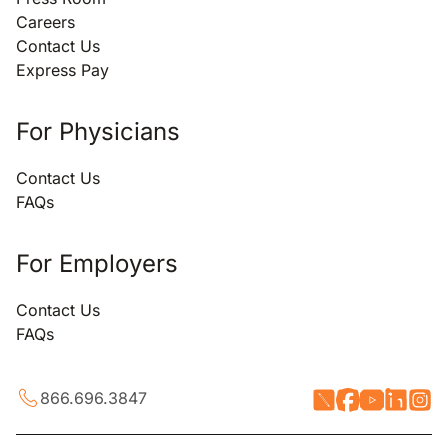
Careers
Contact Us
Express Pay
For Physicians
Contact Us
FAQs
For Employers
Contact Us
FAQs
866.696.3847