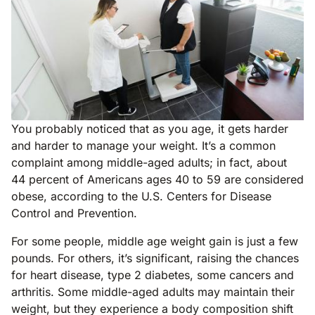
You probably noticed that as you age, it gets harder
and harder to manage your weight. It’s a common
complaint among middle-aged adults; in fact, about
44 percent of Americans ages 40 to 59 are considered
obese, according to the U.S. Centers for Disease
Control and Prevention.
For some people, middle age weight gain is just a few
pounds. For others, it’s significant, raising the chances
for heart disease, type 2 diabetes, some cancers and
arthritis. Some middle-aged adults may maintain their
weight, but they experience a body composition shift