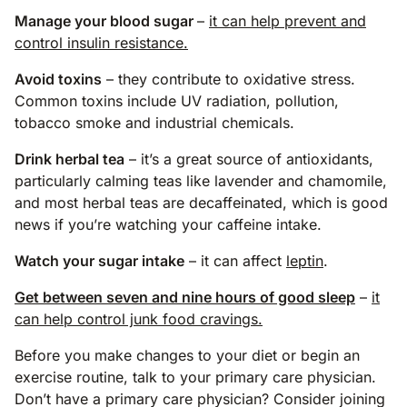
Manage your blood sugar
–
it can help prevent and
control insulin resistance.
Avoid toxins
– they contribute to oxidative stress.
Common toxins include UV radiation, pollution,
tobacco smoke and industrial chemicals.
Drink herbal tea
– it’s a great source of antioxidants,
particularly calming teas like lavender and chamomile,
and most herbal teas are decaffeinated, which is good
news if you’re watching your caffeine intake.
Watch your sugar intake
– it can affect
leptin
.
Get between seven and nine hours of good sleep
–
it
can help control junk food cravings.
Before you make changes to your diet or begin an
exercise routine, talk to your primary care physician.
Don’t have a primary care physician? Consider joining