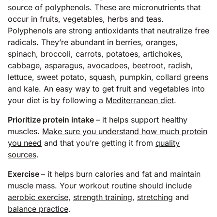
source of polyphenols. These are micronutrients that
occur in fruits, vegetables, herbs and teas.
Polyphenols are strong antioxidants that neutralize free
radicals. They’re abundant in berries, oranges,
spinach, broccoli, carrots, potatoes, artichokes,
cabbage, asparagus, avocadoes, beetroot, radish,
lettuce, sweet potato, squash, pumpkin, collard greens
and kale. An easy way to get fruit and vegetables into
your diet is by following a
Mediterranean diet
.
Prioritize protein intake
– it helps support healthy
muscles.
Make sure you understand how much protein
you need
and that you’re getting it from
quality
sources
.
Exercise
– it helps burn calories and fat and maintain
muscle mass. Your workout routine should include
aerobic exercise
,
strength training
,
stretching
and
balance practice
.