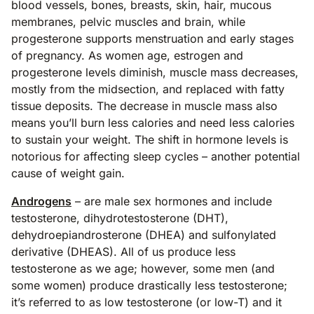
blood vessels, bones, breasts, skin, hair, mucous
membranes, pelvic muscles and brain, while
progesterone supports menstruation and early stages
of pregnancy. As women age, estrogen and
progesterone levels diminish, muscle mass decreases,
mostly from the midsection, and replaced with fatty
tissue deposits. The decrease in muscle mass also
means you’ll burn less calories and need less calories
to sustain your weight. The shift in hormone levels is
notorious for affecting sleep cycles – another potential
cause of weight gain.
Androgens
– are male sex hormones and include
testosterone, dihydrotestosterone (DHT),
dehydroepiandrosterone (DHEA) and sulfonylated
derivative (DHEAS). All of us produce less
testosterone as we age; however, some men (and
some women) produce drastically less testosterone;
it’s referred to as low testosterone (or low-T) and it