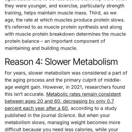
they were younger, and exercise, particularly strength
training, helps maintain muscle mass. Third, as we
age, the rate at which muscles produce protein slows.
It’s referred to as muscle protein synthesis and along
with muscle protein breakdown determines the muscle
protein balance – an important component of
maintaining and building muscle.
Reason 4: Slower Metabolism
For years, slower metabolism was considered a part of
the aging process and the primary culprit of middle-
age weight gain. However, in 2021, researchers found
this isn’t accurate.
Metabolic rates remain consistent
between ages 20 and 60, decreasing by only 0.7
percent each year after a 60
, according to a study
published in the journal
Science
. But when your
metabolism slows, managing weight becomes more
difficult because you need less calories, while your