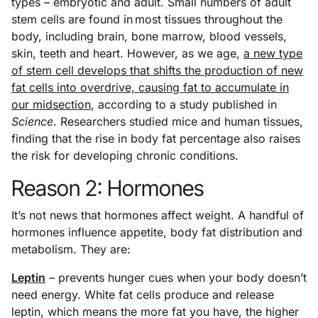
types – embryotic and adult. Small numbers of adult
stem cells are found in most tissues throughout the
body, including brain, bone marrow, blood vessels,
skin, teeth and heart. However, as we age,
a new type
of stem cell develops that shifts the production of new
fat cells into overdrive, causing fat to accumulate in
our midsection
, according to a study published in
Science
. Researchers studied mice and human tissues,
finding that the rise in body fat percentage also raises
the risk for developing chronic conditions.
Reason 2: Hormones
It’s not news that hormones affect weight. A handful of
hormones influence appetite, body fat distribution and
metabolism. They are:
Leptin
– prevents hunger cues when your body doesn’t
need energy. White fat cells produce and release
leptin, which means the more fat you have, the higher