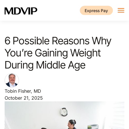
Skip to main content
Express Pay
6 Possible Reasons Why
You’re Gaining Weight
During Middle Age
Tobin Fisher, MD
October 21, 2025