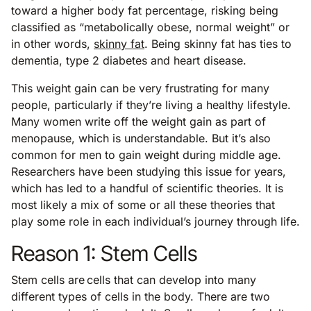
toward a higher body fat percentage, risking being
classified as “metabolically obese, normal weight” or
in other words,
skinny fat
. Being skinny fat has ties to
dementia, type 2 diabetes and heart disease.
This weight gain can be very frustrating for many
people, particularly if they’re living a healthy lifestyle.
Many women write off the weight gain as part of
menopause, which is understandable. But it’s also
common for men to gain weight during middle age.
Researchers have been studying this issue for years,
which has led to a handful of scientific theories. It is
most likely a mix of some or all these theories that
play some role in each individual’s journey through life.
Reason 1: Stem Cells
Stem cells are cells that can develop into many
different types of cells in the body. There are two