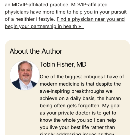
an MDVIP-affiliated practice. MDVIP-affiliated
physicians have more time to help you in your pursuit
of a healthier lifestyle.
Find a physician near you and
begin your partnership in health »
About the Author
Tobin Fisher, MD
One of the biggest critiques I have of
modern medicine is that despite the
awe‐inspiring breakthroughs we
achieve on a daily basis, the human
being often gets forgotten. My goal
as your private doctor is to get to
know the whole you so I can help
you live your best life rather than
simply addressing issues as they