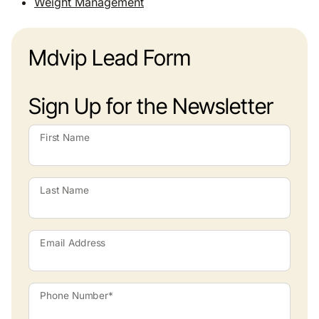
Weight Management
Mdvip Lead Form
Sign Up for the Newsletter
First Name
Last Name
Email Address
Phone Number*